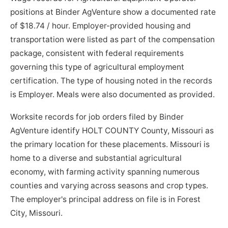
positions at Binder AgVenture show a documented rate
of $18.74 / hour. Employer-provided housing and
transportation were listed as part of the compensation
package, consistent with federal requirements
governing this type of agricultural employment
certification. The type of housing noted in the records
is Employer. Meals were also documented as provided.
Worksite records for job orders filed by Binder
AgVenture identify HOLT COUNTY County, Missouri as
the primary location for these placements. Missouri is
home to a diverse and substantial agricultural
economy, with farming activity spanning numerous
counties and varying across seasons and crop types.
The employer's principal address on file is in Forest
City, Missouri.