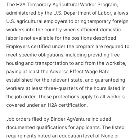
The H2A Temporary Agricultural Worker Program,
administered by the U.S. Department of Labor, allows
U.S. agricultural employers to bring temporary foreign
workers into the country when sufficient domestic
labor is not available for the positions described.
Employers certified under the program are required to
meet specific obligations, including providing free
housing and transportation to and from the worksite,
paying at least the Adverse Effect Wage Rate
established for the relevant state, and guaranteeing
workers at least three-quarters of the hours listed in
the job order. These protections apply to all workers
covered under an H2A certification.
Job orders filed by Binder AgVenture included
documented qualifications for applicants. The listed
requirements noted an education level of None or