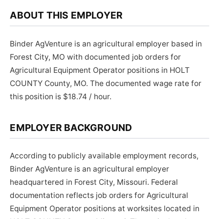
ABOUT THIS EMPLOYER
Binder AgVenture is an agricultural employer based in
Forest City, MO with documented job orders for
Agricultural Equipment Operator positions in HOLT
COUNTY County, MO. The documented wage rate for
this position is $18.74 / hour.
EMPLOYER BACKGROUND
According to publicly available employment records,
Binder AgVenture is an agricultural employer
headquartered in Forest City, Missouri. Federal
documentation reflects job orders for Agricultural
Equipment Operator positions at worksites located in