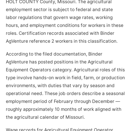
HOLT COUNTY County, Missouri. The agricultural
employment sector is subject to federal and state
labor regulations that govern wage rates, working
hours, and employment conditions for workers in these
roles. Certification records associated with Binder
AgVenture reference 2 workers in this classification.
According to the filed documentation, Binder
AgVenture has posted positions in the Agricultural
Equipment Operators category. Agricultural roles of this
type involve hands-on work in field, farm, or production
environments, with duties that vary by season and
operational need. These job orders describe a seasonal
employment period of February through December —
roughly approximately 10 months of work aligned with
the agricultural calendar of Missouri.
Wage records for Agricultural Equipment Operator