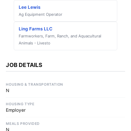
Lee Lewis
Ag Equipment Operator
Ling Farms LLC
Farmworkers, Farm, Ranch, and Aquacultural
Animals - Livesto
JOB DETAILS
HOUSING & TRANSPORTATION
N
HOUSING TYPE
Employer
MEALS PROVIDED
N