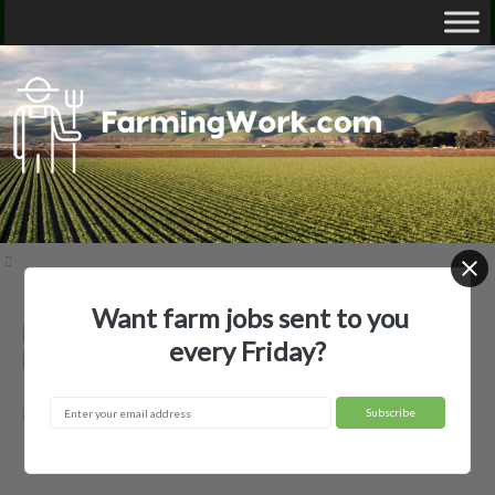
Want farm jobs sent to you
Binder AgVenture — Agricultural
every Friday?
Employer
Forest City, MO