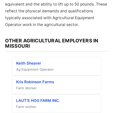
equivalent and the ability to lift up to 50 pounds. These
reflect the physical demands and qualifications
typically associated with Agricultural Equipment
Operator work in the agricultural sector.
OTHER AGRICULTURAL EMPLOYERS IN
MISSOURI
Keith Shearer
Ag Equipment Operator
Kris Robinson Farms
Farm Worker
LAUT'S HOG FARM INC.
Farm worker