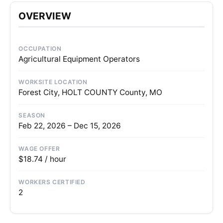
OVERVIEW
OCCUPATION
Agricultural Equipment Operators
WORKSITE LOCATION
Forest City, HOLT COUNTY County, MO
SEASON
Feb 22, 2026 – Dec 15, 2026
WAGE OFFER
$18.74 / hour
WORKERS CERTIFIED
2