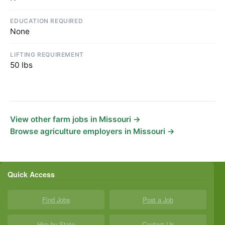
EDUCATION REQUIRED
None
LIFTING REQUIREMENT
50 lbs
View other farm jobs in Missouri →
Browse agriculture employers in Missouri →
Quick Access
Find Jobs
Post a Job
Hire by State
Contact Us