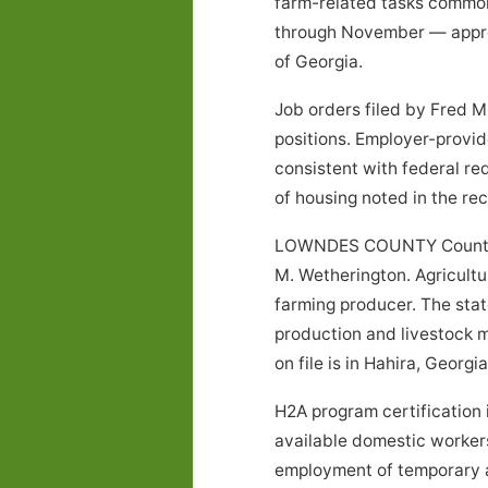
farm-related tasks common
through November — approx
of Georgia.
Job orders filed by Fred 
positions. Employer-provid
consistent with federal re
of housing noted in the r
LOWNDES COUNTY County, G
M. Wetherington. Agricultur
farming producer. The stat
production and livestock m
on file is in Hahira, Georgia
H2A program certification 
available domestic workers 
employment of temporary ag