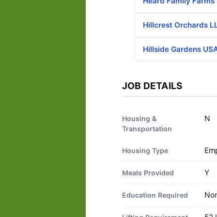
Heard Family Farms
Hillcrest Orchards L
Hillside Gardens USA
JOB DETAILS
N
Housing &
Transportation
Emp
Housing Type
Y
Meals Provided
No
Education Required