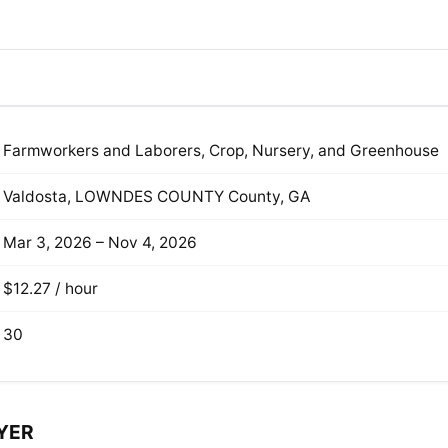
Farmworkers and Laborers, Crop, Nursery, and Greenhouse
Valdosta, LOWNDES COUNTY County, GA
Mar 3, 2026 – Nov 4, 2026
$12.27 / hour
30
YER