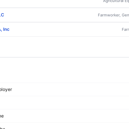
Agricultural 
LC
Farmworker, Gen
, Inc
Far
loyer
ne