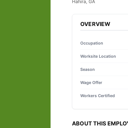
Hahira, GA
OVERVIEW
Occupation
Worksite Location
Season
Wage Offer
Workers Certified
ABOUT THIS EMPLO