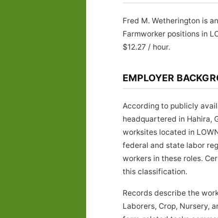
Fred M. Wetherington is an
Farmworker positions in 
$12.27 / hour.
EMPLOYER BACKG
According to publicly avai
headquartered in Hahira, G
worksites located in LOWN
federal and state labor re
workers in these roles. Ce
this classification.
Records describe the work
Laborers, Crop, Nursery, 