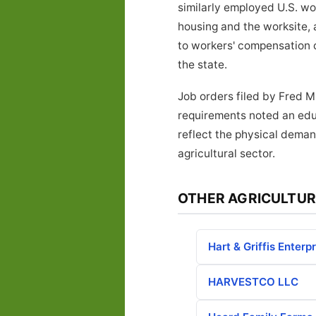
similarly employed U.S. w
housing and the worksite, 
to workers' compensation 
the state.
Job orders filed by Fred M
requirements noted an educ
reflect the physical deman
agricultural sector.
OTHER AGRICULTUR
Hart & Griffis Enterp
HARVESTCO LLC