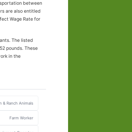
nsportation between
s are also entitled
ffect Wage Rate for
ants. The listed
o 52 pounds. These
ork in the
m & Ranch Animals
Farm Worker