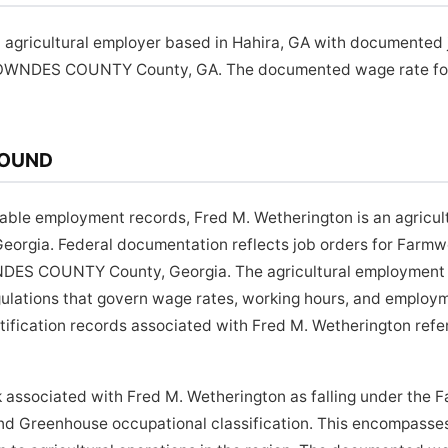
 agricultural employer based in Hahira, GA with documented 
LOWNDES COUNTY County, GA. The documented wage rate for t
ROUND
lable employment records, Fred M. Wetherington is an agricul
eorgia. Federal documentation reflects job orders for Farmwo
DES COUNTY County, Georgia. The agricultural employment s
gulations that govern wage rates, working hours, and employm
rtification records associated with Fred M. Wetherington ref
 associated with Fred M. Wetherington as falling under the 
and Greenhouse occupational classification. This encompasse