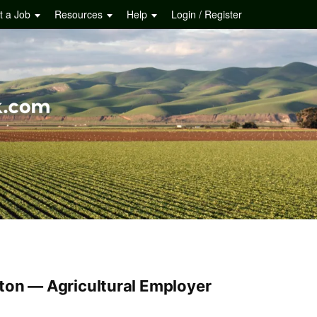
t a Job
Resources
Help
Login / Register
ton — Agricultural Employer