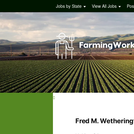
Jobs by State
View All Jobs
Pos
Fred M. Wethering