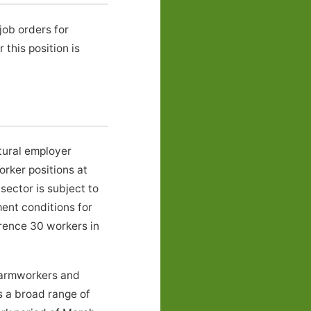
job orders for
his position is
tural employer
rker positions at
ector is subject to
ent conditions for
erence 30 workers in
Farmworkers and
s a broad range of