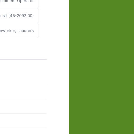
Equipment Operator
eral (45-2092.00)
mworker, Laborers