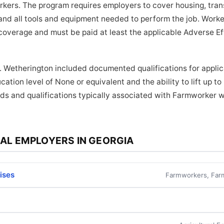
orkers. The program requires employers to cover housing, tra
and all tools and equipment needed to perform the job. Worker
coverage and must be paid at least the applicable Adverse E
. Wetherington included documented qualifications for applic
ation level of None or equivalent and the ability to lift up t
ds and qualifications typically associated with Farmworker w
AL EMPLOYERS IN GEORGIA
rises
Farmworkers, Far