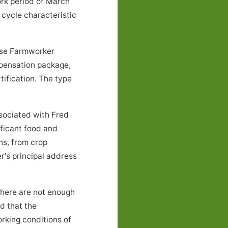
ork period of March
cycle characteristic
hese Farmworker
mpensation package,
tification. The type
ociated with Fred
ificant food and
ns, from crop
r's principal address
there are not enough
nd that the
rking conditions of