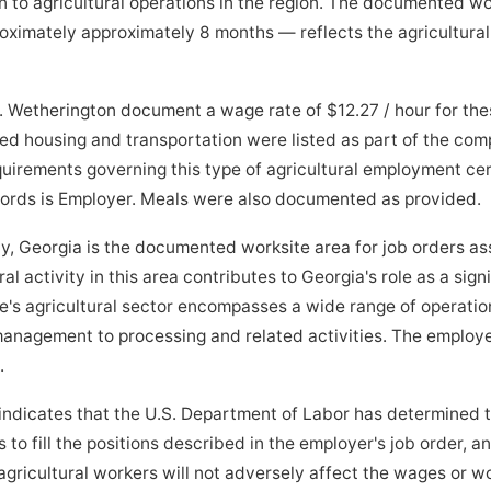
 to agricultural operations in the region. The documented w
imately approximately 8 months — reflects the agricultural 
M. Wetherington document a wage rate of $12.27 / hour for t
ed housing and transportation were listed as part of the co
quirements governing this type of agricultural employment cer
ecords is Employer. Meals were also documented as provided.
eorgia is the documented worksite area for job orders ass
al activity in this area contributes to Georgia's role as a sign
e's agricultural sector encompasses a wide range of operatio
anagement to processing and related activities. The employe
.
indicates that the U.S. Department of Labor has determined 
to fill the positions described in the employer's job order, a
ricultural workers will not adversely affect the wages or wo