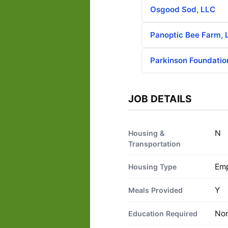
Osgood Sod, LLC
Panoptic Bee Farm, 
Parkinson Foundatio
JOB DETAILS
N
Housing &
Transportation
Emp
Housing Type
Y
Meals Provided
No
Education Required