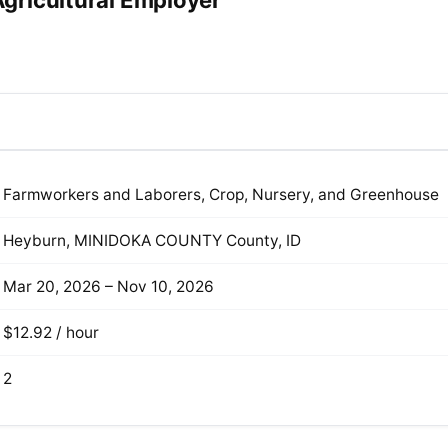
gricultural Employer
Farmworkers and Laborers, Crop, Nursery, and Greenhouse
Heyburn, MINIDOKA COUNTY County, ID
Mar 20, 2026 – Nov 10, 2026
$12.92 / hour
2