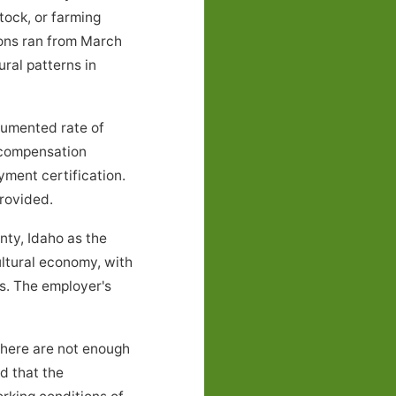
tock, or farming
ions ran from March
ral patterns in
cumented rate of
e compensation
yment certification.
rovided.
ty, Idaho as the
ultural economy, with
s. The employer's
there are not enough
nd that the