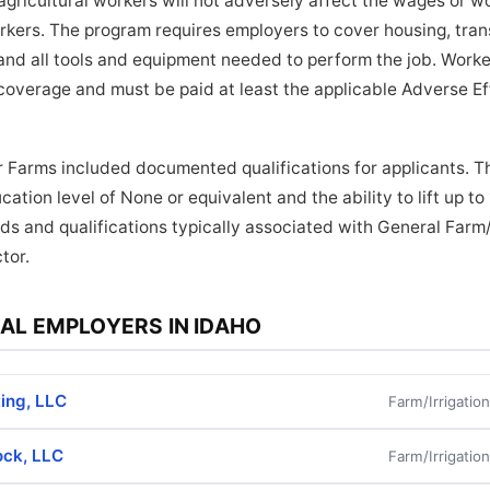
ricultural workers will not adversely affect the wages or wo
orkers. The program requires employers to cover housing, tra
and all tools and equipment needed to perform the job. Worker
coverage and must be paid at least the applicable Adverse E
 Farms included documented qualifications for applicants. Th
ation level of None or equivalent and the ability to lift up t
ds and qualifications typically associated with General Farm/
tor.
AL EMPLOYERS IN IDAHO
ing, LLC
Farm/Irrigatio
ock, LLC
Farm/Irrigatio