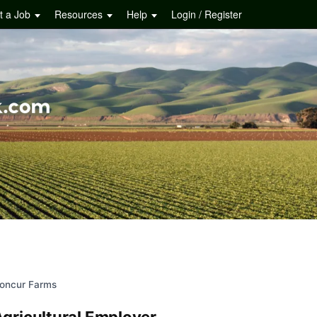
t a Job
Resources
Help
Login / Register
oncur Farms