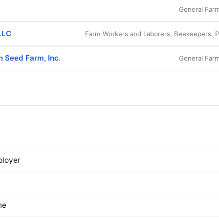
General Farm
LLC
Farm Workers and Laborers, Beekeepers, Po
n Seed Farm, Inc.
General Farm
loyer
ne