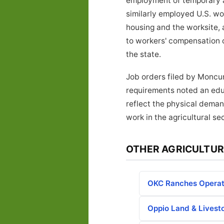
employment of temporary ag
similarly employed U.S. w
housing and the worksite, 
to workers' compensation 
the state.
Job orders filed by Moncur
requirements noted an educ
reflect the physical deman
work in the agricultural sec
OTHER AGRICULTUR
OKC Ranches Operat
Oppio Land & Livest