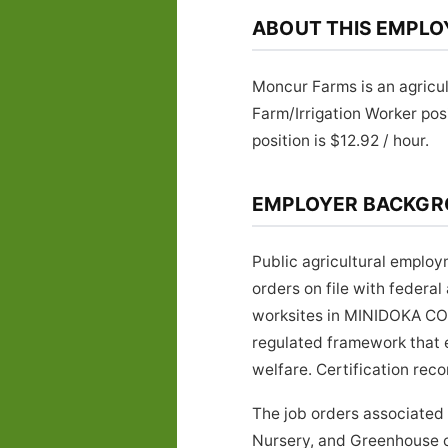
ABOUT THIS EMPLO
Moncur Farms is an agricu
Farm/Irrigation Worker po
position is $12.92 / hour.
EMPLOYER BACKG
Public agricultural emplo
orders on file with federa
worksites in MINIDOKA COU
regulated framework that 
welfare. Certification rec
The job orders associated
Nursery, and Greenhouse cl