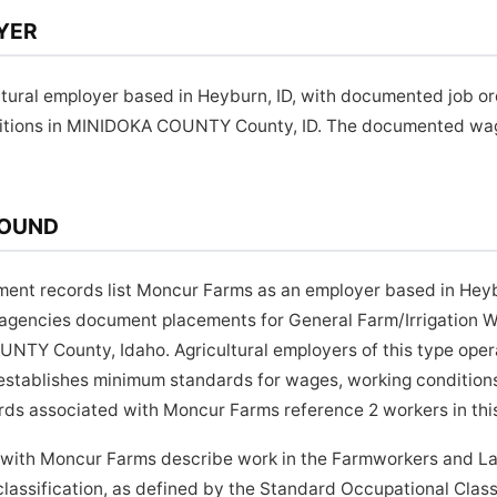
YER
ltural employer based in Heyburn, ID, with documented job or
sitions in MINIDOKA COUNTY County, ID. The documented wage
ROUND
yment records list Moncur Farms as an employer based in Heyb
l agencies document placements for General Farm/Irrigation 
NTY County, Idaho. Agricultural employers of this type oper
establishes minimum standards for wages, working condition
ords associated with Moncur Farms reference 2 workers in this
 with Moncur Farms describe work in the Farmworkers and La
assification, as defined by the Standard Occupational Class