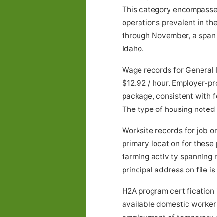
This category encompasses a
operations prevalent in t
through November, a span o
Idaho.
Wage records for General 
$12.92 / hour. Employer-pr
package, consistent with f
The type of housing noted
Worksite records for job 
primary location for these
farming activity spanning
principal address on file is
H2A program certification 
available domestic workers 