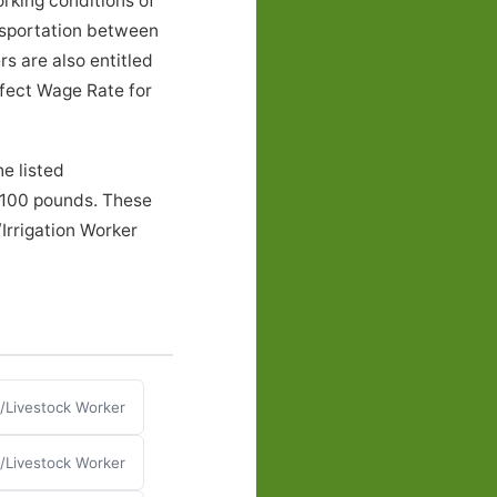
rking conditions of
nsportation between
s are also entitled
ffect Wage Rate for
e listed
o 100 pounds. These
Irrigation Worker
n/Livestock Worker
n/Livestock Worker