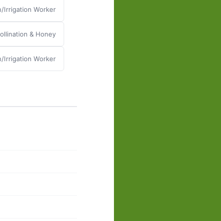
/Irrigation Worker
llination & Honey
/Irrigation Worker