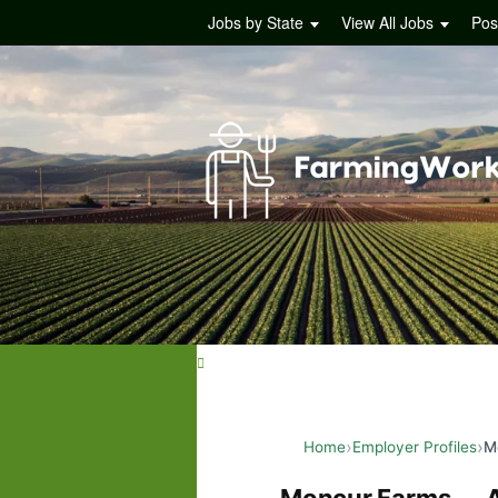
Jobs by State
View All Jobs
Pos
Home
Employer Profiles
M