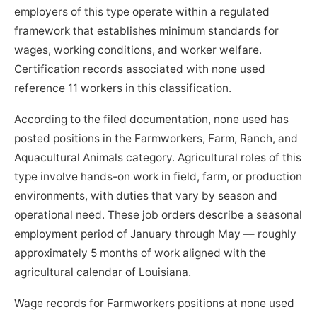
employers of this type operate within a regulated
framework that establishes minimum standards for
wages, working conditions, and worker welfare.
Certification records associated with none used
reference 11 workers in this classification.
According to the filed documentation, none used has
posted positions in the Farmworkers, Farm, Ranch, and
Aquacultural Animals category. Agricultural roles of this
type involve hands-on work in field, farm, or production
environments, with duties that vary by season and
operational need. These job orders describe a seasonal
employment period of January through May — roughly
approximately 5 months of work aligned with the
agricultural calendar of Louisiana.
Wage records for Farmworkers positions at none used