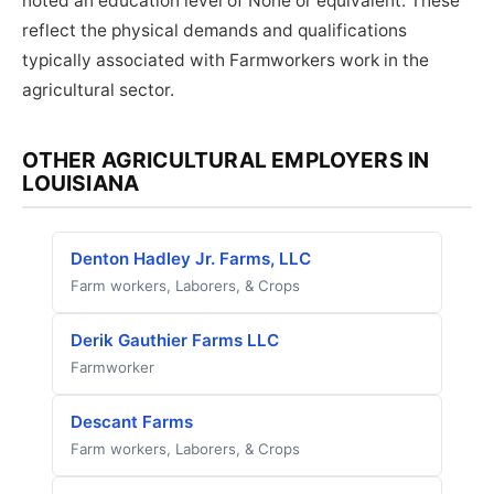
noted an education level of None or equivalent. These
reflect the physical demands and qualifications
typically associated with Farmworkers work in the
agricultural sector.
OTHER AGRICULTURAL EMPLOYERS IN
LOUISIANA
Denton Hadley Jr. Farms, LLC
Farm workers, Laborers, & Crops
Derik Gauthier Farms LLC
Farmworker
Descant Farms
Farm workers, Laborers, & Crops