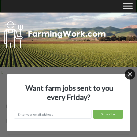
Want farm jobs sent to you
Home
Employer Profiles
none used
every Friday?
none used — Agricultural Employer
New Iberia, LA