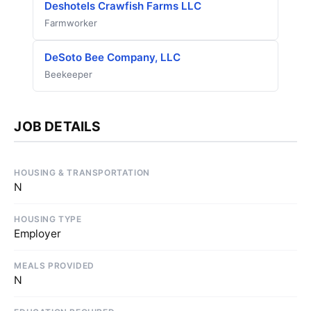
Deshotels Crawfish Farms LLC
Farmworker
DeSoto Bee Company, LLC
Beekeeper
JOB DETAILS
HOUSING & TRANSPORTATION
N
HOUSING TYPE
Employer
MEALS PROVIDED
N