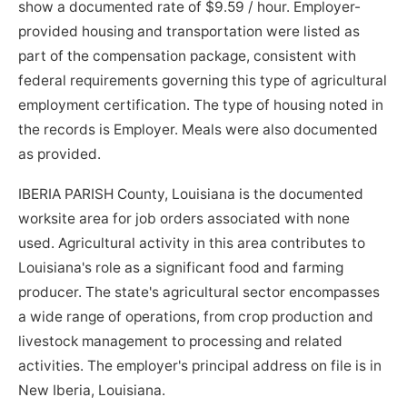
show a documented rate of $9.59 / hour. Employer-
provided housing and transportation were listed as
part of the compensation package, consistent with
federal requirements governing this type of agricultural
employment certification. The type of housing noted in
the records is Employer. Meals were also documented
as provided.
IBERIA PARISH County, Louisiana is the documented
worksite area for job orders associated with none
used. Agricultural activity in this area contributes to
Louisiana's role as a significant food and farming
producer. The state's agricultural sector encompasses
a wide range of operations, from crop production and
livestock management to processing and related
activities. The employer's principal address on file is in
New Iberia, Louisiana.