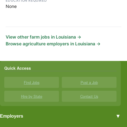
EDUCATION REQUIRED
None
View other farm jobs in Louisiana →
Browse agriculture employers in Louisiana →
Quick Access
Find Jobs
Post a Job
Hire by State
Contact Us
▼
Employers