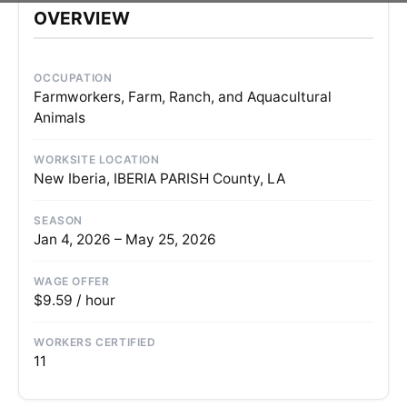
OVERVIEW
OCCUPATION
Farmworkers, Farm, Ranch, and Aquacultural
Animals
WORKSITE LOCATION
New Iberia, IBERIA PARISH County, LA
SEASON
Jan 4, 2026 – May 25, 2026
WAGE OFFER
$9.59 / hour
WORKERS CERTIFIED
11