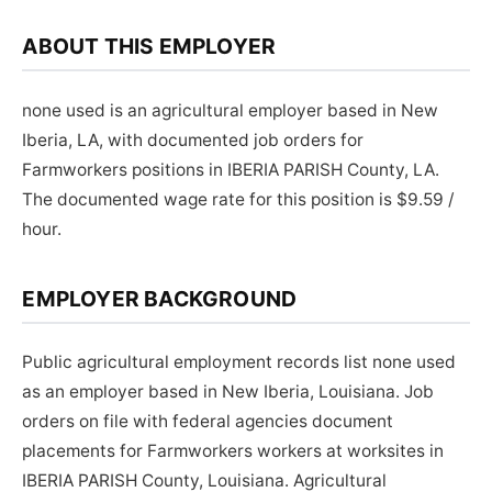
ABOUT THIS EMPLOYER
none used is an agricultural employer based in New
Iberia, LA, with documented job orders for
Farmworkers positions in IBERIA PARISH County, LA.
The documented wage rate for this position is $9.59 /
hour.
EMPLOYER BACKGROUND
Public agricultural employment records list none used
as an employer based in New Iberia, Louisiana. Job
orders on file with federal agencies document
placements for Farmworkers workers at worksites in
IBERIA PARISH County, Louisiana. Agricultural