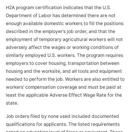
H2A program certification indicates that the U.S.
Department of Labor has determined there are not
enough available domestic workers to fill the positions
described in the employer's job order, and that the
employment of temporary agricultural workers will not
adversely affect the wages or working conditions of
similarly employed U.S. workers. The program requires
employers to cover housing, transportation between
housing and the worksite, and all tools and equipment
needed to perform the job. Workers are also entitled to
workers' compensation coverage and must be paid at
least the applicable Adverse Effect Wage Rate for the
state.
Job orders filed by none used included documented
qualifications for applicants. The listed requirements