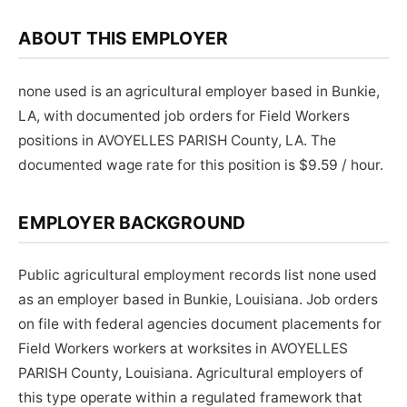
ABOUT THIS EMPLOYER
none used is an agricultural employer based in Bunkie,
LA, with documented job orders for Field Workers
positions in AVOYELLES PARISH County, LA. The
documented wage rate for this position is $9.59 / hour.
EMPLOYER BACKGROUND
Public agricultural employment records list none used
as an employer based in Bunkie, Louisiana. Job orders
on file with federal agencies document placements for
Field Workers workers at worksites in AVOYELLES
PARISH County, Louisiana. Agricultural employers of
this type operate within a regulated framework that