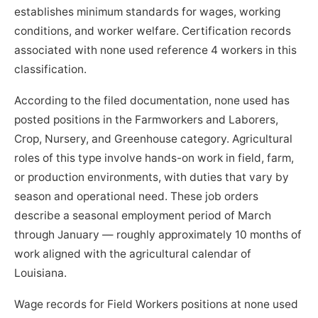
establishes minimum standards for wages, working
conditions, and worker welfare. Certification records
associated with none used reference 4 workers in this
classification.
According to the filed documentation, none used has
posted positions in the Farmworkers and Laborers,
Crop, Nursery, and Greenhouse category. Agricultural
roles of this type involve hands-on work in field, farm,
or production environments, with duties that vary by
season and operational need. These job orders
describe a seasonal employment period of March
through January — roughly approximately 10 months of
work aligned with the agricultural calendar of
Louisiana.
Wage records for Field Workers positions at none used