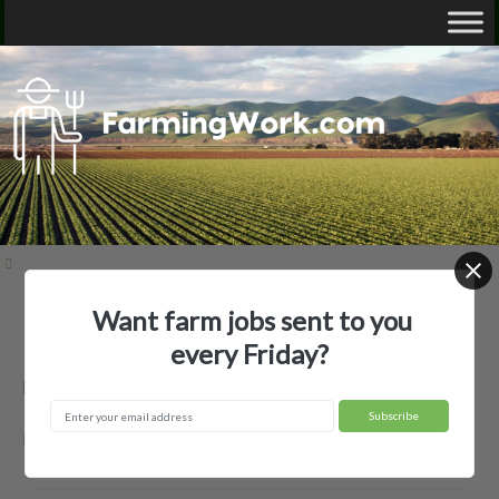
Want farm jobs sent to you
Home
Employer Profiles
none used
every Friday?
none used — Agricultural Employer
Bunkie, LA