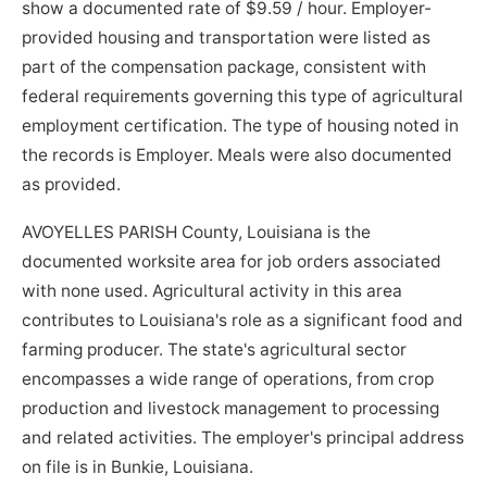
show a documented rate of $9.59 / hour. Employer-
provided housing and transportation were listed as
part of the compensation package, consistent with
federal requirements governing this type of agricultural
employment certification. The type of housing noted in
the records is Employer. Meals were also documented
as provided.
AVOYELLES PARISH County, Louisiana is the
documented worksite area for job orders associated
with none used. Agricultural activity in this area
contributes to Louisiana's role as a significant food and
farming producer. The state's agricultural sector
encompasses a wide range of operations, from crop
production and livestock management to processing
and related activities. The employer's principal address
on file is in Bunkie, Louisiana.