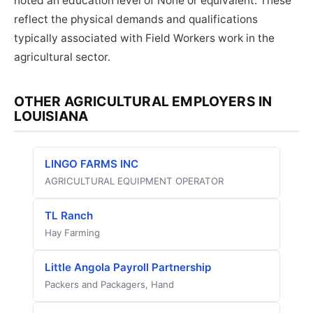
noted an education level of None or equivalent. These
reflect the physical demands and qualifications
typically associated with Field Workers work in the
agricultural sector.
OTHER AGRICULTURAL EMPLOYERS IN
LOUISIANA
LINGO FARMS INC
AGRICULTURAL EQUIPMENT OPERATOR
TL Ranch
Hay Farming
Little Angola Payroll Partnership
Packers and Packagers, Hand