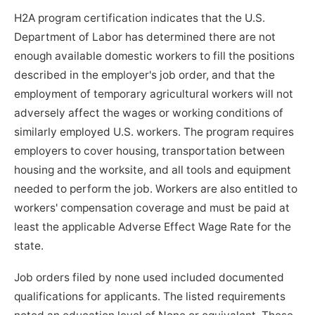
H2A program certification indicates that the U.S.
Department of Labor has determined there are not
enough available domestic workers to fill the positions
described in the employer's job order, and that the
employment of temporary agricultural workers will not
adversely affect the wages or working conditions of
similarly employed U.S. workers. The program requires
employers to cover housing, transportation between
housing and the worksite, and all tools and equipment
needed to perform the job. Workers are also entitled to
workers' compensation coverage and must be paid at
least the applicable Adverse Effect Wage Rate for the
state.
Job orders filed by none used included documented
qualifications for applicants. The listed requirements