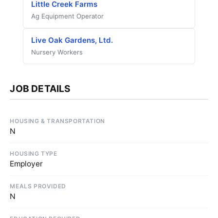
Little Creek Farms
Ag Equipment Operator
Live Oak Gardens, Ltd.
Nursery Workers
JOB DETAILS
HOUSING & TRANSPORTATION
N
HOUSING TYPE
Employer
MEALS PROVIDED
N