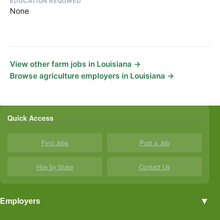
EDUCATION REQUIRED
None
View other farm jobs in Louisiana →
Browse agriculture employers in Louisiana →
Quick Access
Find Jobs
Post a Job
Hire by State
Contact Us
▼
Employers