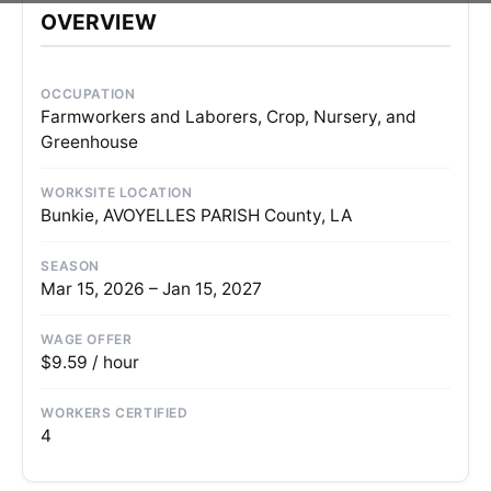
OVERVIEW
OCCUPATION
Farmworkers and Laborers, Crop, Nursery, and
Greenhouse
WORKSITE LOCATION
Bunkie, AVOYELLES PARISH County, LA
SEASON
Mar 15, 2026 – Jan 15, 2027
WAGE OFFER
$9.59 / hour
WORKERS CERTIFIED
4