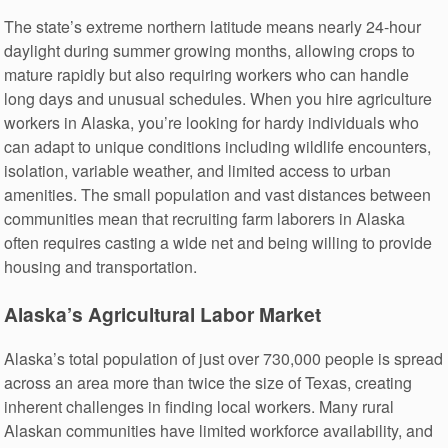
The state’s extreme northern latitude means nearly 24-hour
daylight during summer growing months, allowing crops to
mature rapidly but also requiring workers who can handle
long days and unusual schedules. When you hire agriculture
workers in Alaska, you’re looking for hardy individuals who
can adapt to unique conditions including wildlife encounters,
isolation, variable weather, and limited access to urban
amenities. The small population and vast distances between
communities mean that recruiting farm laborers in Alaska
often requires casting a wide net and being willing to provide
housing and transportation.
Alaska’s Agricultural Labor Market
Alaska’s total population of just over 730,000 people is spread
across an area more than twice the size of Texas, creating
inherent challenges in finding local workers. Many rural
Alaskan communities have limited workforce availability, and