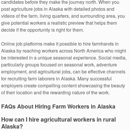
candidates before they make the journey north. When you
post agriculture jobs in Alaska with detailed photos and
videos of the farm, living quarters, and surrounding area, you
give potential workers a realistic preview that helps them
decide if the opportunity is right for them.
Online job platforms make it possible to hire farmhands in
Alaska by reaching workers across North America who might
be interested in a unique seasonal experience. Social media,
particularly groups focused on seasonal work, adventure
employment, and agricultural jobs, can be effective channels
for recruiting farm laborers in Alaska. Many successful
employers create compelling content showcasing the beauty
of their location and the rewarding nature of the work.
FAQs About Hiring Farm Workers in Alaska
How can I hire agricultural workers in rural
Alaska?