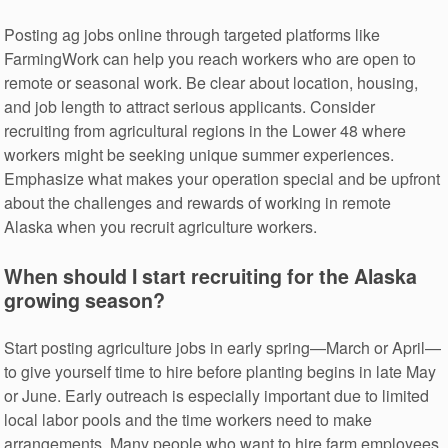
Posting ag jobs online through targeted platforms like
FarmingWork can help you reach workers who are open to
remote or seasonal work. Be clear about location, housing,
and job length to attract serious applicants. Consider
recruiting from agricultural regions in the Lower 48 where
workers might be seeking unique summer experiences.
Emphasize what makes your operation special and be upfront
about the challenges and rewards of working in remote
Alaska when you recruit agriculture workers.
When should I start recruiting for the Alaska
growing season?
Start posting agriculture jobs in early spring—March or April—
to give yourself time to hire before planting begins in late May
or June. Early outreach is especially important due to limited
local labor pools and the time workers need to make
arrangements. Many people who want to hire farm employees