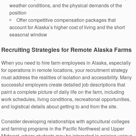
weather conditions, and the physical demands of the
position
Offer competitive compensation packages that
account for Alaska’s higher cost of living and the short
seasonal window
Recruiting Strategies for Remote Alaska Farms
When you need to hire farm employees in Alaska, especially
for operations in remote locations, your recruitment strategy
must address the realities of isolation and accessibility. Many
successful employers create detailed job descriptions that
paint a complete picture of daily life on the farm, including
work schedules, living conditions, recreational opportunities,
and logistical details about getting to and from the site.
Consider developing relationships with agricultural colleges
and farming programs in the Pacific Northwest and Upper
Midwest, where students may be interested in gaining unique