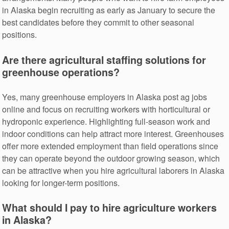
in Alaska begin recruiting as early as January to secure the
best candidates before they commit to other seasonal
positions.
Are there agricultural staffing solutions for
greenhouse operations?
Yes, many greenhouse employers in Alaska post ag jobs
online and focus on recruiting workers with horticultural or
hydroponic experience. Highlighting full-season work and
indoor conditions can help attract more interest. Greenhouses
offer more extended employment than field operations since
they can operate beyond the outdoor growing season, which
can be attractive when you hire agricultural laborers in Alaska
looking for longer-term positions.
What should I pay to hire agriculture workers
in Alaska?