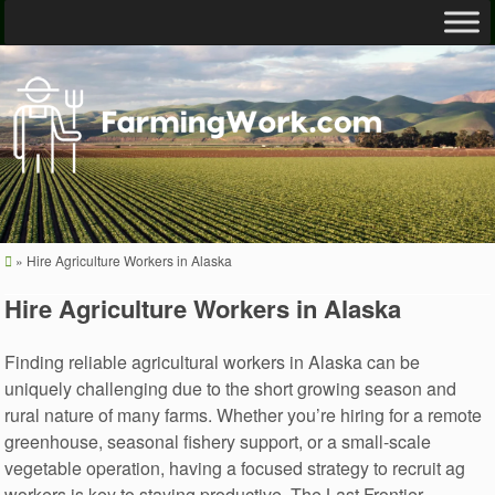
»
Hire Agriculture Workers in Alaska
Hire Agriculture Workers in Alaska
Finding reliable agricultural workers in Alaska can be
uniquely challenging due to the short growing season and
rural nature of many farms. Whether you’re hiring for a remote
greenhouse, seasonal fishery support, or a small-scale
vegetable operation, having a focused strategy to recruit ag
workers is key to staying productive. The Last Frontier