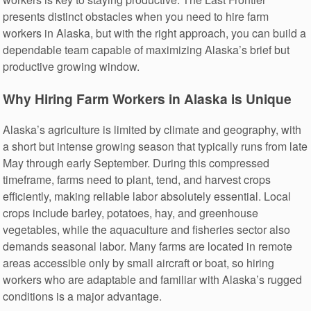
presents distinct obstacles when you need to hire farm
workers in Alaska, but with the right approach, you can build a
dependable team capable of maximizing Alaska’s brief but
productive growing window.
Why Hiring Farm Workers in Alaska is Unique
Alaska’s agriculture is limited by climate and geography, with
a short but intense growing season that typically runs from late
May through early September. During this compressed
timeframe, farms need to plant, tend, and harvest crops
efficiently, making reliable labor absolutely essential. Local
crops include barley, potatoes, hay, and greenhouse
vegetables, while the aquaculture and fisheries sector also
demands seasonal labor. Many farms are located in remote
areas accessible only by small aircraft or boat, so hiring
workers who are adaptable and familiar with Alaska’s rugged
conditions is a major advantage.