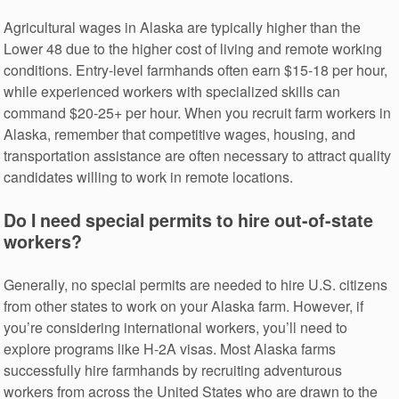
Agricultural wages in Alaska are typically higher than the
Lower 48 due to the higher cost of living and remote working
conditions. Entry-level farmhands often earn $15-18 per hour,
while experienced workers with specialized skills can
command $20-25+ per hour. When you recruit farm workers in
Alaska, remember that competitive wages, housing, and
transportation assistance are often necessary to attract quality
candidates willing to work in remote locations.
Do I need special permits to hire out-of-state
workers?
Generally, no special permits are needed to hire U.S. citizens
from other states to work on your Alaska farm. However, if
you’re considering international workers, you’ll need to
explore programs like H-2A visas. Most Alaska farms
successfully hire farmhands by recruiting adventurous
workers from across the United States who are drawn to the