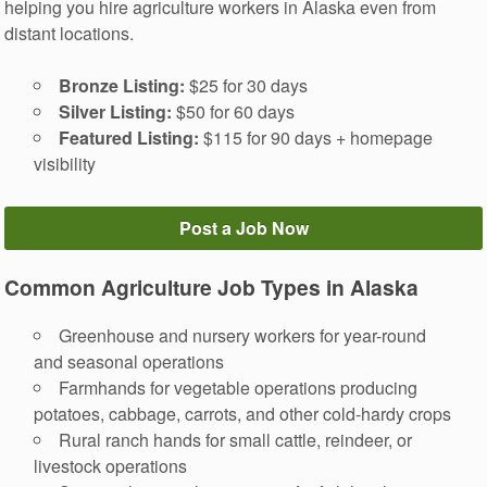
helping you hire agriculture workers in Alaska even from
distant locations.
Bronze Listing:
$25 for 30 days
Silver Listing:
$50 for 60 days
Featured Listing:
$115 for 90 days + homepage
visibility
Post a Job Now
Common Agriculture Job Types in Alaska
Greenhouse and nursery workers for year-round
and seasonal operations
Farmhands for vegetable operations producing
potatoes, cabbage, carrots, and other cold-hardy crops
Rural ranch hands for small cattle, reindeer, or
livestock operations