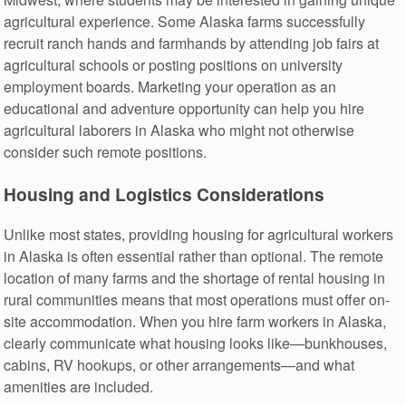
agricultural experience. Some Alaska farms successfully
recruit ranch hands and farmhands by attending job fairs at
agricultural schools or posting positions on university
employment boards. Marketing your operation as an
educational and adventure opportunity can help you hire
agricultural laborers in Alaska who might not otherwise
consider such remote positions.
Housing and Logistics Considerations
Unlike most states, providing housing for agricultural workers
in Alaska is often essential rather than optional. The remote
location of many farms and the shortage of rental housing in
rural communities means that most operations must offer on-
site accommodation. When you hire farm workers in Alaska,
clearly communicate what housing looks like—bunkhouses,
cabins, RV hookups, or other arrangements—and what
amenities are included.