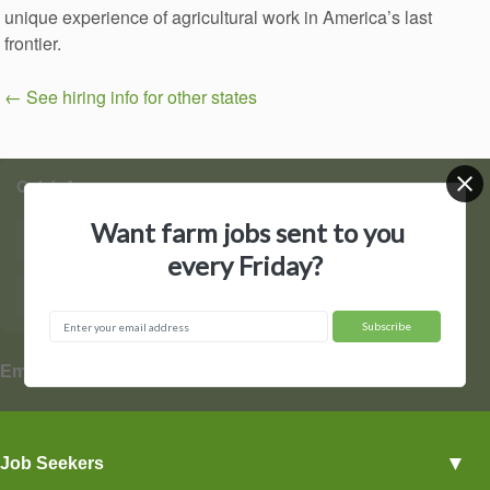
unique experience of agricultural work in America’s last
frontier.
← See hiring info for other states
Quick Access
Want farm jobs sent to you
Find Jobs
Post a Job
every Friday?
Hire by State
Contact Us
▼
Employers
Employer Profiles
▼
Job Seekers
Post a Job