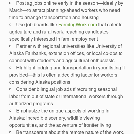
Post ag jobs online early in the season—ideally by
March—to attract planning-ahead workers who need
time to arrange transportation and housing
Use job boards like
FarmingWork.com
that cater to
agriculture and rural work, reaching candidates
specifically interested in farm employment
Partner with regional universities like University of
Alaska Fairbanks, extension offices, or local co-ops to
connect with students and agricultural enthusiasts
Highlight lodging and transportation in your listing if
provided—this is often a deciding factor for workers
considering Alaska positions
Consider bilingual job ads if recruiting seasonal
labor from out of state or international workers through
authorized programs
Emphasize the unique aspects of working in
Alaska: incredible scenery, wildlife viewing
opportunities, and the adventure of frontier living
Be transparent about the remote nature of the work,