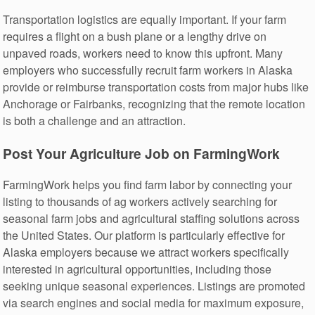
Transportation logistics are equally important. If your farm
requires a flight on a bush plane or a lengthy drive on
unpaved roads, workers need to know this upfront. Many
employers who successfully recruit farm workers in Alaska
provide or reimburse transportation costs from major hubs like
Anchorage or Fairbanks, recognizing that the remote location
is both a challenge and an attraction.
Post Your Agriculture Job on FarmingWork
FarmingWork helps you find farm labor by connecting your
listing to thousands of ag workers actively searching for
seasonal farm jobs and agricultural staffing solutions across
the United States. Our platform is particularly effective for
Alaska employers because we attract workers specifically
interested in agricultural opportunities, including those
seeking unique seasonal experiences. Listings are promoted
via search engines and social media for maximum exposure,