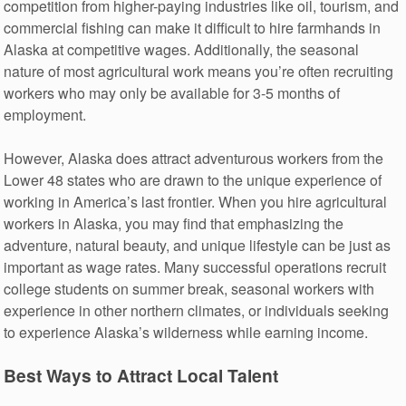
competition from higher-paying industries like oil, tourism, and
commercial fishing can make it difficult to hire farmhands in
Alaska at competitive wages. Additionally, the seasonal
nature of most agricultural work means you’re often recruiting
workers who may only be available for 3-5 months of
employment.
However, Alaska does attract adventurous workers from the
Lower 48 states who are drawn to the unique experience of
working in America’s last frontier. When you hire agricultural
workers in Alaska, you may find that emphasizing the
adventure, natural beauty, and unique lifestyle can be just as
important as wage rates. Many successful operations recruit
college students on summer break, seasonal workers with
experience in other northern climates, or individuals seeking
to experience Alaska’s wilderness while earning income.
Best Ways to Attract Local Talent