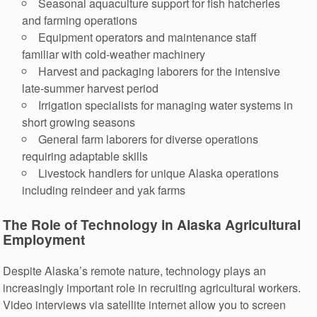
Seasonal aquaculture support for fish hatcheries
and farming operations
Equipment operators and maintenance staff
familiar with cold-weather machinery
Harvest and packaging laborers for the intensive
late-summer harvest period
Irrigation specialists for managing water systems in
short growing seasons
General farm laborers for diverse operations
requiring adaptable skills
Livestock handlers for unique Alaska operations
including reindeer and yak farms
The Role of Technology in Alaska Agricultural
Employment
Despite Alaska’s remote nature, technology plays an
increasingly important role in recruiting agricultural workers.
Video interviews via satellite internet allow you to screen