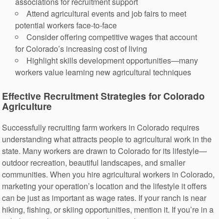
associations for recruitment support
Attend agricultural events and job fairs to meet
potential workers face-to-face
Consider offering competitive wages that account
for Colorado’s increasing cost of living
Highlight skills development opportunities—many
workers value learning new agricultural techniques
Effective Recruitment Strategies for Colorado
Agriculture
Successfully recruiting farm workers in Colorado requires
understanding what attracts people to agricultural work in the
state. Many workers are drawn to Colorado for its lifestyle—
outdoor recreation, beautiful landscapes, and smaller
communities. When you hire agricultural workers in Colorado,
marketing your operation’s location and the lifestyle it offers
can be just as important as wage rates. If your ranch is near
hiking, fishing, or skiing opportunities, mention it. If you’re in a