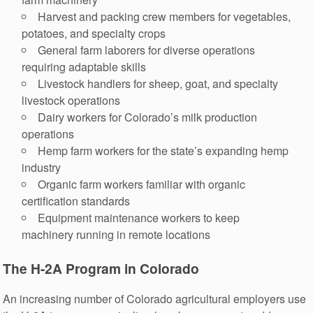
Harvest and packing crew members for vegetables,
potatoes, and specialty crops
General farm laborers for diverse operations
requiring adaptable skills
Livestock handlers for sheep, goat, and specialty
livestock operations
Dairy workers for Colorado’s milk production
operations
Hemp farm workers for the state’s expanding hemp
industry
Organic farm workers familiar with organic
certification standards
Equipment maintenance workers to keep
machinery running in remote locations
The H-2A Program in Colorado
An increasing number of Colorado agricultural employers use