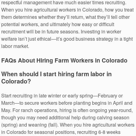
respectful management have much easier times recruiting.
When you hire agricultural workers in Colorado, how you treat
them determines whether they’ll return, what they’ll tell other
potential workers, and ultimately how easy or difficult
recruitment will be in future seasons. Investing in worker
welfare isn’t just ethical—it’s good business strategy in a tight
labor market.
FAQs About Hiring Farm Workers in Colorado
When should I start hiring farm labor in
Colorado?
Start recruiting in late winter or early spring—February or
March—to secure workers before planting begins in April and
May. For ranch operations, hiring is often ongoing year-round,
though you may need additional help during calving season
(spring) and weaning (fall). When you hire agricultural workers
in Colorado for seasonal positions, recruiting 6-8 weeks