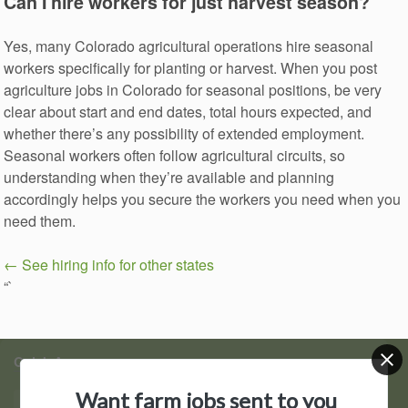
Can I hire workers for just harvest season?
Yes, many Colorado agricultural operations hire seasonal
workers specifically for planting or harvest. When you post
agriculture jobs in Colorado for seasonal positions, be very
clear about start and end dates, total hours expected, and
whether there’s any possibility of extended employment.
Seasonal workers often follow agricultural circuits, so
understanding when they’re available and planning
accordingly helps you secure the workers you need when you
need them.
← See hiring info for other states
“`
Quick Access
Want farm jobs sent to you
Find Jobs
Post a Job