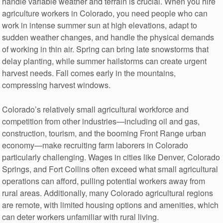
handle variable weather and terrain is crucial. When you hire
agriculture workers in Colorado, you need people who can
work in intense summer sun at high elevations, adapt to
sudden weather changes, and handle the physical demands
of working in thin air. Spring can bring late snowstorms that
delay planting, while summer hailstorms can create urgent
harvest needs. Fall comes early in the mountains,
compressing harvest windows.
Colorado’s relatively small agricultural workforce and
competition from other industries—including oil and gas,
construction, tourism, and the booming Front Range urban
economy—make recruiting farm laborers in Colorado
particularly challenging. Wages in cities like Denver, Colorado
Springs, and Fort Collins often exceed what small agricultural
operations can afford, pulling potential workers away from
rural areas. Additionally, many Colorado agricultural regions
are remote, with limited housing options and amenities, which
can deter workers unfamiliar with rural living.