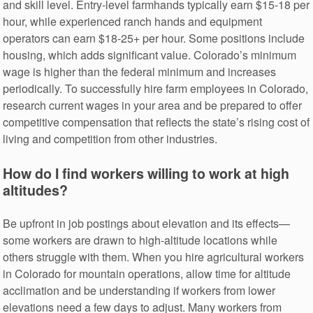
and skill level. Entry-level farmhands typically earn $15-18 per
hour, while experienced ranch hands and equipment
operators can earn $18-25+ per hour. Some positions include
housing, which adds significant value. Colorado’s minimum
wage is higher than the federal minimum and increases
periodically. To successfully hire farm employees in Colorado,
research current wages in your area and be prepared to offer
competitive compensation that reflects the state’s rising cost of
living and competition from other industries.
How do I find workers willing to work at high
altitudes?
Be upfront in job postings about elevation and its effects—
some workers are drawn to high-altitude locations while
others struggle with them. When you hire agricultural workers
in Colorado for mountain operations, allow time for altitude
acclimation and be understanding if workers from lower
elevations need a few days to adjust. Many workers from