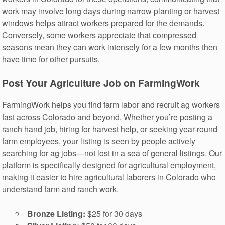
work may involve long days during narrow planting or harvest
windows helps attract workers prepared for the demands.
Conversely, some workers appreciate that compressed
seasons mean they can work intensely for a few months then
have time for other pursuits.
Post Your Agriculture Job on FarmingWork
FarmingWork helps you find farm labor and recruit ag workers
fast across Colorado and beyond. Whether you’re posting a
ranch hand job, hiring for harvest help, or seeking year-round
farm employees, your listing is seen by people actively
searching for ag jobs—not lost in a sea of general listings. Our
platform is specifically designed for agricultural employment,
making it easier to hire agricultural laborers in Colorado who
understand farm and ranch work.
Bronze Listing:
$25 for 30 days