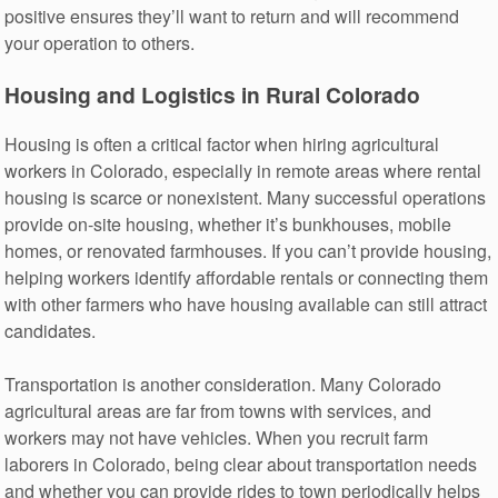
positive ensures they’ll want to return and will recommend
your operation to others.
Housing and Logistics in Rural Colorado
Housing is often a critical factor when hiring agricultural
workers in Colorado, especially in remote areas where rental
housing is scarce or nonexistent. Many successful operations
provide on-site housing, whether it’s bunkhouses, mobile
homes, or renovated farmhouses. If you can’t provide housing,
helping workers identify affordable rentals or connecting them
with other farmers who have housing available can still attract
candidates.
Transportation is another consideration. Many Colorado
agricultural areas are far from towns with services, and
workers may not have vehicles. When you recruit farm
laborers in Colorado, being clear about transportation needs
and whether you can provide rides to town periodically helps