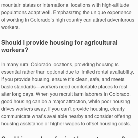
mountain states or international locations with high-altitude
populations adapt well. Emphasizing the unique experience
of working in Colorado’s high country can attract adventurous
workers.
Should I provide housing for agricultural
workers?
In many rural Colorado locations, providing housing is
essential rather than optional due to limited rental availability.
If you provide housing, ensure it’s clean, safe, and meets
basic standards—workers need comfortable places to rest
after long days. When you recruit farm laborers in Colorado,
good housing can be a major attraction, while poor housing
drives workers away. If you can’t provide housing, clearly
communicate what’s available nearby and consider offering
housing assistance or higher wages to offset housing costs.