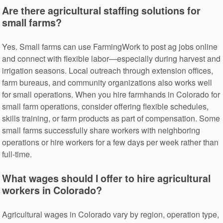
Are there agricultural staffing solutions for
small farms?
Yes. Small farms can use FarmingWork to post ag jobs online
and connect with flexible labor—especially during harvest and
irrigation seasons. Local outreach through extension offices,
farm bureaus, and community organizations also works well
for small operations. When you hire farmhands in Colorado for
small farm operations, consider offering flexible schedules,
skills training, or farm products as part of compensation. Some
small farms successfully share workers with neighboring
operations or hire workers for a few days per week rather than
full-time.
What wages should I offer to hire agricultural
workers in Colorado?
Agricultural wages in Colorado vary by region, operation type,