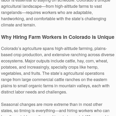
agricultural landscape—from high-altitude farms to vast
rangelands—requires workers who are adaptable,
hardworking, and comfortable with the state’s challenging
climate and terrain.
Why Hiring Farm Workers in Colorado is Unique
Colorado’s agriculture spans high-altitude farming, plains-
based crop production, and extensive ranching across diverse
ecosystems. Major outputs include cattle, hay, corn, wheat,
potatoes, and increasingly, specialty crops like hemp,
vegetables, and fruits. The state’s agricultural operations
range from large commercial cattle ranches on the eastern
plains to small organic farms in mountain valleys, each with
distinct labor needs and challenges.
Seasonal changes are more extreme than in most other
states, so timing is everything—and hiring workers who can