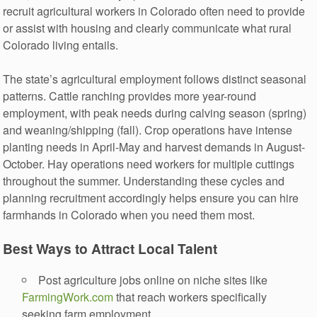
recruit agricultural workers in Colorado often need to provide
or assist with housing and clearly communicate what rural
Colorado living entails.
The state’s agricultural employment follows distinct seasonal
patterns. Cattle ranching provides more year-round
employment, with peak needs during calving season (spring)
and weaning/shipping (fall). Crop operations have intense
planting needs in April-May and harvest demands in August-
October. Hay operations need workers for multiple cuttings
throughout the summer. Understanding these cycles and
planning recruitment accordingly helps ensure you can hire
farmhands in Colorado when you need them most.
Best Ways to Attract Local Talent
Post agriculture jobs online on niche sites like
FarmingWork.com
that reach workers specifically
seeking farm employment