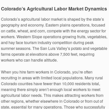
Colorado’s Agricultural Labor Market Dynamics
Colorado’s agricultural labor market is shaped by the state’s
geography and economy. Eastern plains operations, focused
on cattle, wheat, and corn, compete with the energy sector for
workers. Western Slope operations growing fruits, vegetables,
and hay face tourism industry competition during peak
summer seasons. The San Luis Valley’s potato and vegetable
farms operate at elevations above 7,500 feet, requiring
workers who can handle altitude.
When you hire farm workers in Colorado, you’re often
recruiting in areas with limited local populations. Many rural
Colorado counties have fewer than 10,000 residents total,
meaning there simply aren’t enough local workers to meet
agricultural labor needs. This makes attracting workers from
other regions, whether elsewhere in Colorado or from out of
state, essential for many operations. Those who successfully