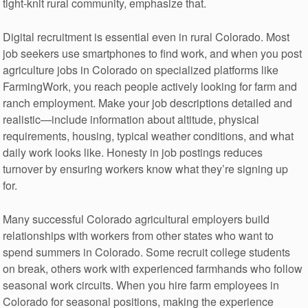
tight-knit rural community, emphasize that.
Digital recruitment is essential even in rural Colorado. Most
job seekers use smartphones to find work, and when you post
agriculture jobs in Colorado on specialized platforms like
FarmingWork, you reach people actively looking for farm and
ranch employment. Make your job descriptions detailed and
realistic—include information about altitude, physical
requirements, housing, typical weather conditions, and what
daily work looks like. Honesty in job postings reduces
turnover by ensuring workers know what they’re signing up
for.
Many successful Colorado agricultural employers build
relationships with workers from other states who want to
spend summers in Colorado. Some recruit college students
on break, others work with experienced farmhands who follow
seasonal work circuits. When you hire farm employees in
Colorado for seasonal positions, making the experience