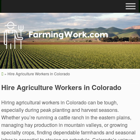
»
Hire Agriculture Workers in Colorado
Hire Agriculture Workers in Colorado
Hiring agricultural workers in Colorado can be tough,
especially during peak planting and harvest seasons.
Whether you’re running a cattle ranch in the eastern plains,
managing hay production in mountain valleys, or growing
specialty crops, finding dependable farmhands and seasonal
labor is essential to staying on schedule. Colorado’s unique