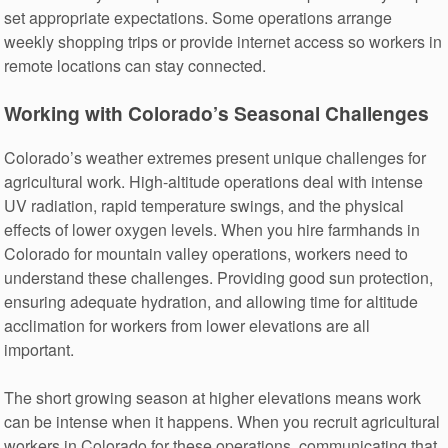
set appropriate expectations. Some operations arrange
weekly shopping trips or provide internet access so workers in
remote locations can stay connected.
Working with Colorado’s Seasonal Challenges
Colorado’s weather extremes present unique challenges for
agricultural work. High-altitude operations deal with intense
UV radiation, rapid temperature swings, and the physical
effects of lower oxygen levels. When you hire farmhands in
Colorado for mountain valley operations, workers need to
understand these challenges. Providing good sun protection,
ensuring adequate hydration, and allowing time for altitude
acclimation for workers from lower elevations are all
important.
The short growing season at higher elevations means work
can be intense when it happens. When you recruit agricultural
workers in Colorado for these operations, communicating that