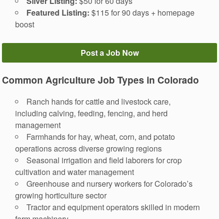
Silver Listing:
$50 for 60 days
Featured Listing:
$115 for 90 days + homepage
boost
Post a Job Now
Common Agriculture Job Types in Colorado
Ranch hands for cattle and livestock care,
including calving, feeding, fencing, and herd
management
Farmhands for hay, wheat, corn, and potato
operations across diverse growing regions
Seasonal irrigation and field laborers for crop
cultivation and water management
Greenhouse and nursery workers for Colorado’s
growing horticulture sector
Tractor and equipment operators skilled in modern
farm machinery