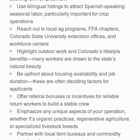
Use bilingual listings to attract Spanish-speaking
seasonal labor, particularly important for crop
operations
Reach out to local ag programs, FFA chapters,
Colorado State University extension offices, and
workforce centers
Highlight outdoor work and Colorado’s lifestyle
benefits—many workers are drawn to the state’s
natural beauty
Be upfront about housing availability and job
duration—these are often deciding factors for
applicants
Offer referral bonuses or incentives for reliable
return workers to build a stable crew
Emphasize any unique aspects of your operation,
whether it’s organic practices, regenerative agriculture,
or specialized livestock breeds
Partner with local farm bureaus and commodity