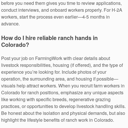
before you need them gives you time to review applications,
conduct interviews, and onboard workers properly. For H-2A
workers, start the process even earlier—4-5 months in
advance.
How do I hire reliable ranch hands in
Colorado?
Post your job on FarmingWork with clear details about
livestock responsibilities, housing (if offered), and the type of
experience you’re looking for. Include photos of your
operation, the surrounding area, and housing if possible—
visuals help attract workers. When you recruit farm workers in
Colorado for ranch positions, emphasize any unique aspects
like working with specific breeds, regenerative grazing
practices, or opportunities to develop livestock handling skills.
Be honest about the isolation and physical demands, but also
highlight the lifestyle benefits of ranch work in Colorado.