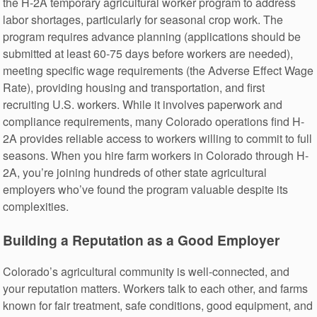
the H-2A temporary agricultural worker program to address
labor shortages, particularly for seasonal crop work. The
program requires advance planning (applications should be
submitted at least 60-75 days before workers are needed),
meeting specific wage requirements (the Adverse Effect Wage
Rate), providing housing and transportation, and first
recruiting U.S. workers. While it involves paperwork and
compliance requirements, many Colorado operations find H-
2A provides reliable access to workers willing to commit to full
seasons. When you hire farm workers in Colorado through H-
2A, you’re joining hundreds of other state agricultural
employers who’ve found the program valuable despite its
complexities.
Building a Reputation as a Good Employer
Colorado’s agricultural community is well-connected, and
your reputation matters. Workers talk to each other, and farms
known for fair treatment, safe conditions, good equipment, and