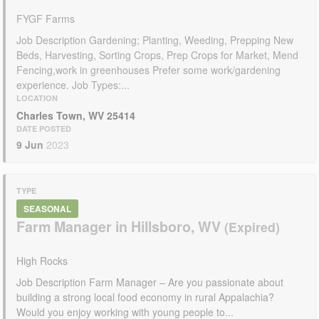
FYGF Farms
Job Description Gardening; Planting, Weeding, Prepping New
Beds, Harvesting, Sorting Crops, Prep Crops for Market, Mend
Fencing,work in greenhouses Prefer some work/gardening
experience. Job Types:...
LOCATION
Charles Town, WV 25414
DATE POSTED
9 Jun
2023
TYPE
SEASONAL
Farm Manager in Hillsboro, WV
High Rocks
Job Description Farm Manager – Are you passionate about
building a strong local food economy in rural Appalachia?
Would you enjoy working with young people to...