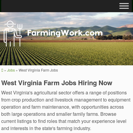
»
Jobs
»
West Virginia Farm Jobs
West Virginia Farm Jobs Hiring Now
West Virginia's agricultural sector offers a range of positions
from crop production and livestock management to equipment
operation and farm maintenance, with opportunities across
both large operations and smaller family farms. Browse
current listings to find roles that match your experience level
and interests in the state's farming industry.