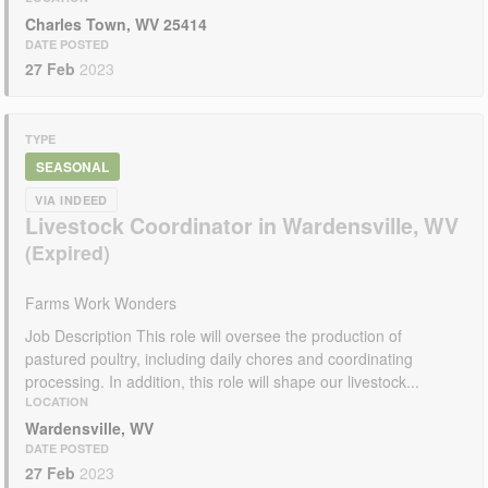
Charles Town, WV 25414
DATE POSTED
27 Feb
2023
TYPE
SEASONAL
VIA INDEED
Livestock Coordinator in Wardensville, WV
Farms Work Wonders
Job Description This role will oversee the production of
pastured poultry, including daily chores and coordinating
processing. In addition, this role will shape our livestock...
LOCATION
Wardensville, WV
DATE POSTED
27 Feb
2023