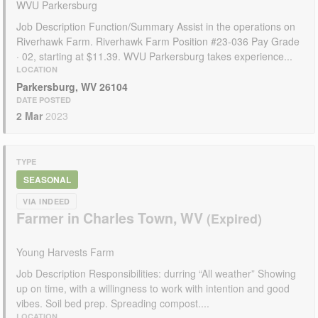
WVU Parkersburg
Job Description Function/Summary Assist in the operations on
Riverhawk Farm. Riverhawk Farm Position #23-036 Pay Grade
· 02, starting at $11.39. WVU Parkersburg takes experience...
LOCATION
Parkersburg, WV 26104
DATE POSTED
2 Mar
2023
TYPE
SEASONAL
VIA INDEED
Farmer in Charles Town, WV
Young Harvests Farm
Job Description Responsibilities: durring “All weather” Showing
up on time, with a willingness to work with intention and good
vibes. Soil bed prep. Spreading compost....
LOCATION