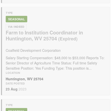
TYPE
SEASONAL
VIA INDEED
Farm to Institution Coordinator in
Huntington, WV 25704
Coalfield Development Corporation
Salary Starting Compensation: $48,000 to $53,000 Reports To:
Senior Director of Agriculture Time Status: Full time Safety
Sensitive Position: Yes Funding Type: This position is...
LOCATION
Huntington, WV 25704
DATE POSTED
23 Aug
2023
TYPE