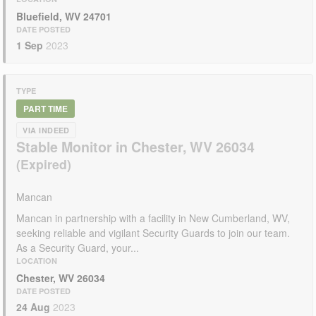
Bluefield, WV 24701
DATE POSTED
1 Sep
2023
TYPE
PART TIME
VIA INDEED
Stable Monitor in Chester, WV 26034
Mancan
Mancan in partnership with a facility in New Cumberland, WV,
seeking reliable and vigilant Security Guards to join our team.
As a Security Guard, your...
LOCATION
Chester, WV 26034
DATE POSTED
24 Aug
2023