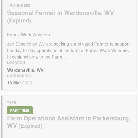
VIA INDEED
Seasonal Farmer in Wardensville, WV
Farms Work Wonders
Job Description We are seeking a motivated Farmer to support
the day-to-day operations of the farm at Farms Work Wonders.
In conjunction with the Farm...
LOCATION
Wardensville, WV
DATE POSTED
18 Mar
2023
TYPE
PART TIME
Farm Operations Assistant in Parkersburg,
WV