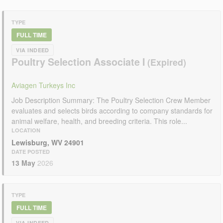
TYPE
FULL TIME
VIA INDEED
Poultry Selection Associate I
Aviagen Turkeys Inc
Job Description Summary: The Poultry Selection Crew Member
evaluates and selects birds according to company standards for
animal welfare, health, and breeding criteria. This role...
LOCATION
Lewisburg, WV 24901
DATE POSTED
13 May
2026
TYPE
FULL TIME
VIA INDEED