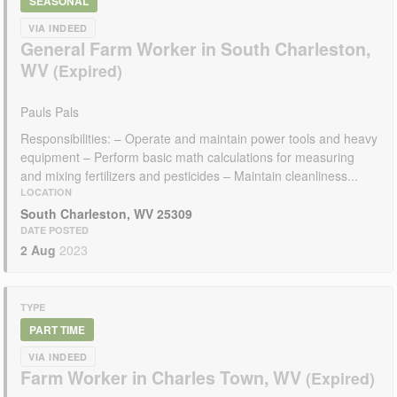
SEASONAL
VIA INDEED
General Farm Worker in South Charleston,
WV
Pauls Pals
Responsibilities: – Operate and maintain power tools and heavy
equipment – Perform basic math calculations for measuring
and mixing fertilizers and pesticides – Maintain cleanliness...
LOCATION
South Charleston, WV 25309
DATE POSTED
2 Aug
2023
TYPE
PART TIME
VIA INDEED
Farm Worker in Charles Town, WV