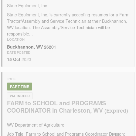
State Equipment, Inc.
State Equipment, Inc. is currently accepting resumes for a Farm
Tractor/Assembly and Service Technician at their Buckhannon,
WV location. The Assembly/Service Technician will be
responsible...
LOCATION
Buckhannon, WV 26201
DATE POSTED
15 Oct
2023
TYPE
PART TIME
VIA INDEED
FARM to SCHOOL and PROGRAMS
COORDINATOR in Charleston, WV
WV Department of Agriculture
Job Title: Farm to School and Programs Coordinator Division: