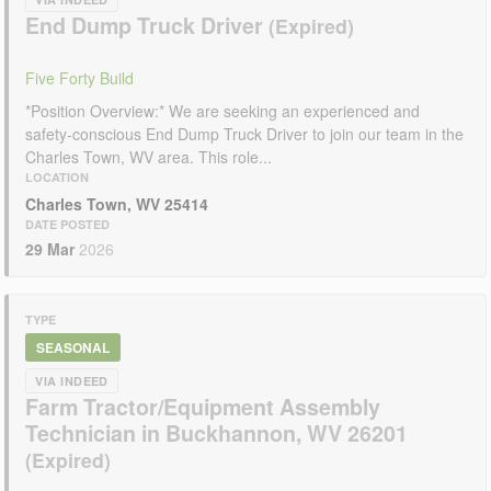
End Dump Truck Driver
Five Forty Build
*Position Overview:* We are seeking an experienced and
safety-conscious End Dump Truck Driver to join our team in the
Charles Town, WV area. This role...
LOCATION
Charles Town, WV 25414
DATE POSTED
29 Mar
2026
TYPE
SEASONAL
VIA INDEED
Farm Tractor/Equipment Assembly
Technician in Buckhannon, WV 26201