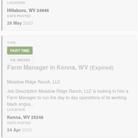
LOCATION
Hillsboro, WV 24946
DATE POSTED
28 May
2023
TYPE
PART TIME
VIA INDEED
Farm Manager in Kenna, WV
Meadow Ridge Ranch, LLC
Job Description Meadow Ridge Ranch, LLC is looking to hire a
Farm Manager to run the day to day operations of its working
black angus...
LOCATION
Kenna, WV 25248
DATE POSTED
24 Apr
2023