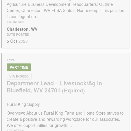
Agriculture Business Development Headquarters: Guthrie
Center, Charleston, WV FLSA Status: Non-exempt This position
is contingent on...
LOCATION
Charleston, WV
DATE POSTED
5 Oct
2023
TYPE
PART TIME
VIA INDEED
Department Lead – Livestock/Ag in
Bluefield, WV 24701
Rural King Supply
Overview: About us Rural King Farm and Home Store strives to
create a positive and rewarding workplace for our associates.
We offer opportunities for growth,...
LOCATION