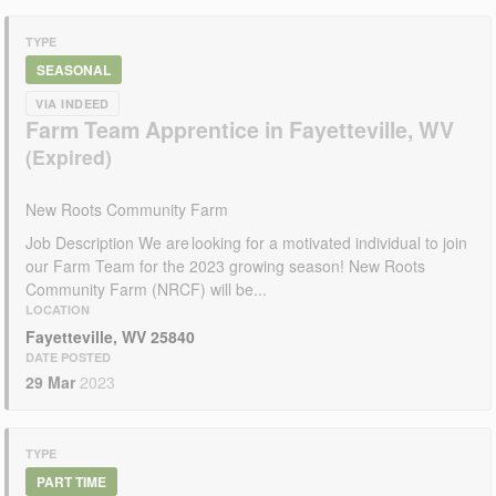
TYPE
SEASONAL
VIA INDEED
Farm Team Apprentice in Fayetteville, WV
New Roots Community Farm
Job Description We are looking for a motivated individual to join
our Farm Team for the 2023 growing season! New Roots
Community Farm (NRCF) will be...
LOCATION
Fayetteville, WV 25840
DATE POSTED
29 Mar
2023
TYPE
PART TIME