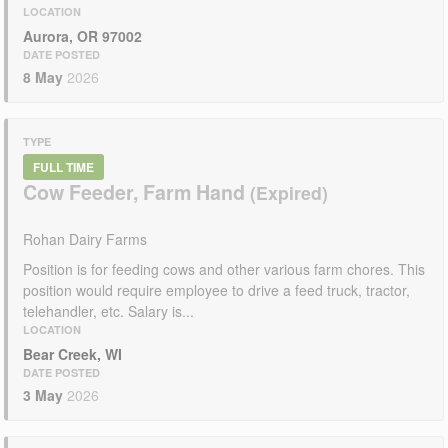
LOCATION
Aurora, OR 97002
DATE POSTED
8 May
2026
TYPE
FULL TIME
Cow Feeder, Farm Hand
Rohan Dairy Farms
Position is for feeding cows and other various farm chores. This
position would require employee to drive a feed truck, tractor,
telehandler, etc. Salary is...
LOCATION
Bear Creek, WI
DATE POSTED
3 May
2026