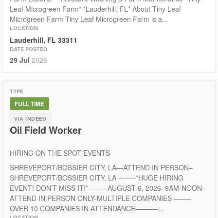
Leaf Microgreen Farm* *Lauderhill, FL* About Tiny Leaf
Microgreen Farm Tiny Leaf Microgreen Farm is a...
LOCATION
Lauderhill, FL 33311
DATE POSTED
29 Jul
2026
TYPE
FULL TIME
VIA INDEED
Oil Field Worker
HIRING ON THE SPOT EVENTS
SHREVEPORT/BOSSIER CITY, LA—ATTEND IN PERSON–
SHREVEPORT/BOSSIER CITY, LA ——–*HUGE HIRING
EVENT! DON’T MISS IT!*——– AUGUST 6, 2026–9AM-NOON–
ATTEND IN PERSON ONLY-MULTIPLE COMPANIES ——–
OVER 10 COMPANIES IN ATTENDANCE———-...
LOCATION