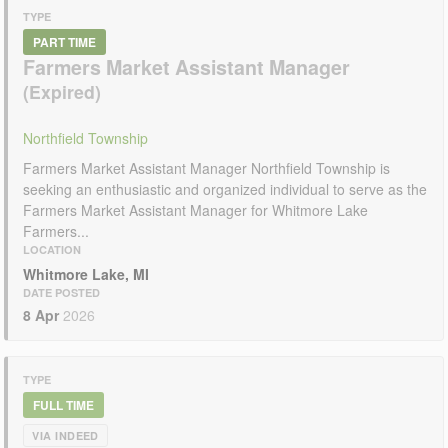
TYPE
PART TIME
Farmers Market Assistant Manager
Northfield Township
Farmers Market Assistant Manager Northfield Township is
seeking an enthusiastic and organized individual to serve as the
Farmers Market Assistant Manager for Whitmore Lake
Farmers...
LOCATION
Whitmore Lake, MI
DATE POSTED
8 Apr
2026
TYPE
FULL TIME
VIA INDEED