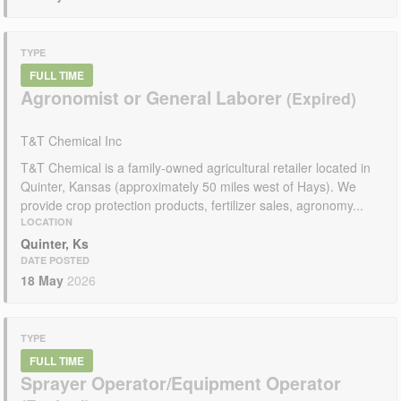
TYPE
FULL TIME
Agronomist or General Laborer
T&T Chemical Inc
T&T Chemical is a family-owned agricultural retailer located in
Quinter, Kansas (approximately 50 miles west of Hays). We
provide crop protection products, fertilizer sales, agronomy...
LOCATION
Quinter, Ks
DATE POSTED
18 May
2026
TYPE
FULL TIME
Sprayer Operator/Equipment Operator