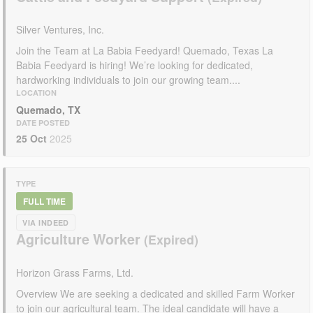
Silver Ventures, Inc.
Join the Team at La Babia Feedyard! Quemado, Texas La
Babia Feedyard is hiring! We’re looking for dedicated,
hardworking individuals to join our growing team....
LOCATION
Quemado, TX
DATE POSTED
25 Oct
2025
TYPE
FULL TIME
VIA INDEED
Agriculture Worker
Horizon Grass Farms, Ltd.
Overview We are seeking a dedicated and skilled Farm Worker
to join our agricultural team. The ideal candidate will have a