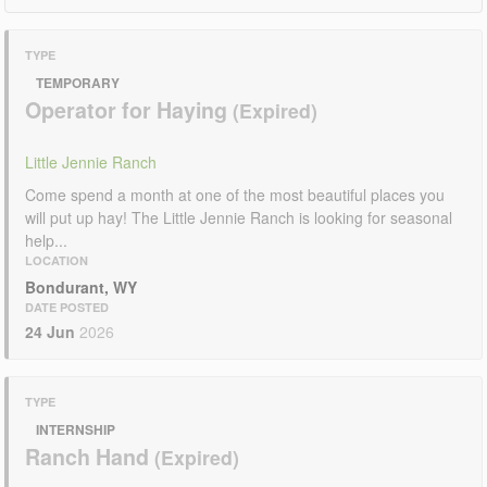
TYPE
TEMPORARY
Operator for Haying
Little Jennie Ranch
Come spend a month at one of the most beautiful places you
will put up hay! The Little Jennie Ranch is looking for seasonal
help...
LOCATION
Bondurant, WY
DATE POSTED
24 Jun
2026
TYPE
INTERNSHIP
Ranch Hand