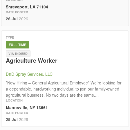
Shreveport, LA 71104
DATE POSTED
26 Jul
2026
TYPE
FULL TIME
VIA INDEED
Agriculture Worker
D&D Spray Services, LLC
*Now Hiring – General Agricultural Employee* We’re looking for
a dependable, hardworking individual to join our family-owned
agricultural business. No two days are the same,...
LOCATION
Mannsville, NY 13661
DATE POSTED
25 Jul
2026