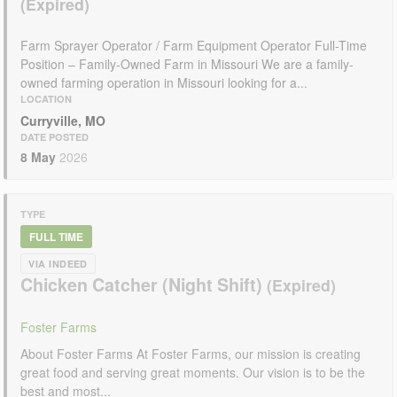
Farm Sprayer Operator / Farm Equipment Operator Full-Time
Position – Family-Owned Farm in Missouri We are a family-
owned farming operation in Missouri looking for a...
LOCATION
Curryville, MO
DATE POSTED
8 May
2026
TYPE
FULL TIME
VIA INDEED
Chicken Catcher (Night Shift)
Foster Farms
About Foster Farms At Foster Farms, our mission is creating
great food and serving great moments. Our vision is to be the
best and most...