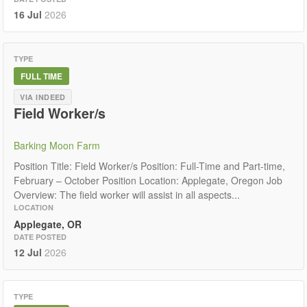
16 Jul
2026
TYPE
FULL TIME
VIA INDEED
Field Worker/s
Barking Moon Farm
Position Title: Field Worker/s Position: Full-Time and Part-time,
February – October Position Location: Applegate, Oregon Job
Overview: The field worker will assist in all aspects...
LOCATION
Applegate, OR
DATE POSTED
12 Jul
2026
TYPE