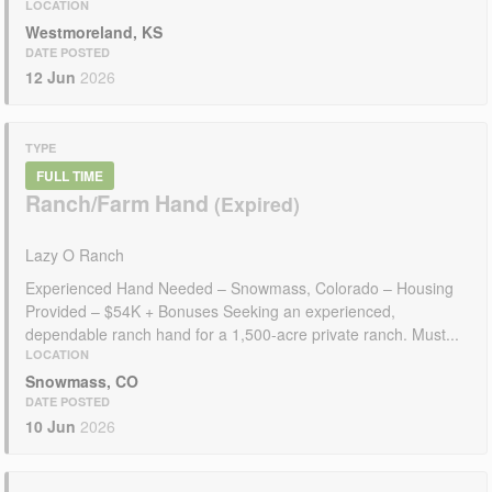
LOCATION
Westmoreland, KS
DATE POSTED
12 Jun
2026
TYPE
FULL TIME
Ranch/Farm Hand
Lazy O Ranch
Experienced Hand Needed – Snowmass, Colorado – Housing
Provided – $54K + Bonuses Seeking an experienced,
dependable ranch hand for a 1,500-acre private ranch. Must...
LOCATION
Snowmass, CO
DATE POSTED
10 Jun
2026