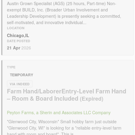
Austin Grown Specialist (AGS) (25 hours, Part-time) Non-
exempt BUILD, Inc. (Broader Urban Involvement and
Leadership Development) is presently seeking a committed,
self-motivated, and innovative individual...
LOCATION
Chicago,IL
DATE POSTED
21 Apr
2026
TYPE
TEMPORARY
VIA INDEED
Farm Hand/LaborerEntry-Level Farm Hand
– Room & Board Included
Peyton Farms, a Sherin and Associates LLC Company
*Glenwood City, Wisconsin* Small hobby farm just outside
*Glenwood City, WI* is looking for a *reliable entry-level farm
hand with room and board*. This is...