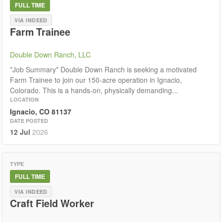
FULL TIME
VIA INDEED
Farm Trainee
Double Down Ranch, LLC
*Job Summary* Double Down Ranch is seeking a motivated
Farm Trainee to join our 150-acre operation in Ignacio,
Colorado. This is a hands-on, physically demanding...
LOCATION
Ignacio, CO 81137
DATE POSTED
12 Jul
2026
TYPE
FULL TIME
VIA INDEED
Craft Field Worker