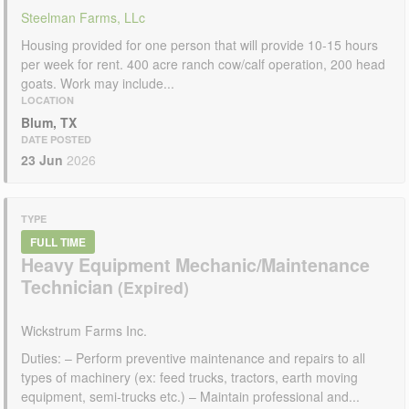
Steelman Farms, LLc
Housing provided for one person that will provide 10-15 hours
per week for rent. 400 acre ranch cow/calf operation, 200 head
goats. Work may include...
LOCATION
Blum, TX
DATE POSTED
23 Jun
2026
TYPE
FULL TIME
Heavy Equipment Mechanic/Maintenance
Technician
Wickstrum Farms Inc.
Duties: – Perform preventive maintenance and repairs to all
types of machinery (ex: feed trucks, tractors, earth moving
equipment, semi-trucks etc.) – Maintain professional and...