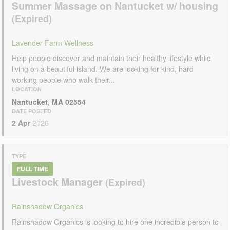
Summer Massage on Nantucket w/ housing
Lavender Farm Wellness
Help people discover and maintain their healthy lifestyle while
living on a beautiful island. We are looking for kind, hard
working people who walk their...
LOCATION
Nantucket, MA 02554
DATE POSTED
2 Apr
2026
TYPE
FULL TIME
Livestock Manager
Rainshadow Organics
Rainshadow Organics is looking to hire one incredible person to