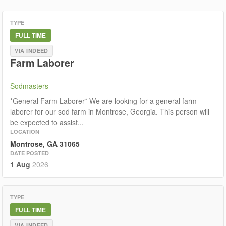
TYPE
FULL TIME
VIA INDEED
Farm Laborer
Sodmasters
*General Farm Laborer* We are looking for a general farm
laborer for our sod farm in Montrose, Georgia. This person will
be expected to assist...
LOCATION
Montrose, GA 31065
DATE POSTED
1 Aug
2026
TYPE
FULL TIME
VIA INDEED