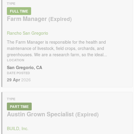
TYPE
FULL TIME
Farm Manager
Rancho San Gregorio
The Farm Manager is responsible for the health and
maintenance of livestock, field crops, orchards, and
greenhouses. We are a research farm, so the ideal...
LOCATION
San Gregorio, CA
DATE POSTED
29 Apr
2026
TYPE
PART TIME
Austin Grown Specialist
BUILD, Inc.