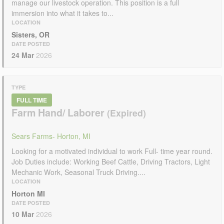
manage our livestock operation. This position is a full
immersion into what it takes to...
LOCATION
Sisters, OR
DATE POSTED
24 Mar
2026
TYPE
FULL TIME
Farm Hand/ Laborer
Sears Farms- Horton, MI
Looking for a motivated individual to work Full- time year round.
Job Duties include: Working Beef Cattle, Driving Tractors, Light
Mechanic Work, Seasonal Truck Driving....
LOCATION
Horton MI
DATE POSTED
10 Mar
2026