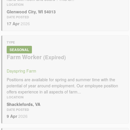
LOCATION
Glenwood City, WI 54013
DATE POSTED
17 Apr
2026
TYPE
SEASONAL
Farm Worker
Dayspring Farm
Positions are available for spring and summer time with the
potential of year around employment. Our employee position
offers experience in all aspects of farm...
LOCATION
Shacklefords, VA
DATE POSTED
9 Apr
2026