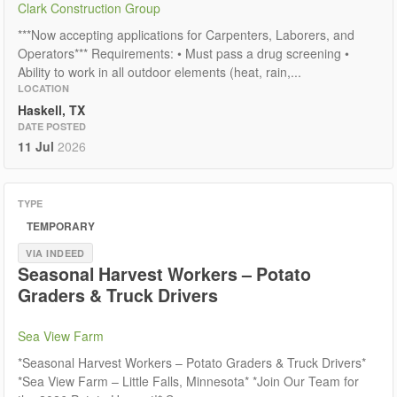
Clark Construction Group
***Now accepting applications for Carpenters, Laborers, and
Operators*** Requirements: • Must pass a drug screening •
Ability to work in all outdoor elements (heat, rain,...
LOCATION
Haskell, TX
DATE POSTED
11 Jul
2026
TYPE
TEMPORARY
VIA INDEED
Seasonal Harvest Workers – Potato
Graders & Truck Drivers
Sea View Farm
*Seasonal Harvest Workers – Potato Graders & Truck Drivers*
*Sea View Farm – Little Falls, Minnesota* *Join Our Team for