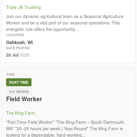
Triple JB Trucking
Join our dynamic agricultural team as a Seasonal Agriculture
Worker and be a vital part of our seasonal operations. This
energetic role offers the opportunity...
LOCATION
Oshkosh, WI
DATE POSTED
20 Jul
2026
TYPE
PART TIME
VIA INDEED
Field Worker
The King Farm
*Part-Time Field Worker* *The King Farm – South Dartmouth,
MA* *20–25 hours per week | Year-Round* The King Farm is
looking for a dependable, hard-working...