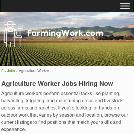
»
Jobs
»
Agriculture Worker
Agriculture Worker Jobs Hiring Now
Agriculture workers perform essential tasks like planting,
harvesting, irrigating, and maintaining crops and livestock
across farms and ranches. If you're looking for hands-on
outdoor work that varies by season and location, browse our
current listings to find positions that match your skills and
experience.