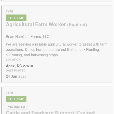
TYPE
FULL TIME
Agricultural Farm Worker
Brian Hamilton Farms, LLC
We are seeking a reliable agricultural worker to assist with farm
operations. Duties include but are not limited to: • Planting,
cultivating, and harvesting crops...
LOCATION
Apex, NC 27518
DATE POSTED
24 Jan
2026
TYPE
FULL TIME
VIA INDEED
Cattle and Feedyard Support