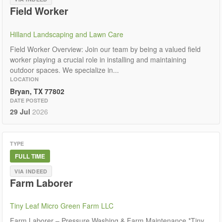
Field Worker
Hilland Landscaping and Lawn Care
Field Worker Overview: Join our team by being a valued field
worker playing a crucial role in installing and maintaining
outdoor spaces. We specialize in...
LOCATION
Bryan, TX 77802
DATE POSTED
29 Jul
2026
TYPE
FULL TIME
VIA INDEED
Farm Laborer
Tiny Leaf Micro Green Farm LLC
Farm Laborer – Pressure Washing & Farm Maintenance *Tiny