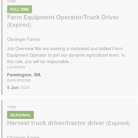
TYPE
FULL TIME
Farm Equipment Operator/Truck Driver
Cloninger Farms
Job Overview We are seeking a motivated and skilled Farm
Equipment Operator to join our dynamic agricultural team. In
this role, you will be responsible...
LOCATION
Farmington, WA
DATE POSTED
5 Jun
2026
TYPE
SEASONAL
Harvest truck driver/tractor driver
Cloninger Farms