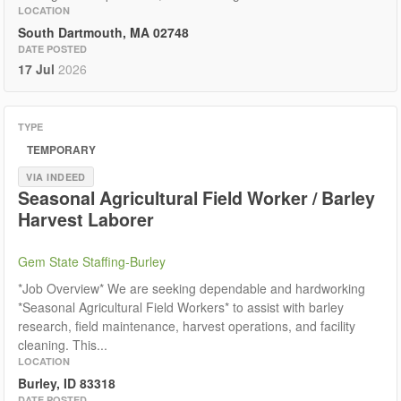
LOCATION
South Dartmouth, MA 02748
DATE POSTED
17 Jul
2026
TYPE
TEMPORARY
VIA INDEED
Seasonal Agricultural Field Worker / Barley
Harvest Laborer
Gem State Staffing-Burley
*Job Overview* We are seeking dependable and hardworking
*Seasonal Agricultural Field Workers* to assist with barley
research, field maintenance, harvest operations, and facility
cleaning. This...
LOCATION
Burley, ID 83318
DATE POSTED