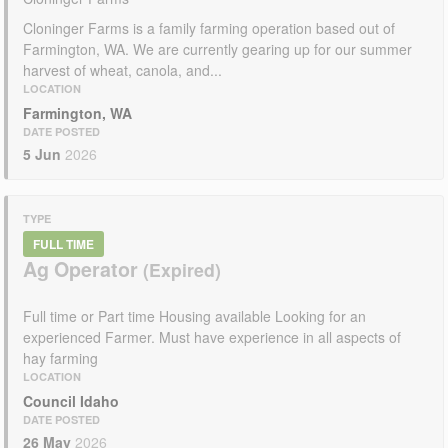
Cloninger Farms is a family farming operation based out of
Farmington, WA. We are currently gearing up for our summer
harvest of wheat, canola, and...
LOCATION
Farmington, WA
DATE POSTED
5 Jun
2026
TYPE
FULL TIME
Ag Operator
Full time or Part time Housing available Looking for an
experienced Farmer. Must have experience in all aspects of
hay farming
LOCATION
Council Idaho
DATE POSTED
26 May
2026