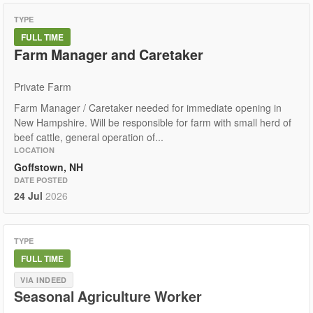
TYPE
FULL TIME
Farm Manager and Caretaker
Private Farm
Farm Manager / Caretaker needed for immediate opening in
New Hampshire. Will be responsible for farm with small herd of
beef cattle, general operation of...
LOCATION
Goffstown, NH
DATE POSTED
24 Jul
2026
TYPE
FULL TIME
VIA INDEED
Seasonal Agriculture Worker