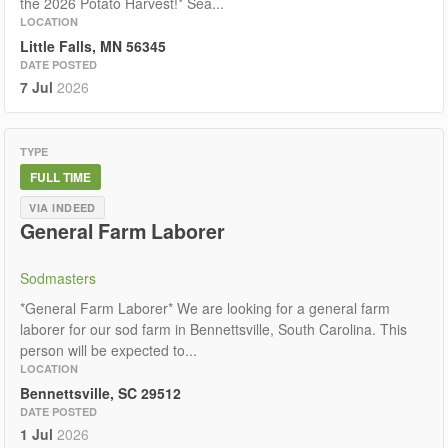
the 2026 Potato Harvest!* Sea...
LOCATION
Little Falls, MN 56345
DATE POSTED
7 Jul
2026
TYPE
FULL TIME
VIA INDEED
General Farm Laborer
Sodmasters
*General Farm Laborer* We are looking for a general farm
laborer for our sod farm in Bennettsville, South Carolina. This
person will be expected to...
LOCATION
Bennettsville, SC 29512
DATE POSTED
1 Jul
2026