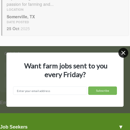
passion for farming and...
LOCATION
Somerville, TX
DATE POSTED
25 Oct
2025
Quick Access
Want farm jobs sent to you
Find Jobs
Post a Job
every Friday?
Hire by State
Contact Us
▼
Employers
Employer Profiles
▼
Job Seekers
Post a Job