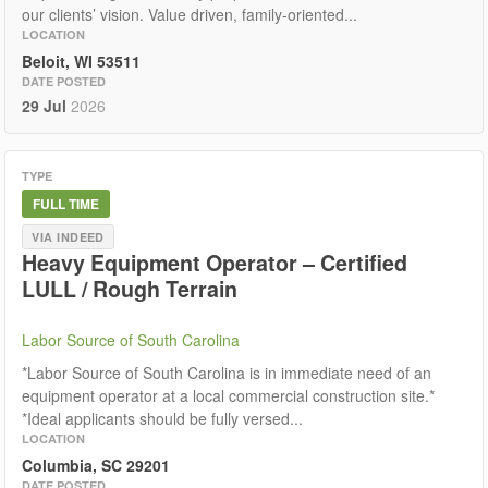
our clients’ vision. Value driven, family-oriented...
LOCATION
Beloit, WI 53511
DATE POSTED
29 Jul
2026
TYPE
FULL TIME
VIA INDEED
Heavy Equipment Operator – Certified
LULL / Rough Terrain
Labor Source of South Carolina
*Labor Source of South Carolina is in immediate need of an
equipment operator at a local commercial construction site.*
*Ideal applicants should be fully versed...
LOCATION
Columbia, SC 29201
DATE POSTED