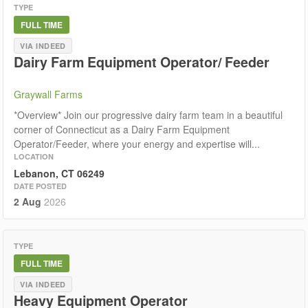
TYPE
FULL TIME
VIA INDEED
Dairy Farm Equipment Operator/ Feeder
Graywall Farms
*Overview* Join our progressive dairy farm team in a beautiful
corner of Connecticut as a Dairy Farm Equipment
Operator/Feeder, where your energy and expertise will...
LOCATION
Lebanon, CT 06249
DATE POSTED
2 Aug
2026
TYPE
FULL TIME
VIA INDEED
Heavy Equipment Operator