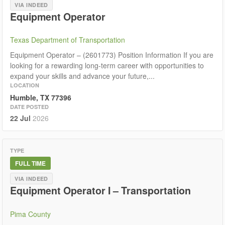
VIA INDEED
Equipment Operator
Texas Department of Transportation
Equipment Operator – (2601773) Position Information If you are
looking for a rewarding long‑term career with opportunities to
expand your skills and advance your future,...
LOCATION
Humble, TX 77396
DATE POSTED
22 Jul
2026
TYPE
FULL TIME
VIA INDEED
Equipment Operator I – Transportation
Pima County