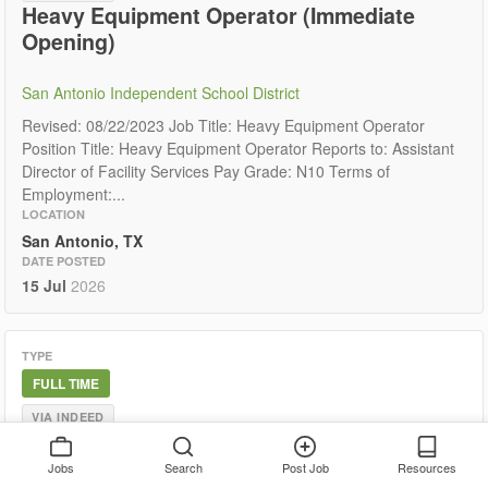
Heavy Equipment Operator (Immediate
Opening)
San Antonio Independent School District
Revised: 08/22/2023 Job Title: Heavy Equipment Operator
Position Title: Heavy Equipment Operator Reports to: Assistant
Director of Facility Services Pay Grade: N10 Terms of
Employment:...
LOCATION
San Antonio, TX
DATE POSTED
15 Jul
2026
TYPE
FULL TIME
VIA INDEED
Experienced Heavy Equipment Operator /
Site Development Technician
Jobs
Search
Post Job
Resources