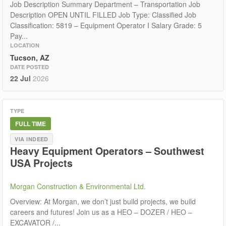
Job Description Summary Department – Transportation Job
Description OPEN UNTIL FILLED Job Type: Classified Job
Classification: 5819 – Equipment Operator I Salary Grade: 5
Pay...
LOCATION
Tucson, AZ
DATE POSTED
22 Jul
2026
TYPE
FULL TIME
VIA INDEED
Heavy Equipment Operators – Southwest
USA Projects
Morgan Construction & Environmental Ltd.
Overview: At Morgan, we don’t just build projects, we build
careers and futures! Join us as a HEO – DOZER / HEO –
EXCAVATOR /...