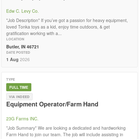
Edw C. Levy Co.
*Job Description* If you’ve got a passion for heavy equipment,
loved Tonka toys as a kid, enjoy time outdoors, & get
gratification working with a...
LOCATION
Butler, IN 46721
DATE POSTED
1 Aug
2026
TYPE
FULL TIME
VIA INDEED
Equipment Operator/Farm Hand
23G Farms INC.
*Job Summary* We are looking a dedicated and hardworking
Farm Hand to join our team. The job will include assisting in