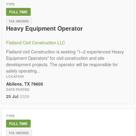
TYPE
FULL TIME
VIA INDEED
Heavy Equipment Operator
Flatland Civil Construction LLC
Flatland civil Construction is seeking *1–2 experienced Heavy
Equipment Operators* for civil construction and site
development projects. The operator will be responsible for
safely operating...
LOCATION
Abilene, TX 79605
DATE POSTED
25 Jul
2026
TYPE
FULL TIME
VIA INDEED