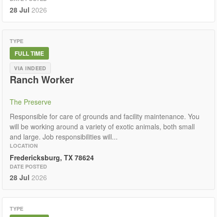
28 Jul
2026
TYPE
FULL TIME
VIA INDEED
Ranch Worker
The Preserve
Responsible for care of grounds and facility maintenance. You
will be working around a variety of exotic animals, both small
and large. Job responsibilities will...
LOCATION
Fredericksburg, TX 78624
DATE POSTED
28 Jul
2026
TYPE