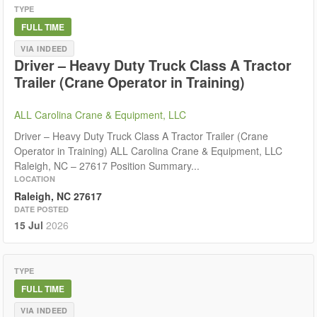
TYPE
FULL TIME
VIA INDEED
Driver – Heavy Duty Truck Class A Tractor
Trailer (Crane Operator in Training)
ALL Carolina Crane & Equipment, LLC
Driver – Heavy Duty Truck Class A Tractor Trailer (Crane
Operator in Training) ALL Carolina Crane & Equipment, LLC
Raleigh, NC – 27617 Position Summary...
LOCATION
Raleigh, NC 27617
DATE POSTED
15 Jul
2026
TYPE
FULL TIME
VIA INDEED