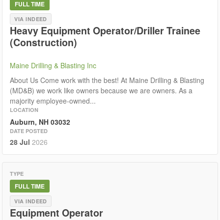
FULL TIME
VIA INDEED
Heavy Equipment Operator/Driller Trainee
(Construction)
Maine Drilling & Blasting Inc
About Us Come work with the best! At Maine Drilling & Blasting
(MD&B) we work like owners because we are owners. As a
majority employee-owned...
LOCATION
Auburn, NH 03032
DATE POSTED
28 Jul
2026
TYPE
FULL TIME
VIA INDEED
Equipment Operator