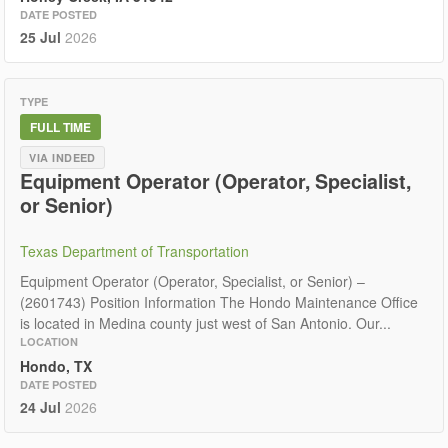
DATE POSTED
25 Jul
2026
TYPE
FULL TIME
VIA INDEED
Equipment Operator (Operator, Specialist,
or Senior)
Texas Department of Transportation
Equipment Operator (Operator, Specialist, or Senior) –
(2601743) Position Information The Hondo Maintenance Office
is located in Medina county just west of San Antonio. Our...
LOCATION
Hondo, TX
DATE POSTED
24 Jul
2026