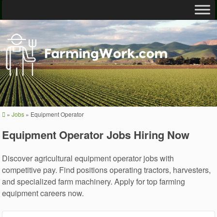
»
Jobs
»
Equipment Operator
Equipment Operator Jobs Hiring Now
Discover agricultural equipment operator jobs with
competitive pay. Find positions operating tractors, harvesters,
and specialized farm machinery. Apply for top farming
equipment careers now.