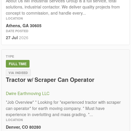
About Us IMI Industrial Services Group is a full service, total
solutions, industrial contactor. We deliver quality projects from
concept to commission, and handle every...
LOCATION
Athens, GA 30605
DATE POSTED
27 Jul
2026
TYPE
FULL TIME
VIA INDEED
Tractor w/ Scraper Can Operator
Dwire Earthmoving LLC
*Job Overview* * Looking for *experienced tractor with scraper
can operator* for earth moving company. * Must have
experience in overlotting and mass grading. *...
LOCATION
Denver, CO 80280