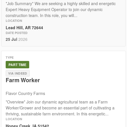
*Job Summary* We are seeking a highly skilled and energetic
Expert Heavy Equipment Operator to join our dynamic
construction team. In this role, you will...
LOCATION
Lead Hill, AR 72644
DATE POSTED
25 Jul
2026
TYPE
PART TIME
VIA INDEED
Farm Worker
Flavor Country Farms
*Overview* Join our dynamic agricultural team as a Farm
Worker/Grower and become an essential part of cultivating a
thriving, sustainable farm environment. In this energetic...
LOCATION
Honey Creek, IA 51542