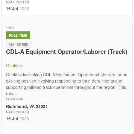
DATE POSTED
16 Jul
2026
TYPE
FULL TIME
VIA INDEED
CDL-A Equipment Operator/Laborer (Track)
Qualdoc
Qualdoc is seeking CDL-A Equipment Operators/Laborers for an
exciting position involving responding to train derailments and
supporting railroad track operations throughout the region. This
role...
LOCATION
Richmond, VA 23231
DATE POSTED
16 Jul
2026