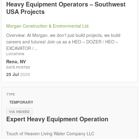
Heavy Equipment Operators – Southwest
USA Projects
Morgan Construction & Environmental Ltd.
Overview: At Morgan, we don’t just build projects, we build
careers and futures! Join us as a HEO – DOZER / HEO –
EXCAVATOR /...
LOCATION
Reno, NV
DATE POSTED
25 Jul
2026
TYPE
TEMPORARY
VIA INDEED
Expert Heavy Equipment Operation
Touch of Heaven Living Water Company LLC