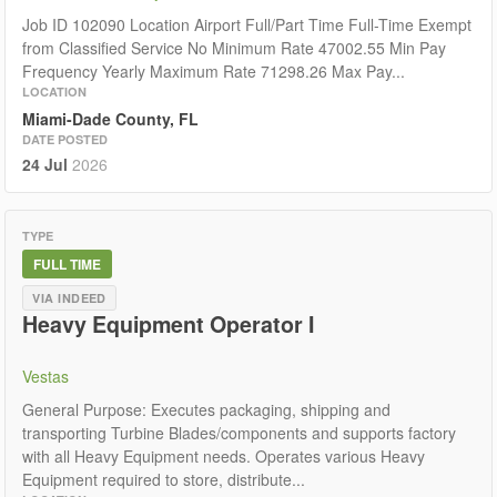
Job ID 102090 Location Airport Full/Part Time Full-Time Exempt
from Classified Service No Minimum Rate 47002.55 Min Pay
Frequency Yearly Maximum Rate 71298.26 Max Pay...
LOCATION
Miami-Dade County, FL
DATE POSTED
24 Jul
2026
TYPE
FULL TIME
VIA INDEED
Heavy Equipment Operator I
Vestas
General Purpose: Executes packaging, shipping and
transporting Turbine Blades/components and supports factory
with all Heavy Equipment needs. Operates various Heavy
Equipment required to store, distribute...