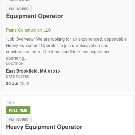
VIA INDEED
Equipment Operator
Paine Construction LLC
*Job Overview* We are looking for an experienced, dependable
Heavy Equipment Operator to join our excavation and
construction team. The ideal candidate has experience
operating...
LOCATION
East Brookfield, MA 01515
DATE POSTED
30 Jul
2026
TYPE
FULL TIME
VIA INDEED
Heavy Equipment Operator