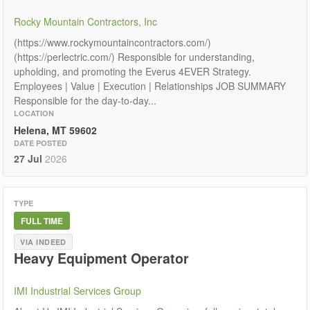
Rocky Mountain Contractors, Inc
(https://www.rockymountaincontractors.com/)
(https://perlectric.com/) Responsible for understanding,
upholding, and promoting the Everus 4EVER Strategy.
Employees | Value | Execution | Relationships JOB SUMMARY
Responsible for the day-to-day...
LOCATION
Helena, MT 59602
DATE POSTED
27 Jul
2026
TYPE
FULL TIME
VIA INDEED
Heavy Equipment Operator
IMI Industrial Services Group