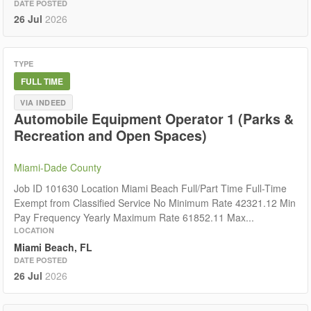
DATE POSTED
26 Jul
2026
TYPE
FULL TIME
VIA INDEED
Automobile Equipment Operator 1 (Parks &
Recreation and Open Spaces)
Miami-Dade County
Job ID 101630 Location Miami Beach Full/Part Time Full-Time
Exempt from Classified Service No Minimum Rate 42321.12 Min
Pay Frequency Yearly Maximum Rate 61852.11 Max...
LOCATION
Miami Beach, FL
DATE POSTED
26 Jul
2026