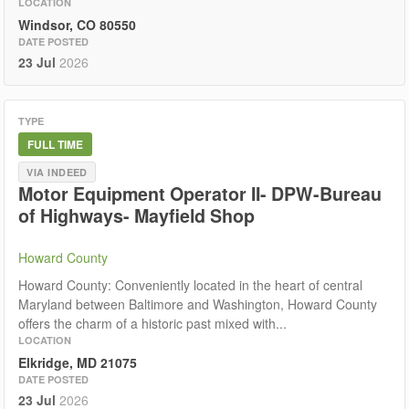
LOCATION
Windsor, CO 80550
DATE POSTED
23 Jul
2026
TYPE
FULL TIME
VIA INDEED
Motor Equipment Operator II- DPW-Bureau
of Highways- Mayfield Shop
Howard County
Howard County: Conveniently located in the heart of central
Maryland between Baltimore and Washington, Howard County
offers the charm of a historic past mixed with...
LOCATION
Elkridge, MD 21075
DATE POSTED
23 Jul
2026