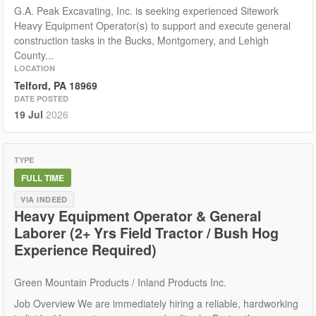
G.A. Peak Excavating, Inc. is seeking experienced Sitework
Heavy Equipment Operator(s) to support and execute general
construction tasks in the Bucks, Montgomery, and Lehigh
County...
LOCATION
Telford, PA 18969
DATE POSTED
19 Jul
2026
TYPE
FULL TIME
VIA INDEED
Heavy Equipment Operator & General
Laborer (2+ Yrs Field Tractor / Bush Hog
Experience Required)
Green Mountain Products / Inland Products Inc.
Job Overview We are immediately hiring a reliable, hardworking