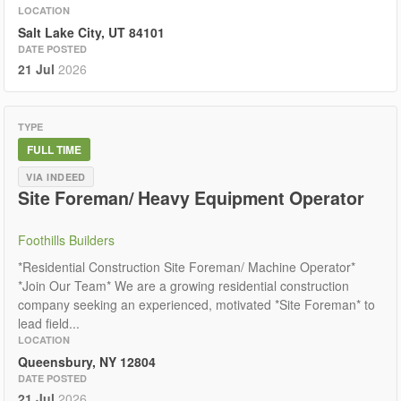
LOCATION
Salt Lake City, UT 84101
DATE POSTED
21 Jul
2026
TYPE
FULL TIME
VIA INDEED
Site Foreman/ Heavy Equipment Operator
Foothills Builders
*Residential Construction Site Foreman/ Machine Operator*
*Join Our Team* We are a growing residential construction
company seeking an experienced, motivated *Site Foreman* to
lead field...
LOCATION
Queensbury, NY 12804
DATE POSTED
21 Jul
2026