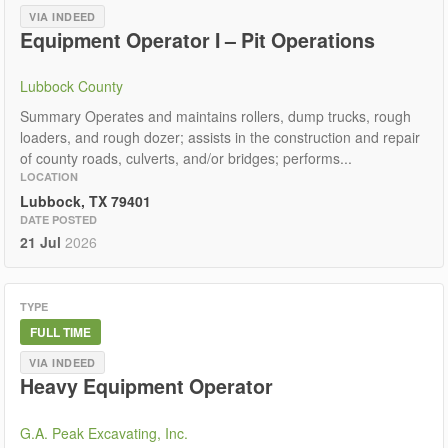
VIA INDEED
Equipment Operator I – Pit Operations
Lubbock County
Summary Operates and maintains rollers, dump trucks, rough
loaders, and rough dozer; assists in the construction and repair
of county roads, culverts, and/or bridges; performs...
LOCATION
Lubbock, TX 79401
DATE POSTED
21 Jul
2026
TYPE
FULL TIME
VIA INDEED
Heavy Equipment Operator
G.A. Peak Excavating, Inc.