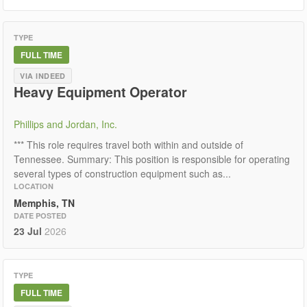
TYPE
FULL TIME
VIA INDEED
Heavy Equipment Operator
Phillips and Jordan, Inc.
*** This role requires travel both within and outside of
Tennessee. Summary: This position is responsible for operating
several types of construction equipment such as...
LOCATION
Memphis, TN
DATE POSTED
23 Jul
2026
TYPE
FULL TIME