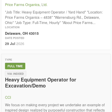
Price Farms Organics, Ltd.
*Job Title: Heavy Equipment Operator / Yard Hand* *Location:
Price Farms Organics – 4838* *Warrensburg Rd., Delaware,
Ohio* *Job Type: Full-Time, Hourly* *About Price Farms...
LOCATION
Delaware, OH 43015
DATE POSTED
29 Jul
2026
TYPE
FULL TIME
VIA INDEED
Heavy Equipment Operator for
Excavation/Demo
CCI
We focus on making every project we undertake an example of
inspired design realized by purposeful construction that reflects