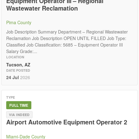
Equipment Operator III – Regional
Wastewater Reclamation
Pima County
Job Description Summary Department – Regional Wastewater
Reclamation Job Description OPEN UNTIL FILLED Job Type:
Classified Job Classification: 5685 – Equipment Operator III
Salary Grade:...
LOCATION
Tucson, AZ
DATE POSTED
24 Jul
2026
TYPE
FULL TIME
VIA INDEED
Airport Automotive Equipment Operator 2
Miami-Dade County