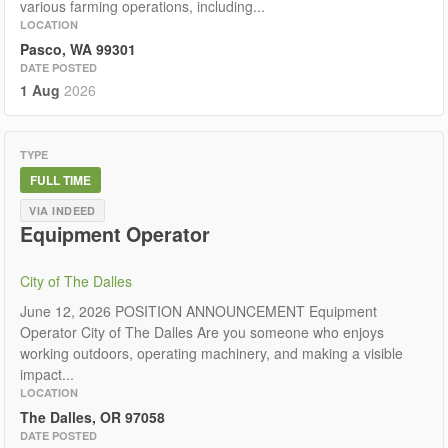
various farming operations, including...
LOCATION
Pasco, WA 99301
DATE POSTED
1 Aug
2026
TYPE
FULL TIME
VIA INDEED
Equipment Operator
City of The Dalles
June 12, 2026 POSITION ANNOUNCEMENT Equipment
Operator City of The Dalles Are you someone who enjoys
working outdoors, operating machinery, and making a visible
impact...
LOCATION
The Dalles, OR 97058
DATE POSTED