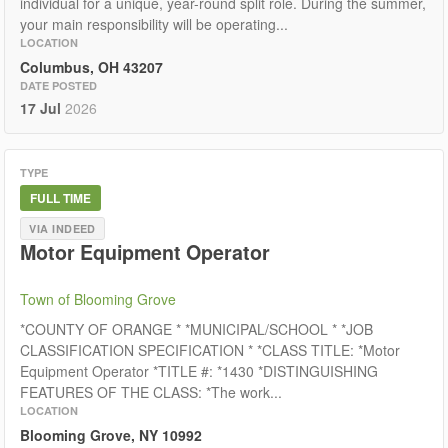
individual for a unique, year-round split role. During the summer,
your main responsibility will be operating...
LOCATION
Columbus, OH 43207
DATE POSTED
17 Jul
2026
TYPE
FULL TIME
VIA INDEED
Motor Equipment Operator
Town of Blooming Grove
*COUNTY OF ORANGE * *MUNICIPAL/SCHOOL * *JOB
CLASSIFICATION SPECIFICATION * *CLASS TITLE: *Motor
Equipment Operator *TITLE #: *1430 *DISTINGUISHING
FEATURES OF THE CLASS: *The work...
LOCATION
Blooming Grove, NY 10992