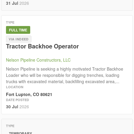
31 Jul
2026
TYPE
FULL TIME
VIA INDEED
Tractor Backhoe Operator
Nelson Pipeline Constructors, LLC
Nelson Pipeline is seeking a highly motivated Tractor Backhoe
Loader who will be responsible for digging trenches, loading
trucks with excavated material, backfilling excavated area,...
LOCATION
Fort Lupton, CO 80621
DATE POSTED
30 Jul
2026
TYPE
TEMPORARY