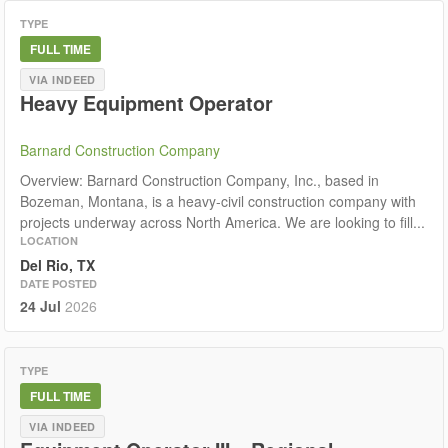
TYPE
FULL TIME
VIA INDEED
Heavy Equipment Operator
Barnard Construction Company
Overview: Barnard Construction Company, Inc., based in
Bozeman, Montana, is a heavy-civil construction company with
projects underway across North America. We are looking to fill...
LOCATION
Del Rio, TX
DATE POSTED
24 Jul
2026
TYPE
FULL TIME
VIA INDEED