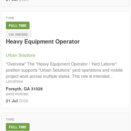
TYPE
FULL TIME
VIA INDEED
Heavy Equipment Operator
Urban Solutions
*Overview* The *Heavy Equipment Operator / Yard Laborer*
position supports *Urban Solutions* yard operations and mobile
project work across multiple states. This role is intended...
LOCATION
Forsyth, GA 31029
DATE POSTED
21 Jul
2026
TYPE
FULL TIME