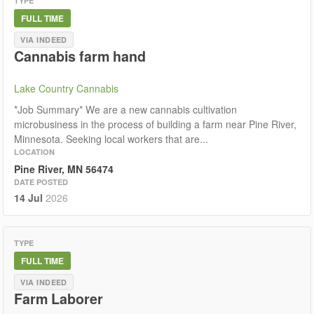
TYPE
FULL TIME
VIA INDEED
Cannabis farm hand
Lake Country Cannabis
*Job Summary* We are a new cannabis cultivation
microbusiness in the process of building a farm near Pine River,
Minnesota. Seeking local workers that are...
LOCATION
Pine River, MN 56474
DATE POSTED
14 Jul
2026
TYPE
FULL TIME
VIA INDEED
Farm Laborer