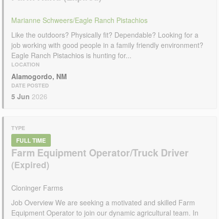
Marianne Schweers/Eagle Ranch Pistachios
Like the outdoors? Physically fit? Dependable? Looking for a
job working with good people in a family friendly environment?
Eagle Ranch Pistachios is hunting for...
LOCATION
Alamogordo, NM
DATE POSTED
5 Jun
2026
TYPE
FULL TIME
Farm Equipment Operator/Truck Driver
Cloninger Farms
Job Overview We are seeking a motivated and skilled Farm
Equipment Operator to join our dynamic agricultural team. In