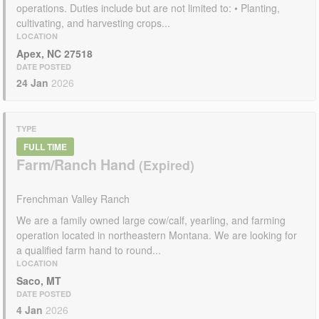
operations. Duties include but are not limited to: • Planting,
cultivating, and harvesting crops...
LOCATION
Apex, NC 27518
DATE POSTED
24 Jan
2026
TYPE
FULL TIME
Farm/Ranch Hand
Frenchman Valley Ranch
We are a family owned large cow/calf, yearling, and farming
operation located in northeastern Montana. We are looking for
a qualified farm hand to round...
LOCATION
Saco, MT
DATE POSTED
4 Jan
2026