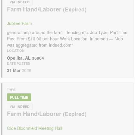
VIA INDEED
Farm Hand/Laborer
Jubilee Farm
general help around the farm—fencing etc. Job Type: Part-time
Pay: From $10.00 per hour Work Location: In person — *Job
was aggregated from Indeed.com*
LOCATION
Opelika, AL 36804
DATE POSTED
31 Mar
2026
TYPE
FULL TIME
VIA INDEED
Farm Hand/Laborer
Olde Bloomfield Meeting Hall