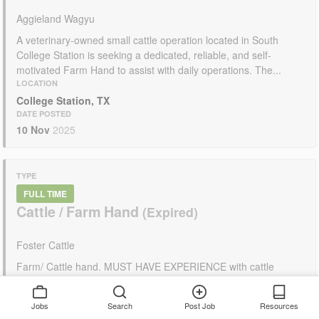
Aggieland Wagyu
A veterinary-owned small cattle operation located in South
College Station is seeking a dedicated, reliable, and self-
motivated Farm Hand to assist with daily operations. The...
LOCATION
College Station, TX
DATE POSTED
10 Nov
2025
TYPE
FULL TIME
Cattle / Farm Hand
Foster Cattle
Farm/ Cattle hand. MUST HAVE EXPERIENCE with cattle
including feeding , doctoring, etc. Must be able to operate farm
equipment Loader, Tractor, etc. DO NOT...
Jobs
Search
Post Job
Resources
LOCATION