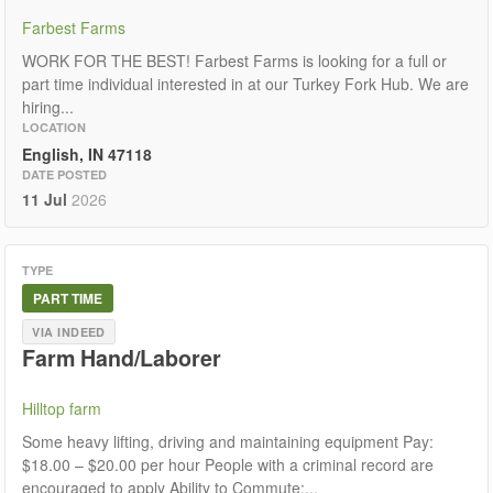
Farbest Farms
WORK FOR THE BEST! Farbest Farms is looking for a full or
part time individual interested in at our Turkey Fork Hub. We are
hiring...
LOCATION
English, IN 47118
DATE POSTED
11 Jul
2026
TYPE
PART TIME
VIA INDEED
Farm Hand/Laborer
Hilltop farm
Some heavy lifting, driving and maintaining equipment Pay:
$18.00 – $20.00 per hour People with a criminal record are
encouraged to apply Ability to Commute:...