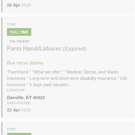
29 Apr
2026
TYPE
FULL TIME
VIA INDEED
Farm Hand/Laborer
Blue Horse Stables
*Farmhand * *What we offer:* * Medical, Dental, and Vision
insurance * Long-term and short-term disability insurance * Life
insurance * 5 days paid vacation...
LOCATION
Danville, KY 40422
DATE POSTED
22 Apr
2026
TYPE