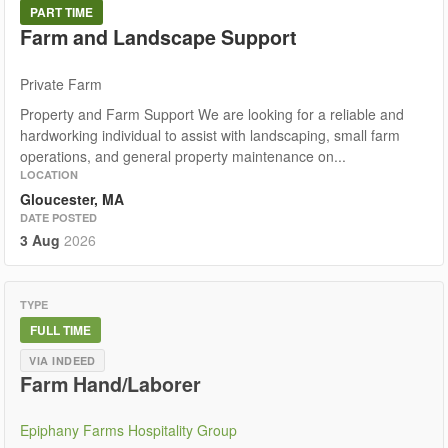
PART TIME
Farm and Landscape Support
Private Farm
Property and Farm Support We are looking for a reliable and
hardworking individual to assist with landscaping, small farm
operations, and general property maintenance on...
LOCATION
Gloucester, MA
DATE POSTED
3 Aug
2026
TYPE
FULL TIME
VIA INDEED
Farm Hand/Laborer
Epiphany Farms Hospitality Group