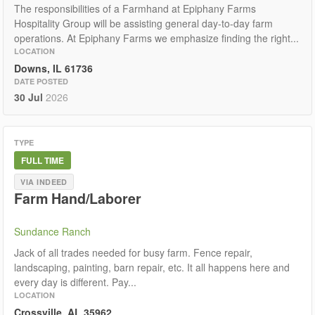
The responsibilities of a Farmhand at Epiphany Farms
Hospitality Group will be assisting general day-to-day farm
operations. At Epiphany Farms we emphasize finding the right...
LOCATION
Downs, IL 61736
DATE POSTED
30 Jul
2026
TYPE
FULL TIME
VIA INDEED
Farm Hand/Laborer
Sundance Ranch
Jack of all trades needed for busy farm. Fence repair,
landscaping, painting, barn repair, etc. It all happens here and
every day is different. Pay...
LOCATION
Crossville, AL 35962