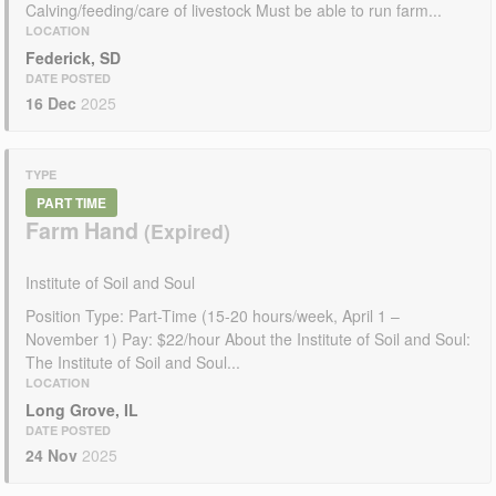
Calving/feeding/care of livestock Must be able to run farm...
LOCATION
Federick, SD
DATE POSTED
16 Dec
2025
TYPE
PART TIME
Farm Hand
Institute of Soil and Soul
Position Type: Part-Time (15-20 hours/week, April 1 –
November 1) Pay: $22/hour About the Institute of Soil and Soul:
The Institute of Soil and Soul...
LOCATION
Long Grove, IL
DATE POSTED
24 Nov
2025