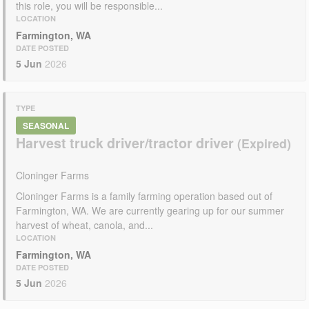
this role, you will be responsible...
LOCATION
Farmington, WA
DATE POSTED
5 Jun
2026
TYPE
SEASONAL
Harvest truck driver/tractor driver
Cloninger Farms
Cloninger Farms is a family farming operation based out of
Farmington, WA. We are currently gearing up for our summer
harvest of wheat, canola, and...
LOCATION
Farmington, WA
DATE POSTED
5 Jun
2026