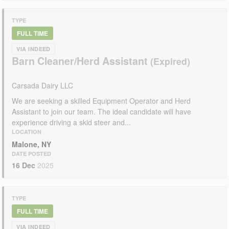
TYPE
FULL TIME
VIA INDEED
Barn Cleaner/Herd Assistant
Carsada Dairy LLC
We are seeking a skilled Equipment Operator and Herd
Assistant to join our team. The ideal candidate will have
experience driving a skid steer and...
LOCATION
Malone, NY
DATE POSTED
16 Dec
2025
TYPE
FULL TIME
VIA INDEED