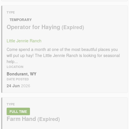
TYPE
TEMPORARY
Operator for Haying
Little Jennie Ranch
Come spend a month at one of the most beautiful places you
will put up hay! The Little Jennie Ranch is looking for seasonal
help...
LOCATION
Bondurant, WY
DATE POSTED
24 Jun
2026
TYPE
FULL TIME
Farm Hand