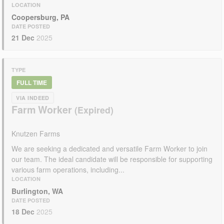
LOCATION
Coopersburg, PA
DATE POSTED
21 Dec
2025
TYPE
FULL TIME
VIA INDEED
Farm Worker
Knutzen Farms
We are seeking a dedicated and versatile Farm Worker to join
our team. The ideal candidate will be responsible for supporting
various farm operations, including...
LOCATION
Burlington, WA
DATE POSTED
18 Dec
2025