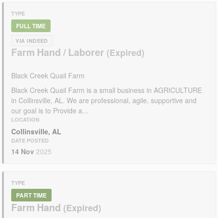
TYPE
FULL TIME
VIA INDEED
Farm Hand / Laborer
Black Creek Quail Farm
Black Creek Quail Farm is a small business in AGRICULTURE
in Collinsville, AL. We are professional, agile, supportive and
our goal is to Provide a...
LOCATION
Collinsville, AL
DATE POSTED
14 Nov
2025
TYPE
PART TIME
Farm Hand