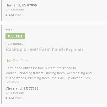
Haviland, KS 67059
DATE POSTED
4 Apr
2026
TYPE
FULL TIME
VIA INDEED
Backup driver/ Farm hand
Hott Tree Farm
Farm hand duties include but are not limited to
loading/unloading trailers, shifting trees, weed eating and
pulling weeds, trimming trees, etc. Back up driver duties...
LOCATION
Cleveland, TX 77328
DATE POSTED
4 Apr
2026