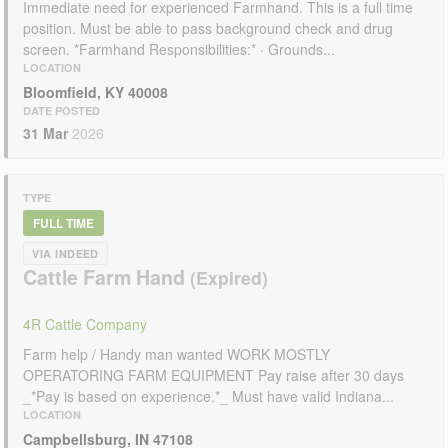
Immediate need for experienced Farmhand. This is a full time
position. Must be able to pass background check and drug
screen. *Farmhand Responsibilities:* · Grounds...
LOCATION
Bloomfield, KY 40008
DATE POSTED
31 Mar
2026
TYPE
FULL TIME
VIA INDEED
Cattle Farm Hand
4R Cattle Company
Farm help / Handy man wanted WORK MOSTLY
OPERATORING FARM EQUIPMENT Pay raise after 30 days
_*Pay is based on experience.*_ Must have valid Indiana...
LOCATION
Campbellsburg, IN 47108