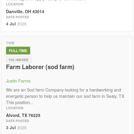
LOCATION
Danville, OH 43014
DATE POSTED
4 Jul
2026
TYPE
FULL TIME
VIA INDEED
Farm Laborer (sod farm)
Justin Farms
We are an Sod farm Company looking for a hardworking and
energetic person to help us maintain our sod farm in Sealy, TX.
This position...
LOCATION
Alvord, TX 76225
DATE POSTED
3 Jul
2026