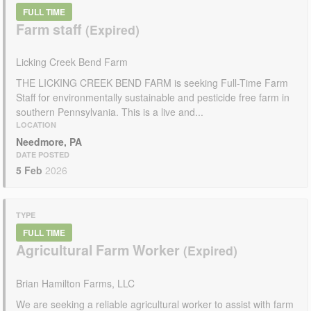
FULL TIME
Farm staff
Licking Creek Bend Farm
THE LICKING CREEK BEND FARM is seeking Full-Time Farm
Staff for environmentally sustainable and pesticide free farm in
southern Pennsylvania. This is a live and...
LOCATION
Needmore, PA
DATE POSTED
5 Feb
2026
TYPE
FULL TIME
Agricultural Farm Worker
Brian Hamilton Farms, LLC
We are seeking a reliable agricultural worker to assist with farm