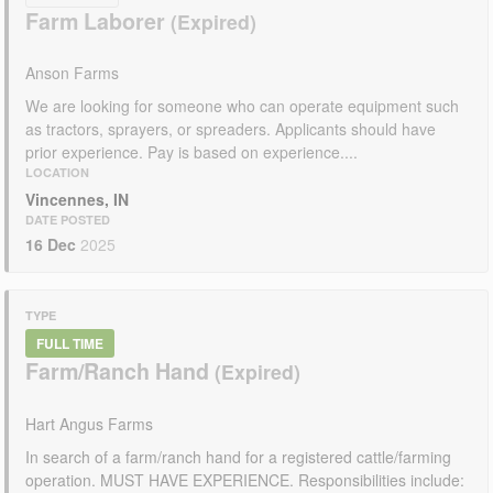
Farm Laborer
Anson Farms
We are looking for someone who can operate equipment such
as tractors, sprayers, or spreaders. Applicants should have
prior experience. Pay is based on experience....
LOCATION
Vincennes, IN
DATE POSTED
16 Dec
2025
TYPE
FULL TIME
Farm/Ranch Hand
Hart Angus Farms
In search of a farm/ranch hand for a registered cattle/farming
operation. MUST HAVE EXPERIENCE. Responsibilities include: