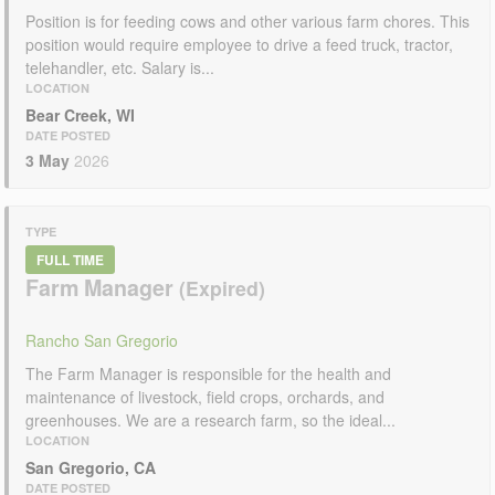
Position is for feeding cows and other various farm chores. This
position would require employee to drive a feed truck, tractor,
telehandler, etc. Salary is...
LOCATION
Bear Creek, WI
DATE POSTED
3 May
2026
TYPE
FULL TIME
Farm Manager
Rancho San Gregorio
The Farm Manager is responsible for the health and
maintenance of livestock, field crops, orchards, and
greenhouses. We are a research farm, so the ideal...
LOCATION
San Gregorio, CA
DATE POSTED