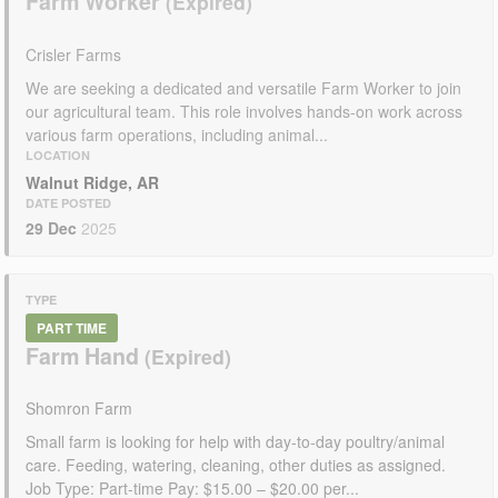
Farm Worker
Crisler Farms
We are seeking a dedicated and versatile Farm Worker to join
our agricultural team. This role involves hands-on work across
various farm operations, including animal...
LOCATION
Walnut Ridge, AR
DATE POSTED
29 Dec
2025
TYPE
PART TIME
Farm Hand
Shomron Farm
Small farm is looking for help with day-to-day poultry/animal
care. Feeding, watering, cleaning, other duties as assigned.
Job Type: Part-time Pay: $15.00 – $20.00 per...