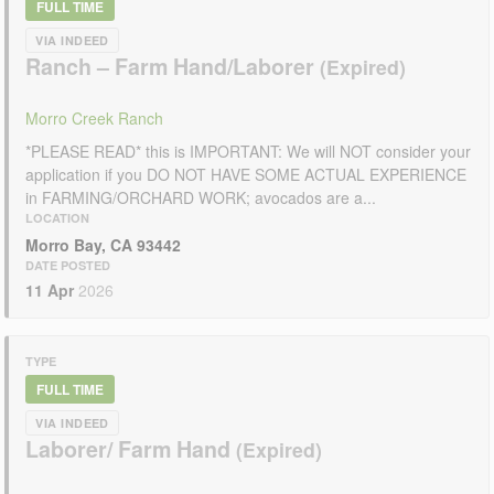
FULL TIME
VIA INDEED
Ranch – Farm Hand/Laborer
Morro Creek Ranch
*PLEASE READ* this is IMPORTANT: We will NOT consider your
application if you DO NOT HAVE SOME ACTUAL EXPERIENCE
in FARMING/ORCHARD WORK; avocados are a...
LOCATION
Morro Bay, CA 93442
DATE POSTED
11 Apr
2026
TYPE
FULL TIME
VIA INDEED
Laborer/ Farm Hand