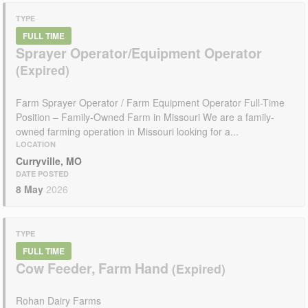
TYPE
FULL TIME
Sprayer Operator/Equipment Operator
Farm Sprayer Operator / Farm Equipment Operator Full-Time
Position – Family-Owned Farm in Missouri We are a family-
owned farming operation in Missouri looking for a...
LOCATION
Curryville, MO
DATE POSTED
8 May
2026
TYPE
FULL TIME
Cow Feeder, Farm Hand
Rohan Dairy Farms