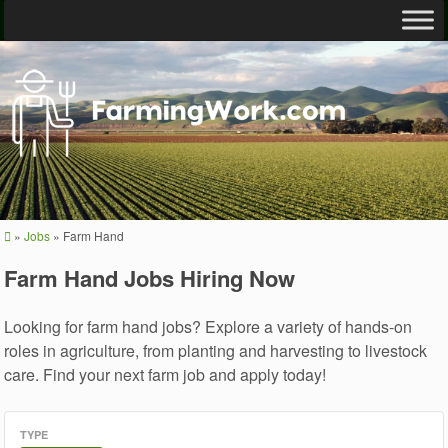
»
Jobs
»
Farm Hand
Farm Hand Jobs Hiring Now
Looking for farm hand jobs? Explore a variety of hands-on
roles in agriculture, from planting and harvesting to livestock
care. Find your next farm job and apply today!
TYPE