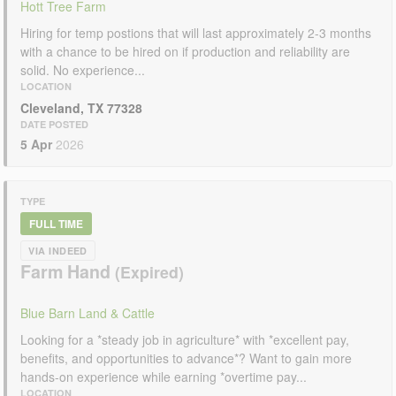
Hott Tree Farm
Hiring for temp postions that will last approximately 2-3 months
with a chance to be hired on if production and reliability are
solid. No experience...
LOCATION
Cleveland, TX 77328
DATE POSTED
5 Apr
2026
TYPE
FULL TIME
VIA INDEED
Farm Hand
Blue Barn Land & Cattle
Looking for a *steady job in agriculture* with *excellent pay,
benefits, and opportunities to advance*? Want to gain more
hands-on experience while earning *overtime pay...
LOCATION