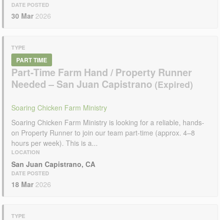
DATE POSTED
30 Mar
2026
TYPE
PART TIME
Part-Time Farm Hand / Property Runner
Needed – San Juan Capistrano
Soaring Chicken Farm Ministry
Soaring Chicken Farm Ministry is looking for a reliable, hands-
on Property Runner to join our team part-time (approx. 4–8
hours per week). This is a...
LOCATION
San Juan Capistrano, CA
DATE POSTED
18 Mar
2026
TYPE