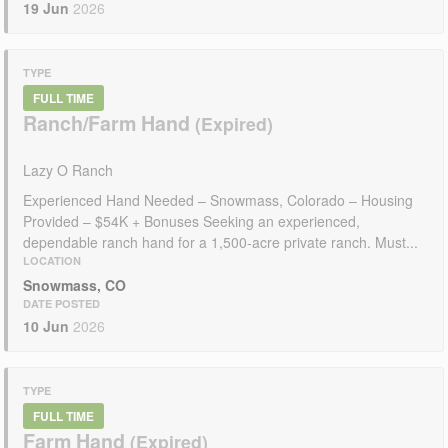
19 Jun
2026
TYPE
FULL TIME
Ranch/Farm Hand
Lazy O Ranch
Experienced Hand Needed – Snowmass, Colorado – Housing
Provided – $54K + Bonuses Seeking an experienced,
dependable ranch hand for a 1,500-acre private ranch. Must...
LOCATION
Snowmass, CO
DATE POSTED
10 Jun
2026
TYPE
FULL TIME
Farm Hand