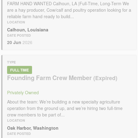
FARM HAND WANTED Calhoun, LA |Full-Time, Long-Term We
are a hay producer, Cow/calf and poultry operation looking for a
reliable farm hand ready to build...
LOCATION
Calhoun, Louisiana
DATE POSTED
20 Jun
2026
TYPE
FULL TIME
Founding Farm Crew Member
Privately Owned
About the team: We’re building a new specialty agriculture
operation from the ground up, and we’re hiring two full-time
crew members to be part of...
LOCATION
Oak Harbor, Washington
DATE POSTED