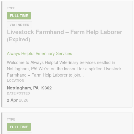
TYPE
FULL TIME
VIA INDEED
Livestock Farmhand – Farm Help Laborer
Always Helpful Veterinary Services
Welcome to Always Helpful Veterinary Services nestled in
Nottingham, PA! We’re on the lookout for a spirited Livestock
Farmhand – Farm Help Laborer to join...
LOCATION
Nottingham, PA 19362
DATE POSTED
2 Apr
2026
TYPE
FULL TIME