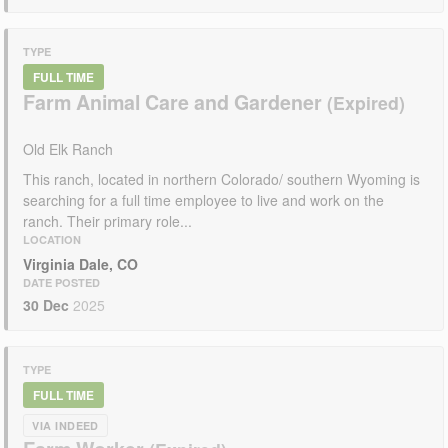
TYPE
FULL TIME
Farm Animal Care and Gardener
Old Elk Ranch
This ranch, located in northern Colorado/ southern Wyoming is
searching for a full time employee to live and work on the
ranch. Their primary role...
LOCATION
Virginia Dale, CO
DATE POSTED
30 Dec
2025
TYPE
FULL TIME
VIA INDEED