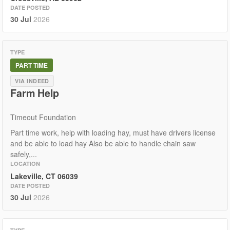
DATE POSTED
30 Jul
2026
TYPE
PART TIME
VIA INDEED
Farm Help
Timeout Foundation
Part time work, help with loading hay, must have drivers license
and be able to load hay Also be able to handle chain saw
safely,...
LOCATION
Lakeville, CT 06039
DATE POSTED
30 Jul
2026