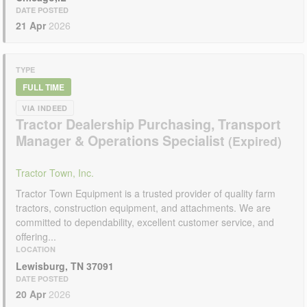
DATE POSTED
21 Apr
2026
TYPE
FULL TIME
VIA INDEED
Tractor Dealership Purchasing, Transport
Manager & Operations Specialist
Tractor Town, Inc.
Tractor Town Equipment is a trusted provider of quality farm
tractors, construction equipment, and attachments. We are
committed to dependability, excellent customer service, and
offering...
LOCATION
Lewisburg, TN 37091
DATE POSTED
20 Apr
2026