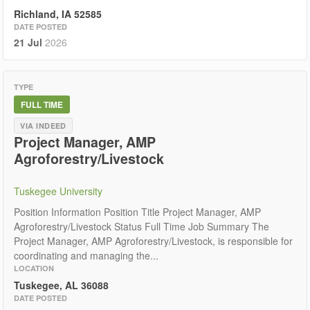
Richland, IA 52585
DATE POSTED
21 Jul
2026
TYPE
FULL TIME
VIA INDEED
Project Manager, AMP
Agroforestry/Livestock
Tuskegee University
Position Information Position Title Project Manager, AMP
Agroforestry/Livestock Status Full Time Job Summary The
Project Manager, AMP Agroforestry/Livestock, is responsible for
coordinating and managing the...
LOCATION
Tuskegee, AL 36088
DATE POSTED