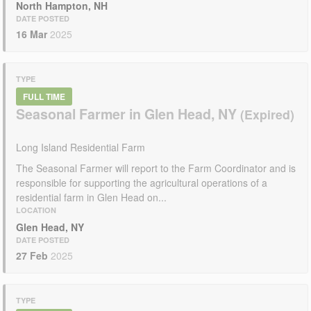
North Hampton, NH
DATE POSTED
16 Mar
2025
TYPE
FULL TIME
Seasonal Farmer in Glen Head, NY
Long Island Residential Farm
The Seasonal Farmer will report to the Farm Coordinator and is
responsible for supporting the agricultural operations of a
residential farm in Glen Head on...
LOCATION
Glen Head, NY
DATE POSTED
27 Feb
2025
TYPE