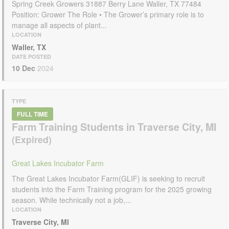
Spring Creek Growers 31887 Berry Lane Waller, TX 77484
Position: Grower The Role • The Grower’s primary role is to
manage all aspects of plant...
LOCATION
Waller, TX
DATE POSTED
10 Dec
2024
TYPE
FULL TIME
Farm Training Students in Traverse City, MI
Great Lakes Incubator Farm
The Great Lakes Incubator Farm(GLIF) is seeking to recruit
students into the Farm Training program for the 2025 growing
season. While technically not a job,...
LOCATION
Traverse City, MI