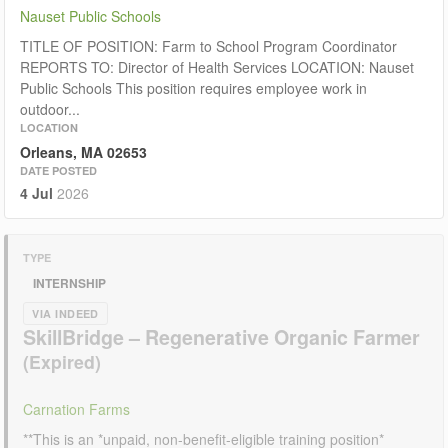
Nauset Public Schools
TITLE OF POSITION: Farm to School Program Coordinator
REPORTS TO: Director of Health Services LOCATION: Nauset
Public Schools This position requires employee work in
outdoor...
LOCATION
Orleans, MA 02653
DATE POSTED
4 Jul
2026
TYPE
INTERNSHIP
VIA INDEED
SkillBridge – Regenerative Organic Farmer
Carnation Farms
**This is an *unpaid, non-benefit-eligible training position*