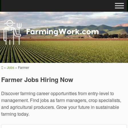
»
Jobs
»
Farmer
Farmer Jobs Hiring Now
Discover farming career opportunities from entry-level to
management. Find jobs as farm managers, crop specialists,
and agricultural producers. Grow your future in sustainable
farming today.