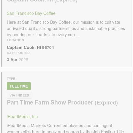
San Francisco Bay Coffee
Here at San Francisco Bay Coffee, our mission is to cultivate
unrivaled quality, strong partnerships and sustainable practices
by pouring our hearts into every cup....
LOCATION
Captain Cook, HI 96704
DATE POSTED
3 Apr
2026
TYPE
FULL TIME
VIA INDEED
Part Time Farm Show Producer
iHeartMedia, Inc.
iHeartMedia Markets Current employees and contingent
workers click here to apply and search by the Job Posting Title.