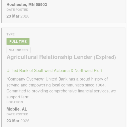
Rochester, MN 55903
DATE POSTED
23 Mar
2026
TYPE
FULL TIME
VIA INDEED
Agricultural Relationship Lender
United Bank of Southwest Alabama & Northwest Flori
*Company Overview* United Bank has a proud history of
serving and empowering local communities since 1904.
Committed to providing comprehensive financial services, we
support farm...
LOCATION
Mobile, AL
DATE POSTED
23 Mar
2026