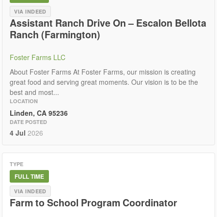
VIA INDEED
Assistant Ranch Drive On – Escalon Bellota
Ranch (Farmington)
Foster Farms LLC
About Foster Farms At Foster Farms, our mission is creating
great food and serving great moments. Our vision is to be the
best and most...
LOCATION
Linden, CA 95236
DATE POSTED
4 Jul
2026
TYPE
FULL TIME
VIA INDEED
Farm to School Program Coordinator