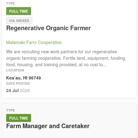
TYPE
FULL TIME
VIA INDEED
Regenerative Organic Farmer
Malamaki Farm Cooperative
We are recruiting new work partners for our regenerative
organic farming cooperative. Fertile land, equipment, funding,
food, housing, and training provided, at no cost to...
LOCATION
Kea‘au, HI 96749
DATE POSTED
24 Jul
2026
TYPE
FULL TIME
Farm Manager and Caretaker