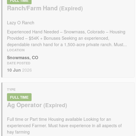
FULL TIME
Ranch/Farm Hand
Lazy O Ranch
Experienced Hand Needed – Snowmass, Colorado – Housing
Provided – $54K + Bonuses Seeking an experienced,
dependable ranch hand for a 1,500-acre private ranch. Must...
LOCATION
Snowmass, CO
DATE POSTED
10 Jun
2026
TYPE
FULL TIME
Ag Operator
Full time or Part time Housing available Looking for an
experienced Farmer. Must have experience in all aspects of
hay farming