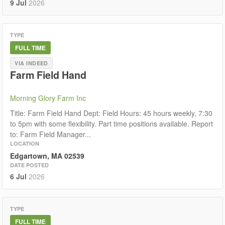
9 Jul
2026
TYPE
FULL TIME
VIA INDEED
Farm Field Hand
Morning Glory Farm Inc
Title: Farm Field Hand Dept: Field Hours: 45 hours weekly, 7:30
to 5pm with some flexibility. Part time positions available. Report
to: Farm Field Manager...
LOCATION
Edgartown, MA 02539
DATE POSTED
6 Jul
2026
TYPE
FULL TIME