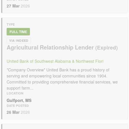
27 Mar
2026
TYPE
FULL TIME
VIA INDEED
Agricultural Relationship Lender
United Bank of Southwest Alabama & Northwest Flori
*Company Overview* United Bank has a proud history of
serving and empowering local communities since 1904.
Committed to providing comprehensive financial services, we
support farm...
LOCATION
Gulfport, MS
DATE POSTED
26 Mar
2026