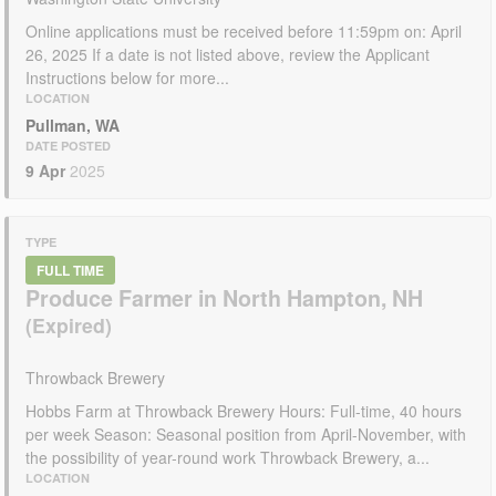
Online applications must be received before 11:59pm on: April
26, 2025 If a date is not listed above, review the Applicant
Instructions below for more...
LOCATION
Pullman, WA
DATE POSTED
9 Apr
2025
TYPE
FULL TIME
Produce Farmer in North Hampton, NH
Throwback Brewery
Hobbs Farm at Throwback Brewery Hours: Full-time, 40 hours
per week Season: Seasonal position from April-November, with
the possibility of year-round work Throwback Brewery, a...
LOCATION