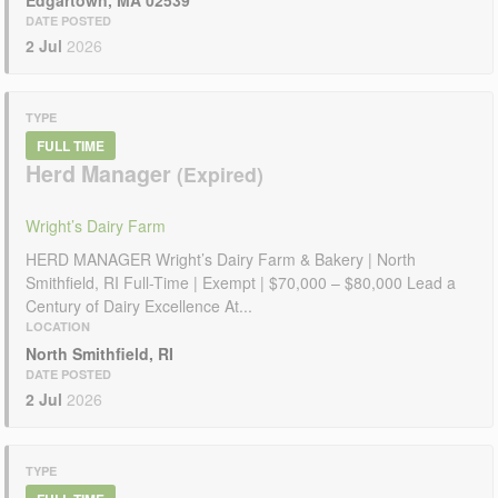
DATE POSTED
2 Jul
2026
TYPE
FULL TIME
Herd Manager
Wright’s Dairy Farm
HERD MANAGER Wright’s Dairy Farm & Bakery | North
Smithfield, RI Full-Time | Exempt | $70,000 – $80,000 Lead a
Century of Dairy Excellence At...
LOCATION
North Smithfield, RI
DATE POSTED
2 Jul
2026
TYPE