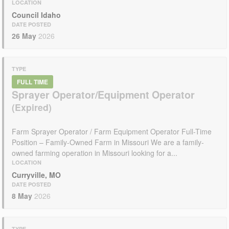
LOCATION
Council Idaho
DATE POSTED
26 May
2026
TYPE
FULL TIME
Sprayer Operator/Equipment Operator
Farm Sprayer Operator / Farm Equipment Operator Full-Time
Position – Family-Owned Farm in Missouri We are a family-
owned farming operation in Missouri looking for a...
LOCATION
Curryville, MO
DATE POSTED
8 May
2026
TYPE