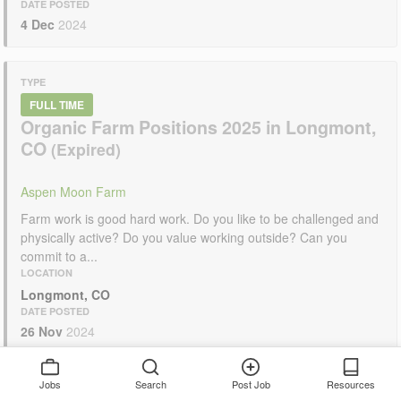
DATE POSTED
4 Dec
2024
TYPE
FULL TIME
Organic Farm Positions 2025 in Longmont,
CO
Aspen Moon Farm
Farm work is good hard work. Do you like to be challenged and
physically active? Do you value working outside? Can you
commit to a...
LOCATION
Longmont, CO
DATE POSTED
26 Nov
2024
Jobs
Search
Post Job
Resources
TYPE