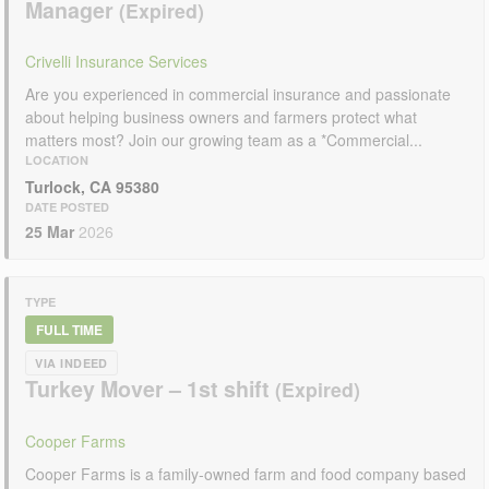
Manager
Crivelli Insurance Services
Are you experienced in commercial insurance and passionate
about helping business owners and farmers protect what
matters most? Join our growing team as a *Commercial...
LOCATION
Turlock, CA 95380
DATE POSTED
25 Mar
2026
TYPE
FULL TIME
VIA INDEED
Turkey Mover – 1st shift
Cooper Farms
Cooper Farms is a family-owned farm and food company based