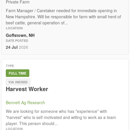
Private Farm
Farm Manager / Caretaker needed for immediate opening in
New Hampshire. Will be responsible for farm with small herd of
beef cattle, general operation of...
LOCATION
Goffstown, NH
DATE POSTED
24 Jul
2026
TYPE
FULL TIME
VIA INDEED
Harvest Worker
Bennett Ag Research
We are looking for someone who has *experience* with
*harvest* who is self motivated and willing to work as a team
player. This person should...
LOCATION