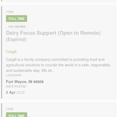
TYPE
FULL TIME
VIA INDEED
Dairy Focus Support (Open to Remote)
Cargill
Cargill is a family company committed to providing food and
agricultural solutions to nourish the world in a safe, responsible,
and sustainable way. We sit...
LOCATION
Fort Wayne, IN 46808
DATE POSTED
5 Apr
2026
TYPE
FULL TIME