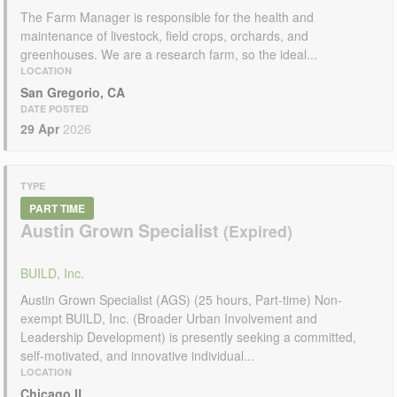
The Farm Manager is responsible for the health and
maintenance of livestock, field crops, orchards, and
greenhouses. We are a research farm, so the ideal...
LOCATION
San Gregorio, CA
DATE POSTED
29 Apr
2026
TYPE
PART TIME
Austin Grown Specialist
BUILD, Inc.
Austin Grown Specialist (AGS) (25 hours, Part-time) Non-
exempt BUILD, Inc. (Broader Urban Involvement and
Leadership Development) is presently seeking a committed,
self-motivated, and innovative individual...
LOCATION
Chicago,IL