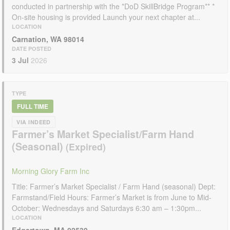
conducted in partnership with the *DoD SkillBridge Program** *
On-site housing is provided Launch your next chapter at...
LOCATION
Carnation, WA 98014
DATE POSTED
3 Jul
2026
TYPE
FULL TIME
VIA INDEED
Farmer’s Market Specialist/Farm Hand
(Seasonal)
Morning Glory Farm Inc
Title: Farmer’s Market Specialist / Farm Hand (seasonal) Dept:
Farmstand/Field Hours: Farmer’s Market is from June to Mid-
October: Wednesdays and Saturdays 6:30 am – 1:30pm...
LOCATION
Edgartown, MA 02539