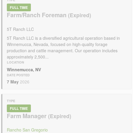
FULL TIME
Farm/Ranch Foreman
5T Ranch LLC
5T Ranch LLC is a diversified agricultural operation based in
Winnemucca, Nevada, focused on high-quality forage
production and cattle management. Our operation includes
approximately 2,500...
LOCATION
Winnemucca, NV
DATE POSTED
7 May
2026
TYPE
FULL TIME
Farm Manager
Rancho San Gregorio