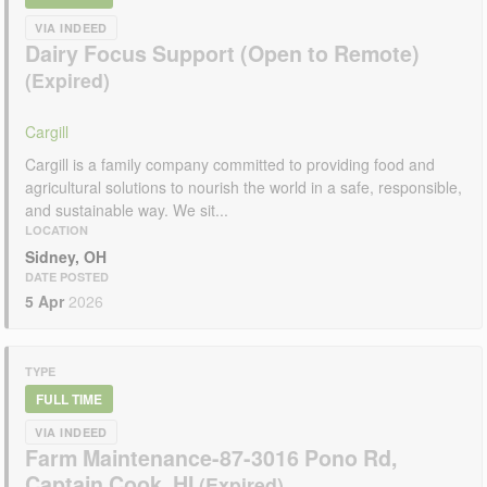
VIA INDEED
Dairy Focus Support (Open to Remote)
Cargill
Cargill is a family company committed to providing food and
agricultural solutions to nourish the world in a safe, responsible,
and sustainable way. We sit...
LOCATION
Sidney, OH
DATE POSTED
5 Apr
2026
TYPE
FULL TIME
VIA INDEED
Farm Maintenance-87-3016 Pono Rd,
Captain Cook, HI