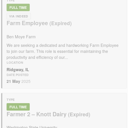
TYPE
FULL TIME
VIA INDEED
Farm Employee
Ben Moye Farm
We are seeking a dedicated and hardworking Farm Employee
to join our farm. This role is essential for maintaining the
productivity and efficiency of our...
LOCATION
Ridgway, IL
DATE POSTED
21 May
2025
TYPE
FULL TIME
Farmer 2 – Knott Dairy
Washington State University