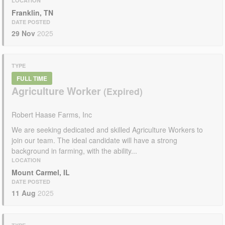
LOCATION
Franklin, TN
DATE POSTED
29 Nov
2025
TYPE
FULL TIME
Agriculture Worker
Robert Haase Farms, Inc
We are seeking dedicated and skilled Agriculture Workers to
join our team. The ideal candidate will have a strong
background in farming, with the ability...
LOCATION
Mount Carmel, IL
DATE POSTED
11 Aug
2025