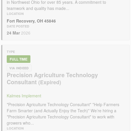
in Northwest Ohio for over 85 years. A commitment to
teamwork and quality has made...
LOCATION
Fort Recovery, OH 45846
DATE POSTED
24 Mar
2026
TYPE
FULL TIME
VIA INDEED
Precision Agriculture Technology
Consultant
Kalmes Implement
*Precision Agriculture Technology Consultant* *Help Farmers
Farm Smarter (and Actually Enjoy the Tech)* We’re hiring a
*Precision Agriculture Technology Consultant* to work with
growers who...
LOCATION