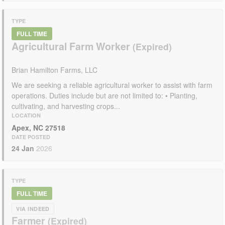
TYPE
FULL TIME
Agricultural Farm Worker
Brian Hamilton Farms, LLC
We are seeking a reliable agricultural worker to assist with farm
operations. Duties include but are not limited to: • Planting,
cultivating, and harvesting crops...
LOCATION
Apex, NC 27518
DATE POSTED
24 Jan
2026
TYPE
FULL TIME
VIA INDEED
Farmer