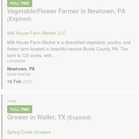
FULL TIME
Vegetable/Flower Farmer in Newtown, PA
Milk House Farm Market, LLC
Milk House Farm Market is a diversified vegetable, poultry, and
flower farm located in beautiful central Bucks County, PA. The
farm is 120 acres, with...
LOCATION
Newtown, PA
DATE POSTED
19 Feb
2025
TYPE
FULL TIME
Grower in Waller, TX
Spring Creek Growers