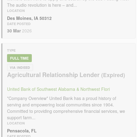
The audio revolution is here – and...
LOCATION
Des Moines, IA 50312
DATE POSTED
30 Mar
2026
TYPE
FULL TIME
VIA INDEED
Agricultural Relationship Lender
United Bank of Southwest Alabama & Northwest Flori
*Company Overview* United Bank has a proud history of
serving and empowering local communities since 1904.
Committed to providing comprehensive financial services, we
support farm...
LOCATION
Pensacola, FL
DATE POSTED