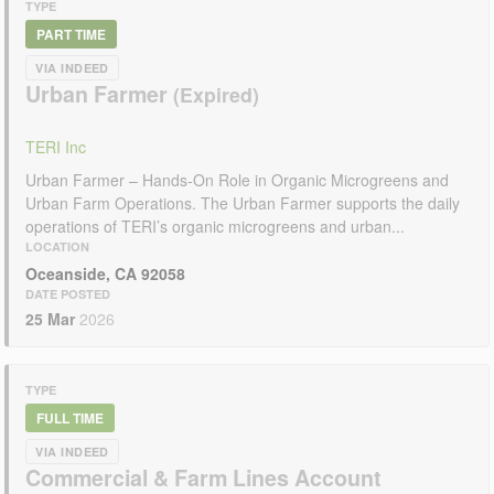
TYPE
PART TIME
VIA INDEED
Urban Farmer
TERI Inc
Urban Farmer – Hands-On Role in Organic Microgreens and
Urban Farm Operations. The Urban Farmer supports the daily
operations of TERI’s organic microgreens and urban...
LOCATION
Oceanside, CA 92058
DATE POSTED
25 Mar
2026
TYPE
FULL TIME
VIA INDEED
Commercial & Farm Lines Account