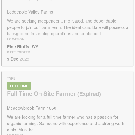
Lodgepole Valley Farms
We are seeking independent, motivated, and dependable
people to join our farm team. The ideal candidate will possess a
background in farming operations and equipment...
LOCATION
Pine Bluffs, WY
DATE POSTED
5 Dec
2025
TYPE
FULL TIME
Full Time On Site Farmer
Meadowbrook Farm 1850
We are looking for a full time farmer who has a passion for
organic farming. Someone with experience and a strong work
ethic. Must be...