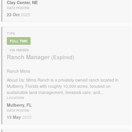
Clay Center, NE
DATE POSTED
23 Oct
2025
TYPE
FULL TIME
VIA INDEED
Ranch Manager
Ranch Mims
About Us: Mims Ranch is a privately owned ranch located in
Mulberry, Florida with roughly 10,000 acres, focused on
sustainable land management, livestock care, and...
LOCATION
Mulberry, FL
DATE POSTED
13 May
2025