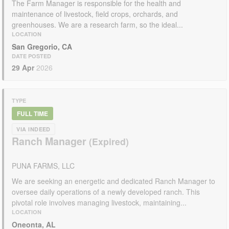
The Farm Manager is responsible for the health and
maintenance of livestock, field crops, orchards, and
greenhouses. We are a research farm, so the ideal...
LOCATION
San Gregorio, CA
DATE POSTED
29 Apr
2026
TYPE
FULL TIME
VIA INDEED
Ranch Manager
PUNA FARMS, LLC
We are seeking an energetic and dedicated Ranch Manager to
oversee daily operations of a newly developed ranch. This
pivotal role involves managing livestock, maintaining...
LOCATION
Oneonta, AL