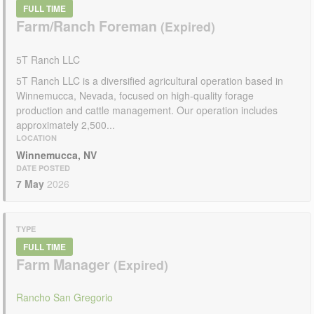
FULL TIME
Farm/Ranch Foreman
5T Ranch LLC
5T Ranch LLC is a diversified agricultural operation based in
Winnemucca, Nevada, focused on high-quality forage
production and cattle management. Our operation includes
approximately 2,500...
LOCATION
Winnemucca, NV
DATE POSTED
7 May
2026
TYPE
FULL TIME
Farm Manager
Rancho San Gregorio