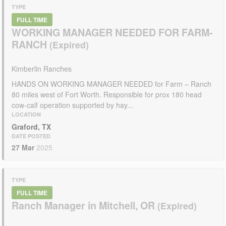
TYPE
FULL TIME
WORKING MANAGER NEEDED FOR FARM-
RANCH
Kimberlin Ranches
HANDS ON WORKING MANAGER NEEDED for Farm – Ranch
80 miles west of Fort Worth. Responsible for prox 180 head
cow-calf operation supported by hay...
LOCATION
Graford, TX
DATE POSTED
27 Mar
2025
TYPE
FULL TIME
Ranch Manager in Mitchell, OR