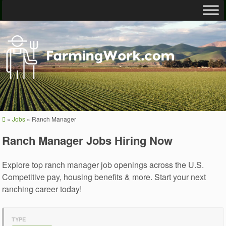
»
Jobs
»
Ranch Manager
Ranch Manager Jobs Hiring Now
Explore top ranch manager job openings across the U.S.
Competitive pay, housing benefits & more. Start your next
ranching career today!
TYPE