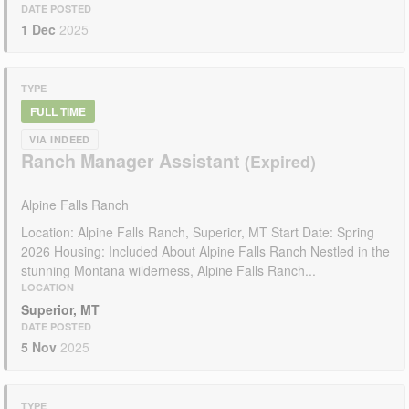
DATE POSTED
1 Dec
2025
TYPE
FULL TIME
VIA INDEED
Ranch Manager Assistant
Alpine Falls Ranch
Location: Alpine Falls Ranch, Superior, MT Start Date: Spring
2026 Housing: Included About Alpine Falls Ranch Nestled in the
stunning Montana wilderness, Alpine Falls Ranch...
LOCATION
Superior, MT
DATE POSTED
5 Nov
2025
TYPE