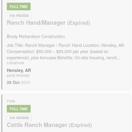
FULL TIME
VIA INDEED
Ranch Hand/Manager
Brody Richardson Construction
Job Title: Ranch Manager / Ranch Hand Location: Hensley, AR
Compensation: $50,000 – $65,000 per year (based on
experience), plus bonuses Benefits: On-site housing, ranch...
LOCATION
Hensley, AR
DATE POSTED
26 Oct
2025
TYPE
FULL TIME
VIA INDEED
Cattle Ranch Manager