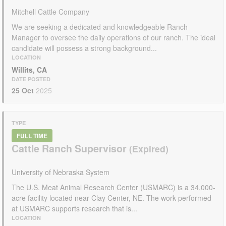
Mitchell Cattle Company
We are seeking a dedicated and knowledgeable Ranch
Manager to oversee the daily operations of our ranch. The ideal
candidate will possess a strong background...
LOCATION
Willits, CA
DATE POSTED
25 Oct
2025
TYPE
FULL TIME
Cattle Ranch Supervisor
University of Nebraska System
The U.S. Meat Animal Research Center (USMARC) is a 34,000-
acre facility located near Clay Center, NE. The work performed
at USMARC supports research that is...
LOCATION