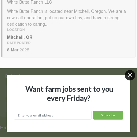
White Butte Ranch LLC
White Butte Ranch is located near Mitchell, Oregon. We are a
cow-calf operation, put up our own hay, and have a strong
dedication to caring...
LOCATION
Mitchell, OR
DATE POSTED
8 Mar
2025
Quick Access
Want farm jobs sent to you
Find Jobs
Post a Job
every Friday?
Hire by State
Contact Us
▼
Employers