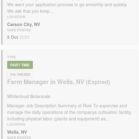
We want your application process to go smoothly and quickly.
We ask that you keep...
LOCATION
Carson City, NV
DATE POSTED
5 Oct
2023
TYPE
PART TIME
VIA INDEED
Farm Manager in Wells, NV
Whitecloud Botanicals
Manager Job Description Summary of Role To supervise and
manage the daily operations of the companys cultivation facility,
including physical labor (plants and equipment) as...
LOCATION
Wells, NV
DATE POSTED