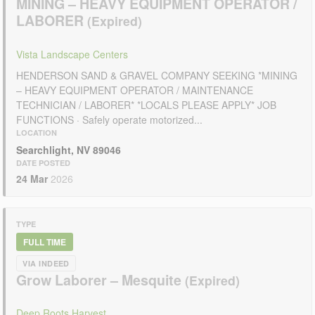
MINING – HEAVY EQUIPMENT OPERATOR /
LABORER
Vista Landscape Centers
HENDERSON SAND & GRAVEL COMPANY SEEKING *MINING
– HEAVY EQUIPMENT OPERATOR / MAINTENANCE
TECHNICIAN / LABORER* *LOCALS PLEASE APPLY* JOB
FUNCTIONS · Safely operate motorized...
LOCATION
Searchlight, NV 89046
DATE POSTED
24 Mar
2026
TYPE
FULL TIME
VIA INDEED
Grow Laborer – Mesquite
Deep Roots Harvest