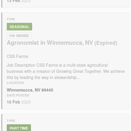
13 Feb
2023
TYPE
SEASONAL
VIA INDEED
Agronomist in Winnemucca, NV
CSS Farms
Job Description CSS Farms is a multi-state agricultural
business with a mission of Growing Great Together. We achieve
this by leading the way in stewardship...
LOCATION
Winnemucca, NV 89445
DATE POSTED
10 Feb
2023
TYPE
PART TIME