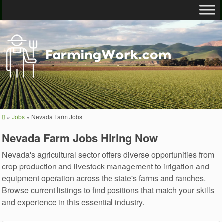
»
Jobs
»
Nevada Farm Jobs
Nevada Farm Jobs Hiring Now
Nevada's agricultural sector offers diverse opportunities from
crop production and livestock management to irrigation and
equipment operation across the state's farms and ranches.
Browse current listings to find positions that match your skills
and experience in this essential industry.