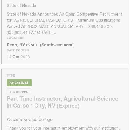
State of Nevada
State of Nevada Announces An Open Competitive Recruitment
for: AGRICULTURAL INSPECTOR 3 – Minimum Qualifications
Waived APPROXIMATE ANNUAL SALARY – $38,419.20 to
$55,603.44 PAY GRADE:...
LOCATION
Reno, NV 89501 (Southwest area)
DATE POSTED
11 Oct
2023
TYPE
SEASONAL
VIA INDEED
Part Time Instructor, Agricultural Science
in Carson City, NV
Western Nevada College
Thank you for your interest in employment with our institution.