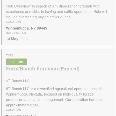
*Job Overview* In search of a fulltime ranch foreman with
experience and skills in haying and cattle operations. Role will
include overseeing haying crews during...
LOCATION
Winnemucca, NV 89445
DATE POSTED
14 May
2026
TYPE
FULL TIME
Farm/Ranch Foreman
5T Ranch LLC
5T Ranch LLC is a diversified agricultural operation based in
Winnemucca, Nevada, focused on high-quality forage
production and cattle management. Our operation includes
approximately 2,500...
LOCATION