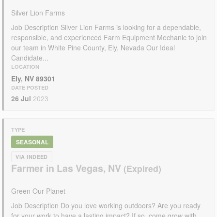
Silver Lion Farms
Job Description Silver Lion Farms is looking for a dependable,
responsible, and experienced Farm Equipment Mechanic to join
our team in White Pine County, Ely, Nevada Our Ideal
Candidate...
LOCATION
Ely, NV 89301
DATE POSTED
26 Jul
2023
TYPE
SEASONAL
VIA INDEED
Farmer in Las Vegas, NV
Green Our Planet
Job Description Do you love working outdoors? Are you ready
for your work to have a lasting impact? If so, come grow with