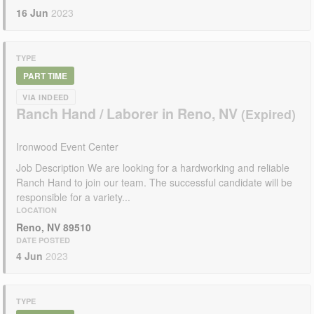
16 Jun
2023
TYPE
PART TIME
VIA INDEED
Ranch Hand / Laborer in Reno, NV
Ironwood Event Center
Job Description We are looking for a hardworking and reliable
Ranch Hand to join our team. The successful candidate will be
responsible for a variety...
LOCATION
Reno, NV 89510
DATE POSTED
4 Jun
2023
TYPE