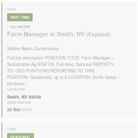
TYPE
PART TIME
VIA INDEED
Farm Manager in Smith, NV
Walker Basin Conservancy
Full job description POSITION TITLE: Farm Manager –
Sustainable Ag STATUS: Full-time, Salaried REPORTS
TO: CEO POSITIONS REPORTING TO THIS
POSITION: Seasonally, up to 5 LOCATION: Smith Valley –
Northern...
LOCATION
Smith, NV 89430
DATE POSTED
26 Mar
2024
TYPE
SEASONAL