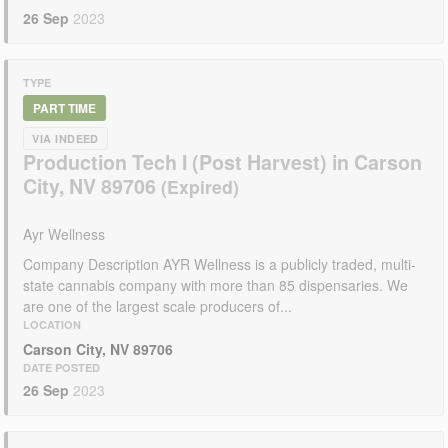
26 Sep
2023
TYPE
PART TIME
VIA INDEED
Production Tech I (Post Harvest) in Carson
City, NV 89706
Ayr Wellness
Company Description AYR Wellness is a publicly traded, multi-
state cannabis company with more than 85 dispensaries. We
are one of the largest scale producers of...
LOCATION
Carson City, NV 89706
DATE POSTED
26 Sep
2023