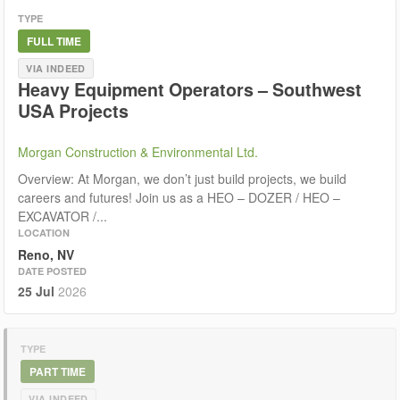
TYPE
FULL TIME
VIA INDEED
Heavy Equipment Operators – Southwest
USA Projects
Morgan Construction & Environmental Ltd.
Overview: At Morgan, we don’t just build projects, we build
careers and futures! Join us as a HEO – DOZER / HEO –
EXCAVATOR /...
LOCATION
Reno, NV
DATE POSTED
25 Jul
2026
TYPE
PART TIME
VIA INDEED