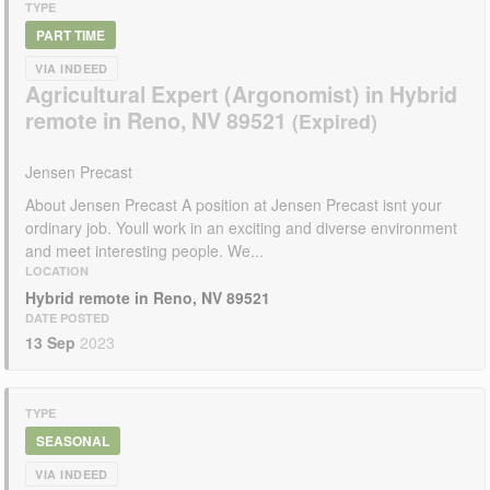
TYPE
PART TIME
VIA INDEED
Agricultural Expert (Argonomist) in Hybrid
remote in Reno, NV 89521
Jensen Precast
About Jensen Precast A position at Jensen Precast isnt your
ordinary job. Youll work in an exciting and diverse environment
and meet interesting people. We...
LOCATION
Hybrid remote in Reno, NV 89521
DATE POSTED
13 Sep
2023
TYPE
SEASONAL
VIA INDEED