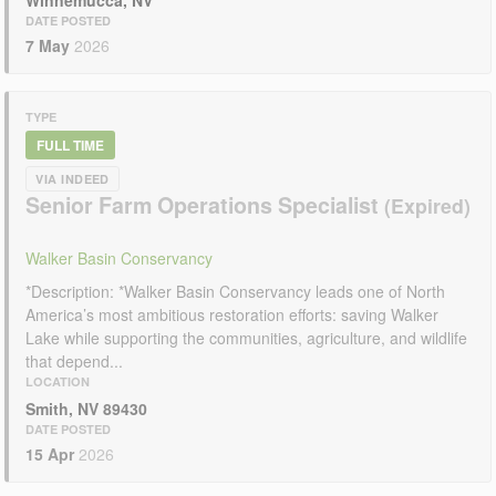
Winnemucca, NV
DATE POSTED
7 May
2026
TYPE
FULL TIME
VIA INDEED
Senior Farm Operations Specialist
Walker Basin Conservancy
*Description: *Walker Basin Conservancy leads one of North
America’s most ambitious restoration efforts: saving Walker
Lake while supporting the communities, agriculture, and wildlife
that depend...
LOCATION
Smith, NV 89430
DATE POSTED
15 Apr
2026