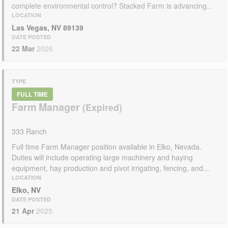
complete environmental control? Stacked Farm is advancing...
LOCATION
Las Vegas, NV 89139
DATE POSTED
22 Mar
2026
TYPE
FULL TIME
Farm Manager
333 Ranch
Full time Farm Manager position available in Elko, Nevada.
Duties will include operating large machinery and haying
equipment, hay production and pivot irrigating, fencing, and...
LOCATION
Elko, NV
DATE POSTED
21 Apr
2025