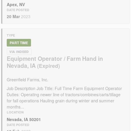
Apex, NV
DATE POSTED
20 Mar
2023
TYPE
PART TIME
VIA INDEED
Equipment Operator / Farm Hand in
Nevada, IA
Greenfield Farms, Inc.
Job Description Job Title: Full Time Farm Equipment Operator
Duties: Operating newer line of tractors/combines/carts/tillage
for fall operations Hauling grain during winter and summer
months...
LOCATION
Nevada, IA 50201
DATE POSTED