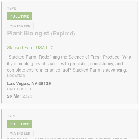
TYPE
FULL TIME
VIA INDEED
Plant Biologist
Stacked Farm USA LLC
*Stacked Farm: Redefining the Science of Fresh Produce* What
if you could grow at scale—with precision, consistency, and
complete environmental control? Stacked Farm is advancing...
LOCATION
Las Vegas, NV 89139
DATE POSTED
26 Mar
2026
TYPE
FULL TIME
VIA INDEED