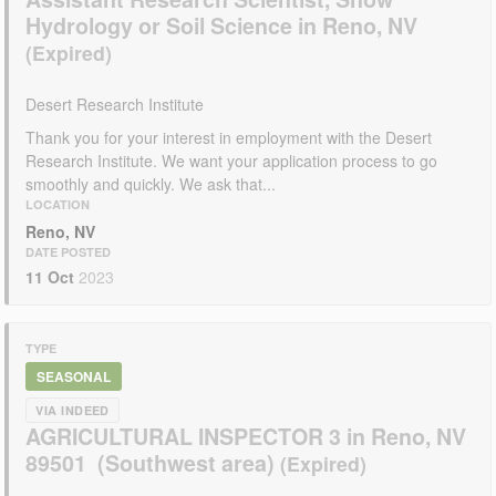
Hydrology or Soil Science in Reno, NV
Desert Research Institute
Thank you for your interest in employment with the Desert
Research Institute. We want your application process to go
smoothly and quickly. We ask that...
LOCATION
Reno, NV
DATE POSTED
11 Oct
2023
TYPE
SEASONAL
VIA INDEED
AGRICULTURAL INSPECTOR 3 in Reno, NV
89501 (Southwest area)