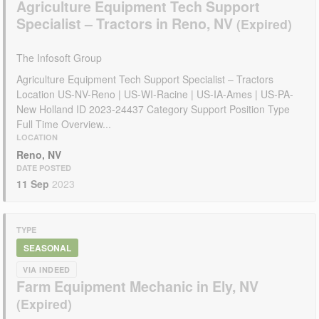
Agriculture Equipment Tech Support
Specialist – Tractors in Reno, NV
The Infosoft Group
Agriculture Equipment Tech Support Specialist – Tractors
Location US-NV-Reno | US-WI-Racine | US-IA-Ames | US-PA-
New Holland ID 2023-24437 Category Support Position Type
Full Time Overview...
LOCATION
Reno, NV
DATE POSTED
11 Sep
2023
TYPE
SEASONAL
VIA INDEED
Farm Equipment Mechanic in Ely, NV