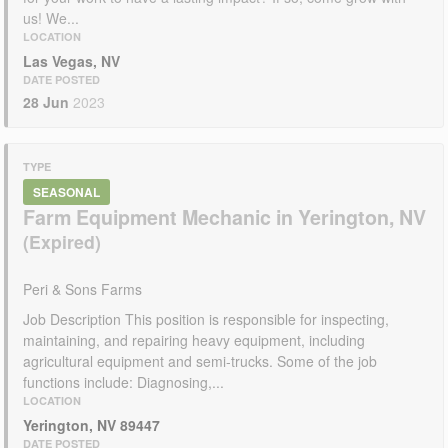
us! We...
LOCATION
Las Vegas, NV
DATE POSTED
28 Jun
2023
TYPE
SEASONAL
Farm Equipment Mechanic in Yerington, NV
Peri & Sons Farms
Job Description This position is responsible for inspecting,
maintaining, and repairing heavy equipment, including
agricultural equipment and semi-trucks. Some of the job
functions include: Diagnosing,...
LOCATION
Yerington, NV 89447
DATE POSTED