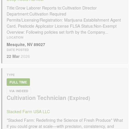
Title:Grow Laborer Reports to:Cultivation Director
Department:Cultivation Required
Permits/Licensing/Registration: Marijuana Establishment Agent
Card, Pesticide Applicator License FLSA Status:Non-Exempt
Overview: Following policies set forth by the Company...
LOCATION
Mesquite, NV 89027
DATE POSTED
22 Mar
2026
TYPE
FULL TIME
VIA INDEED
Cultivation Technician
Stacked Farm USA LLC
*Stacked Farm: Redefining the Science of Fresh Produce* What
if you could grow at scale—with precision, consistency, and