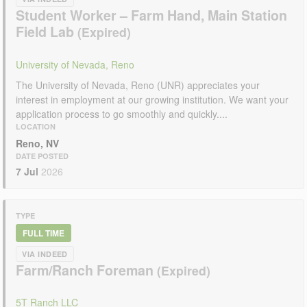
Student Worker – Farm Hand, Main Station
Field Lab
University of Nevada, Reno
The University of Nevada, Reno (UNR) appreciates your
interest in employment at our growing institution. We want your
application process to go smoothly and quickly....
LOCATION
Reno, NV
DATE POSTED
7 Jul
2026
TYPE
FULL TIME
VIA INDEED
Farm/Ranch Foreman
5T Ranch LLC