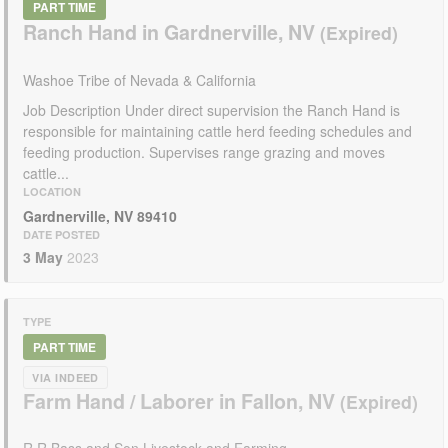
PART TIME
Ranch Hand in Gardnerville, NV
Washoe Tribe of Nevada & California
Job Description Under direct supervision the Ranch Hand is
responsible for maintaining cattle herd feeding schedules and
feeding production. Supervises range grazing and moves
cattle...
LOCATION
Gardnerville, NV 89410
DATE POSTED
3 May
2023
TYPE
PART TIME
VIA INDEED
Farm Hand / Laborer in Fallon, NV