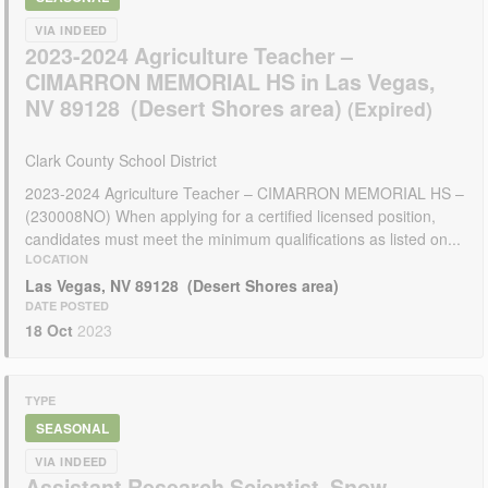
VIA INDEED
2023-2024 Agriculture Teacher –
CIMARRON MEMORIAL HS in Las Vegas,
NV 89128 (Desert Shores area)
Clark County School District
2023-2024 Agriculture Teacher – CIMARRON MEMORIAL HS –
(230008NO) When applying for a certified licensed position,
candidates must meet the minimum qualifications as listed on...
LOCATION
Las Vegas, NV 89128 (Desert Shores area)
DATE POSTED
18 Oct
2023
TYPE
SEASONAL
VIA INDEED
Assistant Research Scientist, Snow