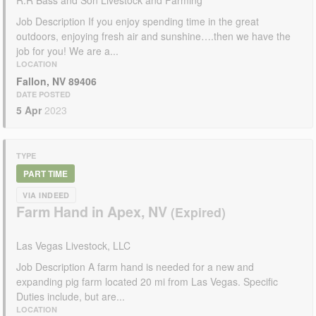
R.R Bass and Son Livestock and Farming
Job Description If you enjoy spending time in the great
outdoors, enjoying fresh air and sunshine….then we have the
job for you! We are a...
LOCATION
Fallon, NV 89406
DATE POSTED
5 Apr
2023
TYPE
PART TIME
VIA INDEED
Farm Hand in Apex, NV
Las Vegas Livestock, LLC
Job Description A farm hand is needed for a new and
expanding pig farm located 20 mi from Las Vegas. Specific
Duties include, but are...
LOCATION