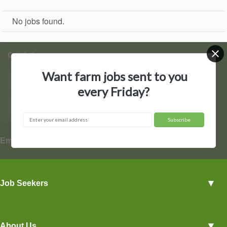
No jobs found.
Quick Access
Want farm jobs sent to you
Find Jobs
Post a Job
every Friday?
Hire by State
Contact Us
▼
Employers
Employer Profiles
▼
Job Seekers
Post a Job
View Agriculture Jobs
Advertise With Us
▼
About Us