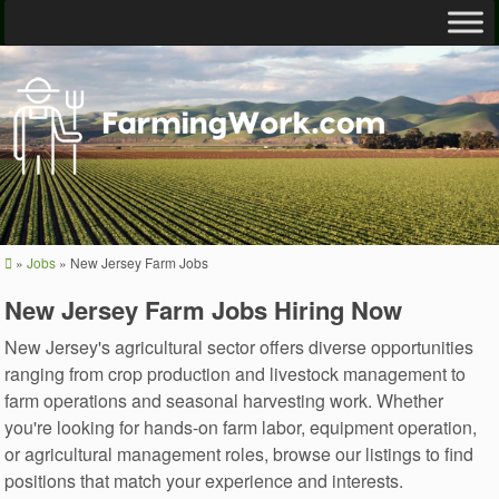
»
Jobs
»
New Jersey Farm Jobs
New Jersey Farm Jobs Hiring Now
New Jersey's agricultural sector offers diverse opportunities
ranging from crop production and livestock management to
farm operations and seasonal harvesting work. Whether
you're looking for hands-on farm labor, equipment operation,
or agricultural management roles, browse our listings to find
positions that match your experience and interests.