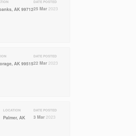
TION
DATE POSTED
25 Mar
2023
banks, AK 99712
ION
DATE POSTED
22 Mar
2023
orage, AK 99515
LOCATION
DATE POSTED
3 Mar
2023
Palmer, AK