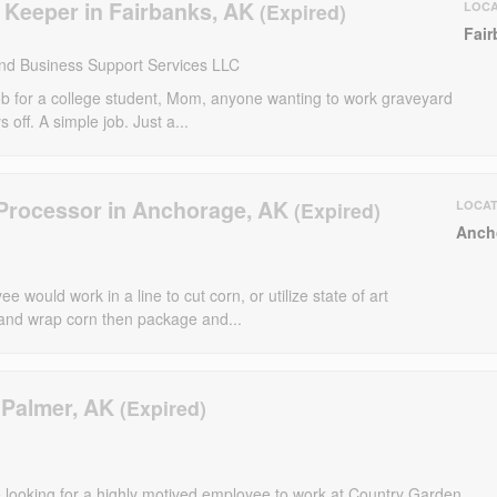
 Keeper in Fairbanks, AK
LOCA
Fair
nd Business Support Services LLC
job for a college student, Mom, anyone wanting to work graveyard
 off. A simple job. Just a...
Processor in Anchorage, AK
LOCAT
Anch
 would work in a line to cut corn, or utilize state of art
and wrap corn then package and...
 Palmer, AK
 looking for a highly motived employee to work at Country Garden