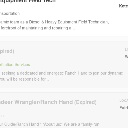
Ketc
nsportation
namic team as a Diesel & Heavy Equipment Field Technician,
 forefront of maintaining and repairing a...
L
W
litation Services
seeking a dedicated and energetic Ranch Hand to join our dynamic
 you will be responsible for...
ndeer Wrangler/Ranch Hand
LOCA
Fair
ch
ur Guide/Ranch Hand * *About us:* We are a family-run