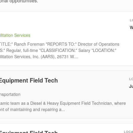
nal opportunities.
L
W
litation Services
ITLE:* Ranch Foreman *REPORTS TO:* Director of Operations
Regular, full-time *CLASSIFICATION:* Salary *LOCATION:*
litation Services, Inc. (AARS), 26731 W....
Equipment Field Tech
L
J
nsportation
namic team as a Diesel & Heavy Equipment Field Technician, where
ont of maintaining and repairing a...
Equipment Field Tech
LOCA