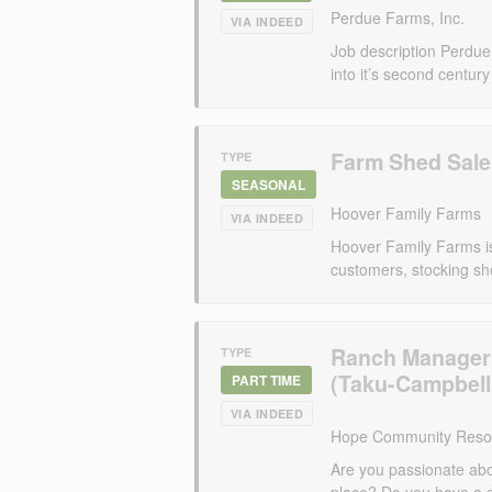
Perdue Farms, Inc.
VIA INDEED
Job description Perdu
into it’s second century
Farm Shed Sale
TYPE
SEASONAL
Hoover Family Farms
VIA INDEED
Hoover Family Farms is
customers, stocking sh
Ranch Manager
TYPE
(Taku-Campbell
PART TIME
VIA INDEED
Hope Community Resou
Are you passionate ab
place? Do you have a 