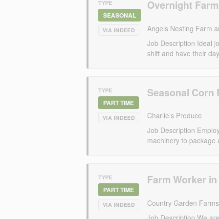
Overnight Farm
TYPE
SEASONAL
Angels Nesting Farm a
VIA INDEED
Job Description Ideal 
shift and have their days
Seasonal Corn 
TYPE
PART TIME
Charlie’s Produce
VIA INDEED
Job Description Employee
machinery to package 
Farm Worker in
TYPE
PART TIME
Country Garden Farms
VIA INDEED
Job Description We are