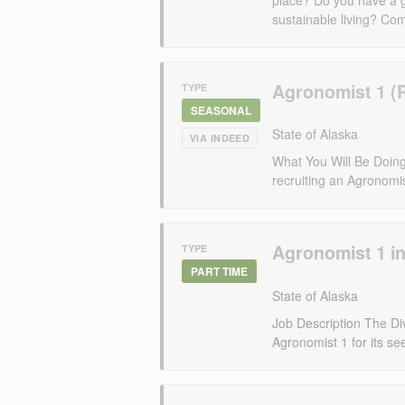
sustainable living? Com
Agronomist 1 (
TYPE
SEASONAL
State of Alaska
VIA INDEED
What You Will Be Doing 
recruiting an Agronomis
Agronomist 1 i
TYPE
PART TIME
State of Alaska
Job Description The Divi
Agronomist 1 for its s