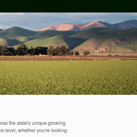
oss the state's unique growing
e level, whether you're looking