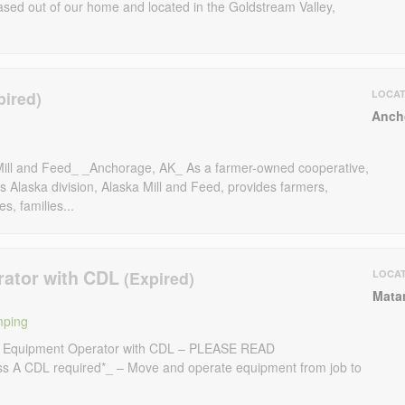
ased out of our home and located in the Goldstream Valley,
LOCAT
Anch
Mill and Feed_ _Anchorage, AK_ As a farmer-owned cooperative,
 Alaska division, Alaska Mill and Feed, provides farmers,
, families...
rator with CDL
LOCA
Mata
mping
d Equipment Operator with CDL – PLEASE READ
 A CDL required*_ – Move and operate equipment from job to