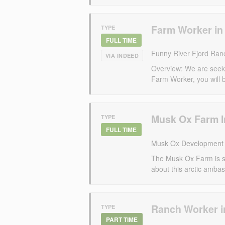
Farm Worker in
TYPE
FULL TIME
Funny River Fjord Ran
VIA INDEED
Overview: We are seeki
Farm Worker, you will be
Musk Ox Farm I
TYPE
FULL TIME
Musk Ox Development 
The Musk Ox Farm is se
about this arctic ambass
Ranch Worker i
TYPE
PART TIME