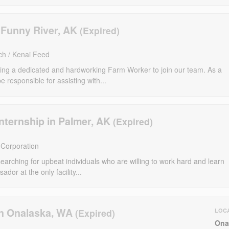
 Funny River, AK
ch / Kenai Feed
ng a dedicated and hardworking Farm Worker to join our team. As a
 responsible for assisting with...
nternship in Palmer, AK
Corporation
arching for upbeat individuals who are willing to work hard and learn
ador at the only facility...
n Onalaska, WA
LOC
Ona