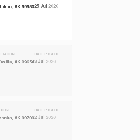
25 Jul
2026
hikan, AK 99950
OCATION
DATE POSTED
3 Jul
2026
asilla, AK 99654
TION
DATE POSTED
2 Jul
2026
banks, AK 99709