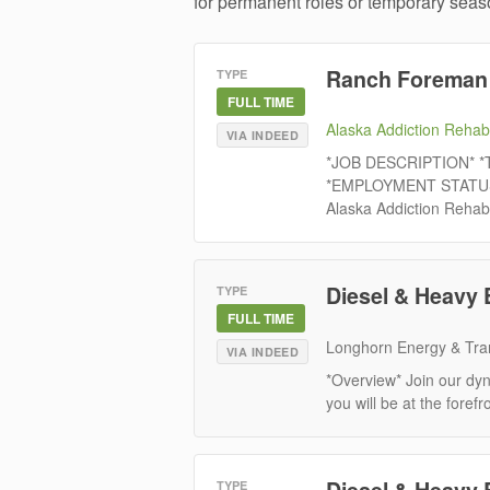
for permanent roles or temporary seaso
Ranch Foreman
TYPE
FULL TIME
Alaska Addiction Rehabi
VIA INDEED
*JOB DESCRIPTION* *T
*EMPLOYMENT STATUS:* 
Alaska Addiction Rehabi
Diesel & Heavy 
TYPE
FULL TIME
Longhorn Energy & Tra
VIA INDEED
*Overview* Join our dy
you will be at the forefr
Diesel & Heavy 
TYPE