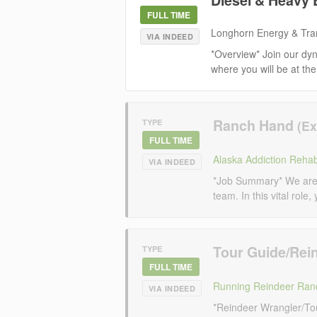
FULL TIME
Longhorn Energy & Tra
VIA INDEED
*Overview* Join our dy
where you will be at the
Ranch Hand
TYPE
FULL TIME
Alaska Addiction Rehabi
VIA INDEED
*Job Summary* We are 
team. In this vital role,
Tour Guide/Rei
TYPE
FULL TIME
Running Reindeer Ran
VIA INDEED
*Reindeer Wrangler/To