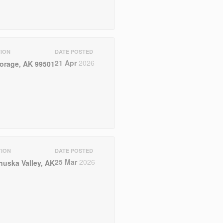
ION
DATE POSTED
21 Apr
2026
orage, AK 99501
TION
DATE POSTED
25 Mar
2026
nuska Valley, AK