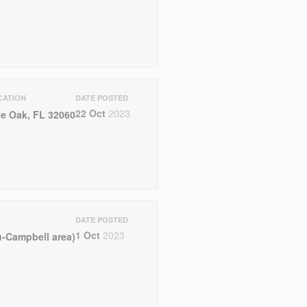
CATION
DATE POSTED
22 Oct
2023
ve Oak, FL 32060
DATE POSTED
1 Oct
2023
-Campbell area)