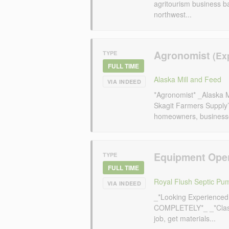
agritourism business b
northwest...
Agronomist
TYPE
FULL TIME
Alaska Mill and Feed
VIA INDEED
*Agronomist* _Alaska 
Skagit Farmers Supply’s
homeowners, businesses
Equipment Ope
TYPE
FULL TIME
Royal Flush Septic Pu
VIA INDEED
_*Looking Experience
COMPLETELY*_ _*Class
job, get materials...