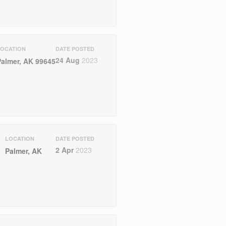
LOCATION
DATE POSTED
24 Aug
2023
Palmer, AK 99645
LOCATION
DATE POSTED
2 Apr
2023
Palmer, AK