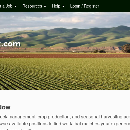
t a Job
Resources
Help
Login / Register
 Now
estock management, crop production, and seasonal harvesting acr
se available positions to find work that matches your experienc