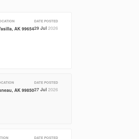
OCATION
DATE POSTED
29 Jul
2026
asilla, AK 99654
OCATION
DATE POSTED
27 Jul
2026
uneau, AK 99850
TION
DATE POSTED