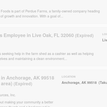
e Foods is part of Perdue Farms, a family-owned company heading
 of growth and innovation. With a goal of...
s Employee in Live Oak, FL 32060
LO
Li
 seeking help in the farm shed as a cashier as well as helping
elves and maintaining a clean environment...
 in Anchorage, AK 99518
LOCATION
 area)
Anchorage, AK 99518 (Taku
rces, Inc.
out making your community a better
green thumb and a background in