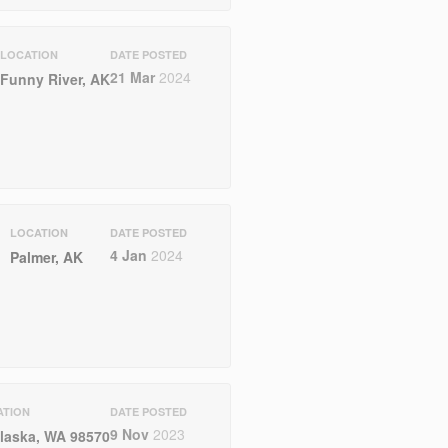
LOCATION
DATE POSTED
21 Mar
2024
Funny River, AK
LOCATION
DATE POSTED
4 Jan
2024
Palmer, AK
ATION
DATE POSTED
9 Nov
2023
laska, WA 98570