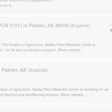
e be in...
PCN 3131) in Palmer, AK 99645
The Division of Agriculture, Alaska Plant Materials Center is
t 1 for its plant production program. When needed,...
n Palmer, AK
sion of Agriculture, Alaska Plant Materials Center is recruiting for an
eed cleaning and conditioning program. When needed,...