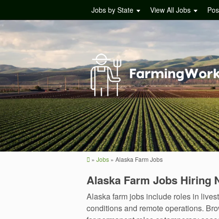
Jobs by State
View All Jobs
Pos
»
Jobs
»
Alaska Farm Jobs
Alaska Farm Jobs Hiring
Alaska farm jobs include roles in liv
conditions and remote operations. Brow