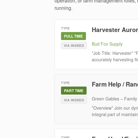
operation, or farm management roles, t
running.
Harvester Auro
TYPE
FULL TIME
Bud Fox Supply
VIA INDEED
*Job Title: Harvester* *
accurately harvesting fl
Farm Help / Ra
TYPE
PART TIME
Green Gables – Family
VIA INDEED
*Overview* Join our d
integral part of maintain
TYPE