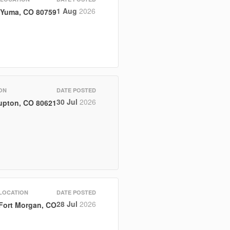
1 Aug
2026
Yuma, CO 80759
ON
DATE POSTED
30 Jul
2026
upton, CO 80621
LOCATION
DATE POSTED
28 Jul
2026
Fort Morgan, CO