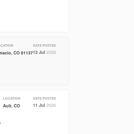
OCATION
DATE POSTED
12 Jul
2026
gnacio, CO 81137
LOCATION
DATE POSTED
11 Jul
2026
Ault, CO
m