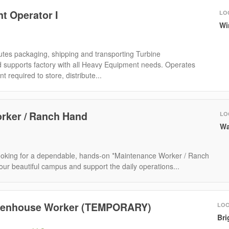
t Operator I
LO
Wi
tes packaging, shipping and transporting Turbine
supports factory with all Heavy Equipment needs. Operates
required to store, distribute...
rker / Ranch Hand
LO
Wa
ooking for a dependable, hands-on *Maintenance Worker / Ranch
our beautiful campus and support the daily operations...
reenhouse Worker (TEMPORARY)
LOC
Bri