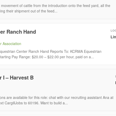
ovement of cattle from the introduction onto the feed yard, all the
ng their shipment out of the feed...
ter Ranch Hand
LO
Lit
r Association
: Equestrian Center Ranch Hand Reports To: KCRMA Equestrian
arting Pay Range: $20.00 – $22.00 per hour, paid on a...
 I – Harvest B
ns are available for this role: chat with our recruiting assistant Ana at
ext CargillJobs to 60196. Want to build a...