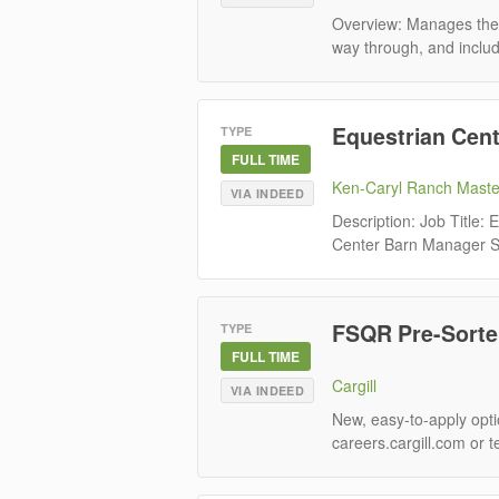
Overview: Manages the m
way through, and includi
Equestrian Cen
TYPE
FULL TIME
Ken-Caryl Ranch Maste
VIA INDEED
Description: Job Title
Center Barn Manager St
FSQR Pre-Sorter
TYPE
FULL TIME
Cargill
VIA INDEED
New, easy-to-apply optio
careers.cargill.com or t