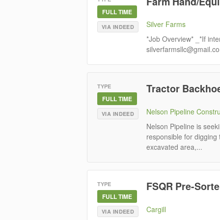
Farm Hand/Equi
FULL TIME
Silver Farms
VIA INDEED
*Job Overview* _*If inte
silverfarmsllc@gmail.c
Tractor Backho
TYPE
FULL TIME
Nelson Pipeline Constr
VIA INDEED
Nelson Pipeline is seek
responsible for digging 
excavated area,...
FSQR Pre-Sorter
TYPE
FULL TIME
Cargill
VIA INDEED