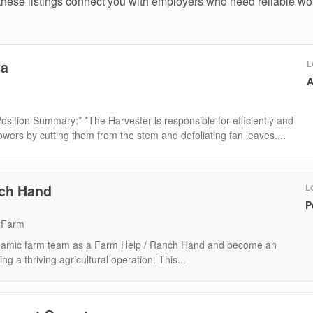
hese listings connect you with employers who need reliable wor
ra
L
A
Position Summary:* *The Harvester is responsible for efficiently and
owers by cutting them from the stem and defoliating fan leaves....
nch Hand
L
P
 Farm
ynamic farm team as a Farm Help / Ranch Hand and become an
ing a thriving agricultural operation. This...