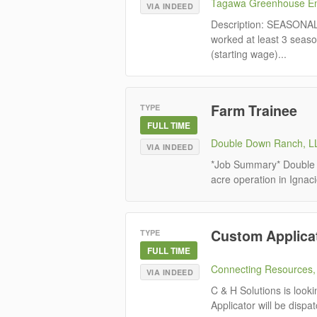
Tagawa Greenhouse En
VIA INDEED
Description: SEASON
worked at least 3 seaso
(starting wage)...
Farm Trainee
TYPE
FULL TIME
Double Down Ranch, L
VIA INDEED
*Job Summary* Double D
acre operation in Ignac
Custom Applica
TYPE
FULL TIME
Connecting Resources, 
VIA INDEED
C & H Solutions is look
Applicator will be dispa