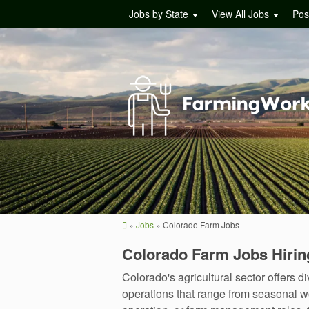
Jobs by State
View All Jobs
Pos
»
Jobs
»
Colorado Farm Jobs
Colorado Farm Jobs Hiri
Colorado's agricultural sector offers 
operations that range from seasonal wo