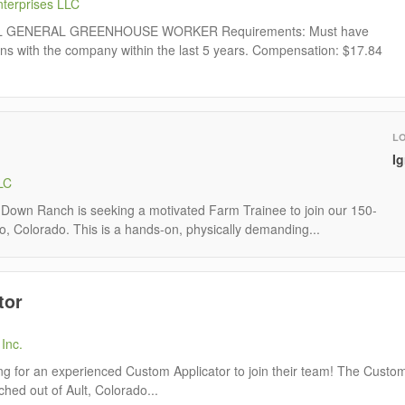
terprises LLC
AL GENERAL GREENHOUSE WORKER Requirements: Must have
ns with the company within the last 5 years. Compensation: $17.84
L
I
LC
own Ranch is seeking a motivated Farm Trainee to join our 150-
io, Colorado. This is a hands-on, physically demanding...
tor
Inc.
ing for an experienced Custom Applicator to join their team! The Custo
tched out of Ault, Colorado...