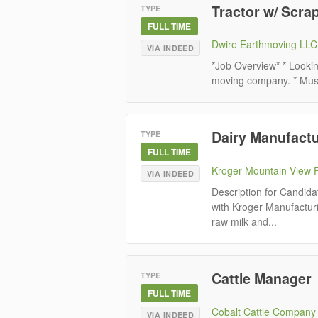
Tractor w/ Scra
TYPE
FULL TIME
Dwire Earthmoving LLC
VIA INDEED
*Job Overview* * Lookin
moving company. * Must 
Dairy Manufact
TYPE
FULL TIME
Kroger Mountain View 
VIA INDEED
Description for Candida
with Kroger Manufactur
raw milk and...
Cattle Manager
TYPE
FULL TIME
Cobalt Cattle Company
VIA INDEED