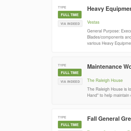
Heavy Equipmen
TYPE
FULL TIME
Vestas
VIA INDEED
General Purpose: Execu
Blades/components and 
various Heavy Equipment 
Maintenance Wo
TYPE
FULL TIME
The Raleigh House
VIA INDEED
The Raleigh House is l
Hand* to help maintain 
Fall General G
TYPE
FULL TIME