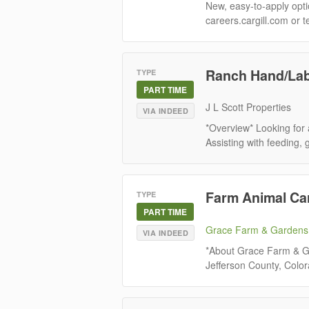
New, easy-to-apply optio
careers.cargill.com or t
Ranch Hand/La
TYPE
PART TIME
J L Scott Properties
VIA INDEED
*Overview* Looking for 
Assisting with feeding, 
Farm Animal Ca
TYPE
PART TIME
Grace Farm & Gardens
VIA INDEED
*About Grace Farm & Ga
Jefferson County, Color