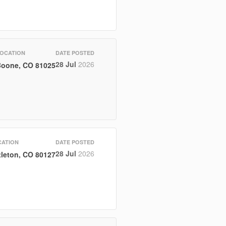
OCATION
DATE POSTED
28 Jul
2026
oone, CO 81025
CATION
DATE POSTED
28 Jul
2026
tleton, CO 80127