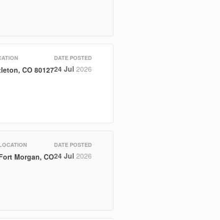
CATION
DATE POSTED
24 Jul
2026
tleton, CO 80127
LOCATION
DATE POSTED
24 Jul
2026
Fort Morgan, CO