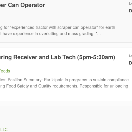
per Can Operator
L
D
g for *experienced tractor with scraper can operator* for earth
have experience in overlotting and mass grading. *...
uring Receiver and Lab Tech (5pm-5:30am)
L
D
Foods
tes: Position Summary: Participate in programs to sustain compliance
ing Food Safety and Quality requirements. Responsible for unloading
 LLC