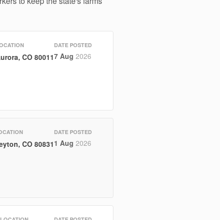
kers to keep the state's farms
OCATION
DATE POSTED
7 Aug
2026
urora, CO 80011
OCATION
DATE POSTED
1 Aug
2026
eyton, CO 80831
LOCATION
DATE POSTED