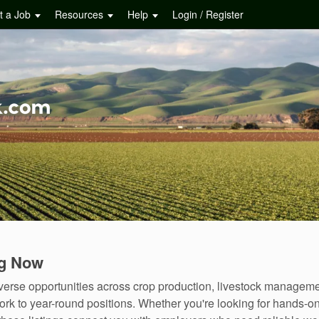
t a Job
Resources
Help
Login / Register
ng Now
diverse opportunities across crop production, livestock manageme
rk to year-round positions. Whether you're looking for hands-o