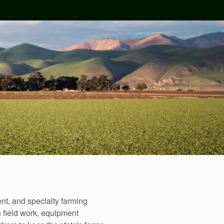
nt, and specialty farming
n field work, equipment