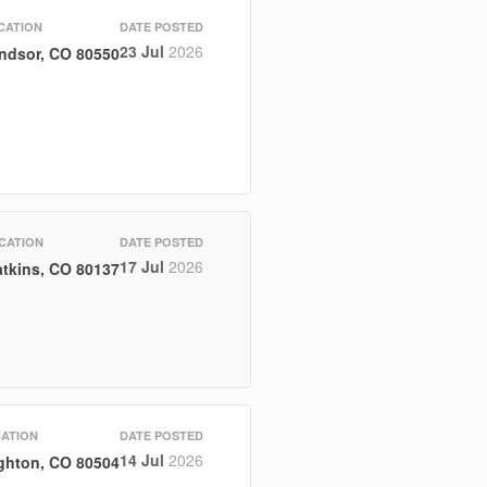
CATION
DATE POSTED
23 Jul
2026
ndsor, CO 80550
CATION
DATE POSTED
17 Jul
2026
tkins, CO 80137
ATION
DATE POSTED
14 Jul
2026
ghton, CO 80504