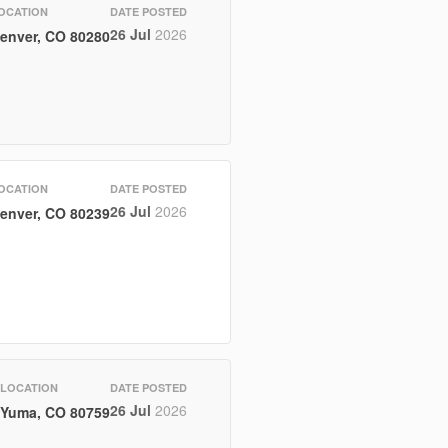
OCATION
DATE POSTED
26 Jul
2026
enver, CO 80280
OCATION
DATE POSTED
26 Jul
2026
enver, CO 80239
LOCATION
DATE POSTED
26 Jul
2026
Yuma, CO 80759