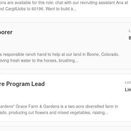
ns are available for this role: chat with our recruiting assistant Ana at
ext CargillJobs to 60196. Want to build a...
borer
L
B
a responsible ranch hand to help at our land in Boone, Colorado.
giving fresh water to the horses, brushing...
re Program Lead
LO
Lit
rdens* Grace Farm & Gardens is a two-acre diversified farm in
ado, producing cut flowers and mixed vegetables, raising...