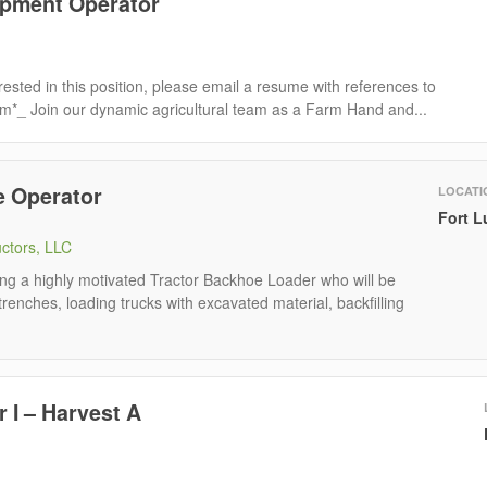
pment Operator
rested in this position, please email a resume with references to
om*_ Join our dynamic agricultural team as a Farm Hand and...
e Operator
LOCATI
Fort L
uctors, LLC
ing a highly motivated Tractor Backhoe Loader who will be
trenches, loading trucks with excavated material, backfilling
 I – Harvest A