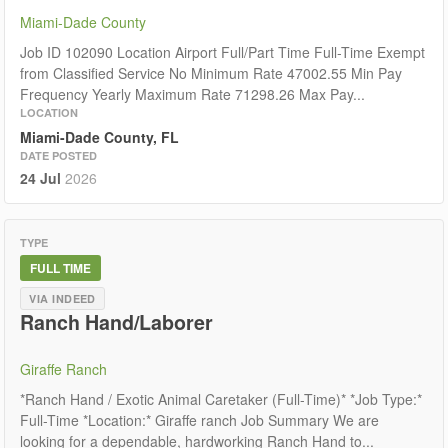
Miami-Dade County
Job ID 102090 Location Airport Full/Part Time Full-Time Exempt
from Classified Service No Minimum Rate 47002.55 Min Pay
Frequency Yearly Maximum Rate 71298.26 Max Pay...
LOCATION
Miami-Dade County, FL
DATE POSTED
24 Jul
2026
TYPE
FULL TIME
VIA INDEED
Ranch Hand/Laborer
Giraffe Ranch
*Ranch Hand / Exotic Animal Caretaker (Full-Time)* *Job Type:*
Full-Time *Location:* Giraffe ranch Job Summary We are
looking for a dependable, hardworking Ranch Hand to...