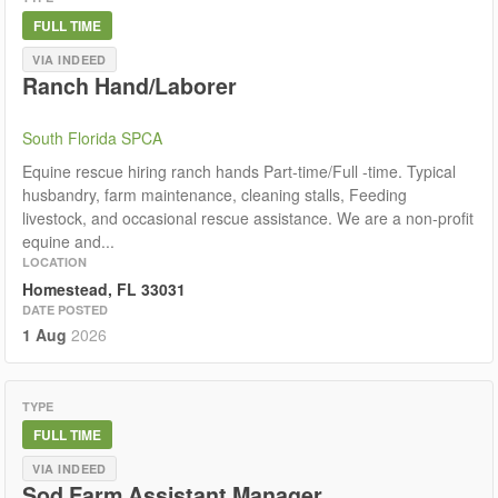
FULL TIME
VIA INDEED
Ranch Hand/Laborer
South Florida SPCA
Equine rescue hiring ranch hands Part-time/Full -time. Typical
husbandry, farm maintenance, cleaning stalls, Feeding
livestock, and occasional rescue assistance. We are a non-profit
equine and...
LOCATION
Homestead, FL 33031
DATE POSTED
1 Aug
2026
TYPE
FULL TIME
VIA INDEED
Sod Farm Assistant Manager