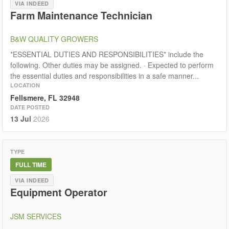
VIA INDEED
Farm Maintenance Technician
B&W QUALITY GROWERS
*ESSENTIAL DUTIES AND RESPONSIBILITIES* include the
following. Other duties may be assigned. · Expected to perform
the essential duties and responsibilities in a safe manner...
LOCATION
Fellsmere, FL 32948
DATE POSTED
13 Jul
2026
TYPE
FULL TIME
VIA INDEED
Equipment Operator
JSM SERVICES