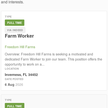
and interests.
TYPE
FULL TIME
VIA INDEED
Farm Worker
Freedom Hill Farms
Overview: Freedom Hill Farms is seeking a motivated and
dedicated Farm Worker to join our team. This position offers the
opportunity to work on a...
LOCATION
Inverness, FL 34452
DATE POSTED
6 Aug
2026
TYPE
FULL TIME