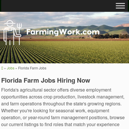
»
Jobs
»
Florida Farm Jobs
Florida Farm Jobs Hiring Now
Florida's agricultural sector offers diverse employment
opportunities across crop production, livestock management,
and farm operations throughout the state's growing regions.
Whether you're looking for seasonal work, equipment
operation, or year-round farm management positions, browse
our current listings to find roles that match your experience