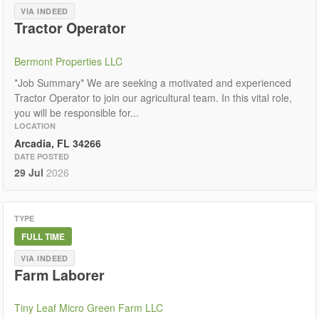
VIA INDEED
Tractor Operator
Bermont Properties LLC
*Job Summary* We are seeking a motivated and experienced
Tractor Operator to join our agricultural team. In this vital role,
you will be responsible for...
LOCATION
Arcadia, FL 34266
DATE POSTED
29 Jul
2026
TYPE
FULL TIME
VIA INDEED
Farm Laborer
Tiny Leaf Micro Green Farm LLC