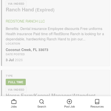
VIA INDEED
Ranch Hand
REDSTONE RANCH LLC
Benefits: Dental insurance Employee discounts Free uniforms
Health insurance Paid time off RedStone Ranch is looking for a
dependable, hardworking Ranch Hand to join our...
LOCATION
Coconut Creek, FL 33073
DATE POSTED
3 Jul
2026
TYPE
FULL TIME
VIA INDEED
Horse Farm/Kennel Manager/Attendant
F/T? P/T? possible live in?
Jobs
Search
Post Job
Resources