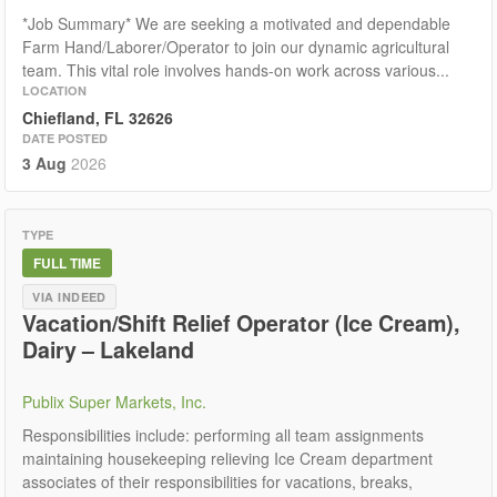
*Job Summary* We are seeking a motivated and dependable
Farm Hand/Laborer/Operator to join our dynamic agricultural
team. This vital role involves hands-on work across various...
LOCATION
Chiefland, FL 32626
DATE POSTED
3 Aug
2026
TYPE
FULL TIME
VIA INDEED
Vacation/Shift Relief Operator (Ice Cream),
Dairy – Lakeland
Publix Super Markets, Inc.
Responsibilities include: performing all team assignments
maintaining housekeeping relieving Ice Cream department
associates of their responsibilities for vacations, breaks,