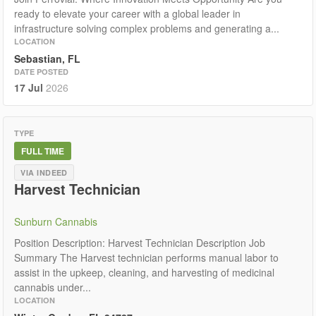
ready to elevate your career with a global leader in
infrastructure solving complex problems and generating a...
LOCATION
Sebastian, FL
DATE POSTED
17 Jul
2026
TYPE
FULL TIME
VIA INDEED
Harvest Technician
Sunburn Cannabis
Position Description: Harvest Technician Description Job
Summary The Harvest technician performs manual labor to
assist in the upkeep, cleaning, and harvesting of medicinal
cannabis under...
LOCATION