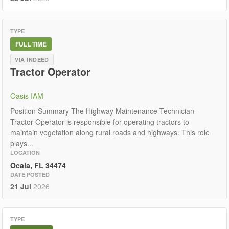
TYPE
FULL TIME
VIA INDEED
Tractor Operator
Oasis IAM
Position Summary The Highway Maintenance Technician –
Tractor Operator is responsible for operating tractors to
maintain vegetation along rural roads and highways. This role
plays...
LOCATION
Ocala, FL 34474
DATE POSTED
21 Jul
2026
TYPE