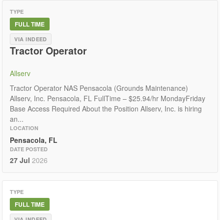
TYPE
FULL TIME
VIA INDEED
Tractor Operator
Allserv
Tractor Operator NAS Pensacola (Grounds Maintenance)
Allserv, Inc. Pensacola, FL FullTime – $25.94/hr MondayFriday
Base Access Required About the Position Allserv, Inc. is hiring
an...
LOCATION
Pensacola, FL
DATE POSTED
27 Jul
2026
TYPE
FULL TIME
VIA INDEED