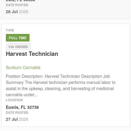
DATE POSTED
28 Jul
2026
TYPE
FULL TIME
VIA INDEED
Harvest Technician
Sunburn Cannabis
Position Description: Harvest Technician Description Job
Summary The Harvest technician performs manual labor to
assist in the upkeep, cleaning, and harvesting of medicinal
cannabis under...
LOCATION
Eustis, FL 32736
DATE POSTED
27 Jul
2026