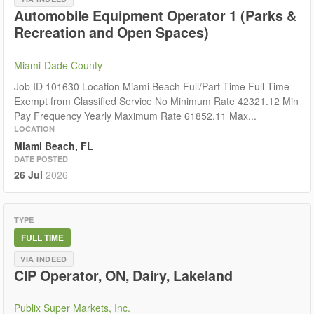
Automobile Equipment Operator 1 (Parks &
Recreation and Open Spaces)
Miami-Dade County
Job ID 101630 Location Miami Beach Full/Part Time Full-Time
Exempt from Classified Service No Minimum Rate 42321.12 Min
Pay Frequency Yearly Maximum Rate 61852.11 Max...
LOCATION
Miami Beach, FL
DATE POSTED
26 Jul
2026
TYPE
FULL TIME
VIA INDEED
CIP Operator, ON, Dairy, Lakeland
Publix Super Markets, Inc.