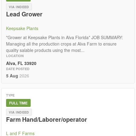
VIA INDEED
Lead Grower
Keepsake Plants
*Grower at Keepsake Plants in Alva Florida* JOB SUMMARY:
Managing all the production crops at Alva Farm to ensure
quality salable products using the most...
LOCATION
Alva, FL 33920
DATE POSTED
5 Aug
2026
TYPE
FULL TIME
VIA INDEED
Farm Hand/Laborer/operator
L and F Farms