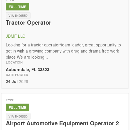
FULL TIME
VIA INDEED
Tractor Operator
JDMF LLC
Looking for a tractor operator/team leader, great opportunity to
get in with a growing company with drug and drama free work
place We are looking...
LOCATION
Auburndale, FL 33823
DATE POSTED
24 Jul
2026
TYPE
FULL TIME
VIA INDEED
Airport Automotive Equipment Operator 2