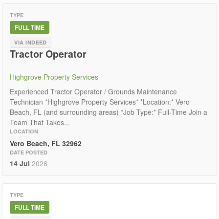
TYPE
FULL TIME
VIA INDEED
Tractor Operator
Highgrove Property Services
Experienced Tractor Operator / Grounds Maintenance
Technician *Highgrove Property Services* *Location:* Vero
Beach, FL (and surrounding areas) *Job Type:* Full-Time Join a
Team That Takes...
LOCATION
Vero Beach, FL 32962
DATE POSTED
14 Jul
2026
TYPE
FULL TIME