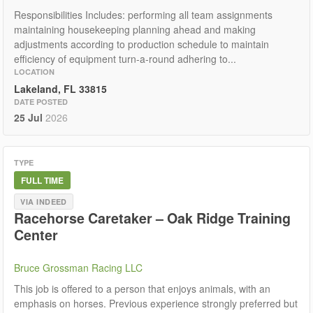
Responsibilities Includes: performing all team assignments
maintaining housekeeping planning ahead and making
adjustments according to production schedule to maintain
efficiency of equipment turn-a-round adhering to...
LOCATION
Lakeland, FL 33815
DATE POSTED
25 Jul
2026
TYPE
FULL TIME
VIA INDEED
Racehorse Caretaker – Oak Ridge Training
Center
Bruce Grossman Racing LLC
This job is offered to a person that enjoys animals, with an
emphasis on horses. Previous experience strongly preferred but