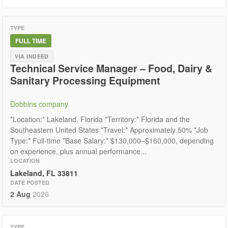
TYPE
FULL TIME
VIA INDEED
Technical Service Manager – Food, Dairy &
Sanitary Processing Equipment
Dobbins company
*Location:* Lakeland, Florida *Territory:* Florida and the
Southeastern United States *Travel:* Approximately 50% *Job
Type:* Full-time *Base Salary:* $130,000–$160,000, depending
on experience, plus annual performance...
LOCATION
Lakeland, FL 33811
DATE POSTED
2 Aug
2026
TYPE