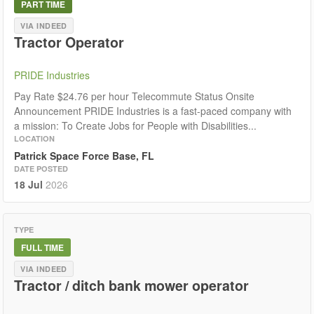
PART TIME
VIA INDEED
Tractor Operator
PRIDE Industries
Pay Rate $24.76 per hour Telecommute Status Onsite
Announcement PRIDE Industries is a fast-paced company with
a mission: To Create Jobs for People with Disabilities...
LOCATION
Patrick Space Force Base, FL
DATE POSTED
18 Jul
2026
TYPE
FULL TIME
VIA INDEED
Tractor / ditch bank mower operator