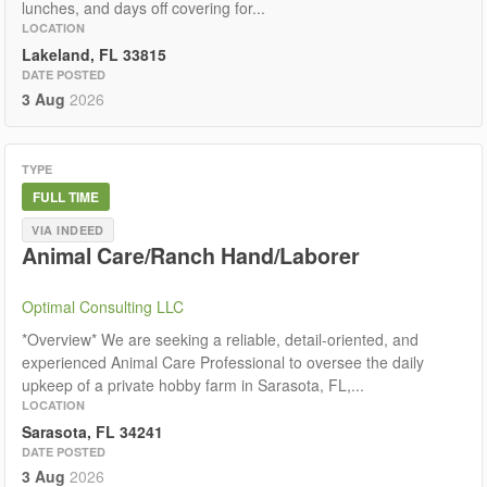
lunches, and days off covering for...
LOCATION
Lakeland, FL 33815
DATE POSTED
3 Aug
2026
TYPE
FULL TIME
VIA INDEED
Animal Care/Ranch Hand/Laborer
Optimal Consulting LLC
*Overview* We are seeking a reliable, detail-oriented, and
experienced Animal Care Professional to oversee the daily
upkeep of a private hobby farm in Sarasota, FL,...
LOCATION
Sarasota, FL 34241
DATE POSTED
3 Aug
2026