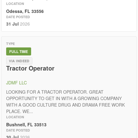
LOCATION
Odessa, FL 33556
DATE POSTED
31 Jul
2026
TYPE
FULL TIME
VIA INDEED
Tractor Operator
JDMF LLC
LOOKING FOR A TRACTOR OPERATOR. GREAT
OPPORTUNITY TO GET IN WITH A GROWING COMPANY
WITH A GOOD CULTURE DRUG AND DRAMA FREE WORK
PLACE. WE...
LOCATION
Bushnell, FL 33513
DATE POSTED
30 Jul
2026