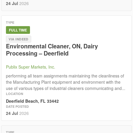
24 Jul
2026
TYPE
FULL TIME
VIA INDEED
Environmental Cleaner, ON, Dairy
Processing – Deerfield
Publix Super Markets, Inc.
performing all team assignments maintaining the cleanliness of
the Manufacturing Plant equipment and environment with the
use of various types of industrial cleaners communicating and...
LOCATION
Deerfield Beach, FL 33442
DATE POSTED
24 Jul
2026
TYPE