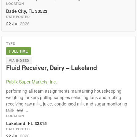
LOCATION
Dade City, FL 33523
DATE POSTED
22 Jul
2026
TYPE
FULL TIME
VIA INDEED
Fluid Receiver, Dairy – Lakeland
Publix Super Markets, Inc.
performing all team assignments maintaining housekeeping
weighing tankers pulling samples selecting tank and routing
receiving raw milk, juice, condensed milk and sugar monitoring
tank level...
LOCATION
Lakeland, FL 33815
DATE POSTED
22 Jul
2026