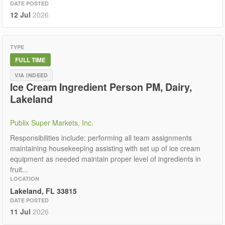
DATE POSTED
12 Jul
2026
TYPE
FULL TIME
VIA INDEED
Ice Cream Ingredient Person PM, Dairy,
Lakeland
Publix Super Markets, Inc.
Responsibilities include: performing all team assignments
maintaining housekeeping assisting with set up of ice cream
equipment as needed maintain proper level of ingredients in
fruit...
LOCATION
Lakeland, FL 33815
DATE POSTED
11 Jul
2026