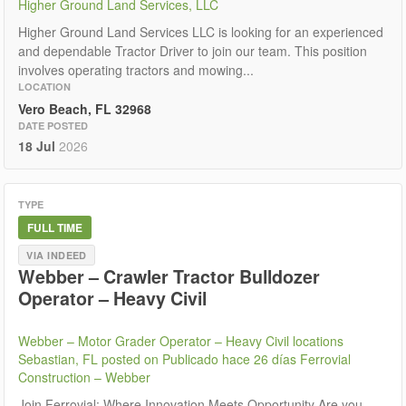
Higher Ground Land Services, LLC
Higher Ground Land Services LLC is looking for an experienced
and dependable Tractor Driver to join our team. This position
involves operating tractors and mowing...
LOCATION
Vero Beach, FL 32968
DATE POSTED
18 Jul
2026
TYPE
FULL TIME
VIA INDEED
Webber – Crawler Tractor Bulldozer
Operator – Heavy Civil
Webber – Motor Grader Operator – Heavy Civil locations
Sebastian, FL posted on Publicado hace 26 días Ferrovial
Construction – Webber
Join Ferrovial: Where Innovation Meets Opportunity Are you