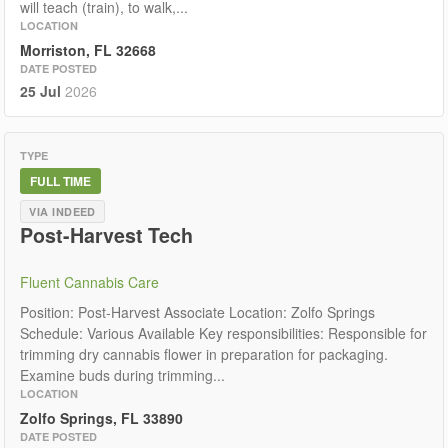
will teach (train), to walk,...
LOCATION
Morriston, FL 32668
DATE POSTED
25 Jul
2026
TYPE
FULL TIME
VIA INDEED
Post-Harvest Tech
Fluent Cannabis Care
Position: Post-Harvest Associate Location: Zolfo Springs
Schedule: Various Available Key responsibilities: Responsible for
trimming dry cannabis flower in preparation for packaging.
Examine buds during trimming...
LOCATION
Zolfo Springs, FL 33890
DATE POSTED