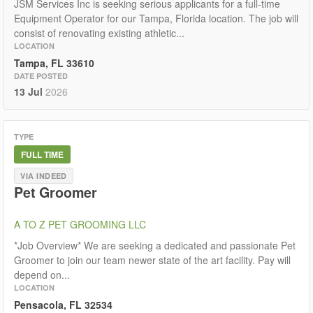
JSM Services Inc is seeking serious applicants for a full-time
Equipment Operator for our Tampa, Florida location. The job will
consist of renovating existing athletic...
LOCATION
Tampa, FL 33610
DATE POSTED
13 Jul
2026
TYPE
FULL TIME
VIA INDEED
Pet Groomer
A TO Z PET GROOMING LLC
*Job Overview* We are seeking a dedicated and passionate Pet
Groomer to join our team newer state of the art facility. Pay will
depend on...
LOCATION
Pensacola, FL 32534