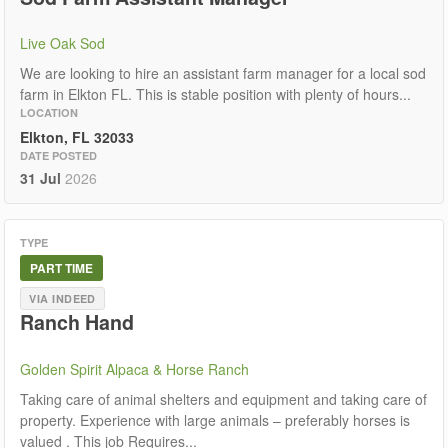
Live Oak Sod
We are looking to hire an assistant farm manager for a local sod
farm in Elkton FL. This is stable position with plenty of hours...
LOCATION
Elkton, FL 32033
DATE POSTED
31 Jul
2026
TYPE
PART TIME
VIA INDEED
Ranch Hand
Golden Spirit Alpaca & Horse Ranch
Taking care of animal shelters and equipment and taking care of
property. Experience with large animals – preferably horses is
valued . This job Requires...