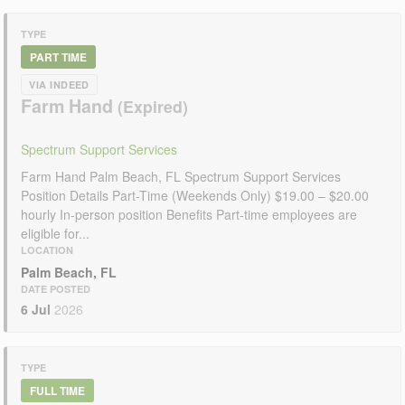
TYPE
PART TIME
VIA INDEED
Farm Hand
Spectrum Support Services
Farm Hand Palm Beach, FL Spectrum Support Services
Position Details Part-Time (Weekends Only) $19.00 – $20.00
hourly In-person position Benefits Part-time employees are
eligible for...
LOCATION
Palm Beach, FL
DATE POSTED
6 Jul
2026
TYPE
FULL TIME