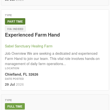
TYPE
PART TIME
VIA INDEED
Experienced Farm Hand
Sabel Sanctuary Healing Farm
Job Overview We are seeking a dedicated and experienced
Farm Hand to join our team. This vital role involves hands-on
management of daily farm operations...
LOCATION
Chiefland, FL 32626
DATE POSTED
29 Jul
2026
TYPE
FULL TIME