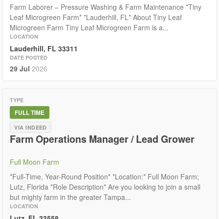
Farm Laborer – Pressure Washing & Farm Maintenance *Tiny
Leaf Microgreen Farm* *Lauderhill, FL* About Tiny Leaf
Microgreen Farm Tiny Leaf Microgreen Farm is a...
LOCATION
Lauderhill, FL 33311
DATE POSTED
29 Jul
2026
TYPE
FULL TIME
VIA INDEED
Farm Operations Manager / Lead Grower
Full Moon Farm
*Full-Time, Year-Round Position* *Location:* Full Moon Farm;
Lutz, Florida *Role Description* Are you looking to join a small
but mighty farm in the greater Tampa...
LOCATION
Lutz, FL 33558