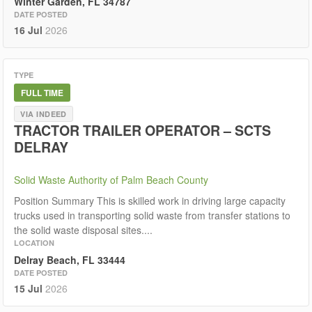
Winter Garden, FL 34787
DATE POSTED
16 Jul
2026
TYPE
FULL TIME
VIA INDEED
TRACTOR TRAILER OPERATOR – SCTS
DELRAY
Solid Waste Authority of Palm Beach County
Position Summary This is skilled work in driving large capacity
trucks used in transporting solid waste from transfer stations to
the solid waste disposal sites....
LOCATION
Delray Beach, FL 33444
DATE POSTED
15 Jul
2026