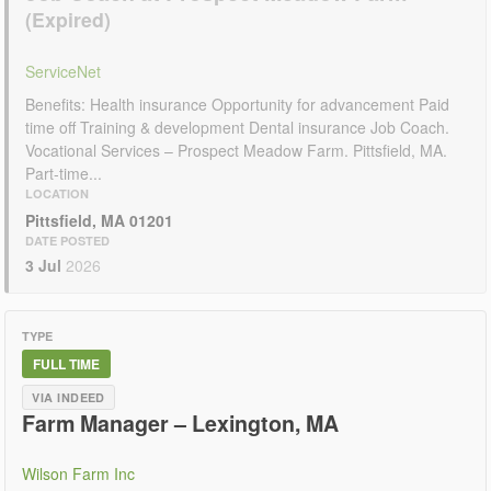
ServiceNet
Benefits: Health insurance Opportunity for advancement Paid
time off Training & development Dental insurance Job Coach.
Vocational Services – Prospect Meadow Farm. Pittsfield, MA.
Part-time...
LOCATION
Pittsfield, MA 01201
DATE POSTED
3 Jul
2026
TYPE
FULL TIME
VIA INDEED
Farm Manager – Lexington, MA
Wilson Farm Inc