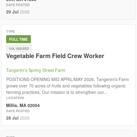
DATE POSTED
29 Jul
2026
TYPE
FULL TIME
VIA INDEED
Vegetable Farm Field Crew Worker
Tangerini’s Spring Street Farm
POSITIONS OPENING MID APRIL/MAY 2026. Tangerini’s Farm
grows over 70 acres of fruits and vegetables following organic
farming practices. Our mission is to strengthen our...
LOCATION
Millis, MA 02054
DATE POSTED
28 Jul
2026