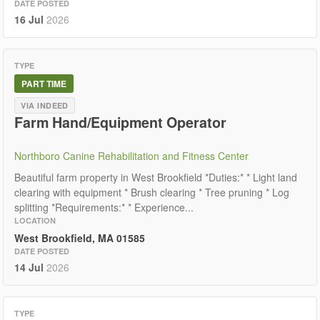
DATE POSTED
16 Jul
2026
TYPE
PART TIME
VIA INDEED
Farm Hand/Equipment Operator
Northboro Canine Rehabilitation and Fitness Center
Beautiful farm property in West Brookfield *Duties:* * Light land
clearing with equipment * Brush clearing * Tree pruning * Log
splitting *Requirements:* * Experience...
LOCATION
West Brookfield, MA 01585
DATE POSTED
14 Jul
2026
TYPE