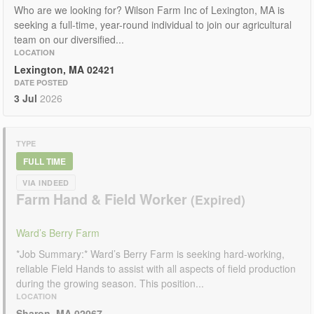
Who are we looking for? Wilson Farm Inc of Lexington, MA is
seeking a full-time, year-round individual to join our agricultural
team on our diversified...
LOCATION
Lexington, MA 02421
DATE POSTED
3 Jul
2026
TYPE
FULL TIME
VIA INDEED
Farm Hand & Field Worker
Ward’s Berry Farm
*Job Summary:* Ward’s Berry Farm is seeking hard-working,
reliable Field Hands to assist with all aspects of field production
during the growing season. This position...
LOCATION
Sharon, MA 02067