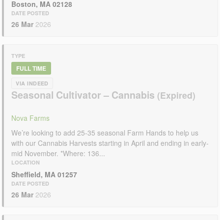
Boston, MA 02128
DATE POSTED
26 Mar
2026
TYPE
FULL TIME
VIA INDEED
Seasonal Cultivator – Cannabis
Nova Farms
We’re looking to add 25-35 seasonal Farm Hands to help us
with our Cannabis Harvests starting in April and ending in early-
mid November. *Where: 136...
LOCATION
Sheffield, MA 01257
DATE POSTED
26 Mar
2026