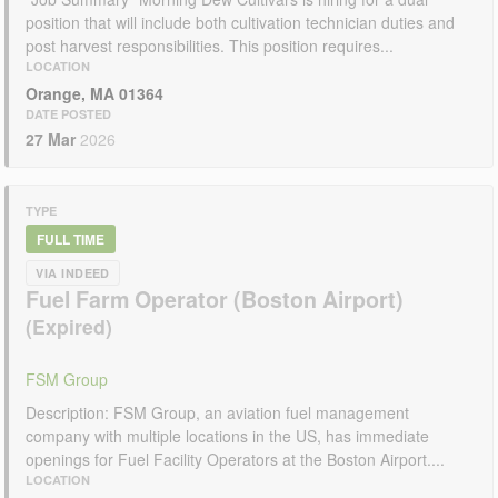
position that will include both cultivation technician duties and
post harvest responsibilities. This position requires...
LOCATION
Orange, MA 01364
DATE POSTED
27 Mar
2026
TYPE
FULL TIME
VIA INDEED
Fuel Farm Operator (Boston Airport)
FSM Group
Description: FSM Group, an aviation fuel management
company with multiple locations in the US, has immediate
openings for Fuel Facility Operators at the Boston Airport....
LOCATION