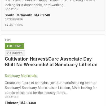
looking for a dependable, hard-working...
LOCATION
South Dartmouth, MA 02748
DATE POSTED
17 Jul
2026
TYPE
FULL TIME
VIA INDEED
Cultivation Harvest/Cure Associate Day
Shift No Weekends! at Sanctuary Littleton
Sanctuary Medicinals
Create the future of cannabis, join our manufacturing team at
Sanctuary! Sanctuary Medicinals in Littleton, MA is looking for
people passionate for the industry ready...
LOCATION
Littleton, MA 01460