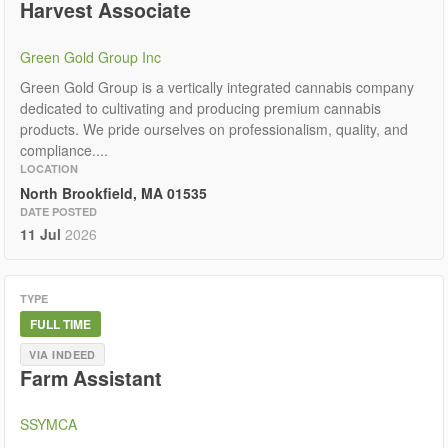
Harvest Associate
Green Gold Group Inc
Green Gold Group is a vertically integrated cannabis company
dedicated to cultivating and producing premium cannabis
products. We pride ourselves on professionalism, quality, and
compliance....
LOCATION
North Brookfield, MA 01535
DATE POSTED
11 Jul
2026
TYPE
FULL TIME
VIA INDEED
Farm Assistant
SSYMCA