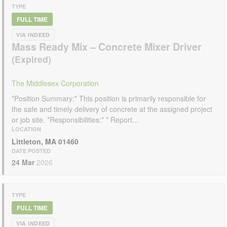
TYPE
FULL TIME
VIA INDEED
Mass Ready Mix – Concrete Mixer Driver
The Middlesex Corporation
*Position Summary:* This position is primarily responsible for
the safe and timely delivery of concrete at the assigned project
or job site. *Responsibilities:* * Report...
LOCATION
Littleton, MA 01460
DATE POSTED
24 Mar
2026
TYPE
FULL TIME
VIA INDEED