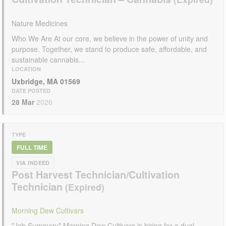
Nature Medicines
Who We Are At our core, we believe in the power of unity and
purpose. Together, we stand to produce safe, affordable, and
sustainable cannabis...
LOCATION
Uxbridge, MA 01569
DATE POSTED
28 Mar
2026
TYPE
FULL TIME
VIA INDEED
Post Harvest Technician/Cultivation
Technician
Morning Dew Cultivars
*Job Summary* Morning Dew Cultivars is hiring for a dual