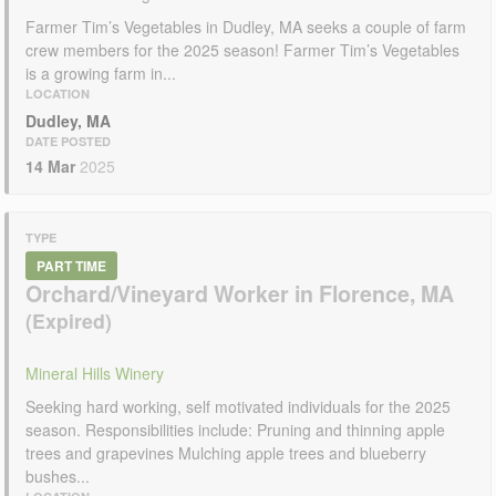
Farmer Tim’s Vegetables in Dudley, MA seeks a couple of farm
crew members for the 2025 season! Farmer Tim’s Vegetables
is a growing farm in...
LOCATION
Dudley, MA
DATE POSTED
14 Mar
2025
TYPE
PART TIME
Orchard/Vineyard Worker in Florence, MA
Mineral Hills Winery
Seeking hard working, self motivated individuals for the 2025
season. Responsibilities include: Pruning and thinning apple
trees and grapevines Mulching apple trees and blueberry
bushes...