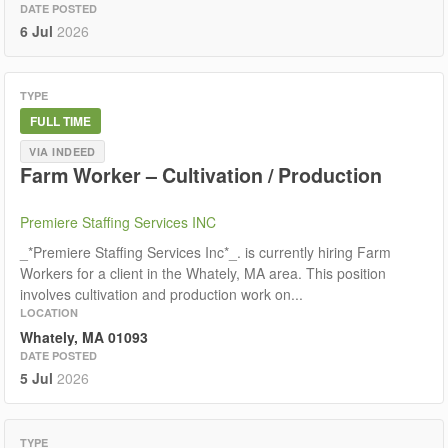
DATE POSTED
6 Jul
2026
TYPE
FULL TIME
VIA INDEED
Farm Worker – Cultivation / Production
Premiere Staffing Services INC
_*Premiere Staffing Services Inc*_. is currently hiring Farm
Workers for a client in the Whately, MA area. This position
involves cultivation and production work on...
LOCATION
Whately, MA 01093
DATE POSTED
5 Jul
2026
TYPE