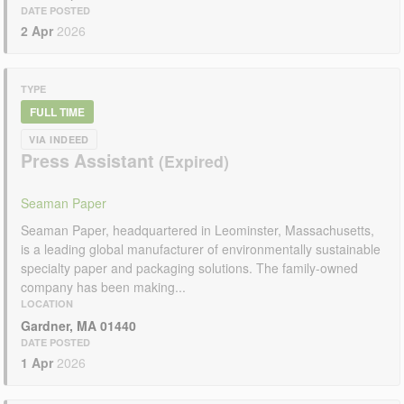
DATE POSTED
2 Apr
2026
TYPE
FULL TIME
VIA INDEED
Press Assistant
Seaman Paper
Seaman Paper, headquartered in Leominster, Massachusetts,
is a leading global manufacturer of environmentally sustainable
specialty paper and packaging solutions. The family-owned
company has been making...
LOCATION
Gardner, MA 01440
DATE POSTED
1 Apr
2026