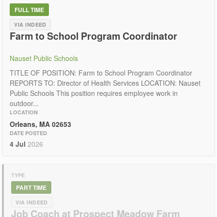
FULL TIME
VIA INDEED
Farm to School Program Coordinator
Nauset Public Schools
TITLE OF POSITION: Farm to School Program Coordinator
REPORTS TO: Director of Health Services LOCATION: Nauset
Public Schools This position requires employee work in
outdoor...
LOCATION
Orleans, MA 02653
DATE POSTED
4 Jul
2026
TYPE
PART TIME
VIA INDEED
Job Coach at Prospect Meadow Farm