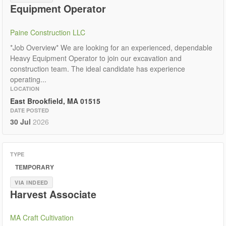
Equipment Operator
Paine Construction LLC
*Job Overview* We are looking for an experienced, dependable
Heavy Equipment Operator to join our excavation and
construction team. The ideal candidate has experience
operating...
LOCATION
East Brookfield, MA 01515
DATE POSTED
30 Jul
2026
TYPE
TEMPORARY
VIA INDEED
Harvest Associate
MA Craft Cultivation