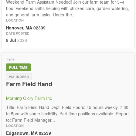
Weekend Farm Assistant Needed! Join our farm team for 3–4
hour weekend shifts helping with chicken care, garden watering,
and general farm tasks! Under the...
LOCATION
Hanover, MA 02339
DATE POSTED
8 Jul
2026
TYPE
FULL TIME
VIA INDEED
Farm Field Hand
Morning Glory Farm Inc
Title: Farm Field Hand Dept: Field Hours: 45 hours weekly, 7:30
to 5pm with some flexibility. Part time positions available. Report
to: Farm Field Manager...
LOCATION
Edgartown, MA 02539