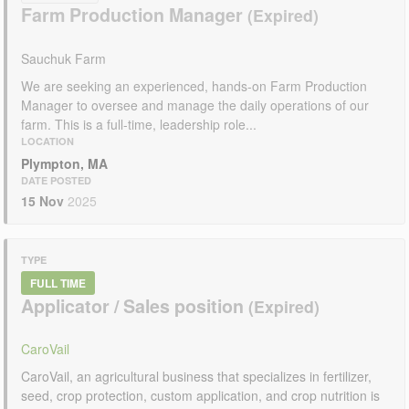
Farm Production Manager
Sauchuk Farm
We are seeking an experienced, hands-on Farm Production
Manager to oversee and manage the daily operations of our
farm. This is a full-time, leadership role...
LOCATION
Plympton, MA
DATE POSTED
15 Nov
2025
TYPE
FULL TIME
Applicator / Sales position
CaroVail
CaroVail, an agricultural business that specializes in fertilizer,
seed, crop protection, custom application, and crop nutrition is