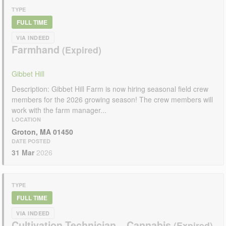
TYPE
FULL TIME
VIA INDEED
Farmhand
Gibbet Hill
Description: Gibbet Hill Farm is now hiring seasonal field crew
members for the 2026 growing season! The crew members will
work with the farm manager...
LOCATION
Groton, MA 01450
DATE POSTED
31 Mar
2026
TYPE
FULL TIME
VIA INDEED
Cultivation Technician – Cannabis