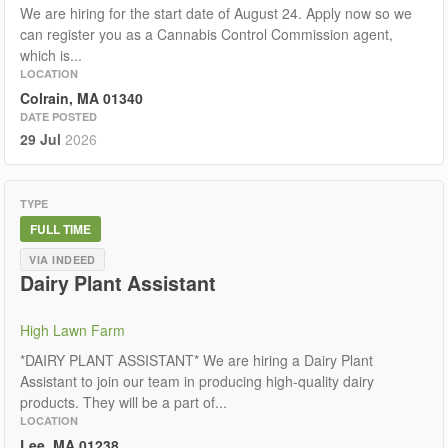
We are hiring for the start date of August 24. Apply now so we
can register you as a Cannabis Control Commission agent,
which is...
LOCATION
Colrain, MA 01340
DATE POSTED
29 Jul
2026
TYPE
FULL TIME
VIA INDEED
Dairy Plant Assistant
High Lawn Farm
*DAIRY PLANT ASSISTANT* We are hiring a Dairy Plant
Assistant to join our team in producing high-quality dairy
products. They will be a part of...
LOCATION
Lee, MA 01238