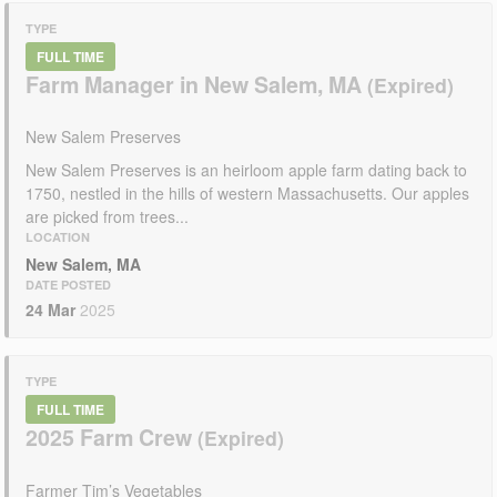
TYPE
FULL TIME
Farm Manager in New Salem, MA
New Salem Preserves
New Salem Preserves is an heirloom apple farm dating back to
1750, nestled in the hills of western Massachusetts. Our apples
are picked from trees...
LOCATION
New Salem, MA
DATE POSTED
24 Mar
2025
TYPE
FULL TIME
2025 Farm Crew
Farmer Tim’s Vegetables