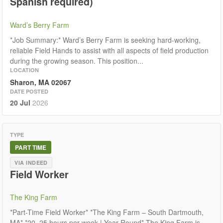
Spanish required)
Ward’s Berry Farm
*Job Summary:* Ward’s Berry Farm is seeking hard-working,
reliable Field Hands to assist with all aspects of field production
during the growing season. This position...
LOCATION
Sharon, MA 02067
DATE POSTED
20 Jul
2026
TYPE
PART TIME
VIA INDEED
Field Worker
The King Farm
*Part-Time Field Worker* *The King Farm – South Dartmouth,
MA* *20–25 hours per week | Year-Round* The King Farm is