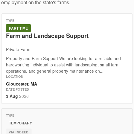
employment on the state's farms.
TYPE
PART TIME
Farm and Landscape Support
Private Farm
Property and Farm Support We are looking for a reliable and
hardworking individual to assist with landscaping, small farm
operations, and general property maintenance on...
LOCATION
Gloucester, MA
DATE POSTED
3 Aug
2026
TYPE
TEMPORARY
VIA INDEED