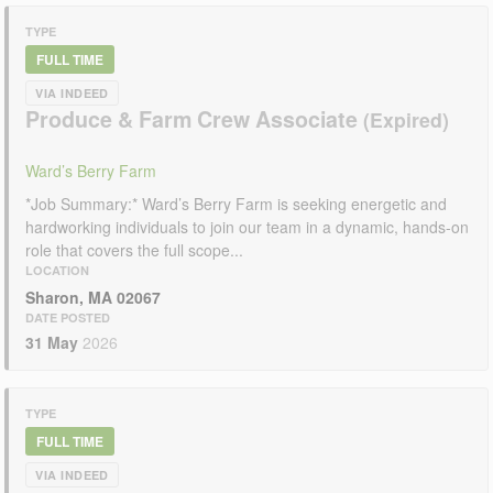
TYPE
FULL TIME
VIA INDEED
Produce & Farm Crew Associate
Ward’s Berry Farm
*Job Summary:* Ward’s Berry Farm is seeking energetic and
hardworking individuals to join our team in a dynamic, hands-on
role that covers the full scope...
LOCATION
Sharon, MA 02067
DATE POSTED
31 May
2026
TYPE
FULL TIME
VIA INDEED