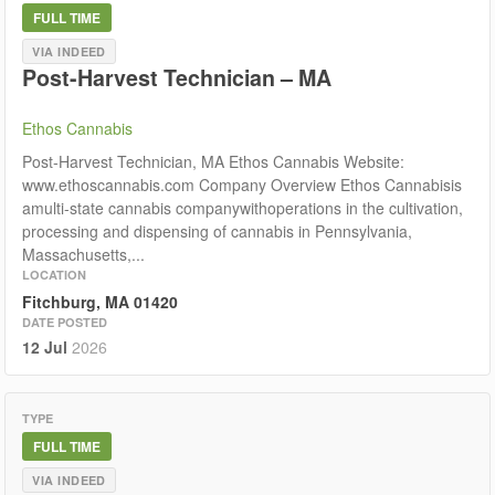
FULL TIME
VIA INDEED
Post-Harvest Technician – MA
Ethos Cannabis
Post-Harvest Technician, MA Ethos Cannabis Website:
www.ethoscannabis.com Company Overview Ethos Cannabisis
amulti-state cannabis companywithoperations in the cultivation,
processing and dispensing of cannabis in Pennsylvania,
Massachusetts,...
LOCATION
Fitchburg, MA 01420
DATE POSTED
12 Jul
2026
TYPE
FULL TIME
VIA INDEED