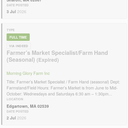
DATE POSTED
3 Jul
2026
TYPE
FULL TIME
VIA INDEED
Farmer’s Market Specialist/Farm Hand
(Seasonal)
Morning Glory Farm Inc
Title: Farmer’s Market Specialist / Farm Hand (seasonal) Dept:
Farmstand/Field Hours: Farmer’s Market is from June to Mid-
October: Wednesdays and Saturdays 6:30 am – 1:30pm...
LOCATION
Edgartown, MA 02539
DATE POSTED
2 Jul
2026