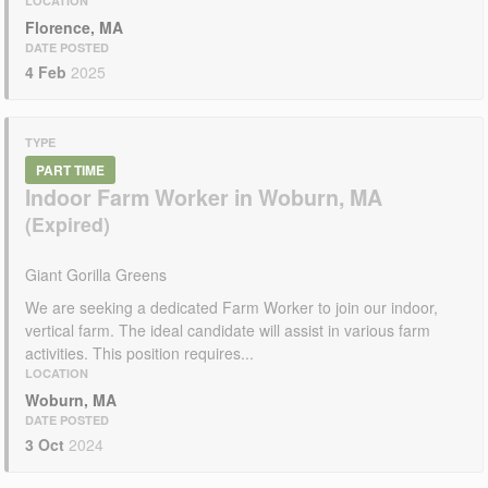
LOCATION
Florence, MA
DATE POSTED
4 Feb
2025
TYPE
PART TIME
Indoor Farm Worker in Woburn, MA
Giant Gorilla Greens
We are seeking a dedicated Farm Worker to join our indoor,
vertical farm. The ideal candidate will assist in various farm
activities. This position requires...
LOCATION
Woburn, MA
DATE POSTED
3 Oct
2024