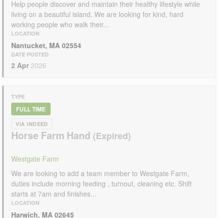
Help people discover and maintain their healthy lifestyle while
living on a beautiful island. We are looking for kind, hard
working people who walk their...
LOCATION
Nantucket, MA 02554
DATE POSTED
2 Apr
2026
TYPE
FULL TIME
VIA INDEED
Horse Farm Hand
Westgate Farm
We are looking to add a team member to Westgate Farm,
duties include morning feeding , turnout, cleaning etc. Shift
starts at 7am and finishes...
LOCATION
Harwich, MA 02645