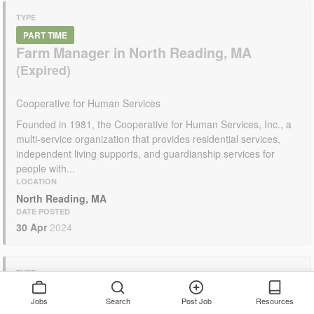
TYPE
PART TIME
Farm Manager in North Reading, MA
Cooperative for Human Services
Founded in 1981, the Cooperative for Human Services, Inc., a
multi-service organization that provides residential services,
independent living supports, and guardianship services for
people with...
LOCATION
North Reading, MA
DATE POSTED
30 Apr
2024
TYPE
PART TIME
Jobs
Search
Post Job
Resources
Manager of Farm Operations in Amherst,