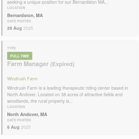
seeking a unique position for our Bernardston MA...
LOCATION
Bernardston, MA
DATE POSTED
29 Aug
2025
TYPE
FULL TIME
Farm Manager
Windrush Farm
Windrush Farm is a leading therapeutic riding center based in
North Andover. Located on 38 acres of attractive fields and
woodlands, the rural property is...
LOCATION
North Andover, MA
DATE POSTED
6 Aug
2025