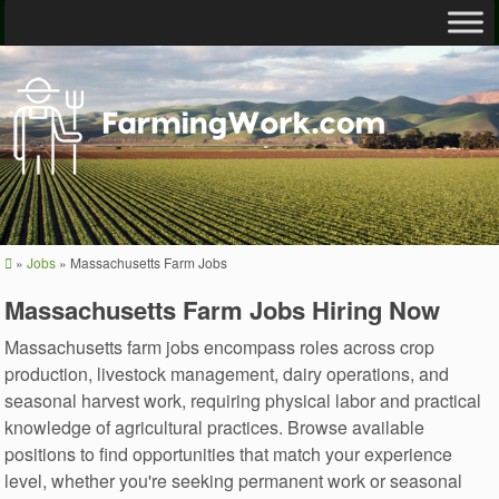
»
Jobs
»
Massachusetts Farm Jobs
Massachusetts Farm Jobs Hiring Now
Massachusetts farm jobs encompass roles across crop
production, livestock management, dairy operations, and
seasonal harvest work, requiring physical labor and practical
knowledge of agricultural practices. Browse available
positions to find opportunities that match your experience
level, whether you're seeking permanent work or seasonal