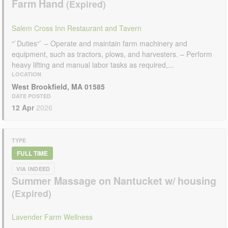
Farm Hand
Salem Cross Inn Restaurant and Tavern
“`Duties“` – Operate and maintain farm machinery and
equipment, such as tractors, plows, and harvesters. – Perform
heavy lifting and manual labor tasks as required,...
LOCATION
West Brookfield, MA 01585
DATE POSTED
12 Apr
2026
TYPE
FULL TIME
VIA INDEED
Summer Massage on Nantucket w/ housing
Lavender Farm Wellness