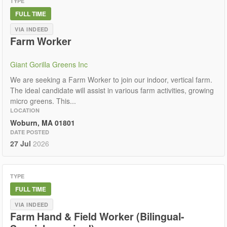
TYPE
FULL TIME
VIA INDEED
Farm Worker
Giant Gorilla Greens Inc
We are seeking a Farm Worker to join our indoor, vertical farm.
The ideal candidate will assist in various farm activities, growing
micro greens. This...
LOCATION
Woburn, MA 01801
DATE POSTED
27 Jul
2026
TYPE
FULL TIME
VIA INDEED
Farm Hand & Field Worker (Bilingual-