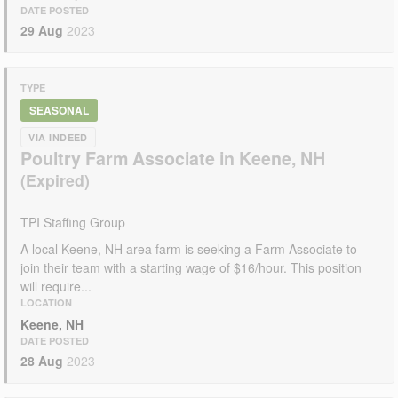
DATE POSTED
29 Aug
2023
TYPE
SEASONAL
VIA INDEED
Poultry Farm Associate in Keene, NH
TPI Staffing Group
A local Keene, NH area farm is seeking a Farm Associate to
join their team with a starting wage of $16/hour. This position
will require...
LOCATION
Keene, NH
DATE POSTED
28 Aug
2023