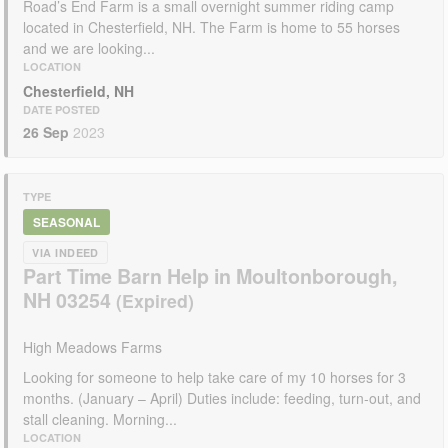
Road’s End Farm is a small overnight summer riding camp
located in Chesterfield, NH. The Farm is home to 55 horses
and we are looking...
LOCATION
Chesterfield, NH
DATE POSTED
26 Sep
2023
TYPE
SEASONAL
VIA INDEED
Part Time Barn Help in Moultonborough,
NH 03254
High Meadows Farms
Looking for someone to help take care of my 10 horses for 3
months. (January – April) Duties include: feeding, turn-out, and
stall cleaning. Morning...
LOCATION