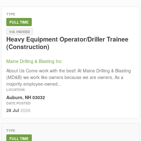
TYPE
FULL TIME
VIA INDEED
Heavy Equipment Operator/Driller Trainee
(Construction)
Maine Drilling & Blasting Inc
About Us Come work with the best! At Maine Drilling & Blasting
(MD&B) we work like owners because we are owners. As a
majority employee-owned...
LOCATION
Auburn, NH 03032
DATE POSTED
28 Jul
2026
TYPE
FULL TIME