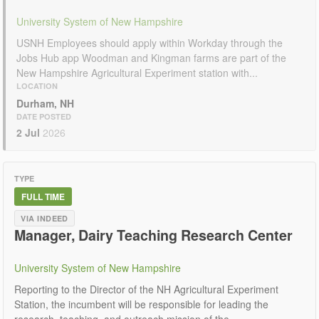
University System of New Hampshire
USNH Employees should apply within Workday through the
Jobs Hub app Woodman and Kingman farms are part of the
New Hampshire Agricultural Experiment station with...
LOCATION
Durham, NH
DATE POSTED
2 Jul
2026
TYPE
FULL TIME
VIA INDEED
Manager, Dairy Teaching Research Center
University System of New Hampshire
Reporting to the Director of the NH Agricultural Experiment
Station, the incumbent will be responsible for leading the