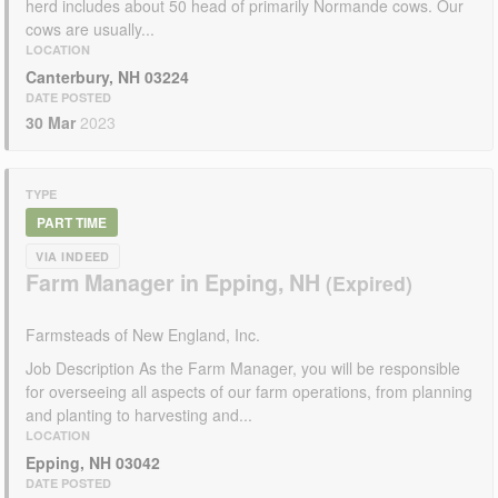
herd includes about 50 head of primarily Normande cows. Our
cows are usually...
LOCATION
Canterbury, NH 03224
DATE POSTED
30 Mar
2023
TYPE
PART TIME
VIA INDEED
Farm Manager in Epping, NH
Farmsteads of New England, Inc.
Job Description As the Farm Manager, you will be responsible
for overseeing all aspects of our farm operations, from planning
and planting to harvesting and...
LOCATION
Epping, NH 03042
DATE POSTED