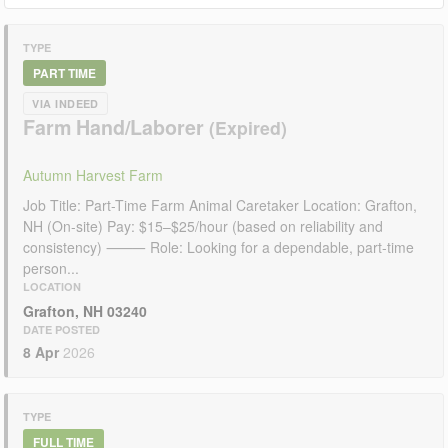
TYPE
PART TIME
VIA INDEED
Farm Hand/Laborer
Autumn Harvest Farm
Job Title: Part-Time Farm Animal Caretaker Location: Grafton,
NH (On-site) Pay: $15–$25/hour (based on reliability and
consistency) ⸻ Role: Looking for a dependable, part-time
person...
LOCATION
Grafton, NH 03240
DATE POSTED
8 Apr
2026
TYPE
FULL TIME