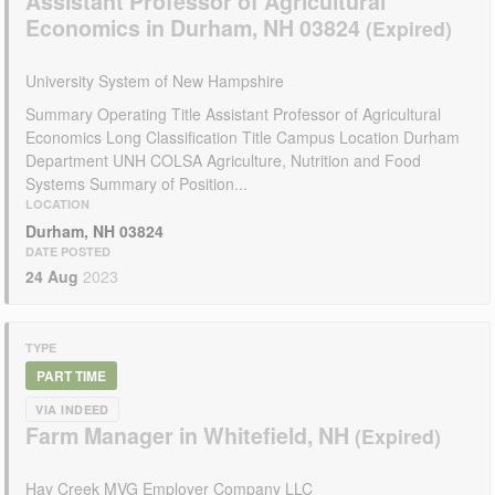
Assistant Professor of Agricultural
Economics in Durham, NH 03824
University System of New Hampshire
Summary Operating Title Assistant Professor of Agricultural
Economics Long Classification Title Campus Location Durham
Department UNH COLSA Agriculture, Nutrition and Food
Systems Summary of Position...
LOCATION
Durham, NH 03824
DATE POSTED
24 Aug
2023
TYPE
PART TIME
VIA INDEED
Farm Manager in Whitefield, NH
Hay Creek MVG Employer Company LLC