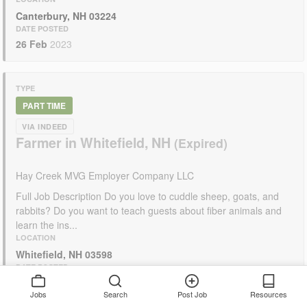
Canterbury, NH 03224
DATE POSTED
26 Feb
2023
TYPE
PART TIME
VIA INDEED
Farmer in Whitefield, NH
Hay Creek MVG Employer Company LLC
Full Job Description Do you love to cuddle sheep, goats, and
rabbits? Do you want to teach guests about fiber animals and
learn the ins...
LOCATION
Whitefield, NH 03598
DATE POSTED
11 Feb
2023
Jobs
Search
Post Job
Resources