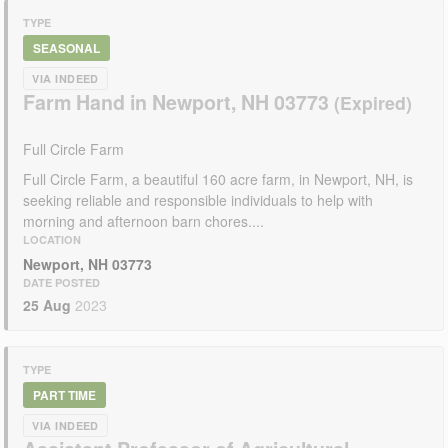
TYPE
SEASONAL
VIA INDEED
Farm Hand in Newport, NH 03773
Full Circle Farm
Full Circle Farm, a beautiful 160 acre farm, in Newport, NH, is
seeking reliable and responsible individuals to help with
morning and afternoon barn chores....
LOCATION
Newport, NH 03773
DATE POSTED
25 Aug
2023
TYPE
PART TIME
VIA INDEED