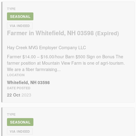
TYPE
SEASONAL
VIA INDEED
Farmer in Whitefield, NH 03598
Hay Creek MVG Employer Company LLC
Farmer $14.00 – $16.00/hour Barn $500 Sign on Bonus The
farmer position at Mountain View Farm is one of agri-tourism.
We are a fiber farmraising...
LOCATION
Whitefield, NH 03598
DATE POSTED
22 Oct
2023
TYPE
SEASONAL
VIA INDEED