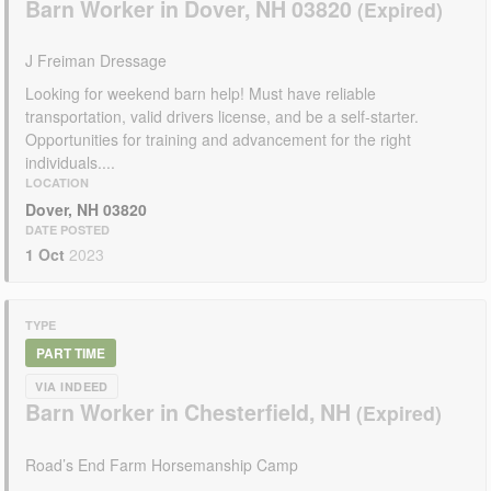
Barn Worker in Dover, NH 03820
J Freiman Dressage
Looking for weekend barn help! Must have reliable
transportation, valid drivers license, and be a self-starter.
Opportunities for training and advancement for the right
individuals....
LOCATION
Dover, NH 03820
DATE POSTED
1 Oct
2023
TYPE
PART TIME
VIA INDEED
Barn Worker in Chesterfield, NH
Road’s End Farm Horsemanship Camp