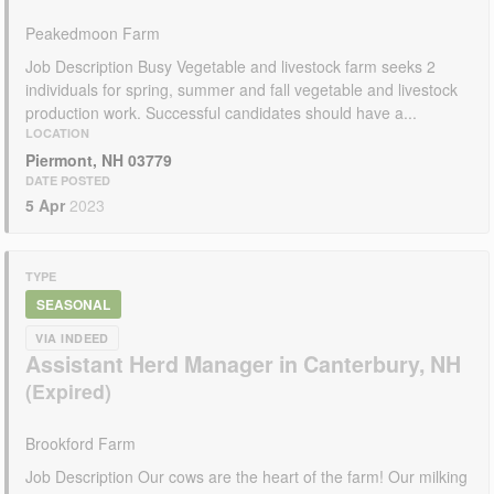
Peakedmoon Farm
Job Description Busy Vegetable and livestock farm seeks 2
individuals for spring, summer and fall vegetable and livestock
production work. Successful candidates should have a...
LOCATION
Piermont, NH 03779
DATE POSTED
5 Apr
2023
TYPE
SEASONAL
VIA INDEED
Assistant Herd Manager in Canterbury, NH
Brookford Farm
Job Description Our cows are the heart of the farm! Our milking