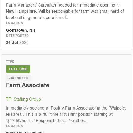
Farm Manager / Caretaker needed for immediate opening in
New Hampshire. Will be responsible for farm with small herd of
beef cattle, general operation of...
LOCATION
Goffstown, NH
DATE POSTED
24 Jul
2026
TYPE
FULL TIME
VIA INDEED
Farm Associate
TPI Staffing Group
Immediately seeking a *Poultry Farm Associate* in the *Walpole,
NH area*. This is a *full time first shift* position starting at
*$17.50/hour*. *Responsibilities:* * Gather...
LOCATION