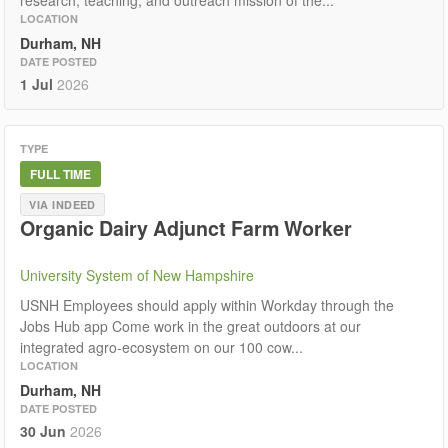
research, teaching, and outreach mission of the...
LOCATION
Durham, NH
DATE POSTED
1 Jul
2026
TYPE
FULL TIME
VIA INDEED
Organic Dairy Adjunct Farm Worker
University System of New Hampshire
USNH Employees should apply within Workday through the
Jobs Hub app Come work in the great outdoors at our
integrated agro-ecosystem on our 100 cow...
LOCATION
Durham, NH
DATE POSTED
30 Jun
2026