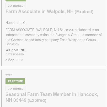
VIA INDEED
Farm Associate in Walpole, NH
Hubbard LLC.
FARM ASSOCIATE, WALPOLE, NH Since 2018 Hubbard is an
independent company within the Aviagen® Group, a member of
the German-based family company Erich Wesjohann Group...
LOCATION
Walpole, NH
DATE POSTED
5 Sep
2023
TYPE
PART TIME
VIA INDEED
Seasonal Farm Team Member in Hancock,
NH 03449