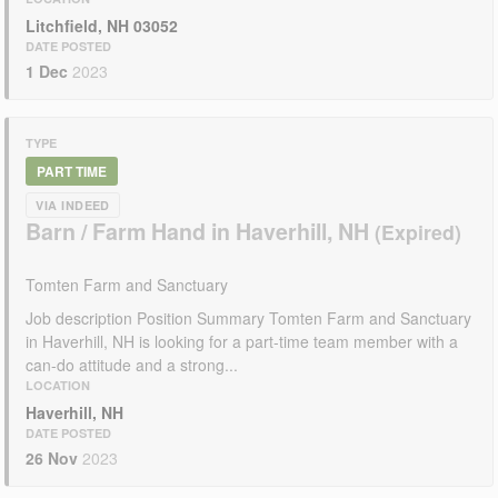
Litchfield, NH 03052
DATE POSTED
1 Dec
2023
TYPE
PART TIME
VIA INDEED
Barn / Farm Hand in Haverhill, NH
Tomten Farm and Sanctuary
Job description Position Summary Tomten Farm and Sanctuary
in Haverhill, NH is looking for a part-time team member with a
can-do attitude and a strong...
LOCATION
Haverhill, NH
DATE POSTED
26 Nov
2023