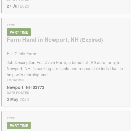
27 Jul
2023
TYPE
PART TIME
Farm Hand in Newport, NH
Full Circle Farm
Job Description Full Circle Farm, a beautiful 160 acre farm, in
Newport, NH, is seeking a reliable and responsible individual to
help with morning and...
LOCATION
Newport, NH 03773
DATE POSTED
3 May
2023
TYPE
PART TIME