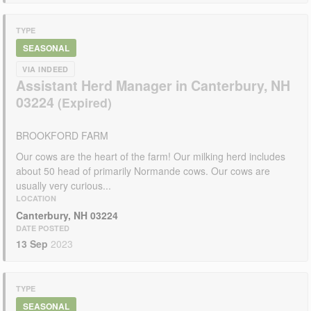
TYPE
SEASONAL
VIA INDEED
Assistant Herd Manager in Canterbury, NH
03224
BROOKFORD FARM
Our cows are the heart of the farm! Our milking herd includes
about 50 head of primarily Normande cows. Our cows are
usually very curious...
LOCATION
Canterbury, NH 03224
DATE POSTED
13 Sep
2023
TYPE
SEASONAL