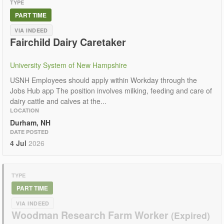
TYPE
PART TIME
VIA INDEED
Fairchild Dairy Caretaker
University System of New Hampshire
USNH Employees should apply within Workday through the
Jobs Hub app The position involves milking, feeding and care of
dairy cattle and calves at the...
LOCATION
Durham, NH
DATE POSTED
4 Jul
2026
TYPE
PART TIME
VIA INDEED
Woodman Research Farm Worker