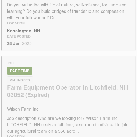
Do you value the wild life of nature, self-reliance, fortitude and
learning? Do you build bridges of friendship and compassion
with your fellow man? Do...
LOCATION
Kensington, NH
DATE POSTED
28 Jan
2025
TYPE
PART TIME
VIA INDEED
Farm Equipment Operator in Litchfield, NH
03052
Wilson Farm Inc
Job description Who are we looking for? Wilson Farm,Inc,
LITCHFIELD, NH seeks a full-time, year-round individual to join
our agricultural team on a 550 acre...
LOCATION