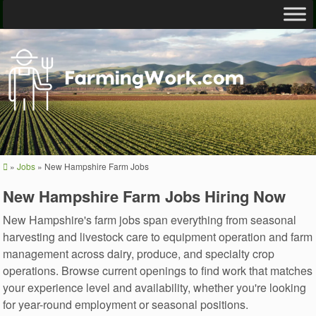
»
Jobs
»
New Hampshire Farm Jobs
New Hampshire Farm Jobs Hiring Now
New Hampshire's farm jobs span everything from seasonal
harvesting and livestock care to equipment operation and farm
management across dairy, produce, and specialty crop
operations. Browse current openings to find work that matches
your experience level and availability, whether you're looking
for year-round employment or seasonal positions.