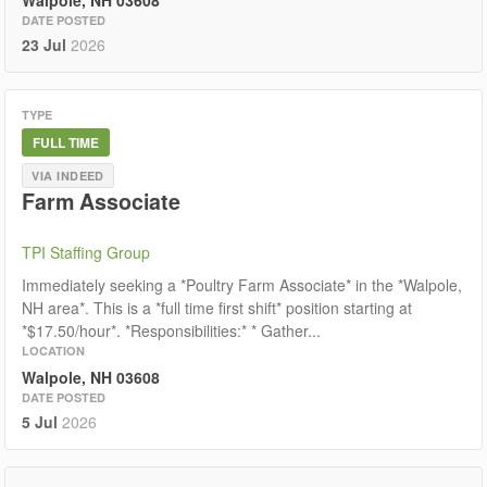
Walpole, NH 03608
DATE POSTED
23 Jul
2026
TYPE
FULL TIME
VIA INDEED
Farm Associate
TPI Staffing Group
Immediately seeking a *Poultry Farm Associate* in the *Walpole,
NH area*. This is a *full time first shift* position starting at
*$17.50/hour*. *Responsibilities:* * Gather...
LOCATION
Walpole, NH 03608
DATE POSTED
5 Jul
2026