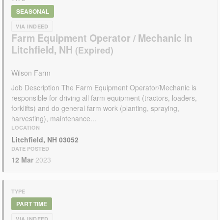
SEASONAL
VIA INDEED
Farm Equipment Operator / Mechanic in
Litchfield, NH
Wilson Farm
Job Description The Farm Equipment Operator/Mechanic is
responsible for driving all farm equipment (tractors, loaders,
forklifts) and do general farm work (planting, spraying,
harvesting), maintenance...
LOCATION
Litchfield, NH 03052
DATE POSTED
12 Mar
2023
TYPE
PART TIME
VIA INDEED