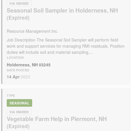
VIA INDEED
Seasonal Soil Sampler in Holderness, NH
Resource Management Inc.
Job Description The Seasonal Soil Sampler will perform field
work and support services for managing RMI residuals. Position
duties will include soil and material sampling,...
LOCATION
Holderness, NH 03245
DATE POSTED
14 Apr
2023
TYPE
SEASONAL
VIA INDEED
Vegetable Farm Help in Piermont, NH