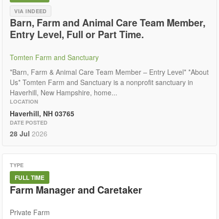
VIA INDEED
Barn, Farm and Animal Care Team Member,
Entry Level, Full or Part Time.
Tomten Farm and Sanctuary
*Barn, Farm & Animal Care Team Member – Entry Level* *About
Us* Tomten Farm and Sanctuary is a nonprofit sanctuary in
Haverhill, New Hampshire, home...
LOCATION
Haverhill, NH 03765
DATE POSTED
28 Jul
2026
TYPE
FULL TIME
Farm Manager and Caretaker
Private Farm