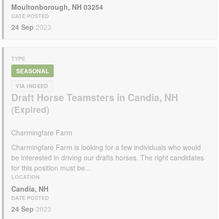
Moultonborough, NH 03254
DATE POSTED
24 Sep
2023
TYPE
SEASONAL
VIA INDEED
Draft Horse Teamsters in Candia, NH
Charmingfare Farm
Charmingfare Farm is looking for a few individuals who would
be interested in driving our drafts horses. The right candidates
for this position must be...
LOCATION
Candia, NH
DATE POSTED
24 Sep
2023