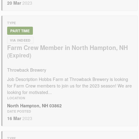
20 Mar
2023
TYPE
PART TIME
VIA INDEED
Farm Crew Member in North Hampton, NH
Throwback Brewery
Job Description Hobbs Farm at Throwback Brewery is looking
for Farm Crew members to join us for the 2023 season! We are
looking for motivated...
LOCATION
North Hampton, NH 03862
DATE POSTED
16 Mar
2023
TYPE