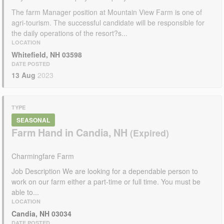
The farm Manager position at Mountain View Farm is one of
agri-tourism. The successful candidate will be responsible for
the daily operations of the resort?s...
LOCATION
Whitefield, NH 03598
DATE POSTED
13 Aug
2023
TYPE
SEASONAL
Farm Hand in Candia, NH
Charmingfare Farm
Job Description We are looking for a dependable person to
work on our farm either a part-time or full time. You must be
able to...
LOCATION
Candia, NH 03034
DATE POSTED