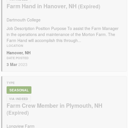
Farm Hand in Hanover, NH
Dartmouth College
Job Description Position Purpose To assist the Farm Manager
in the operations and maintenance of the Morton Farm. The
Farm Hand will accomplish this through...
LOCATION
Hanover, NH
DATE POSTED
3 Mar
2023
TYPE
SEASONAL
VIA INDEED
Farm Crew Member in Plymouth, NH
Longview Farm