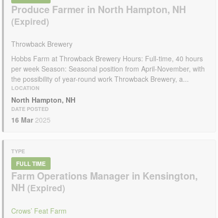
Produce Farmer in North Hampton, NH
Throwback Brewery
Hobbs Farm at Throwback Brewery Hours: Full-time, 40 hours
per week Season: Seasonal position from April-November, with
the possibility of year-round work Throwback Brewery, a...
LOCATION
North Hampton, NH
DATE POSTED
16 Mar
2025
TYPE
FULL TIME
Farm Operations Manager in Kensington,
NH
Crows’ Feat Farm