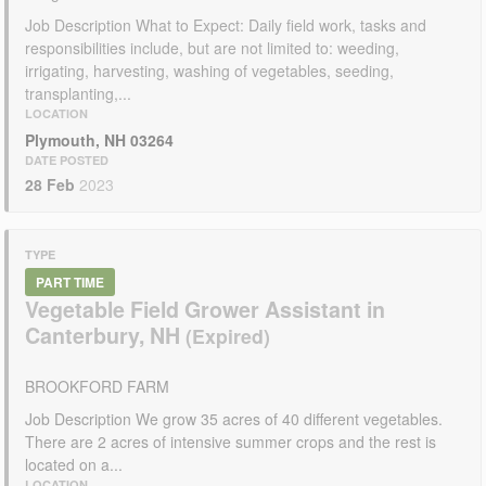
Job Description What to Expect: Daily field work, tasks and
responsibilities include, but are not limited to: weeding,
irrigating, harvesting, washing of vegetables, seeding,
transplanting,...
LOCATION
Plymouth, NH 03264
DATE POSTED
28 Feb
2023
TYPE
PART TIME
Vegetable Field Grower Assistant in
Canterbury, NH
BROOKFORD FARM
Job Description We grow 35 acres of 40 different vegetables.
There are 2 acres of intensive summer crops and the rest is
located on a...
LOCATION