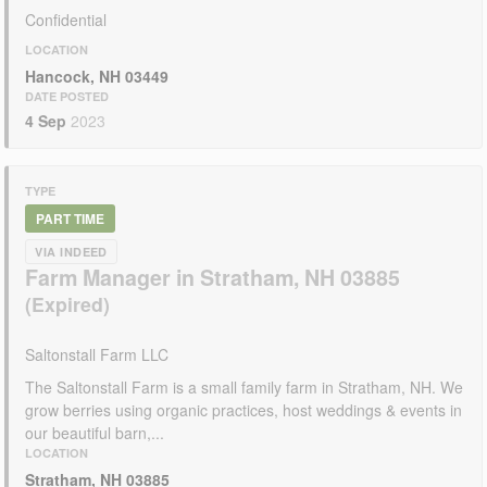
Confidential
LOCATION
Hancock, NH 03449
DATE POSTED
4 Sep
2023
TYPE
PART TIME
VIA INDEED
Farm Manager in Stratham, NH 03885
Saltonstall Farm LLC
The Saltonstall Farm is a small family farm in Stratham, NH. We
grow berries using organic practices, host weddings & events in
our beautiful barn,...
LOCATION
Stratham, NH 03885