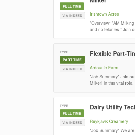
FULL TIME
Irishtown Acres
VIA INDEED
*Overview* *AM Milking
and no felonies * Join o
Flexible Part-Ti
TYPE
PART TIME
Ardounie Farm
VIA INDEED
*Job Summary* Join our
Milker! In this vital role
Dairy Utility Tec
TYPE
FULL TIME
Reykjavik Creamery
VIA INDEED
*Job Summary* We are s