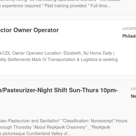
 experience required * Paid training provided * Full-time...
actor Owner Operator
LOCATI
Philad
 A/CDL Owner Operator Location: Elizabeth, NJ Home Daily |
kly Settlements Mark IV Transportation & Logistics is seeking
n/Pasteurizer-Night Shift Sun-Thurs 10pm-
LO
Ne
ician-Pasteurizer and Sanitation* *Classification: Nonexempt* Hours:
ough Thursday *About Reykjavik Creamery* _”Reykjavik
e picturesque Cumberland Valley of...