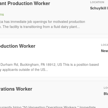
lant Production Worker
LOCATION
Schuylkill
rms
ca has immediate job openings for motivated production
 The facility is transitioning from a fluid dairy plant...
duction Worker
LOCA
New
 Durham Rd, Buckingham, PA 18912, US This is a position based
y applicants outside of the US...
rations Worker
LO
Bl
urrently hiring *50 Harvesting Operations Workers * Immediate