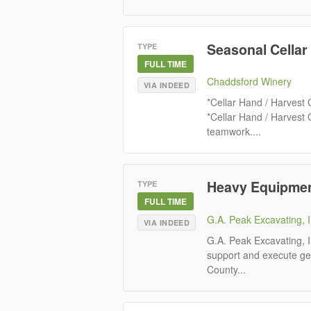
Seasonal Cellar
TYPE
FULL TIME
Chaddsford Winery
VIA INDEED
*Cellar Hand / Harvest
*Cellar Hand / Harvest
teamwork....
Heavy Equipmen
TYPE
FULL TIME
G.A. Peak Excavating, I
VIA INDEED
G.A. Peak Excavating, 
support and execute ge
County...