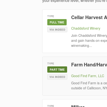
your experience level, whether you're
Cellar Harvest 
TYPE
FULL TIME
Chaddsford Winery
VIA INDEED
Join Chaddsford Winery
and gain hands-on exper
winemaking...
Farm Hand/Harv
TYPE
PART TIME
Good Find Farm, LLC
VIA INDEED
Good Find Farm is a cer
outside of Callicoon, N
Milker
TYPE