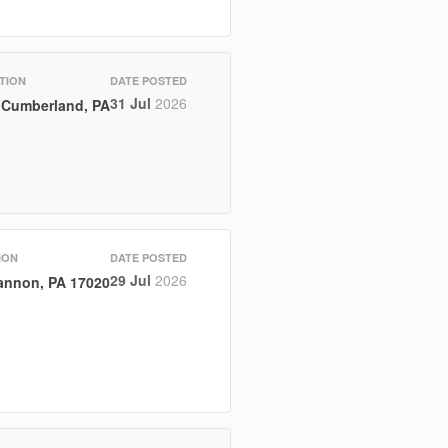
TION
DATE POSTED
31 Jul
2026
Cumberland, PA
ION
DATE POSTED
29 Jul
2026
nnon, PA 17020