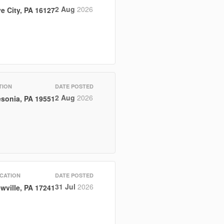
2 Aug
2026
e City, PA 16127
TION
DATE POSTED
2 Aug
2026
sonia, PA 19551
CATION
DATE POSTED
31 Jul
2026
wville, PA 17241