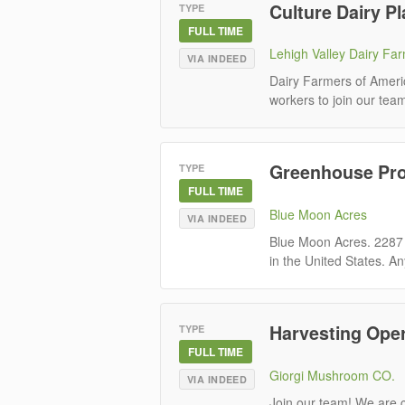
Culture Dairy P
TYPE
FULL TIME
Lehigh Valley Dairy Fa
VIA INDEED
Dairy Farmers of Ameri
workers to join our team.
Greenhouse Pro
TYPE
FULL TIME
Blue Moon Acres
VIA INDEED
Blue Moon Acres. 2287
in the United States. An
Harvesting Ope
TYPE
FULL TIME
Giorgi Mushroom CO.
VIA INDEED
Join our team! We are c