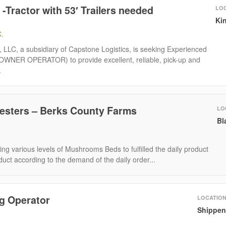
-Tractor with 53′ Trailers needed
LO
Kin
C.
r, LLC, a subsidiary of Capstone Logistics, is seeking Experienced
OWNER OPERATOR) to provide excellent, reliable, pick-up and
.
sters – Berks County Farms
LO
Bl
ing various levels of Mushrooms Beds to fulfilled the daily product
duct according to the demand of the daily order...
g Operator
LOCATIO
Shippen