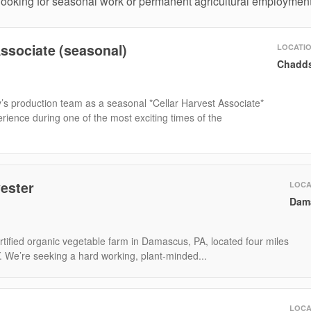
 looking for seasonal work or permanent agricultural employment
Associate (seasonal)
LOCATI
Chadds
’s production team as a seasonal *Cellar Harvest Associate*
ience during one of the most exciting times of the
ester
LOCA
Dam
tified organic vegetable farm in Damascus, PA, located four miles
Y. We’re seeking a hard working, plant-minded...
LOCA