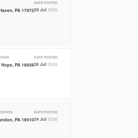
DATE POSTED
29 Jul
2026
 Haven, PA 17972
TION
DATE POSTED
26 Jul
2026
 Hope, PA 18938
CATION
DATE POSTED
24 Jul
2026
andon, PA 19510