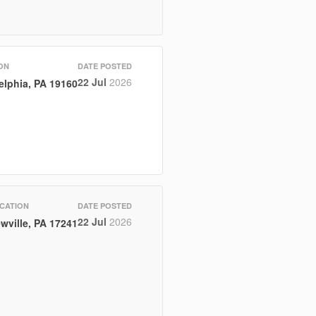
ON
DATE POSTED
22 Jul
2026
elphia, PA 19160
CATION
DATE POSTED
22 Jul
2026
wville, PA 17241