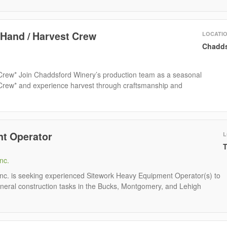
 Hand / Harvest Crew
LOCATI
Chadds
 Crew* Join Chaddsford Winery’s production team as a seasonal
 Crew* and experience harvest through craftsmanship and
t Operator
L
T
nc.
Inc. is seeking experienced Sitework Heavy Equipment Operator(s) to
neral construction tasks in the Bucks, Montgomery, and Lehigh