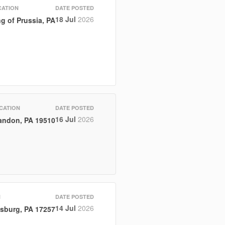
CATION
DATE POSTED
18 Jul
2026
g of Prussia, PA
CATION
DATE POSTED
16 Jul
2026
andon, PA 19510
N
DATE POSTED
14 Jul
2026
sburg, PA 17257