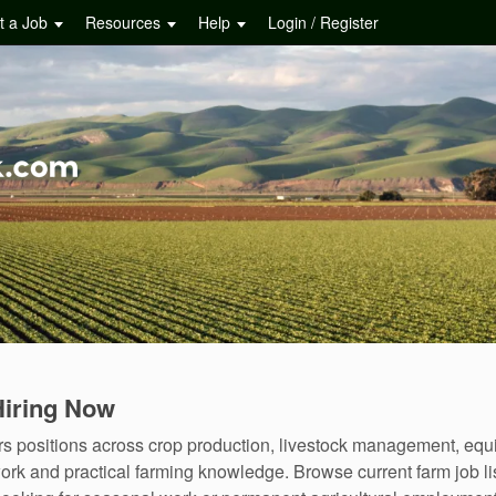
t a Job
Resources
Help
Login / Register
Hiring Now
fers positions across crop production, livestock management, eq
ork and practical farming knowledge. Browse current farm job lis