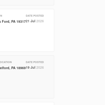
ON
DATE POSTED
21 Jul
2026
 Ford, PA 19317
OCATION
DATE POSTED
19 Jul
2026
elford, PA 18969