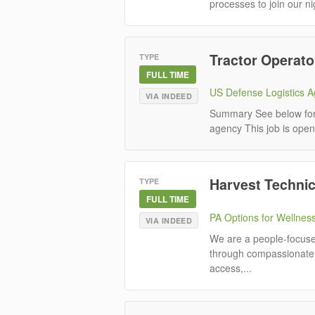
processes to join our ni
Tractor Operato
TYPE
FULL TIME
US Defense Logistics 
VIA INDEED
Summary See below for i
agency This job is open 
Harvest Technic
TYPE
FULL TIME
PA Options for Wellnes
VIA INDEED
We are a people-focused
through compassionate 
access,...