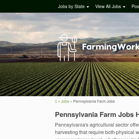
Jobs by State
View All Jobs
Pos
»
Jobs
»
Pennsylvania Farm Jobs
Pennsylvania Farm Jobs 
Pennsylvania's agricultural sector of
harvesting that require both physical w