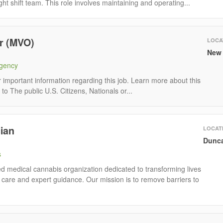
ght shift team. This role involves maintaining and operating...
r (MVO)
LOCA
New 
Agency
mportant information regarding this job. Learn more about this
to The public U.S. Citizens, Nationals or...
ian
LOCAT
Dunca
s
 medical cannabis organization dedicated to transforming lives
care and expert guidance. Our mission is to remove barriers to