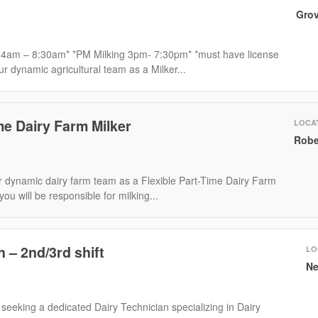
Grov
 4am – 8:30am* *PM Milking 3pm- 7:30pm* *must have license
ur dynamic agricultural team as a Milker...
me Dairy Farm Milker
LOCA
Robe
 dynamic dairy farm team as a Flexible Part-Time Dairy Farm
, you will be responsible for milking...
h – 2nd/3rd shift
LO
Ne
eeking a dedicated Dairy Technician specializing in Dairy