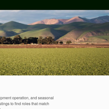
uipment operation, and seasonal
tings to find roles that match