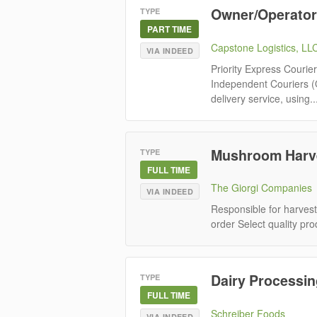
Owner/Operator 
TYPE
PART TIME
Capstone Logistics, LL
VIA INDEED
Priority Express Courie
Independent Couriers (
delivery service, using..
Mushroom Harve
TYPE
FULL TIME
The Giorgi Companies
VIA INDEED
Responsible for harvest
order Select quality pro
Dairy Processin
TYPE
FULL TIME
Schreiber Foods
VIA INDEED