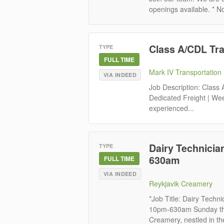
openings available. * No
Class A/CDL Tr
TYPE
FULL TIME
Mark IV Transportation
VIA INDEED
Job Description: Class
Dedicated Freight | Wee
experienced...
Dairy Technicia
TYPE
630am
FULL TIME
VIA INDEED
Reykjavik Creamery
*Job Title: Dairy Techn
10pm-630am Sunday thr
Creamery, nestled in th