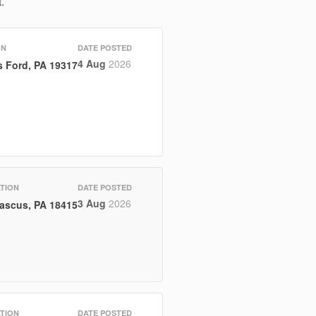
.
ON
DATE POSTED
4 Aug
2026
 Ford, PA 19317
TION
DATE POSTED
3 Aug
2026
ascus, PA 18415
TION
DATE POSTED