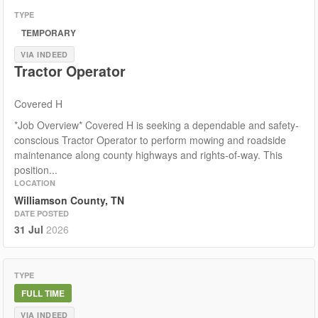
TYPE
TEMPORARY
VIA INDEED
Tractor Operator
Covered H
*Job Overview* Covered H is seeking a dependable and safety-
conscious Tractor Operator to perform mowing and roadside
maintenance along county highways and rights-of-way. This
position...
LOCATION
Williamson County, TN
DATE POSTED
31 Jul
2026
TYPE
FULL TIME
VIA INDEED