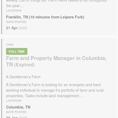
the year:...
LOCATION
Franklin, TN (10 minutes from Leipers Fork)
DATE POSTED
21 Apr
2025
TYPE
FULL TIME
Farm and Property Manager in Columbia,
TN
A Gentleman’s Farm
A Gentleman’s Farm is looking for an energetic and hard
working individual to manage it’s portfolio of farm and rural
properties. Tasks include land management,...
LOCATION
Columbia, TN
DATE POSTED
30 Jan
2025