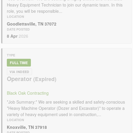
Heavy Equipment Technician to join our dynamic team. In this
role, you will be responsible...
LOCATION
Goodlettsville, TN 37072
DATE POSTED
8 Apr
2026
TYPE
FULL TIME
VIA INDEED
Operator
Black Oak Contracting
*Job Summary:* We are seeking a skilled and safety-conscious
*Heavy Machine Operator (Dozer and Excavator)* to operate a
variety of heavy equipment used in construction,...
LOCATION
Knoxville, TN 37918
DATE POSTED