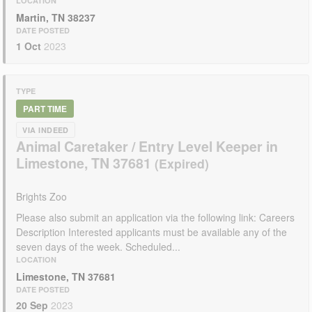
LOCATION
Martin, TN 38237
DATE POSTED
1 Oct
2023
TYPE
PART TIME
VIA INDEED
Animal Caretaker / Entry Level Keeper in
Limestone, TN 37681
Brights Zoo
Please also submit an application via the following link: Careers
Description Interested applicants must be available any of the
seven days of the week. Scheduled...
LOCATION
Limestone, TN 37681
DATE POSTED
20 Sep
2023