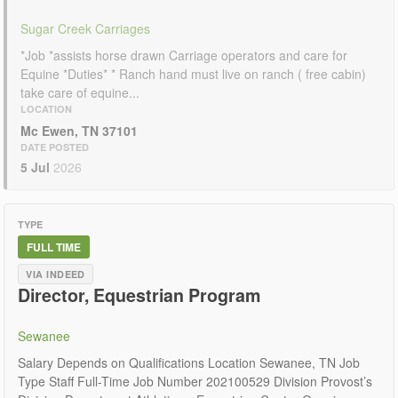
Sugar Creek Carriages
*Job *assists horse drawn Carriage operators and care for
Equine *Duties* * Ranch hand must live on ranch ( free cabin)
take care of equine...
LOCATION
Mc Ewen, TN 37101
DATE POSTED
5 Jul
2026
TYPE
FULL TIME
VIA INDEED
Director, Equestrian Program
Sewanee
Salary Depends on Qualifications Location Sewanee, TN Job
Type Staff Full-Time Job Number 202100529 Division Provost’s