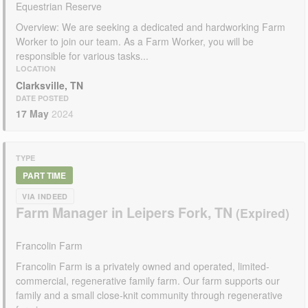
Equestrian Reserve
Overview: We are seeking a dedicated and hardworking Farm
Worker to join our team. As a Farm Worker, you will be
responsible for various tasks...
LOCATION
Clarksville, TN
DATE POSTED
17 May
2024
TYPE
PART TIME
VIA INDEED
Farm Manager in Leipers Fork, TN
Francolin Farm
Francolin Farm is a privately owned and operated, limited-
commercial, regenerative family farm. Our farm supports our
family and a small close-knit community through regenerative