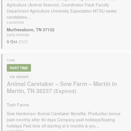
Agriculture (Animal Science), Coordinator-Track Faculty
Department Agriculture University Expectation MTSU seeks
candidates...
LOCATION
Murfreesboro, TN 37132
DATE POSTED
5 Oct
2023
TYPE
PART TIME
VIA INDEED
Animal Caretaker – Sow Farm – Martin in
Martin, TN 38237
Tosh Farms
Sow Herdsmen/ Animal Caretaker Benefits: Production bonus
paid monthly after 90 days Company paid holidays/floating
holidays Paid time off starting at 6 months & you...