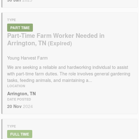
TYPE
PART TIME
Part-Time Farm Worker Needed in
Arrington, TN
Young Harvest Farm
We are seeking a reliable and hardworking individual to assist
with part-time farm duties. The role involves general gardening
tasks, feeding animals, and maintaining a...
LOCATION
Arrington, TN
DATE POSTED
20 Nov
2024
TYPE
FULL TIME