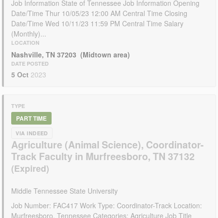
Job Information State of Tennessee Job Information Opening
Date/Time Thur 10/05/23 12:00 AM Central Time Closing
Date/Time Wed 10/11/23 11:59 PM Central Time Salary
(Monthly)...
LOCATION
Nashville, TN 37203 (Midtown area)
DATE POSTED
5 Oct
2023
TYPE
PART TIME
VIA INDEED
Agriculture (Animal Science), Coordinator-
Track Faculty in Murfreesboro, TN 37132
Middle Tennessee State University
Job Number: FAC417 Work Type: Coordinator-Track Location:
Murfreesboro, Tennessee Categories: Agriculture Job Title