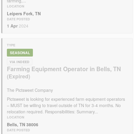
farming,...
LOCATION
Leipers Fork, TN
DATE POSTED
1 Apr
2024
TYPE
SEASONAL
VIA INDEED
Farming Equipment Operator in Bells, TN
The Pictsweet Company
Pictsweet is looking for experienced farm equipment operators
– MUST be willing to travel outside of TN for 3-4 months. No
relocation required. Responsibilities: Summary...
LOCATION
Bells, TN 38006
DATE POSTED