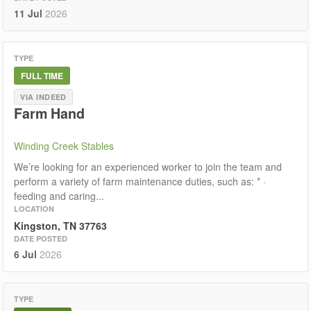
11 Jul
2026
TYPE
FULL TIME
VIA INDEED
Farm Hand
Winding Creek Stables
We’re looking for an experienced worker to join the team and
perform a variety of farm maintenance duties, such as: * ·
feeding and caring...
LOCATION
Kingston, TN 37763
DATE POSTED
6 Jul
2026
TYPE