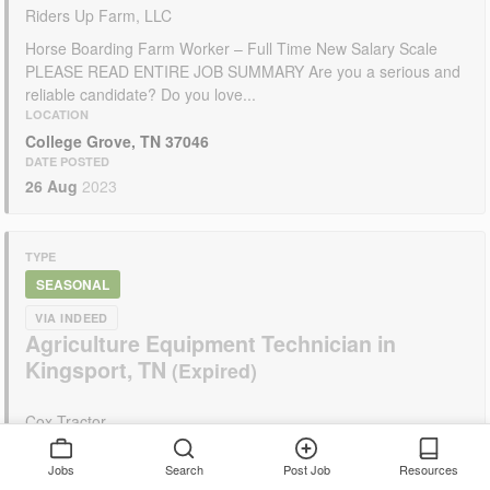
Riders Up Farm, LLC
Horse Boarding Farm Worker – Full Time New Salary Scale
PLEASE READ ENTIRE JOB SUMMARY Are you a serious and
reliable candidate? Do you love...
LOCATION
College Grove, TN 37046
DATE POSTED
26 Aug
2023
TYPE
SEASONAL
VIA INDEED
Agriculture Equipment Technician in
Kingsport, TN
Cox Tractor
Job Description As a family owned agricultural and lawn and
Jobs
Search
Post Job
Resources
garden business that has been in operation since 1958, we are