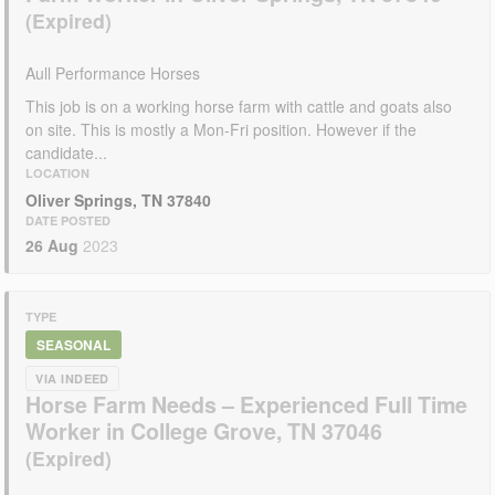
Aull Performance Horses
This job is on a working horse farm with cattle and goats also
on site. This is mostly a Mon-Fri position. However if the
candidate...
LOCATION
Oliver Springs, TN 37840
DATE POSTED
26 Aug
2023
TYPE
SEASONAL
VIA INDEED
Horse Farm Needs – Experienced Full Time
Worker in College Grove, TN 37046