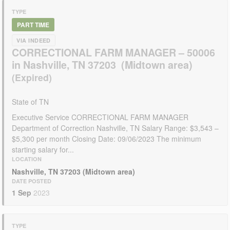
TYPE
PART TIME
VIA INDEED
CORRECTIONAL FARM MANAGER – 50006
in Nashville, TN 37203 (Midtown area)
State of TN
Executive Service CORRECTIONAL FARM MANAGER
Department of Correction Nashville, TN Salary Range: $3,543 –
$5,300 per month Closing Date: 09/06/2023 The minimum
starting salary for...
LOCATION
Nashville, TN 37203 (Midtown area)
DATE POSTED
1 Sep
2023
TYPE