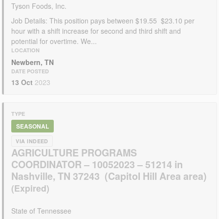
Tyson Foods, Inc.
Job Details: This position pays between $19.55  $23.10 per
hour with a shift increase for second and third shift and
potential for overtime. We...
LOCATION
Newbern, TN
DATE POSTED
13 Oct
2023
TYPE
SEASONAL
VIA INDEED
AGRICULTURE PROGRAMS
COORDINATOR – 10052023 – 51214 in
Nashville, TN 37243 (Capitol Hill Area area)
State of Tennessee