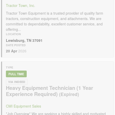
Tractor Town, Inc.
Tractor Town Equipment is a trusted provider of quality farm
tractors, construction equipment, and attachments. We are
committed to dependability, excellent customer service, and
offering...
LOCATION
Lewisburg, TN 37091
DATE POSTED
20 Apr
2026
TYPE
FULL TIME
VIA INDEED
Heavy Equipment Technician (1 Year
Experience Required)
CMI Equipment Sales
*Job Overview* We are seeking a highly skilled and motivated