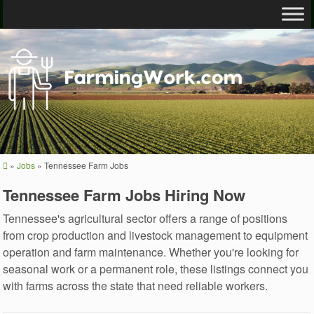
»
Jobs
»
Tennessee Farm Jobs
Tennessee Farm Jobs Hiring Now
Tennessee's agricultural sector offers a range of positions
from crop production and livestock management to equipment
operation and farm maintenance. Whether you're looking for
seasonal work or a permanent role, these listings connect you
with farms across the state that need reliable workers.