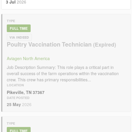
3 Jul
2026
TYPE
FULL TIME
VIA INDEED
Poultry Vaccination Technician
Aviagen North America
Job Description Summary: This role plays a critical part in
overall success of the farm operations within the vaccination
crew. This crew has primary responsibilities...
LOCATION
Pikeville, TN 37367
DATE POSTED
25 May
2026
TYPE
FULL TIME