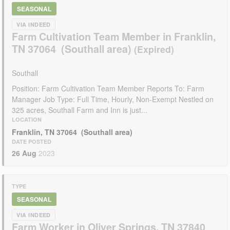
SEASONAL
VIA INDEED
Farm Cultivation Team Member in Franklin,
TN 37064 (Southall area)
Southall
Position: Farm Cultivation Team Member Reports To: Farm
Manager Job Type: Full Time, Hourly, Non-Exempt Nestled on
325 acres, Southall Farm and Inn is just...
LOCATION
Franklin, TN 37064 (Southall area)
DATE POSTED
26 Aug
2023
TYPE
SEASONAL
VIA INDEED
Farm Worker in Oliver Springs, TN 37840