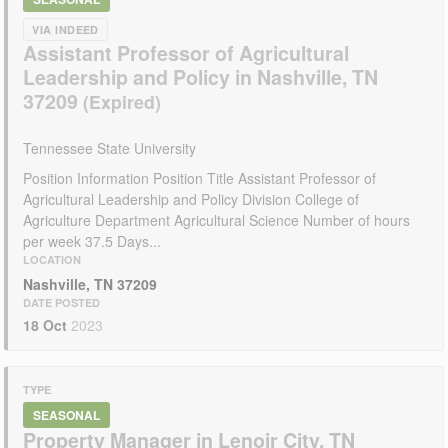
VIA INDEED
Assistant Professor of Agricultural
Leadership and Policy in Nashville, TN
37209
Tennessee State University
Position Information Position Title Assistant Professor of
Agricultural Leadership and Policy Division College of
Agriculture Department Agricultural Science Number of hours
per week 37.5 Days...
LOCATION
Nashville, TN 37209
DATE POSTED
18 Oct
2023
TYPE
SEASONAL
Property Manager in Lenoir City, TN