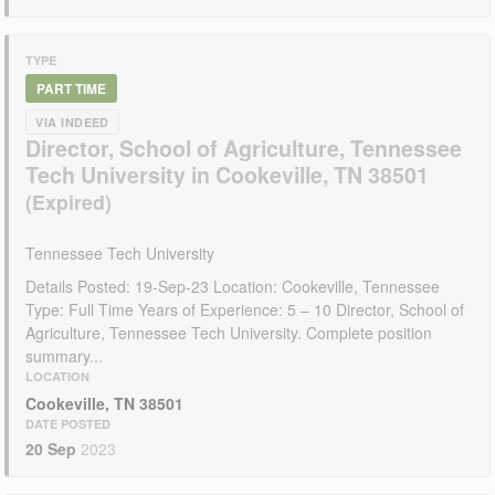
TYPE
PART TIME
VIA INDEED
Director, School of Agriculture, Tennessee
Tech University in Cookeville, TN 38501
Tennessee Tech University
Details Posted: 19-Sep-23 Location: Cookeville, Tennessee
Type: Full Time Years of Experience: 5 – 10 Director, School of
Agriculture, Tennessee Tech University. Complete position
summary...
LOCATION
Cookeville, TN 38501
DATE POSTED
20 Sep
2023