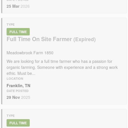
25 Mar
2026
TYPE
FULL TIME
Full Time On Site Farmer
Meadowbrook Farm 1850
We are looking for a full time farmer who has a passion for
organic farming. Someone with experience and a strong work
ethic. Must be...
LOCATION
Franklin, TN
DATE POSTED
29 Nov
2025
TYPE
FULL TIME