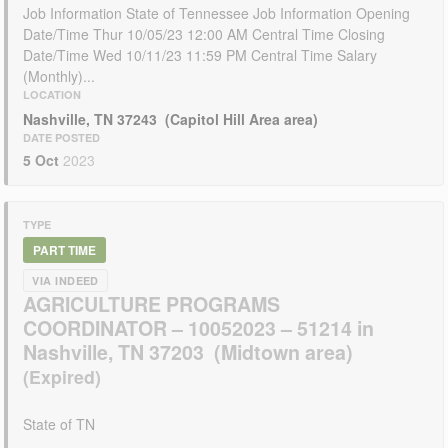
Job Information State of Tennessee Job Information Opening
Date/Time Thur 10/05/23 12:00 AM Central Time Closing
Date/Time Wed 10/11/23 11:59 PM Central Time Salary
(Monthly)...
LOCATION
Nashville, TN 37243 (Capitol Hill Area area)
DATE POSTED
5 Oct
2023
TYPE
PART TIME
VIA INDEED
AGRICULTURE PROGRAMS
COORDINATOR – 10052023 – 51214 in
Nashville, TN 37203 (Midtown area)
State of TN