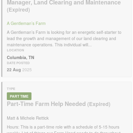
Manager, Land Clearing and Maintenance
A Gentleman’s Farm
A Gentleman’s Farm is looking for an energetic self-starter to
lead the growth and management of our land clearing and
maintenance operations. This individual will...
LOCATION
Columbia, TN
DATE POSTED
22 Aug
2025
TYPE
PART TIME
Part-Time Farm Help Needed
Matt & Michele Rettick
Hours: This is a part-time role with a schedule of 5-15 hours
weekly. List of things our Farm Hand needs to do throughout