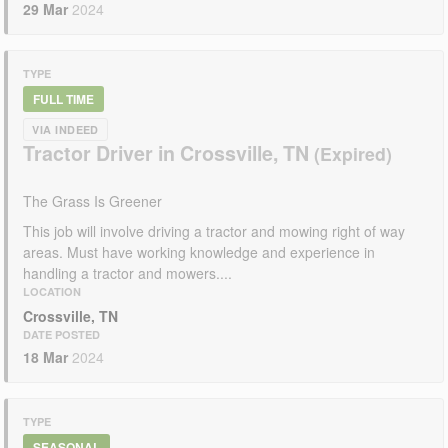
29 Mar
2024
TYPE
FULL TIME
VIA INDEED
Tractor Driver in Crossville, TN
The Grass Is Greener
This job will involve driving a tractor and mowing right of way
areas. Must have working knowledge and experience in
handling a tractor and mowers....
LOCATION
Crossville, TN
DATE POSTED
18 Mar
2024
TYPE
SEASONAL