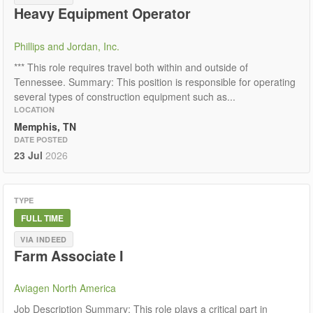
Heavy Equipment Operator
Phillips and Jordan, Inc.
*** This role requires travel both within and outside of
Tennessee. Summary: This position is responsible for operating
several types of construction equipment such as...
LOCATION
Memphis, TN
DATE POSTED
23 Jul
2026
TYPE
FULL TIME
VIA INDEED
Farm Associate I
Aviagen North America
Job Description Summary: This role plays a critical part in