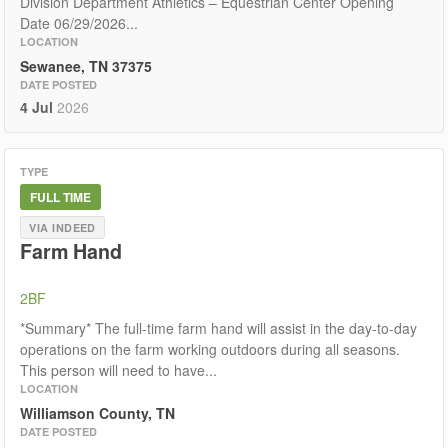
Division Department Athletics – Equestrian Center Opening
Date 06/29/2026...
LOCATION
Sewanee, TN 37375
DATE POSTED
4 Jul
2026
TYPE
FULL TIME
VIA INDEED
Farm Hand
2BF
*Summary* The full-time farm hand will assist in the day-to-day
operations on the farm working outdoors during all seasons.
This person will need to have...
LOCATION
Williamson County, TN
DATE POSTED