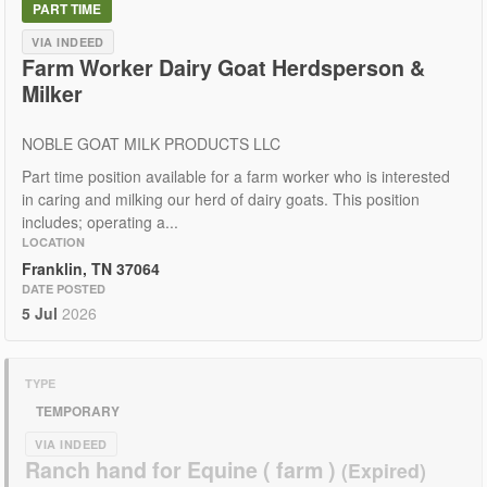
PART TIME
VIA INDEED
Farm Worker Dairy Goat Herdsperson &
Milker
NOBLE GOAT MILK PRODUCTS LLC
Part time position available for a farm worker who is interested
in caring and milking our herd of dairy goats. This position
includes; operating a...
LOCATION
Franklin, TN 37064
DATE POSTED
5 Jul
2026
TYPE
TEMPORARY
VIA INDEED
Ranch hand for Equine ( farm )