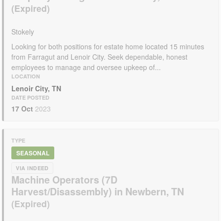
Stokely
Looking for both positions for estate home located 15 minutes
from Farragut and Lenoir City. Seek dependable, honest
employees to manage and oversee upkeep of...
LOCATION
Lenoir City, TN
DATE POSTED
17 Oct
2023
TYPE
SEASONAL
VIA INDEED
Machine Operators (7D
Harvest/Disassembly) in Newbern, TN