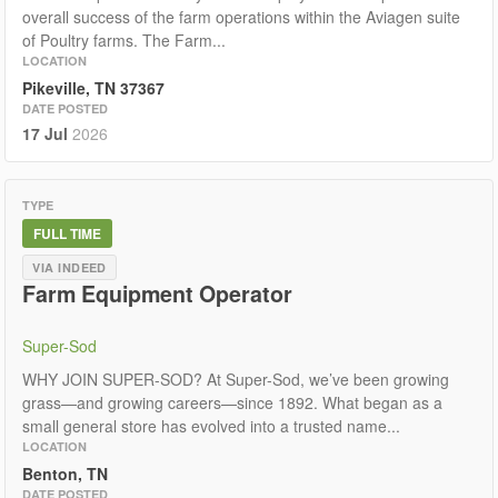
overall success of the farm operations within the Aviagen suite
of Poultry farms. The Farm...
LOCATION
Pikeville, TN 37367
DATE POSTED
17 Jul
2026
TYPE
FULL TIME
VIA INDEED
Farm Equipment Operator
Super-Sod
WHY JOIN SUPER-SOD? At Super-Sod, we’ve been growing
grass—and growing careers—since 1892. What began as a
small general store has evolved into a trusted name...
LOCATION
Benton, TN
DATE POSTED