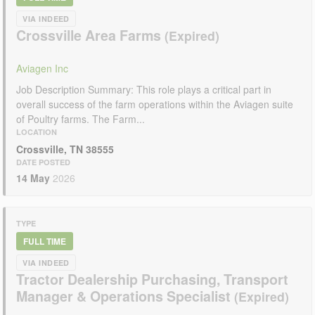
VIA INDEED
Crossville Area Farms
Aviagen Inc
Job Description Summary: This role plays a critical part in
overall success of the farm operations within the Aviagen suite
of Poultry farms. The Farm...
LOCATION
Crossville, TN 38555
DATE POSTED
14 May
2026
TYPE
FULL TIME
VIA INDEED
Tractor Dealership Purchasing, Transport
Manager & Operations Specialist