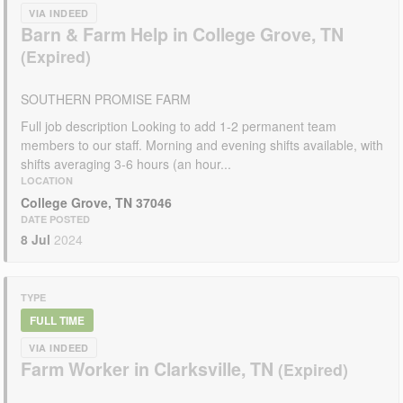
VIA INDEED
Barn & Farm Help in College Grove, TN
SOUTHERN PROMISE FARM
Full job description Looking to add 1-2 permanent team
members to our staff. Morning and evening shifts available, with
shifts averaging 3-6 hours (an hour...
LOCATION
College Grove, TN 37046
DATE POSTED
8 Jul
2024
TYPE
FULL TIME
VIA INDEED
Farm Worker in Clarksville, TN