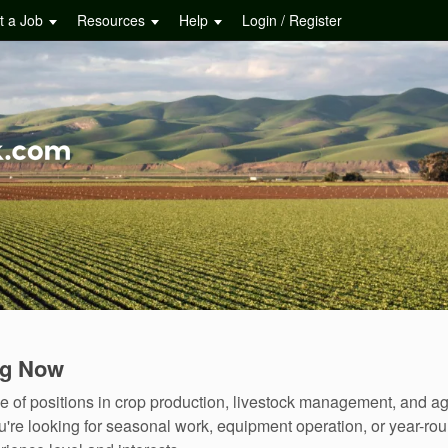
t a Job
Resources
Help
Login / Register
ng Now
f positions in crop production, livestock management, and agr
u're looking for seasonal work, equipment operation, or year-r