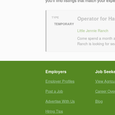
you'll find listings that match your exp
Operator for H
TYPE
TEMPORARY
Little Jennie Ranch
Come spend a month at o
Ranch is looking for se
Employers
Job Seek
Employer Profiles
View Agricu
Post a Job
Career Ove
Advertise With Us
Blog
Hiring Tips