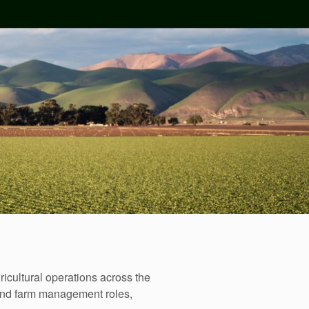
icultural operations across the
ound farm management roles,