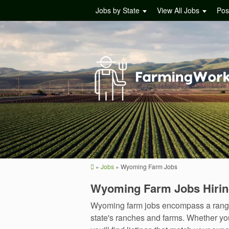
Jobs by State
View All Jobs
Pos
»
Jobs
»
Wyoming Farm Jobs
Wyoming Farm Jobs Hiri
Wyoming farm jobs encompass a range o
state's ranches and farms. Whether yo