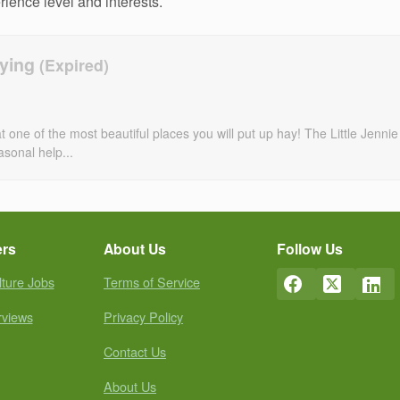
erience level and interests.
aying
ne of the most beautiful places you will put up hay! The Little Jennie
asonal help...
ers
About Us
Follow Us
lture Jobs
Terms of Service
rviews
Privacy Policy
Contact Us
About Us