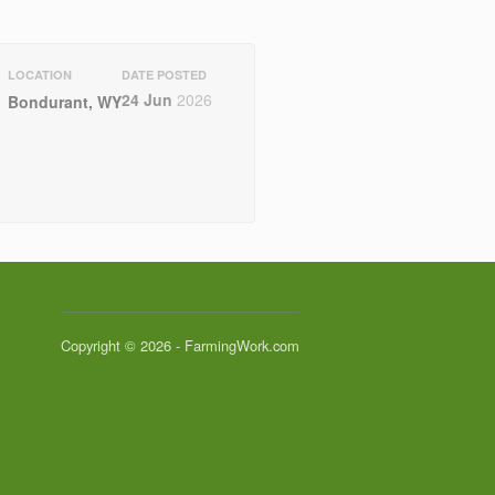
LOCATION
DATE POSTED
24 Jun
2026
Bondurant, WY
Copyright © 2026 - FarmingWork.com