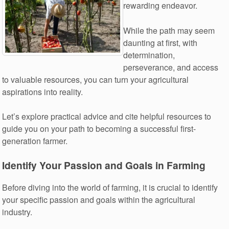
rewarding endeavor.
While the path may seem
daunting at first, with
determination,
perseverance, and access
to valuable resources, you can turn your agricultural
aspirations into reality.
Let’s explore practical advice and cite helpful resources to
guide you on your path to becoming a successful first-
generation farmer.
Identify Your Passion and Goals in Farming
Before diving into the world of farming, it is crucial to identify
your specific passion and goals within the agricultural
industry.