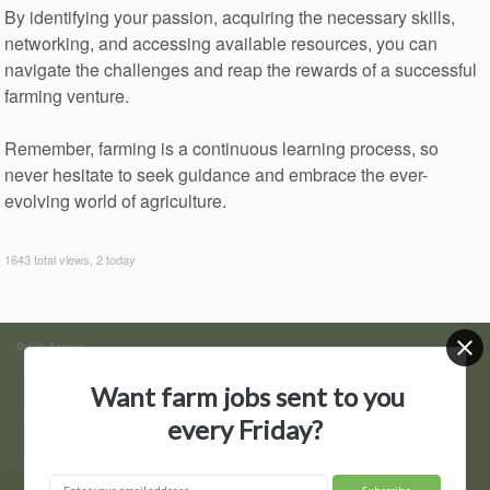
By identifying your passion, acquiring the necessary skills,
networking, and accessing available resources, you can
navigate the challenges and reap the rewards of a successful
farming venture.
Remember, farming is a continuous learning process, so
never hesitate to seek guidance and embrace the ever-
evolving world of agriculture.
1643 total views, 2 today
Quick Access
Want farm jobs sent to you
Find Jobs
Post a Job
every Friday?
Hire by State
Contact Us