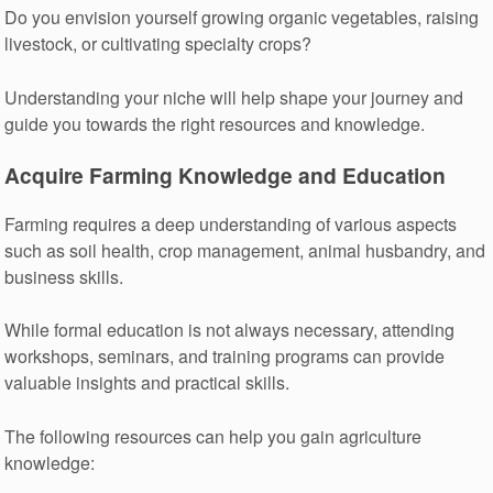
Do you envision yourself growing organic vegetables, raising
livestock, or cultivating specialty crops?
Understanding your niche will help shape your journey and
guide you towards the right resources and knowledge.
Acquire Farming Knowledge and Education
Farming requires a deep understanding of various aspects
such as soil health, crop management, animal husbandry, and
business skills.
While formal education is not always necessary, attending
workshops, seminars, and training programs can provide
valuable insights and practical skills.
The following resources can help you gain agriculture
knowledge: