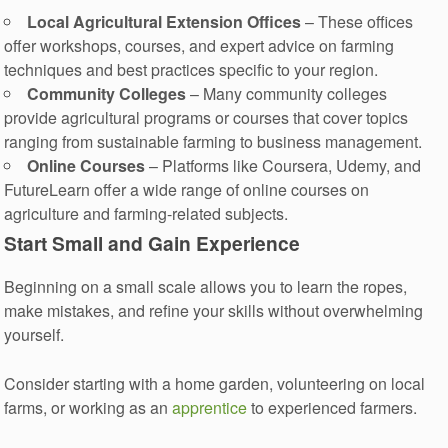
Local Agricultural Extension Offices
– These offices
offer workshops, courses, and expert advice on farming
techniques and best practices specific to your region.
Community Colleges
– Many community colleges
provide agricultural programs or courses that cover topics
ranging from sustainable farming to business management.
Online Courses
– Platforms like Coursera, Udemy, and
FutureLearn offer a wide range of online courses on
agriculture and farming-related subjects.
Start Small and Gain Experience
Beginning on a small scale allows you to learn the ropes,
make mistakes, and refine your skills without overwhelming
yourself.
Consider starting with a home garden, volunteering on local
farms, or working as an
apprentice
to experienced farmers.