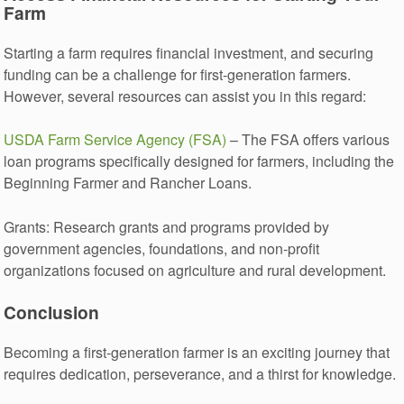
Farm
Starting a farm requires financial investment, and securing
funding can be a challenge for first-generation farmers.
However, several resources can assist you in this regard:
USDA Farm Service Agency (FSA)
– The FSA offers various
loan programs specifically designed for farmers, including the
Beginning Farmer and Rancher Loans.
Grants: Research grants and programs provided by
government agencies, foundations, and non-profit
organizations focused on agriculture and rural development.
Conclusion
Becoming a first-generation farmer is an exciting journey that
requires dedication, perseverance, and a thirst for knowledge.