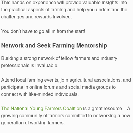
This hands-on experience will provide valuable insights into
the practical aspects of farming and help you understand the
challenges and rewards involved.
You don’t have to go all in from the start!
Network and Seek Farming Mentorship
Building a strong network of fellow farmers and industry
professionals is invaluable.
Attend local farming events, join agricultural associations, and
participate in online forums and social media groups to
connect with like-minded individuals.
The National Young Farmers Coalition
is a great resource – A
growing community of farmers committed to networking a new
generation of working farmers.