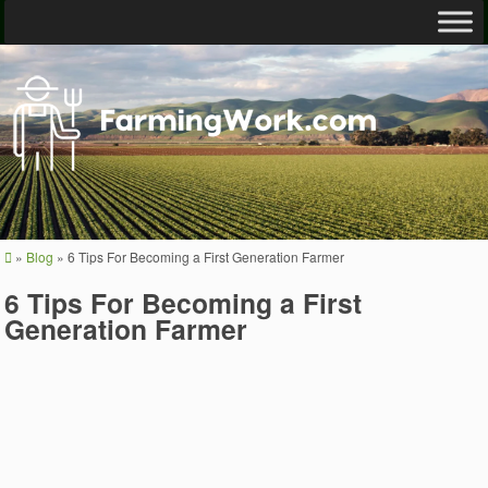
»
Blog
»
6 Tips For Becoming a First Generation Farmer
6 Tips For Becoming a First
Generation Farmer