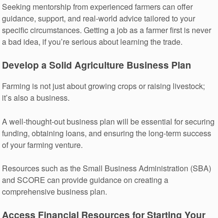
Seeking mentorship from experienced farmers can offer
guidance, support, and real-world advice tailored to your
specific circumstances. Getting a job as a farmer first is never
a bad idea, if you’re serious about learning the trade.
Develop a Solid Agriculture Business Plan
Farming is not just about growing crops or raising livestock;
it’s also a business.
A well-thought-out business plan will be essential for securing
funding, obtaining loans, and ensuring the long-term success
of your farming venture.
Resources such as the Small Business Administration (SBA)
and SCORE can provide guidance on creating a
comprehensive business plan.
Access Financial Resources for Starting Your