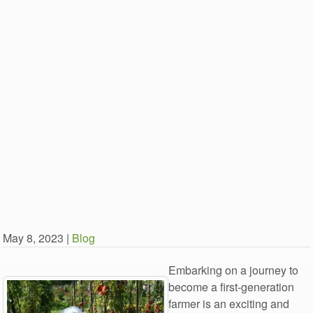
May 8, 2023 |
Blog
Embarking on a journey to
become a first-generation
farmer is an exciting and