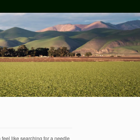
 feel like searching for a needle