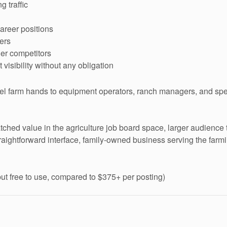
 traffic
career positions
ers
ler competitors
visibility without any obligation
el farm hands to equipment operators, ranch managers, and speci
ched value in the agriculture job board space, larger audienc
raightforward interface, family-owned business serving the farm
t free to use, compared to $375+ per posting)