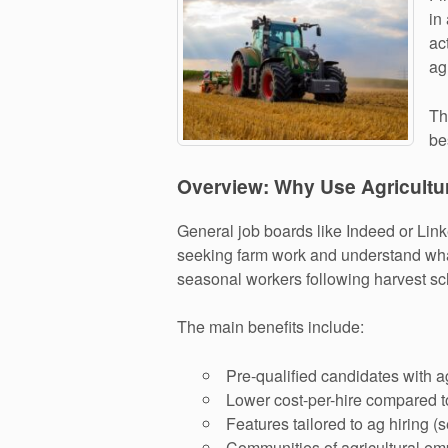
in
ac
ag
Th
be
Overview: Why Use Agricultu
General job boards like Indeed or Link
seeking farm work and understand what
seasonal workers following harvest sc
The main benefits include:
Pre-qualified candidates with ag
Lower cost-per-hire compared t
Features tailored to ag hiring 
Communities of agricultural em