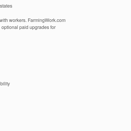
 states
 with workers. FarmingWork.com
h optional paid upgrades for
ility