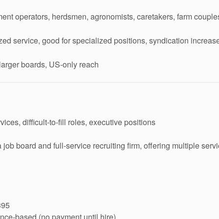
ent operators, herdsmen, agronomists, caretakers, farm couple
zed service, good for specialized positions, syndication increa
arger boards, US-only reach
ces, difficult-to-fill roles, executive positions
job board and full-service recruiting firm, offering multiple serv
395
nce-based (no payment until hire)