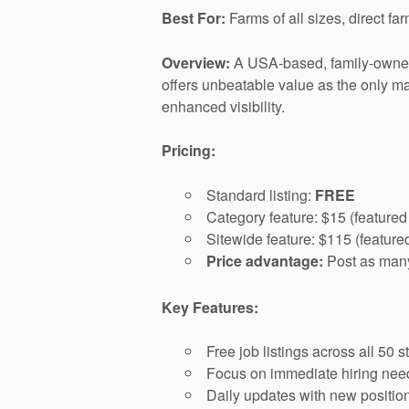
Best For:
Farms of all sizes, direct fa
Overview:
A USA-based, family-owned
offers unbeatable value as the only maj
enhanced visibility.
Pricing:
Standard listing:
FREE
Category feature: $15 (featured
Sitewide feature: $115 (feature
Price advantage:
Post as many 
Key Features:
Free job listings across all 50 s
Focus on immediate hiring nee
Daily updates with new positio