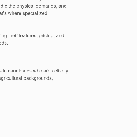
ndle the physical demands, and
at’s where specialized
g their features, pricing, and
eds.
s to candidates who are actively
agricultural backgrounds,