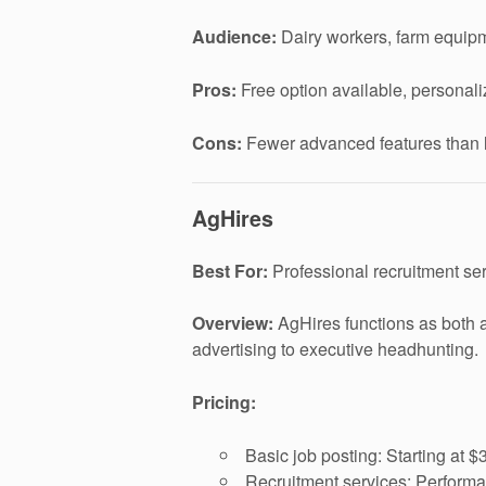
Audience:
Dairy workers, farm equipm
Pros:
Free option available, personali
Cons:
Fewer advanced features than l
AgHires
Best For:
Professional recruitment servi
Overview:
AgHires functions as both a 
advertising to executive headhunting.
Pricing:
Basic job posting: Starting at $
Recruitment services: Performa