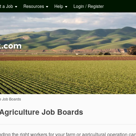
t a Job
Resources
Help
Login / Register
e Job Boards
Agriculture Job Boards
nding the right workers for your farm or agricultural operation can