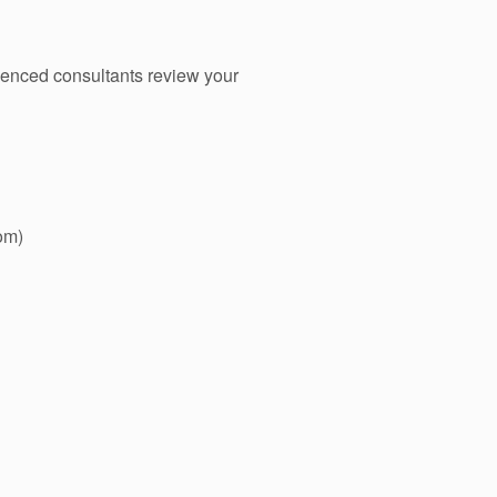
ienced consultants review your
om)