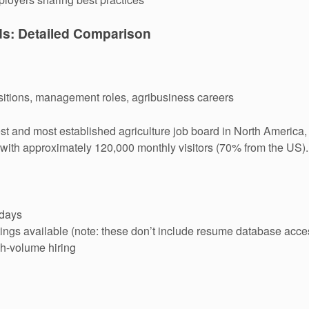
ds: Detailed Comparison
ositions, management roles, agribusiness careers
t and most established agriculture job board in North America, 
 with approximately 120,000 monthly visitors (70% from the US).
 days
ngs available (note: these don’t include resume database acce
gh-volume hiring