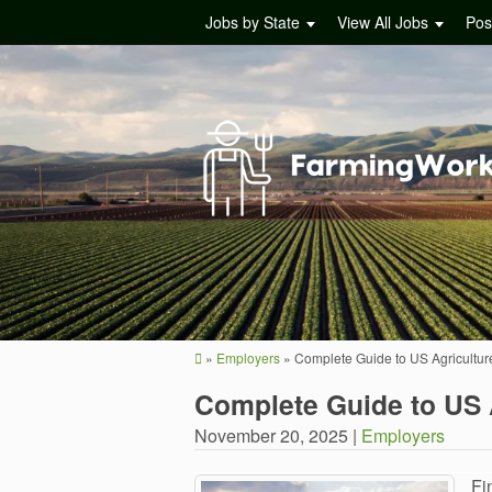
Jobs by State
View All Jobs
Pos
»
Employers
»
Complete Guide to US Agricultur
Complete Guide to US 
November 20, 2025 |
Employers
Fi