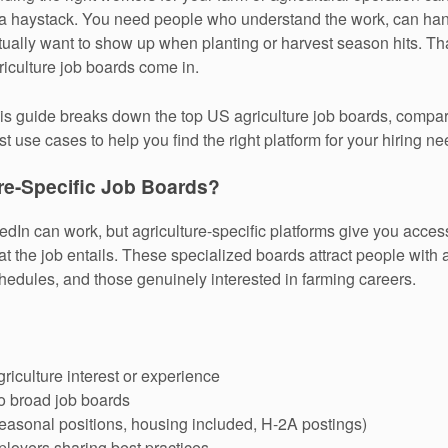
 a haystack. You need people who understand the work, can ha
tually want to show up when planting or harvest season hits. Th
riculture job boards come in.
is guide breaks down the top US agriculture job boards, comparin
st use cases to help you find the right platform for your hiring ne
re-Specific Job Boards?
edIn can work, but agriculture-specific platforms give you acces
 the job entails. These specialized boards attract people with 
hedules, and those genuinely interested in farming careers.
riculture interest or experience
o broad job boards
(seasonal positions, housing included, H-2A postings)
ployers sharing best practices