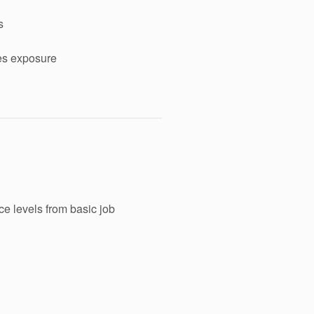
s
ses exposure
ice levels from basic job