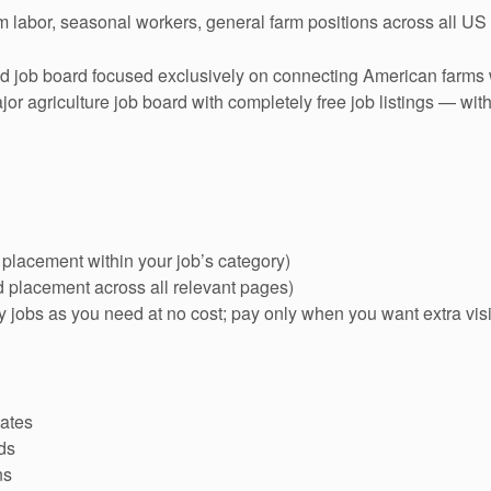
rm labor, seasonal workers, general farm positions across all US
 job board focused exclusively on connecting American farms
or agriculture job board with completely free job listings — wit
 placement within your job’s category)
d placement across all relevant pages)
jobs as you need at no cost; pay only when you want extra visib
tates
ds
ns