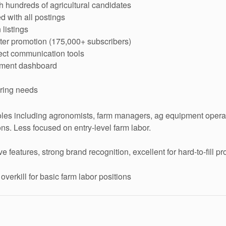
 hundreds of agricultural candidates
d with all postings
listings
ter promotion (175,000+ subscribers)
rect communication tools
ement dashboard
iring needs
les including agronomists, farm managers, ag equipment operat
ons. Less focused on entry-level farm labor.
eatures, strong brand recognition, excellent for hard-to-fill pr
erkill for basic farm labor positions