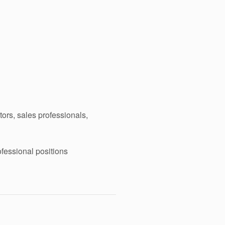
ors, sales professionals,
ofessional positions