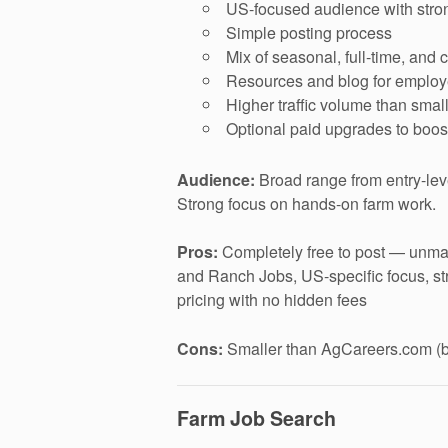
US-focused audience with strong
Simple posting process
Mix of seasonal, full-time, and 
Resources and blog for employ
Higher traffic volume than smal
Optional paid upgrades to boost 
Audience:
Broad range from entry-lev
Strong focus on hands-on farm work.
Pros:
Completely free to post — unmat
and Ranch Jobs, US-specific focus, st
pricing with no hidden fees
Cons:
Smaller than AgCareers.com (bu
Farm Job Search