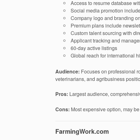
Access to resume database with
Social media promotion include
Company logo and branding on 
Premium plans include newslet
Custom talent sourcing with di
Applicant tracking and manag
60-day active listings
Global reach for international h
Audience:
Focuses on professional ro
veterinarians, and agribusiness positi
Pros:
Largest audience, comprehensive f
Cons:
Most expensive option, may be ov
FarmingWork.com