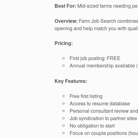
Best For:
Mid-sized farms needing per
Overview:
Farm Job Search combines a
opening and help match you with quali
Pricing:
First job posting: FREE
Annual membership available (m
Key Features:
Free first listing
Access to resume database
Personal consultant review an
Job syndication to partner sites
No obligation to start
Focus on couple positions (hou