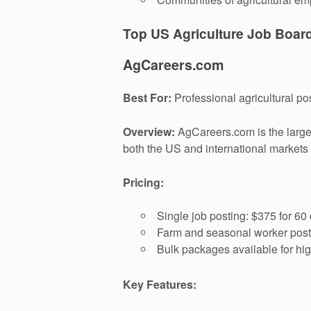
Top US Agriculture Job Boar
AgCareers.com
Best For:
Professional agricultural p
Overview:
AgCareers.com is the larges
both the US and international markets
Pricing:
Single job posting: $375 for 60
Farm and seasonal worker posti
Bulk packages available for hi
Key Features: