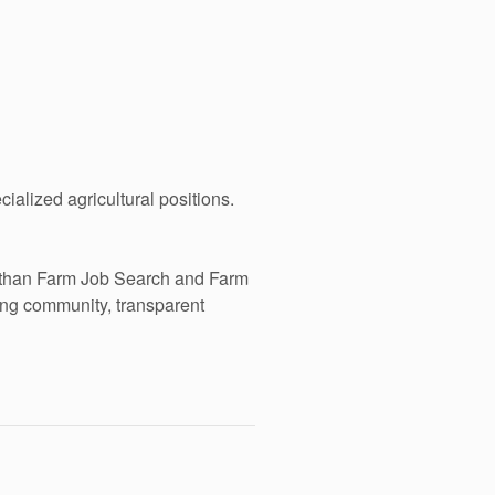
alized agricultural positions.
e than Farm Job Search and Farm
ing community, transparent