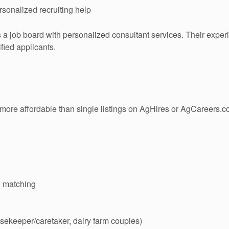
sonalized recruiting help
 job board with personalized consultant services. Their exper
fied applicants.
ore affordable than single listings on AgHires or AgCareers.c
d matching
sekeeper/caretaker, dairy farm couples)