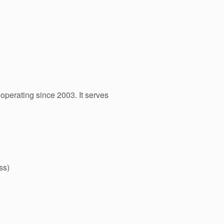
operating since 2003. It serves
ss)