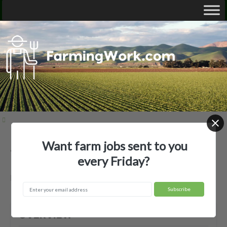
Want farm jobs sent to you
15 Farms LLC — Agricultural Employer
every Friday?
Follett, TX
OVERVIEW