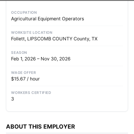
OCCUPATION
Agricultural Equipment Operators
WORKSITE LOCATION
Follett, LIPSCOMB COUNTY County, TX
SEASON
Feb 1, 2026 – Nov 30, 2026
WAGE OFFER
$15.67 / hour
WORKERS CERTIFIED
3
ABOUT THIS EMPLOYER