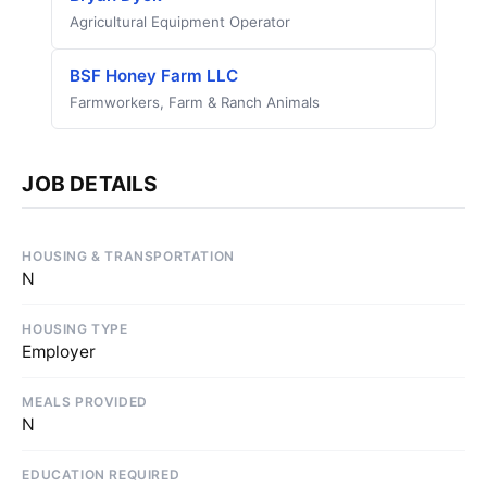
Agricultural Equipment Operator
BSF Honey Farm LLC
Farmworkers, Farm & Ranch Animals
JOB DETAILS
HOUSING & TRANSPORTATION
N
HOUSING TYPE
Employer
MEALS PROVIDED
N
EDUCATION REQUIRED