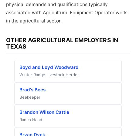
physical demands and qualifications typically
associated with Agricultural Equipment Operator work
in the agricultural sector.
OTHER AGRICULTURAL EMPLOYERS IN
TEXAS
Boyd and Loyd Woodward
Winter Range Livestock Herder
Brad's Bees
Beekeeper
Brandon Wilson Cattle
Ranch Hand
Bryan Dyck