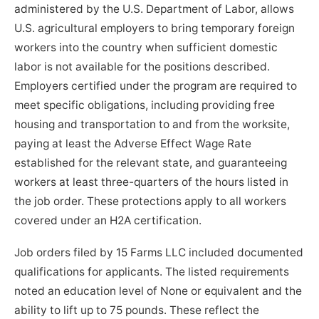
administered by the U.S. Department of Labor, allows
U.S. agricultural employers to bring temporary foreign
workers into the country when sufficient domestic
labor is not available for the positions described.
Employers certified under the program are required to
meet specific obligations, including providing free
housing and transportation to and from the worksite,
paying at least the Adverse Effect Wage Rate
established for the relevant state, and guaranteeing
workers at least three-quarters of the hours listed in
the job order. These protections apply to all workers
covered under an H2A certification.
Job orders filed by 15 Farms LLC included documented
qualifications for applicants. The listed requirements
noted an education level of None or equivalent and the
ability to lift up to 75 pounds. These reflect the