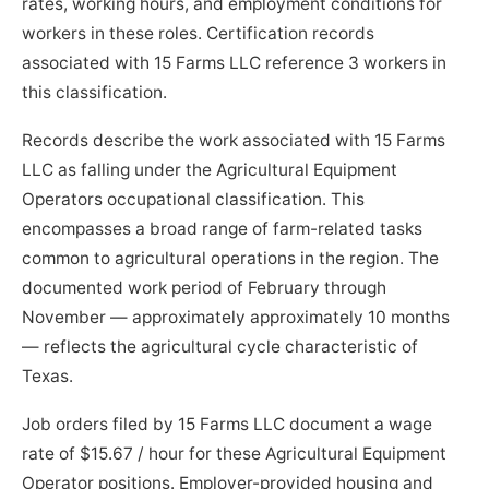
rates, working hours, and employment conditions for
workers in these roles. Certification records
associated with 15 Farms LLC reference 3 workers in
this classification.
Records describe the work associated with 15 Farms
LLC as falling under the Agricultural Equipment
Operators occupational classification. This
encompasses a broad range of farm-related tasks
common to agricultural operations in the region. The
documented work period of February through
November — approximately approximately 10 months
— reflects the agricultural cycle characteristic of
Texas.
Job orders filed by 15 Farms LLC document a wage
rate of $15.67 / hour for these Agricultural Equipment
Operator positions. Employer-provided housing and