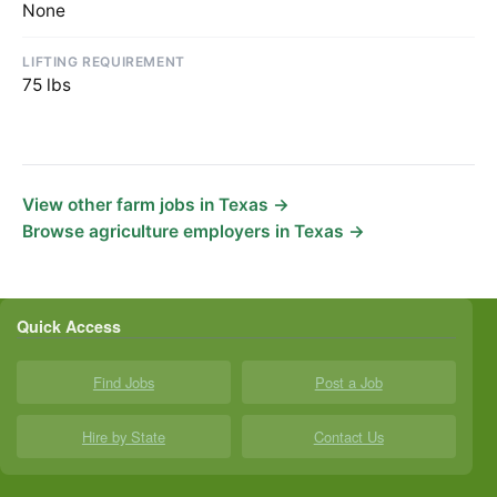
None
LIFTING REQUIREMENT
75 lbs
View other farm jobs in Texas →
Browse agriculture employers in Texas →
Quick Access
Find Jobs
Post a Job
Hire by State
Contact Us