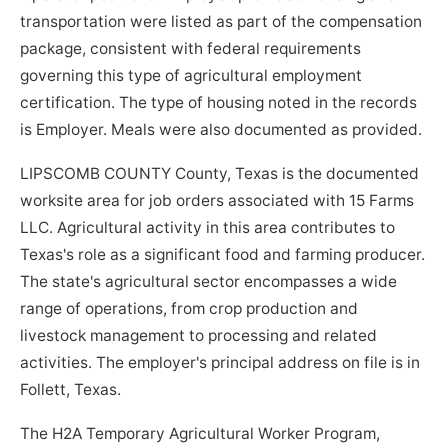
transportation were listed as part of the compensation
package, consistent with federal requirements
governing this type of agricultural employment
certification. The type of housing noted in the records
is Employer. Meals were also documented as provided.
LIPSCOMB COUNTY County, Texas is the documented
worksite area for job orders associated with 15 Farms
LLC. Agricultural activity in this area contributes to
Texas's role as a significant food and farming producer.
The state's agricultural sector encompasses a wide
range of operations, from crop production and
livestock management to processing and related
activities. The employer's principal address on file is in
Follett, Texas.
The H2A Temporary Agricultural Worker Program,