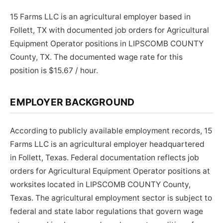
15 Farms LLC is an agricultural employer based in
Follett, TX with documented job orders for Agricultural
Equipment Operator positions in LIPSCOMB COUNTY
County, TX. The documented wage rate for this
position is $15.67 / hour.
EMPLOYER BACKGROUND
According to publicly available employment records, 15
Farms LLC is an agricultural employer headquartered
in Follett, Texas. Federal documentation reflects job
orders for Agricultural Equipment Operator positions at
worksites located in LIPSCOMB COUNTY County,
Texas. The agricultural employment sector is subject to
federal and state labor regulations that govern wage