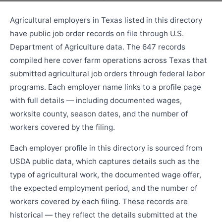
Agricultural employers in Texas listed in this directory
have public job order records on file through U.S.
Department of Agriculture data. The 647 records
compiled here cover farm operations across Texas that
submitted agricultural job orders through federal labor
programs. Each employer name links to a profile page
with full details — including documented wages,
worksite county, season dates, and the number of
workers covered by the filing.
Each employer profile in this directory is sourced from
USDA public data, which captures details such as the
type of agricultural work, the documented wage offer,
the expected employment period, and the number of
workers covered by each filing. These records are
historical — they reflect the details submitted at the