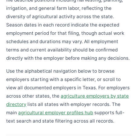
irrigation, and general farm labor, reflecting the
diversity of agricultural activity across the state.
Season dates in each record indicate the expected
employment period for that filing, though actual work
schedules and durations may vary. All employment
terms and current availability should be confirmed
directly with the employer before making any decisions.
Use the alphabetical navigation below to browse
employers starting with a specific letter, or scroll to
view all documented employers in Texas. For employers
across other states, the
agriculture employers by state
directory
lists all states with employer records. The
main
agricultural employer profiles hub
supports full-
text search and state filtering across all records.