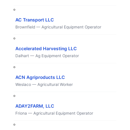
AC Transport LLC
Brownfield — Agricultural Equipment Operator
Accelerated Harvesting LLC
Dalhart — Ag Equipment Operator
ACN Agriproducts LLC
Weslaco — Agricultural Worker
ADAY2FARM, LLC
Friona — Agricultural Equipment Operator