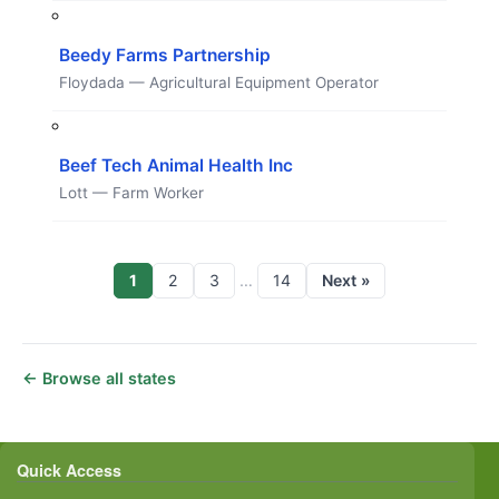
Beedy Farms Partnership
Floydada — Agricultural Equipment Operator
Beef Tech Animal Health Inc
Lott — Farm Worker
1
2
3
14
Next »
…
← Browse all states
Quick Access