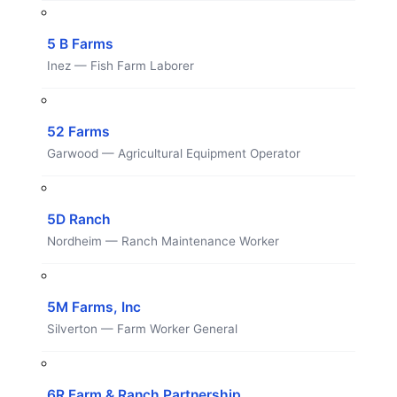
5 B Farms
Inez — Fish Farm Laborer
52 Farms
Garwood — Agricultural Equipment Operator
5D Ranch
Nordheim — Ranch Maintenance Worker
5M Farms, Inc
Silverton — Farm Worker General
6R Farm & Ranch Partnership