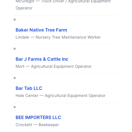
McGregor — Truck Driver / Agricultural Equipment
Operator
Baker Native Tree Farm
Lindale — Nursery Tree Maintenance Worker
Bar J Farms & Cattle Inc
Mort — Agricultural Equipment Operator
Bar Tab LLC
Hale Center — Agricultural Equipment Operator
BEE IMPORTERS LLC
Crockett — Beekeeper