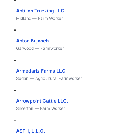
Antillon Trucking LLC
Midland — Farm Worker
Anton Bujnoch
Garwood — Farmworker
Armedariz Farms LLC
Sudan — Agricultural Farmworker
Arrowpoint Cattle LLC.
Silverton — Farm Worker
ASFH, L.L.C.