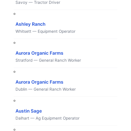
Savoy — Tractor Driver
Ashley Ranch
Whitsett — Equipment Operator
Aurora Organic Farms
Stratford — General Ranch Worker
Aurora Organic Farms
Dublin — General Ranch Worker
Austin Sage
Dalhart — Ag Equipment Operator