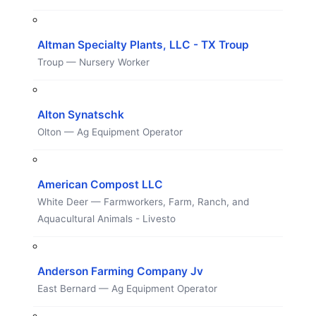
Altman Specialty Plants, LLC - TX Troup
Troup — Nursery Worker
Alton Synatschk
Olton — Ag Equipment Operator
American Compost LLC
White Deer — Farmworkers, Farm, Ranch, and
Aquacultural Animals - Livesto
Anderson Farming Company Jv
East Bernard — Ag Equipment Operator