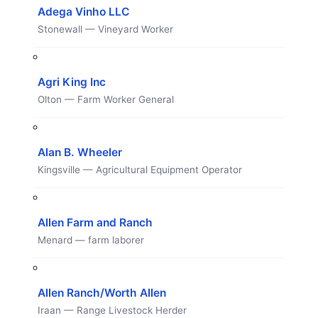
Adega Vinho LLC
Stonewall — Vineyard Worker
Agri King Inc
Olton — Farm Worker General
Alan B. Wheeler
Kingsville — Agricultural Equipment Operator
Allen Farm and Ranch
Menard — farm laborer
Allen Ranch/Worth Allen
Iraan — Range Livestock Herder