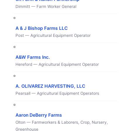
Dimmitt — Farm Worker General
A & J Bishop Farms LLC
Post — Agricultural Equipment Operator
A&W Farms Inc.
Hereford — Agricultural Equipment Operator
A. OLIVAREZ HARVESTING, LLC
Pearsall — Agricultural Equipment Operators
Aaron DeBerry Farms
Olton — Farmworkers & Laborers, Crop, Nursery,
Greenhouse