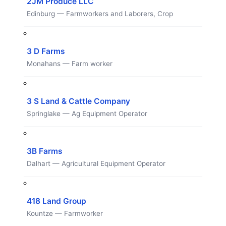
2JM Produce LLC
Edinburg — Farmworkers and Laborers, Crop
3 D Farms
Monahans — Farm worker
3 S Land & Cattle Company
Springlake — Ag Equipment Operator
3B Farms
Dalhart — Agricultural Equipment Operator
418 Land Group
Kountze — Farmworker