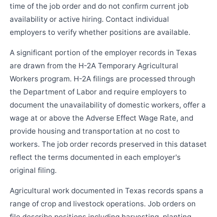
time of the job order and do not confirm current job
availability or active hiring. Contact individual
employers to verify whether positions are available.
A significant portion of the employer records in Texas
are drawn from the H-2A Temporary Agricultural
Workers program. H-2A filings are processed through
the Department of Labor and require employers to
document the unavailability of domestic workers, offer a
wage at or above the Adverse Effect Wage Rate, and
provide housing and transportation at no cost to
workers. The job order records preserved in this dataset
reflect the terms documented in each employer's
original filing.
Agricultural work documented in Texas records spans a
range of crop and livestock operations. Job orders on
file describe positions including harvesting, planting,