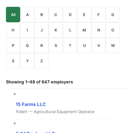
All
A
B
C
D
E
F
G
H
I
J
K
L
M
N
O
P
Q
R
S
T
U
V
W
X
Y
Z
Showing 1–48 of 647 employers
15 Farms LLC
Follett — Agricultural Equipment Operator