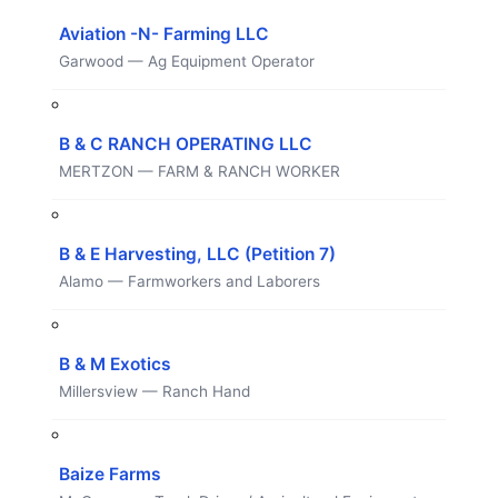
Aviation -N- Farming LLC
Garwood — Ag Equipment Operator
B & C RANCH OPERATING LLC
MERTZON — FARM & RANCH WORKER
B & E Harvesting, LLC (Petition 7)
Alamo — Farmworkers and Laborers
B & M Exotics
Millersview — Ranch Hand
Baize Farms