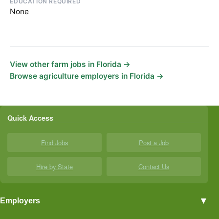
EDUCATION REQUIRED
None
View other farm jobs in Florida →
Browse agriculture employers in Florida →
Quick Access
Find Jobs
Post a Job
Hire by State
Contact Us
▼
Employers