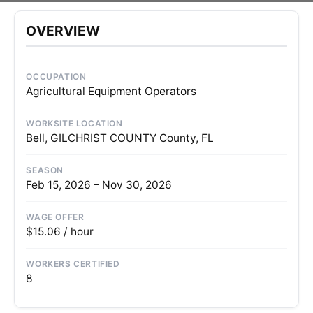
OVERVIEW
OCCUPATION
Agricultural Equipment Operators
WORKSITE LOCATION
Bell, GILCHRIST COUNTY County, FL
SEASON
Feb 15, 2026 – Nov 30, 2026
WAGE OFFER
$15.06 / hour
WORKERS CERTIFIED
8