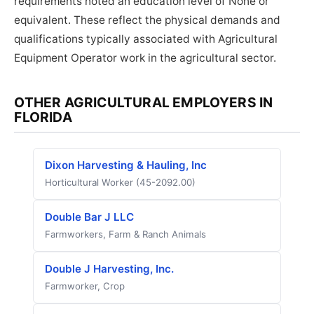
requirements noted an education level of None or
equivalent. These reflect the physical demands and
qualifications typically associated with Agricultural
Equipment Operator work in the agricultural sector.
OTHER AGRICULTURAL EMPLOYERS IN
FLORIDA
Dixon Harvesting & Hauling, Inc
Horticultural Worker (45-2092.00)
Double Bar J LLC
Farmworkers, Farm & Ranch Animals
Double J Harvesting, Inc.
Farmworker, Crop