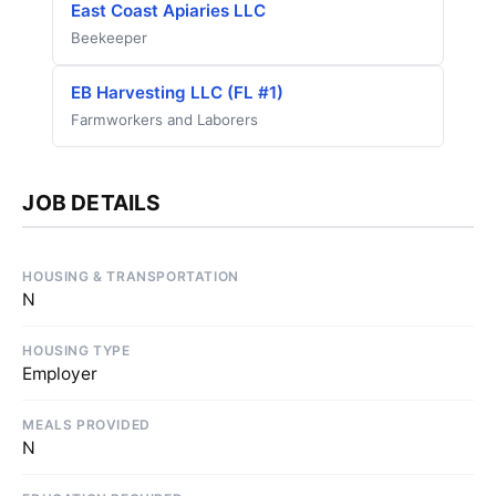
East Coast Apiaries LLC
Beekeeper
EB Harvesting LLC (FL #1)
Farmworkers and Laborers
JOB DETAILS
HOUSING & TRANSPORTATION
N
HOUSING TYPE
Employer
MEALS PROVIDED
N