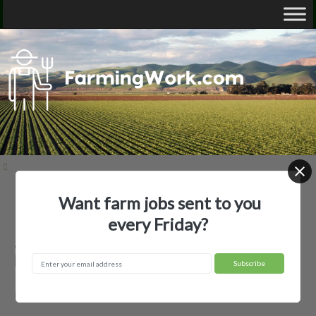
Want farm jobs sent to you
Home
Employer Profiles
83 Farms, LLC
every Friday?
83 Farms, LLC — Agricultural
Employer
Bell, FL