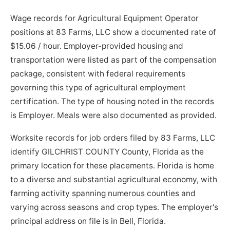
Wage records for Agricultural Equipment Operator
positions at 83 Farms, LLC show a documented rate of
$15.06 / hour. Employer-provided housing and
transportation were listed as part of the compensation
package, consistent with federal requirements
governing this type of agricultural employment
certification. The type of housing noted in the records
is Employer. Meals were also documented as provided.
Worksite records for job orders filed by 83 Farms, LLC
identify GILCHRIST COUNTY County, Florida as the
primary location for these placements. Florida is home
to a diverse and substantial agricultural economy, with
farming activity spanning numerous counties and
varying across seasons and crop types. The employer's
principal address on file is in Bell, Florida.