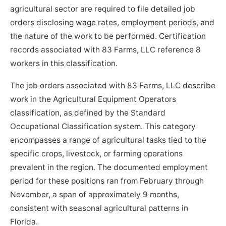
agricultural sector are required to file detailed job
orders disclosing wage rates, employment periods, and
the nature of the work to be performed. Certification
records associated with 83 Farms, LLC reference 8
workers in this classification.
The job orders associated with 83 Farms, LLC describe
work in the Agricultural Equipment Operators
classification, as defined by the Standard
Occupational Classification system. This category
encompasses a range of agricultural tasks tied to the
specific crops, livestock, or farming operations
prevalent in the region. The documented employment
period for these positions ran from February through
November, a span of approximately 9 months,
consistent with seasonal agricultural patterns in
Florida.