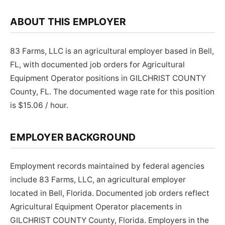
ABOUT THIS EMPLOYER
83 Farms, LLC is an agricultural employer based in Bell,
FL, with documented job orders for Agricultural
Equipment Operator positions in GILCHRIST COUNTY
County, FL. The documented wage rate for this position
is $15.06 / hour.
EMPLOYER BACKGROUND
Employment records maintained by federal agencies
include 83 Farms, LLC, an agricultural employer
located in Bell, Florida. Documented job orders reflect
Agricultural Equipment Operator placements in
GILCHRIST COUNTY County, Florida. Employers in the