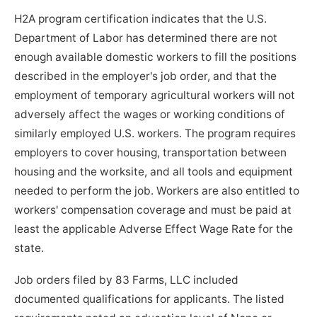
H2A program certification indicates that the U.S.
Department of Labor has determined there are not
enough available domestic workers to fill the positions
described in the employer's job order, and that the
employment of temporary agricultural workers will not
adversely affect the wages or working conditions of
similarly employed U.S. workers. The program requires
employers to cover housing, transportation between
housing and the worksite, and all tools and equipment
needed to perform the job. Workers are also entitled to
workers' compensation coverage and must be paid at
least the applicable Adverse Effect Wage Rate for the
state.
Job orders filed by 83 Farms, LLC included
documented qualifications for applicants. The listed