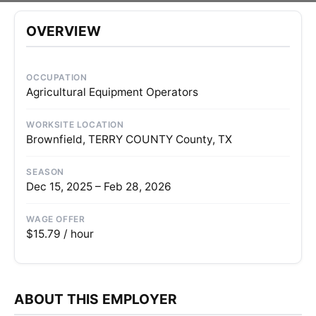
OVERVIEW
OCCUPATION
Agricultural Equipment Operators
WORKSITE LOCATION
Brownfield, TERRY COUNTY County, TX
SEASON
Dec 15, 2025 – Feb 28, 2026
WAGE OFFER
$15.79 / hour
ABOUT THIS EMPLOYER