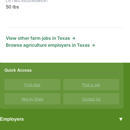
LIFTING REQUIREMENT
50 lbs
View other farm jobs in Texas →
Browse agriculture employers in Texas →
Quick Access
Find Jobs
Post a Job
Hire by State
Contact Us
▼
Employers