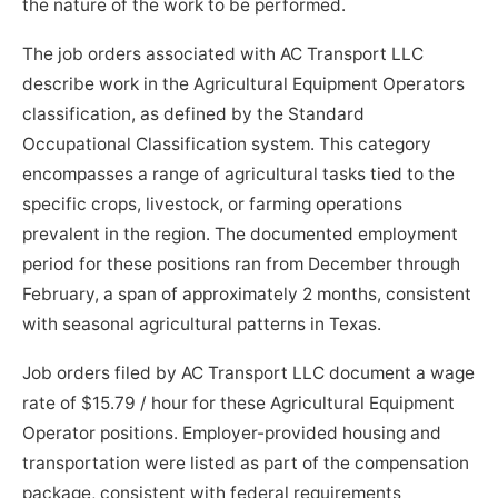
the nature of the work to be performed.
The job orders associated with AC Transport LLC
describe work in the Agricultural Equipment Operators
classification, as defined by the Standard
Occupational Classification system. This category
encompasses a range of agricultural tasks tied to the
specific crops, livestock, or farming operations
prevalent in the region. The documented employment
period for these positions ran from December through
February, a span of approximately 2 months, consistent
with seasonal agricultural patterns in Texas.
Job orders filed by AC Transport LLC document a wage
rate of $15.79 / hour for these Agricultural Equipment
Operator positions. Employer-provided housing and
transportation were listed as part of the compensation
package, consistent with federal requirements