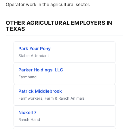
Operator work in the agricultural sector.
OTHER AGRICULTURAL EMPLOYERS IN
TEXAS
Park Your Pony
Stable Attendant
Parker Holdings, LLC
Farmhand
Patrick Middlebrook
Farmworkers, Farm & Ranch Animals
Nickell 7
Ranch Hand