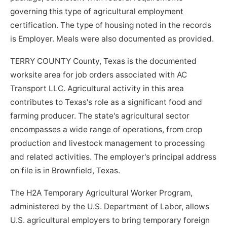
governing this type of agricultural employment
certification. The type of housing noted in the records
is Employer. Meals were also documented as provided.
TERRY COUNTY County, Texas is the documented
worksite area for job orders associated with AC
Transport LLC. Agricultural activity in this area
contributes to Texas's role as a significant food and
farming producer. The state's agricultural sector
encompasses a wide range of operations, from crop
production and livestock management to processing
and related activities. The employer's principal address
on file is in Brownfield, Texas.
The H2A Temporary Agricultural Worker Program,
administered by the U.S. Department of Labor, allows
U.S. agricultural employers to bring temporary foreign