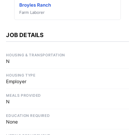
Broyles Ranch
Farm Laborer
JOB DETAILS
HOUSING & TRANSPORTATION
N
HOUSING TYPE
Employer
MEALS PROVIDED
N
EDUCATION REQUIRED
None