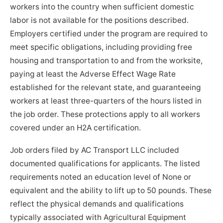
workers into the country when sufficient domestic
labor is not available for the positions described.
Employers certified under the program are required to
meet specific obligations, including providing free
housing and transportation to and from the worksite,
paying at least the Adverse Effect Wage Rate
established for the relevant state, and guaranteeing
workers at least three-quarters of the hours listed in
the job order. These protections apply to all workers
covered under an H2A certification.
Job orders filed by AC Transport LLC included
documented qualifications for applicants. The listed
requirements noted an education level of None or
equivalent and the ability to lift up to 50 pounds. These
reflect the physical demands and qualifications
typically associated with Agricultural Equipment