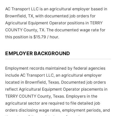
AC Transport LLC is an agricultural employer based in
Brownfield, TX, with documented job orders for
Agricultural Equipment Operator positions in TERRY
COUNTY County, TX. The documented wage rate for
this position is $15.79 / hour.
EMPLOYER BACKGROUND
Employment records maintained by federal agencies
include AC Transport LLC, an agricultural employer
located in Brownfield, Texas. Documented job orders
reflect Agricultural Equipment Operator placements in
TERRY COUNTY County, Texas. Employers in the
agricultural sector are required to file detailed job
orders disclosing wage rates, employment periods, and