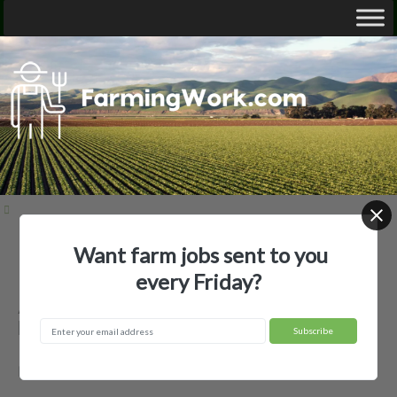
Want farm jobs sent to you
Home
Employer Profiles
AC Transport LLC
every Friday?
AC Transport LLC — Agricultural
Employer
Brownfield, TX