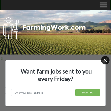
Want farm jobs sent to you
Home
Employer Profiles
Accelerated Harvesting LLC
every Friday?
Accelerated Harvesting LLC —
Agricultural Employer
Miles, TX