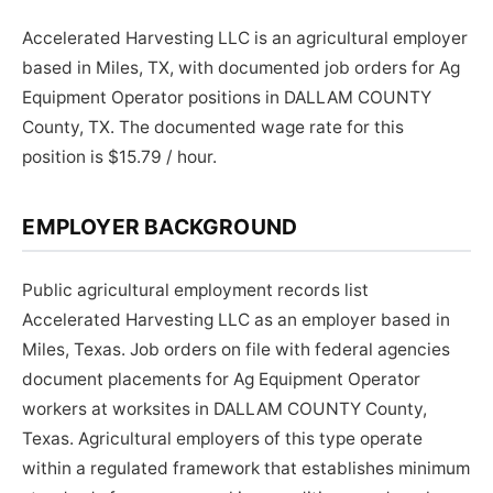
Accelerated Harvesting LLC is an agricultural employer
based in Miles, TX, with documented job orders for Ag
Equipment Operator positions in DALLAM COUNTY
County, TX. The documented wage rate for this
position is $15.79 / hour.
EMPLOYER BACKGROUND
Public agricultural employment records list
Accelerated Harvesting LLC as an employer based in
Miles, Texas. Job orders on file with federal agencies
document placements for Ag Equipment Operator
workers at worksites in DALLAM COUNTY County,
Texas. Agricultural employers of this type operate
within a regulated framework that establishes minimum