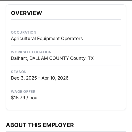
OVERVIEW
OCCUPATION
Agricultural Equipment Operators
WORKSITE LOCATION
Dalhart, DALLAM COUNTY County, TX
SEASON
Dec 3, 2025 – Apr 10, 2026
WAGE OFFER
$15.79 / hour
ABOUT THIS EMPLOYER