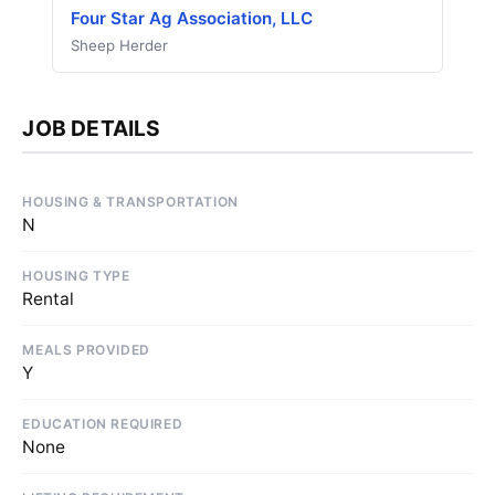
Four Star Ag Association, LLC
Sheep Herder
JOB DETAILS
HOUSING & TRANSPORTATION
N
HOUSING TYPE
Rental
MEALS PROVIDED
Y
EDUCATION REQUIRED
None