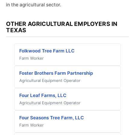
in the agricultural sector.
OTHER AGRICULTURAL EMPLOYERS IN
TEXAS
Folkwood Tree Farm LLC
Farm Worker
Foster Brothers Farm Partnership
Agricultural Equipment Operator
Four Leaf Farms, LLC
Agricultural Equipment Operator
Four Seasons Tree Farm, LLC
Farm Worker