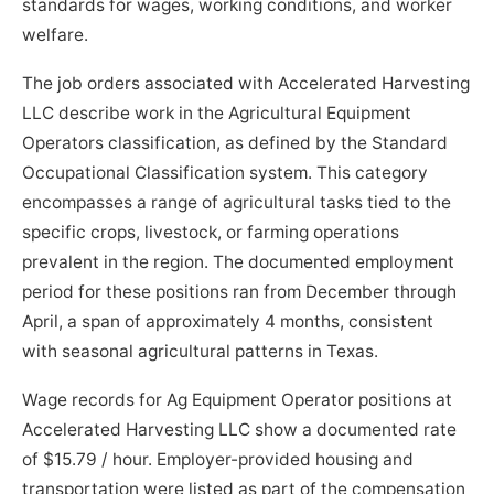
standards for wages, working conditions, and worker
welfare.
The job orders associated with Accelerated Harvesting
LLC describe work in the Agricultural Equipment
Operators classification, as defined by the Standard
Occupational Classification system. This category
encompasses a range of agricultural tasks tied to the
specific crops, livestock, or farming operations
prevalent in the region. The documented employment
period for these positions ran from December through
April, a span of approximately 4 months, consistent
with seasonal agricultural patterns in Texas.
Wage records for Ag Equipment Operator positions at
Accelerated Harvesting LLC show a documented rate
of $15.79 / hour. Employer-provided housing and
transportation were listed as part of the compensation