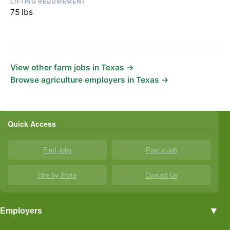
LIFTING REQUIREMENT
75 lbs
View other farm jobs in Texas →
Browse agriculture employers in Texas →
Quick Access
Find Jobs
Post a Job
Hire by State
Contact Us
▼
Employers