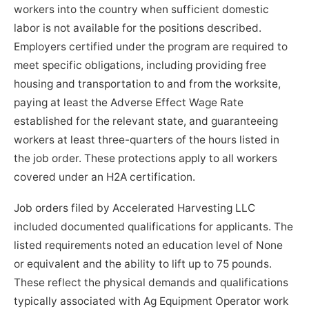
workers into the country when sufficient domestic
labor is not available for the positions described.
Employers certified under the program are required to
meet specific obligations, including providing free
housing and transportation to and from the worksite,
paying at least the Adverse Effect Wage Rate
established for the relevant state, and guaranteeing
workers at least three-quarters of the hours listed in
the job order. These protections apply to all workers
covered under an H2A certification.
Job orders filed by Accelerated Harvesting LLC
included documented qualifications for applicants. The
listed requirements noted an education level of None
or equivalent and the ability to lift up to 75 pounds.
These reflect the physical demands and qualifications
typically associated with Ag Equipment Operator work