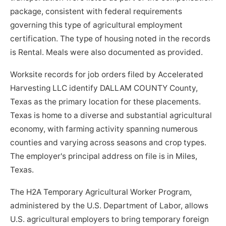
package, consistent with federal requirements
governing this type of agricultural employment
certification. The type of housing noted in the records
is Rental. Meals were also documented as provided.
Worksite records for job orders filed by Accelerated
Harvesting LLC identify DALLAM COUNTY County,
Texas as the primary location for these placements.
Texas is home to a diverse and substantial agricultural
economy, with farming activity spanning numerous
counties and varying across seasons and crop types.
The employer's principal address on file is in Miles,
Texas.
The H2A Temporary Agricultural Worker Program,
administered by the U.S. Department of Labor, allows
U.S. agricultural employers to bring temporary foreign