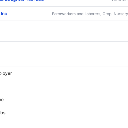
 Inc
Farmworkers and Laborers, Crop, Nurser
loyer
ne
lbs