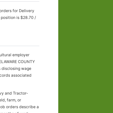
orders for Delivery
osition is $28.70 /
ultural employer
in DELAWARE COUNTY
rs disclosing wage
ecords associated
vy and Tractor-
ld, farm, or
job orders describe a