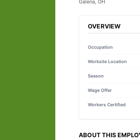
Galena, OH
OVERVIEW
Occupation
Worksite Location
Season
Wage Offer
Workers Certified
ABOUT THIS EMPLO