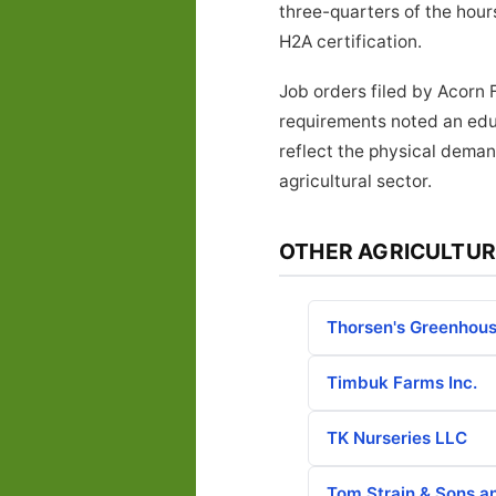
three-quarters of the hours
H2A certification.
Job orders filed by Acorn 
requirements noted an educ
reflect the physical deman
agricultural sector.
OTHER AGRICULTUR
Thorsen's Greenhous
Timbuk Farms Inc.
TK Nurseries LLC
Tom Strain & Sons a