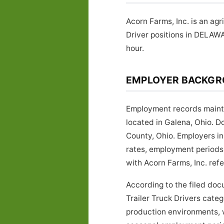
Acorn Farms, Inc. is an ag
Driver positions in DELAW
hour.
EMPLOYER BACKG
Employment records maintai
located in Galena, Ohio. 
County, Ohio. Employers in 
rates, employment periods,
with Acorn Farms, Inc. refe
According to the filed doc
Trailer Truck Drivers catego
production environments, w