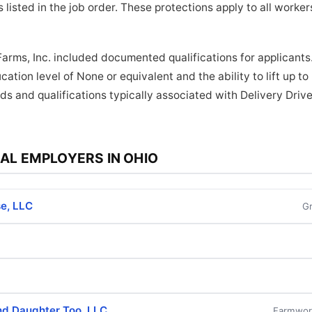
 listed in the job order. These protections apply to all work
Farms, Inc. included documented qualifications for applicants.
ation level of None or equivalent and the ability to lift up t
ds and qualifications typically associated with Delivery Drive
AL EMPLOYERS IN OHIO
e, LLC
G
nd Daughter Too, LLC
Farmwork