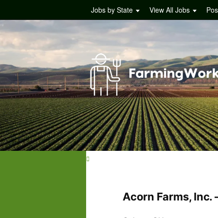
Jobs by State
View All Jobs
Pos
Acorn Farms, Inc.