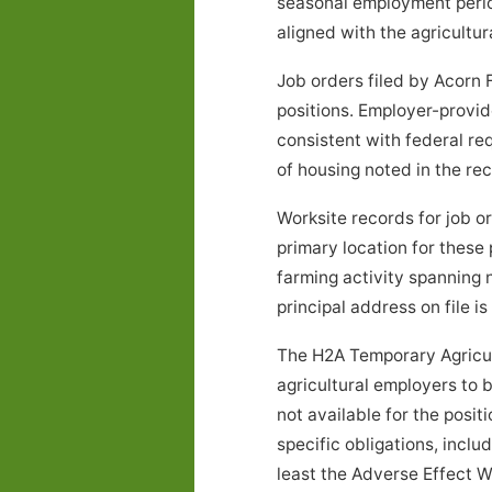
seasonal employment peri
aligned with the agricultur
Job orders filed by Acorn 
positions. Employer-provid
consistent with federal re
of housing noted in the r
Worksite records for job 
primary location for these
farming activity spanning
principal address on file is
The H2A Temporary Agricul
agricultural employers to 
not available for the posi
specific obligations, inclu
least the Adverse Effect W