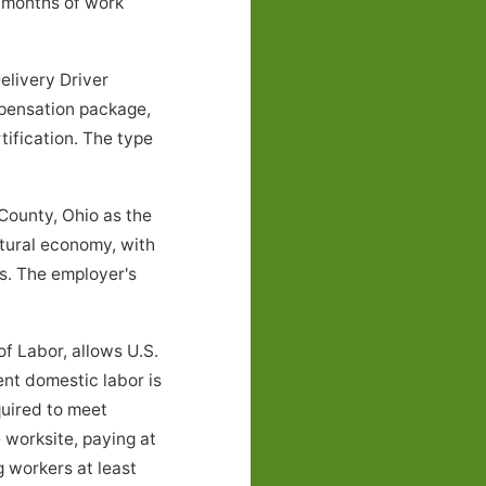
 months of work
elivery Driver
mpensation package,
tification. The type
County, Ohio as the
ltural economy, with
s. The employer's
f Labor, allows U.S.
ent domestic labor is
quired to meet
 worksite, paying at
g workers at least