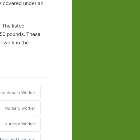
ers covered under an
 The listed
o 50 pounds. These
r work in the
reenhouse Worker
Nursery worker
Nursery Worker
ers and Laborers