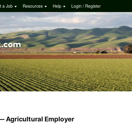
t a Job
Resources
Help
Login / Register
 — Agricultural Employer