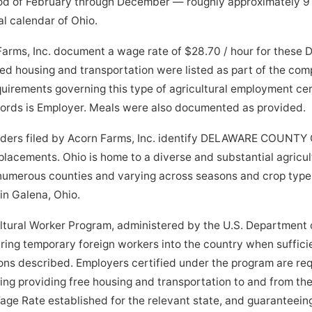
od of February through December — roughly approximately 9
al calendar of Ohio.
Farms, Inc. document a wage rate of $28.70 / hour for these D
ed housing and transportation were listed as part of the co
quirements governing this type of agricultural employment cer
ecords is Employer. Meals were also documented as provided.
orders filed by Acorn Farms, Inc. identify DELAWARE COUNTY 
 placements. Ohio is home to a diverse and substantial agricu
 numerous counties and varying across seasons and crop type
 in Galena, Ohio.
tural Worker Program, administered by the U.S. Department o
bring temporary foreign workers into the country when suffici
tions described. Employers certified under the program are re
ding providing free housing and transportation to and from the
age Rate established for the relevant state, and guaranteein