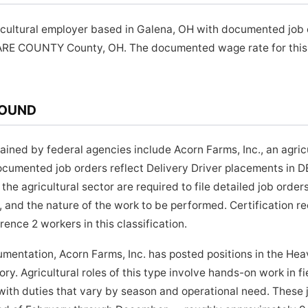
ricultural employer based in Galena, OH with documented job 
ARE COUNTY County, OH. The documented wage rate for this p
ROUND
ned by federal agencies include Acorn Farms, Inc., an agric
Documented job orders reflect Delivery Driver placements 
the agricultural sector are required to file detailed job orde
 and the nature of the work to be performed. Certification r
rence 2 workers in this classification.
umentation, Acorn Farms, Inc. has posted positions in the Hea
ry. Agricultural roles of this type involve hands-on work in fie
ith duties that vary by season and operational need. These 