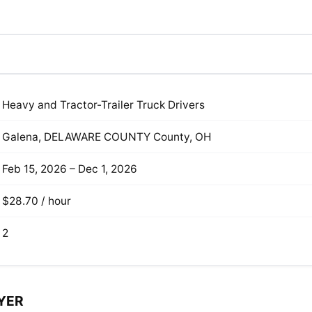
Heavy and Tractor-Trailer Truck Drivers
Galena, DELAWARE COUNTY County, OH
Feb 15, 2026 – Dec 1, 2026
$28.70 / hour
2
YER