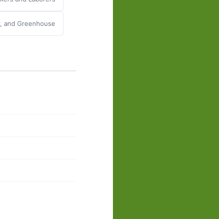
y, and Greenhouse