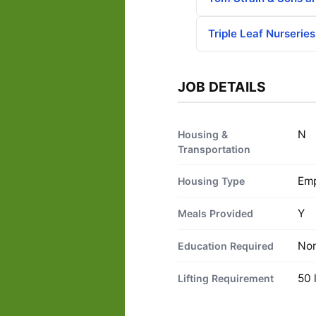
Triple Leaf Nurseries
JOB DETAILS
N
Housing &
Transportation
Emp
Housing Type
Y
Meals Provided
No
Education Required
50 
Lifting Requirement