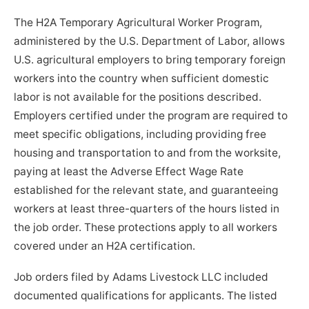
The H2A Temporary Agricultural Worker Program,
administered by the U.S. Department of Labor, allows
U.S. agricultural employers to bring temporary foreign
workers into the country when sufficient domestic
labor is not available for the positions described.
Employers certified under the program are required to
meet specific obligations, including providing free
housing and transportation to and from the worksite,
paying at least the Adverse Effect Wage Rate
established for the relevant state, and guaranteeing
workers at least three-quarters of the hours listed in
the job order. These protections apply to all workers
covered under an H2A certification.
Job orders filed by Adams Livestock LLC included
documented qualifications for applicants. The listed