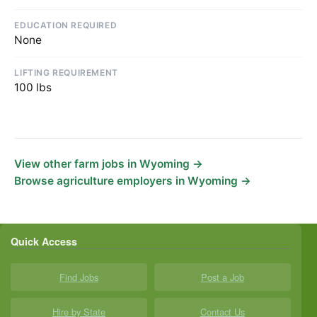
EDUCATION REQUIRED
None
LIFTING REQUIREMENT
100 lbs
View other farm jobs in Wyoming →
Browse agriculture employers in Wyoming →
Quick Access
Find Jobs
Post a Job
Hire by State
Contact Us