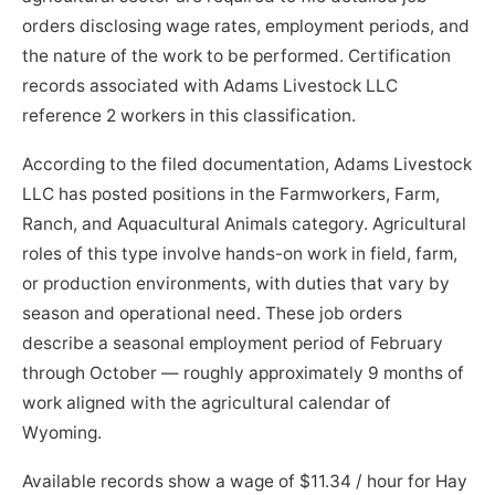
orders disclosing wage rates, employment periods, and
the nature of the work to be performed. Certification
records associated with Adams Livestock LLC
reference 2 workers in this classification.
According to the filed documentation, Adams Livestock
LLC has posted positions in the Farmworkers, Farm,
Ranch, and Aquacultural Animals category. Agricultural
roles of this type involve hands-on work in field, farm,
or production environments, with duties that vary by
season and operational need. These job orders
describe a seasonal employment period of February
through October — roughly approximately 9 months of
work aligned with the agricultural calendar of
Wyoming.
Available records show a wage of $11.34 / hour for Hay