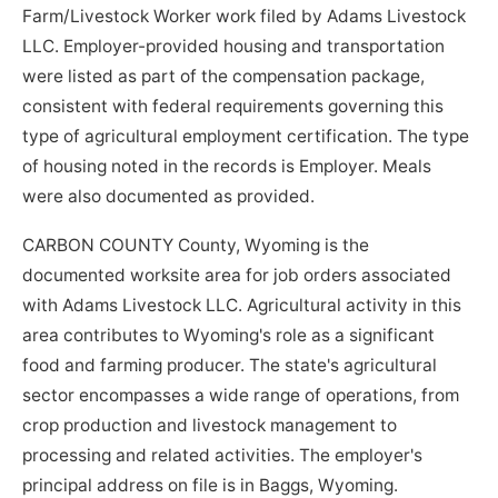
Farm/Livestock Worker work filed by Adams Livestock
LLC. Employer-provided housing and transportation
were listed as part of the compensation package,
consistent with federal requirements governing this
type of agricultural employment certification. The type
of housing noted in the records is Employer. Meals
were also documented as provided.
CARBON COUNTY County, Wyoming is the
documented worksite area for job orders associated
with Adams Livestock LLC. Agricultural activity in this
area contributes to Wyoming's role as a significant
food and farming producer. The state's agricultural
sector encompasses a wide range of operations, from
crop production and livestock management to
processing and related activities. The employer's
principal address on file is in Baggs, Wyoming.