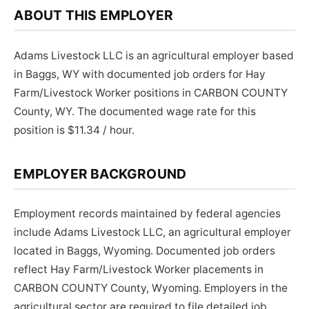
ABOUT THIS EMPLOYER
Adams Livestock LLC is an agricultural employer based
in Baggs, WY with documented job orders for Hay
Farm/Livestock Worker positions in CARBON COUNTY
County, WY. The documented wage rate for this
position is $11.34 / hour.
EMPLOYER BACKGROUND
Employment records maintained by federal agencies
include Adams Livestock LLC, an agricultural employer
located in Baggs, Wyoming. Documented job orders
reflect Hay Farm/Livestock Worker placements in
CARBON COUNTY County, Wyoming. Employers in the
agricultural sector are required to file detailed job