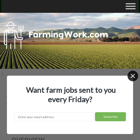
Want farm jobs sent to you
Add Farms General Partnership —
every Friday?
Agricultural Employer
Springfield, TN
OVERVIEW