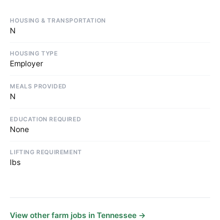
HOUSING & TRANSPORTATION
N
HOUSING TYPE
Employer
MEALS PROVIDED
N
EDUCATION REQUIRED
None
LIFTING REQUIREMENT
lbs
View other farm jobs in Tennessee →