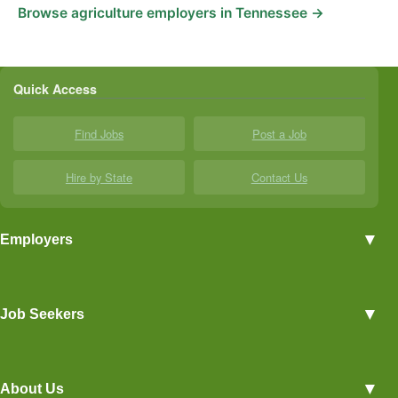
Browse agriculture employers in Tennessee →
Quick Access
Find Jobs
Post a Job
Hire by State
Contact Us
▼
Employers
Employer Profiles
▼
Job Seekers
Post a Job
View Agriculture Jobs
Advertise With Us
▼
About Us
Career Overviews