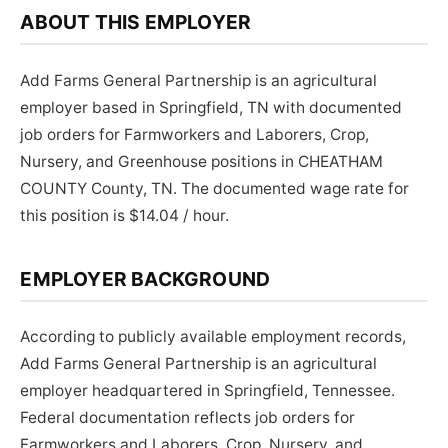
ABOUT THIS EMPLOYER
Add Farms General Partnership is an agricultural
employer based in Springfield, TN with documented
job orders for Farmworkers and Laborers, Crop,
Nursery, and Greenhouse positions in CHEATHAM
COUNTY County, TN. The documented wage rate for
this position is $14.04 / hour.
EMPLOYER BACKGROUND
According to publicly available employment records,
Add Farms General Partnership is an agricultural
employer headquartered in Springfield, Tennessee.
Federal documentation reflects job orders for
Farmworkers and Laborers, Crop, Nursery, and