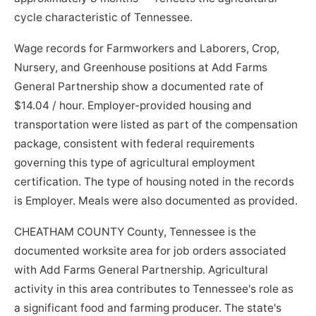
cycle characteristic of Tennessee.
Wage records for Farmworkers and Laborers, Crop,
Nursery, and Greenhouse positions at Add Farms
General Partnership show a documented rate of
$14.04 / hour. Employer-provided housing and
transportation were listed as part of the compensation
package, consistent with federal requirements
governing this type of agricultural employment
certification. The type of housing noted in the records
is Employer. Meals were also documented as provided.
CHEATHAM COUNTY County, Tennessee is the
documented worksite area for job orders associated
with Add Farms General Partnership. Agricultural
activity in this area contributes to Tennessee's role as
a significant food and farming producer. The state's