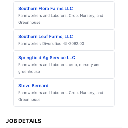
Southern Flora Farms LLC
Farmworkers and Laborers, Crop, Nursery, and
Greenhouse
Southern Leaf Farms, LLC
Farmworker: Diversified 45-2092.00
Springfield Ag Service LLC
Farmworkers and Laborers, crop, nursery and
greenhouse
Steve Bernard
Farmworkers and Laborers, Crop, Nursery, and
Greenhouse
JOB DETAILS