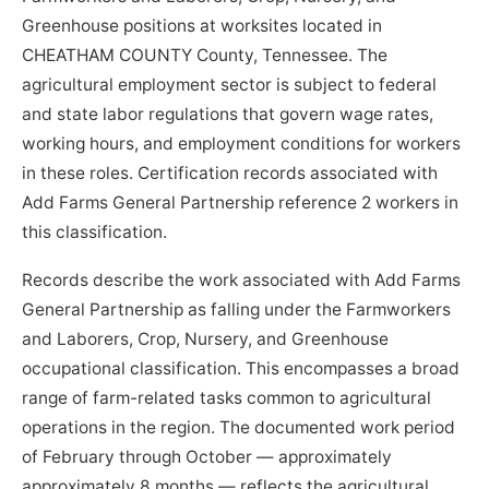
Greenhouse positions at worksites located in
CHEATHAM COUNTY County, Tennessee. The
agricultural employment sector is subject to federal
and state labor regulations that govern wage rates,
working hours, and employment conditions for workers
in these roles. Certification records associated with
Add Farms General Partnership reference 2 workers in
this classification.
Records describe the work associated with Add Farms
General Partnership as falling under the Farmworkers
and Laborers, Crop, Nursery, and Greenhouse
occupational classification. This encompasses a broad
range of farm-related tasks common to agricultural
operations in the region. The documented work period
of February through October — approximately
approximately 8 months — reflects the agricultural