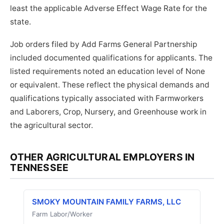
least the applicable Adverse Effect Wage Rate for the
state.
Job orders filed by Add Farms General Partnership
included documented qualifications for applicants. The
listed requirements noted an education level of None
or equivalent. These reflect the physical demands and
qualifications typically associated with Farmworkers
and Laborers, Crop, Nursery, and Greenhouse work in
the agricultural sector.
OTHER AGRICULTURAL EMPLOYERS IN
TENNESSEE
SMOKY MOUNTAIN FAMILY FARMS, LLC
Farm Labor/Worker