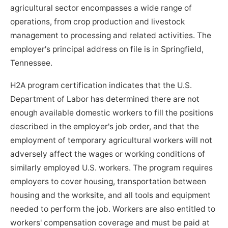
agricultural sector encompasses a wide range of
operations, from crop production and livestock
management to processing and related activities. The
employer's principal address on file is in Springfield,
Tennessee.
H2A program certification indicates that the U.S.
Department of Labor has determined there are not
enough available domestic workers to fill the positions
described in the employer's job order, and that the
employment of temporary agricultural workers will not
adversely affect the wages or working conditions of
similarly employed U.S. workers. The program requires
employers to cover housing, transportation between
housing and the worksite, and all tools and equipment
needed to perform the job. Workers are also entitled to
workers' compensation coverage and must be paid at