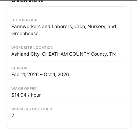
OCCUPATION
Farmworkers and Laborers, Crop, Nursery, and
Greenhouse
WORKSITE LOCATION
Ashland City, CHEATHAM COUNTY County, TN
SEASON
Feb 11, 2026 – Oct 1, 2026
WAGE OFFER
$14.04 / hour
WORKERS CERTIFIED
2