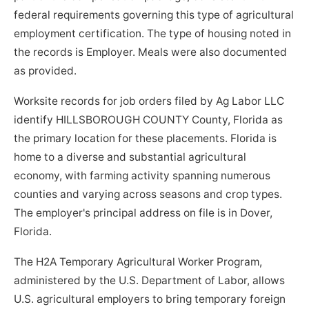
federal requirements governing this type of agricultural
employment certification. The type of housing noted in
the records is Employer. Meals were also documented
as provided.
Worksite records for job orders filed by Ag Labor LLC
identify HILLSBOROUGH COUNTY County, Florida as
the primary location for these placements. Florida is
home to a diverse and substantial agricultural
economy, with farming activity spanning numerous
counties and varying across seasons and crop types.
The employer's principal address on file is in Dover,
Florida.
The H2A Temporary Agricultural Worker Program,
administered by the U.S. Department of Labor, allows
U.S. agricultural employers to bring temporary foreign