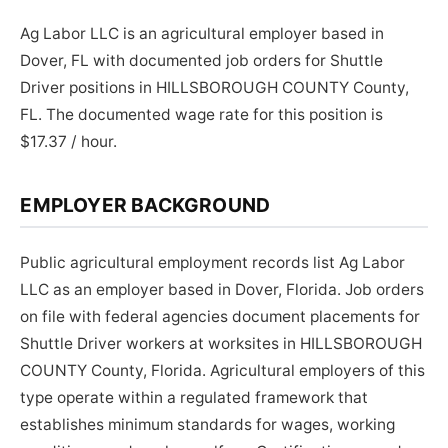
Ag Labor LLC is an agricultural employer based in
Dover, FL with documented job orders for Shuttle
Driver positions in HILLSBOROUGH COUNTY County,
FL. The documented wage rate for this position is
$17.37 / hour.
EMPLOYER BACKGROUND
Public agricultural employment records list Ag Labor
LLC as an employer based in Dover, Florida. Job orders
on file with federal agencies document placements for
Shuttle Driver workers at worksites in HILLSBOROUGH
COUNTY County, Florida. Agricultural employers of this
type operate within a regulated framework that
establishes minimum standards for wages, working