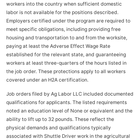
workers into the country when sufficient domestic
labor is not available for the positions described.
Employers certified under the program are required to
meet specific obligations, including providing free
housing and transportation to and from the worksite,
paying at least the Adverse Effect Wage Rate
established for the relevant state, and guaranteeing
workers at least three-quarters of the hours listed in
the job order. These protections apply to all workers
covered under an H2A certification.
Job orders filed by Ag Labor LLC included documented
qualifications for applicants. The listed requirements
noted an education level of None or equivalent and the
ability to lift up to 32 pounds. These reflect the
physical demands and qualifications typically
associated with Shuttle Driver work in the agricultural