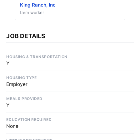
King Ranch, Inc
farm worker
JOB DETAILS
HOUSING & TRANSPORTATION
Y
HOUSING TYPE
Employer
MEALS PROVIDED
Y
EDUCATION REQUIRED
None