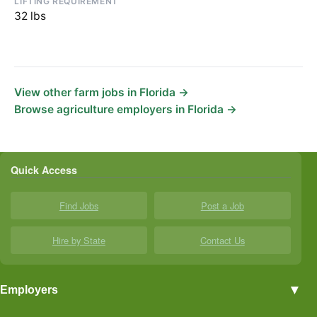
LIFTING REQUIREMENT
32 lbs
View other farm jobs in Florida →
Browse agriculture employers in Florida →
Quick Access
Find Jobs
Post a Job
Hire by State
Contact Us
▼
Employers