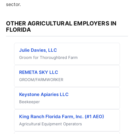
sector.
OTHER AGRICULTURAL EMPLOYERS IN
FLORIDA
Julie Davies, LLC
Groom for Thoroughbred Farm
REMETA SKY LLC
GROOM/FARMWORKER
Keystone Apiaries LLC
Beekeeper
King Ranch Florida Farm, Inc. (#1 AEO)
Agricultural Equipment Operators