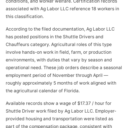
conditions, and worker welfare. Certification records
associated with Ag Labor LLC reference 18 workers in
this classification.
According to the filed documentation, Ag Labor LLC
has posted positions in the Shuttle Drivers and
Chauffeurs category. Agricultural roles of this type
involve hands-on work in field, farm, or production
environments, with duties that vary by season and
operational need. These job orders describe a seasonal
employment period of November through April —
roughly approximately 5 months of work aligned with
the agricultural calendar of Florida.
Available records show a wage of $17.37 / hour for
Shuttle Driver work filed by Ag Labor LLC. Employer-
provided housing and transportation were listed as
part of the compensation package, consistent with