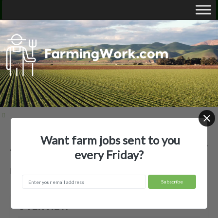
Want farm jobs sent to you
Ag Labor LLC — Agricultural Employer
every Friday?
Dover, FL
OVERVIEW