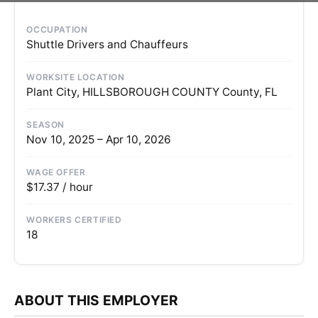
OCCUPATION
Shuttle Drivers and Chauffeurs
WORKSITE LOCATION
Plant City, HILLSBOROUGH COUNTY County, FL
SEASON
Nov 10, 2025 – Apr 10, 2026
WAGE OFFER
$17.37 / hour
WORKERS CERTIFIED
18
ABOUT THIS EMPLOYER