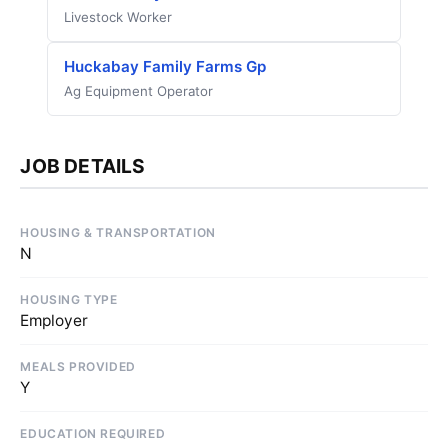
Livestock Worker
Huckabay Family Farms Gp
Ag Equipment Operator
JOB DETAILS
HOUSING & TRANSPORTATION
N
HOUSING TYPE
Employer
MEALS PROVIDED
Y
EDUCATION REQUIRED