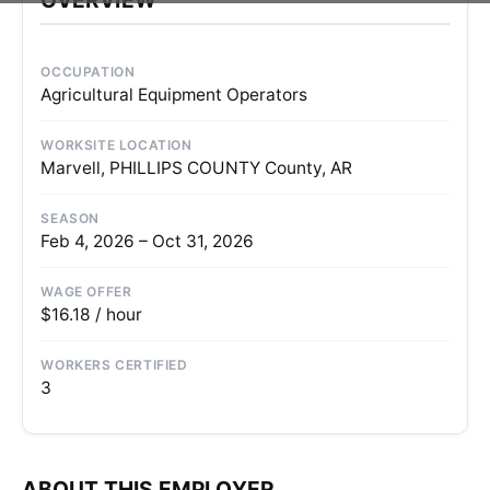
OCCUPATION
Agricultural Equipment Operators
WORKSITE LOCATION
Marvell, PHILLIPS COUNTY County, AR
SEASON
Feb 4, 2026 – Oct 31, 2026
WAGE OFFER
$16.18 / hour
WORKERS CERTIFIED
3
ABOUT THIS EMPLOYER