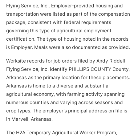
Flying Service, Inc.. Employer-provided housing and
transportation were listed as part of the compensation
package, consistent with federal requirements
governing this type of agricultural employment
certification. The type of housing noted in the records
is Employer. Meals were also documented as provided.
Worksite records for job orders filed by Andy Riddell
Flying Service, Inc. identify PHILLIPS COUNTY County,
Arkansas as the primary location for these placements.
Arkansas is home to a diverse and substantial
agricultural economy, with farming activity spanning
numerous counties and varying across seasons and
crop types. The employer's principal address on file is
in Marvell, Arkansas.
The H2A Temporary Agricultural Worker Program,