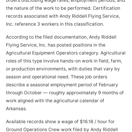
orders disclosing wage rates, employment periods, and
the nature of the work to be performed. Certification
records associated with Andy Riddell Flying Service,
Inc. reference 3 workers in this classification.
According to the filed documentation, Andy Riddell
Flying Service, Inc. has posted positions in the
Agricultural Equipment Operators category. Agricultural
roles of this type involve hands-on work in field, farm,
or production environments, with duties that vary by
season and operational need. These job orders
describe a seasonal employment period of February
through October — roughly approximately 9 months of
work aligned with the agricultural calendar of
Arkansas.
Available records show a wage of $16.18 / hour for
Ground Operations Crew work filed by Andy Riddell