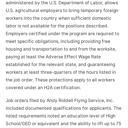
administered by the U.S. Department of Labor, allows
U.S. agricultural employers to bring temporary foreign
workers into the country when sufficient domestic
labor is not available for the positions described.
Employers certified under the program are required to
meet specific obligations, including providing free
housing and transportation to and from the worksite,
paying at least the Adverse Effect Wage Rate
established for the relevant state, and guaranteeing
workers at least three-quarters of the hours listed in
the job order. These protections apply to all workers
covered under an H2A certification.
Job orders filed by Andy Riddell Flying Service, Inc.
included documented qualifications for applicants. The
listed requirements noted an education level of High
School/GED or equivalent and the ability to lift up to 75