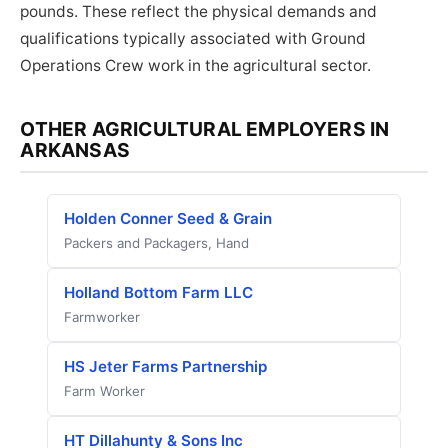
pounds. These reflect the physical demands and
qualifications typically associated with Ground
Operations Crew work in the agricultural sector.
OTHER AGRICULTURAL EMPLOYERS IN
ARKANSAS
Holden Conner Seed & Grain
Packers and Packagers, Hand
Holland Bottom Farm LLC
Farmworker
HS Jeter Farms Partnership
Farm Worker
HT Dillahunty & Sons Inc