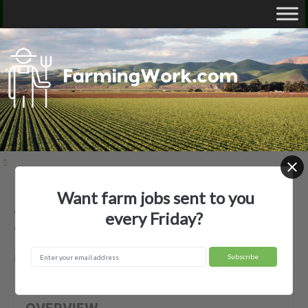
Want farm jobs sent to you
Andy Riddell Flying Service, Inc. —
every Friday?
Agricultural Employer
Marvell, AR
OVERVIEW