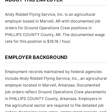
Andy Riddell Flying Service, Inc. is an agricultural
employer based in Marvell, AR with documented job
orders for Ground Operations Crew positions in
PHILLIPS COUNTY County, AR. The documented wage
rate for this position is $16.18 / hour.
EMPLOYER BACKGROUND
Employment records maintained by federal agencies
include Andy Riddell Flying Service, Inc., an agricultural
employer located in Marvell, Arkansas. Documented
job orders reflect Ground Operations Crew placements
in PHILLIPS COUNTY County, Arkansas. Employers in
the agricultural sector are required to file detailed job