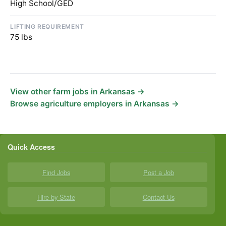
High School/GED
LIFTING REQUIREMENT
75 lbs
View other farm jobs in Arkansas →
Browse agriculture employers in Arkansas →
Quick Access
Find Jobs
Post a Job
Hire by State
Contact Us