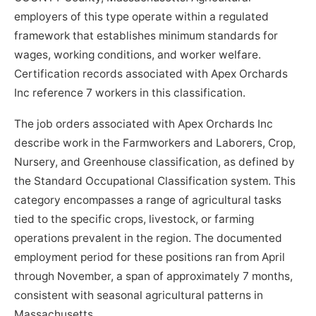
employers of this type operate within a regulated
framework that establishes minimum standards for
wages, working conditions, and worker welfare.
Certification records associated with Apex Orchards
Inc reference 7 workers in this classification.
The job orders associated with Apex Orchards Inc
describe work in the Farmworkers and Laborers, Crop,
Nursery, and Greenhouse classification, as defined by
the Standard Occupational Classification system. This
category encompasses a range of agricultural tasks
tied to the specific crops, livestock, or farming
operations prevalent in the region. The documented
employment period for these positions ran from April
through November, a span of approximately 7 months,
consistent with seasonal agricultural patterns in
Massachusetts.