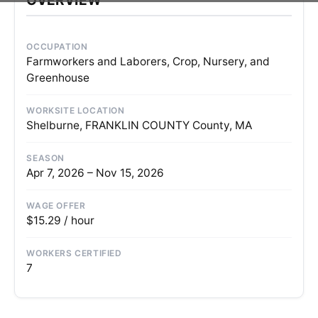
OCCUPATION
Farmworkers and Laborers, Crop, Nursery, and
Greenhouse
WORKSITE LOCATION
Shelburne, FRANKLIN COUNTY County, MA
SEASON
Apr 7, 2026 – Nov 15, 2026
WAGE OFFER
$15.29 / hour
WORKERS CERTIFIED
7