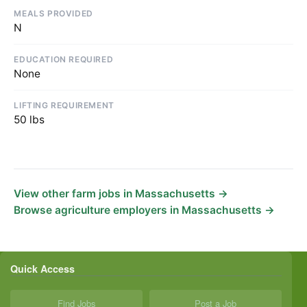
MEALS PROVIDED
N
EDUCATION REQUIRED
None
LIFTING REQUIREMENT
50 lbs
View other farm jobs in Massachusetts →
Browse agriculture employers in Massachusetts →
Quick Access
Find Jobs
Post a Job