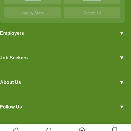
Hire by State
Contact Us
▼
Employers
Employer Profiles
▼
Job Seekers
Post a Job
View Agriculture Jobs
Advertise With Us
▼
About Us
Career Overviews
Hiring Tips
Terms of Service
Blog
▼
Follow Us
Privacy Policy
Contact Us