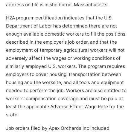
address on file is in shelburne, Massachusetts.
H2A program certification indicates that the U.S.
Department of Labor has determined there are not
enough available domestic workers to fill the positions
described in the employer's job order, and that the
employment of temporary agricultural workers will not
adversely affect the wages or working conditions of
similarly employed U.S. workers. The program requires
employers to cover housing, transportation between
housing and the worksite, and all tools and equipment
needed to perform the job. Workers are also entitled to
workers' compensation coverage and must be paid at
least the applicable Adverse Effect Wage Rate for the
state.
Job orders filed by Apex Orchards Inc included