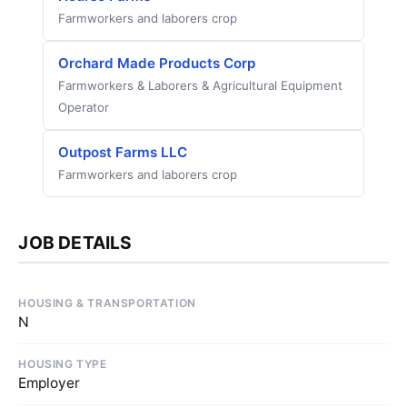
Farmworkers and laborers crop
Orchard Made Products Corp
Farmworkers & Laborers & Agricultural Equipment
Operator
Outpost Farms LLC
Farmworkers and laborers crop
JOB DETAILS
HOUSING & TRANSPORTATION
N
HOUSING TYPE
Employer