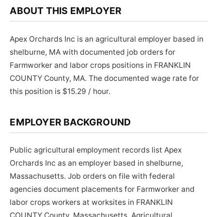
ABOUT THIS EMPLOYER
Apex Orchards Inc is an agricultural employer based in
shelburne, MA with documented job orders for
Farmworker and labor crops positions in FRANKLIN
COUNTY County, MA. The documented wage rate for
this position is $15.29 / hour.
EMPLOYER BACKGROUND
Public agricultural employment records list Apex
Orchards Inc as an employer based in shelburne,
Massachusetts. Job orders on file with federal
agencies document placements for Farmworker and
labor crops workers at worksites in FRANKLIN
COUNTY County, Massachusetts. Agricultural