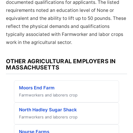
documented qualifications for applicants. The listed
requirements noted an education level of None or
equivalent and the ability to lift up to 50 pounds. These
reflect the physical demands and qualifications
typically associated with Farmworker and labor crops
work in the agricultural sector.
OTHER AGRICULTURAL EMPLOYERS IN
MASSACHUSETTS
Moors End Farm
Farmworkers and laborers crop
North Hadley Sugar Shack
Farmworkers and laborers crop
Nourse Farms