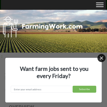
Want farm jobs sent to you
Apex Orchards Inc — Agricultural
every Friday?
Employer
shelburne, MA
OVERVIEW