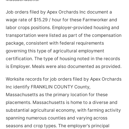
Job orders filed by Apex Orchards Inc document a
wage rate of $15.29 / hour for these Farmworker and
labor crops positions. Employer-provided housing and
transportation were listed as part of the compensation
package, consistent with federal requirements
governing this type of agricultural employment
certification. The type of housing noted in the records
is Employer. Meals were also documented as provided.
Worksite records for job orders filed by Apex Orchards
Inc identify FRANKLIN COUNTY County,
Massachusetts as the primary location for these
placements. Massachusetts is home to a diverse and
substantial agricultural economy, with farming activity
spanning numerous counties and varying across
seasons and crop types. The employer's principal