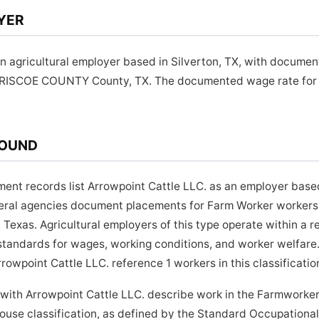
YER
an agricultural employer based in Silverton, TX, with documen
BRISCOE COUNTY County, TX. The documented wage rate for th
ROUND
ment records list Arrowpoint Cattle LLC. as an employer based
ederal agencies document placements for Farm Worker workers 
xas. Agricultural employers of this type operate within a 
tandards for wages, working conditions, and worker welfare.
owpoint Cattle LLC. reference 1 workers in this classificatio
 with Arrowpoint Cattle LLC. describe work in the Farmworke
use classification, as defined by the Standard Occupational 