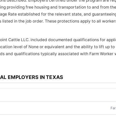
tions described. Employers certified under the program are re
ding providing free housing and transportation to and from the
age Rate established for the relevant state, and guaranteein
 listed in the job order. These protections apply to all work
oint Cattle LLC. included documented qualifications for appli
ation level of None or equivalent and the ability to lift up t
ds and qualifications typically associated with Farm Worker 
AL EMPLOYERS IN TEXAS
Far