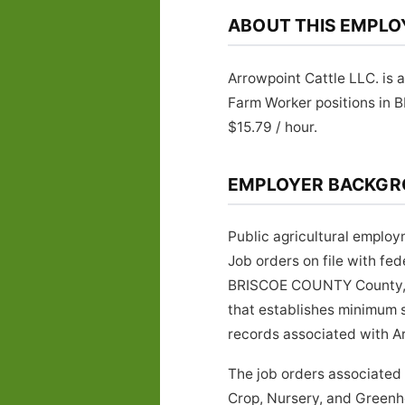
ABOUT THIS EMPLO
Arrowpoint Cattle LLC. is 
Farm Worker positions in 
$15.79 / hour.
EMPLOYER BACKG
Public agricultural employ
Job orders on file with f
BRISCOE COUNTY County, Te
that establishes minimum s
records associated with Arr
The job orders associated
Crop, Nursery, and Greenho