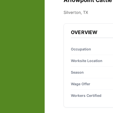
Arrowpoint Cattle
Silverton, TX
OVERVIEW
Occupation
Worksite Location
Season
Wage Offer
Workers Certified