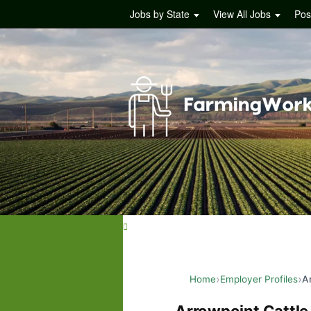
Jobs by State
View All Jobs
Pos
Home
Employer Profiles
A