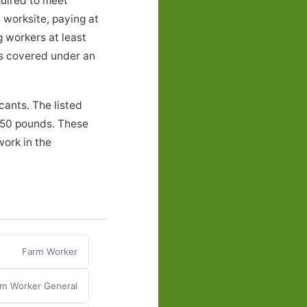
quired to meet
 worksite, paying at
g workers at least
ers covered under an
cants. The listed
o 50 pounds. These
work in the
Farm Worker
m Worker General