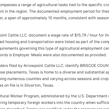
passes a range of agricultural tasks tied to the specific crop
nt in the region. The documented employment period for thes
, a span of approximately 10 months, consistent with seasona
oint Cattle LLC. document a wage rate of $15.79 / hour for 
ed housing and transportation were listed as part of the co
quirements governing this type of agricultural employment cer
ecords is Employer. Meals were also documented as provided.
orders filed by Arrowpoint Cattle LLC. identify BRISCOE COU
hese placements. Texas is home to a diverse and substantial a
nning numerous counties and varying across seasons and crop
 on file is in Silverton, Texas.
tural Worker Program, administered by the U.S. Department o
bring temporary foreign workers into the country when suffici