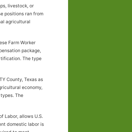
s, livestock, or
e positions ran from
l agricultural
these Farm Worker
mpensation package,
tification. The type
NTY County, Texas as
gricultural economy,
 types. The
f Labor, allows U.S.
ent domestic labor is