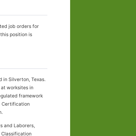
ted job orders for
is position is
 in Silverton, Texas.
at worksites in
regulated framework
 Certification
n.
rs and Laborers,
Classification