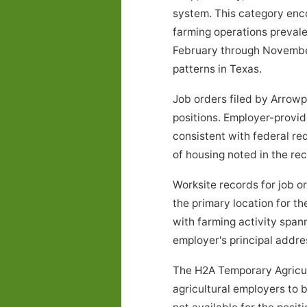
system. This category encom
farming operations prevale
February through November
patterns in Texas.
Job orders filed by Arrowp
positions. Employer-provid
consistent with federal re
of housing noted in the r
Worksite records for job 
the primary location for t
with farming activity spa
employer's principal address
The H2A Temporary Agricul
agricultural employers to 