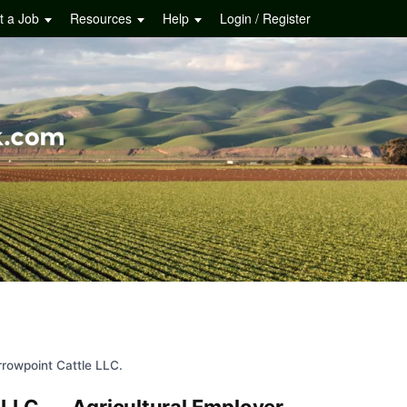
t a Job
Resources
Help
Login / Register
rrowpoint Cattle LLC.