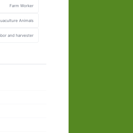
Farm Worker
uaculture Animals
abor and harvester