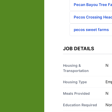
Pecan Bayou Tree F
Pecos Crossing Hea
pecos sweet farms
JOB DETAILS
N
Housing &
Transportation
Emp
Housing Type
N
Meals Provided
No
Education Required