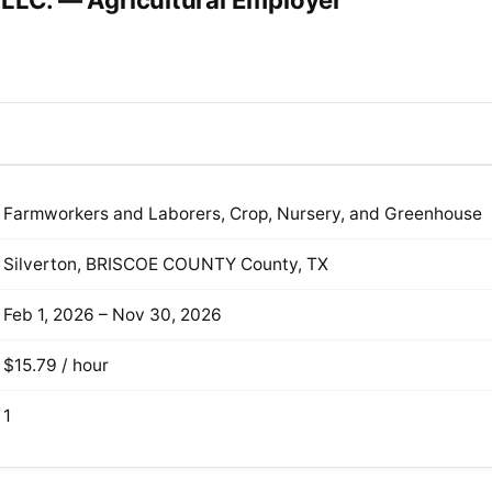
 LLC. — Agricultural Employer
Farmworkers and Laborers, Crop, Nursery, and Greenhouse
Silverton, BRISCOE COUNTY County, TX
Feb 1, 2026 – Nov 30, 2026
$15.79 / hour
1