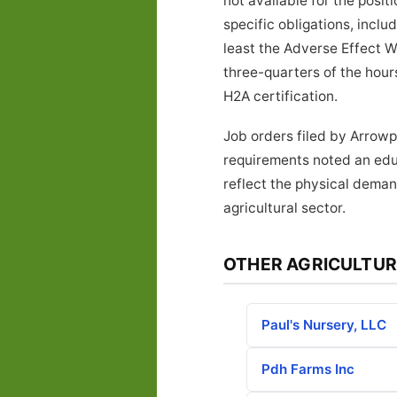
not available for the posi
specific obligations, inclu
least the Adverse Effect W
three-quarters of the hours
H2A certification.
Job orders filed by Arrowp
requirements noted an educ
reflect the physical deman
agricultural sector.
OTHER AGRICULTUR
Paul's Nursery, LLC
Pdh Farms Inc