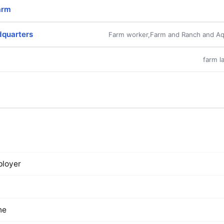
arm
dquarters
Farm worker,Farm and Ranch and Aq
farm l
loyer
ne