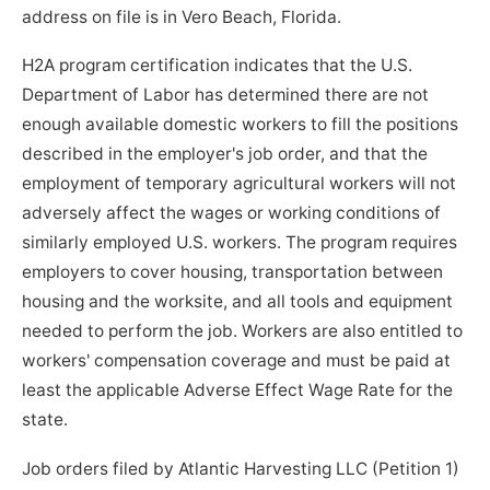
address on file is in Vero Beach, Florida.
H2A program certification indicates that the U.S.
Department of Labor has determined there are not
enough available domestic workers to fill the positions
described in the employer's job order, and that the
employment of temporary agricultural workers will not
adversely affect the wages or working conditions of
similarly employed U.S. workers. The program requires
employers to cover housing, transportation between
housing and the worksite, and all tools and equipment
needed to perform the job. Workers are also entitled to
workers' compensation coverage and must be paid at
least the applicable Adverse Effect Wage Rate for the
state.
Job orders filed by Atlantic Harvesting LLC (Petition 1)