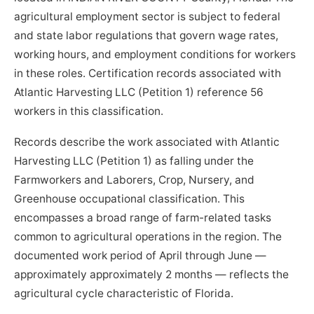
agricultural employment sector is subject to federal
and state labor regulations that govern wage rates,
working hours, and employment conditions for workers
in these roles. Certification records associated with
Atlantic Harvesting LLC (Petition 1) reference 56
workers in this classification.
Records describe the work associated with Atlantic
Harvesting LLC (Petition 1) as falling under the
Farmworkers and Laborers, Crop, Nursery, and
Greenhouse occupational classification. This
encompasses a broad range of farm-related tasks
common to agricultural operations in the region. The
documented work period of April through June —
approximately approximately 2 months — reflects the
agricultural cycle characteristic of Florida.