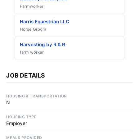
Farmworker
Harris Equestrian LLC
Horse Groom
Harvesting by R & R
farm worker
JOB DETAILS
HOUSING & TRANSPORTATION
N
HOUSING TYPE
Employer
MEALS PROVIDED