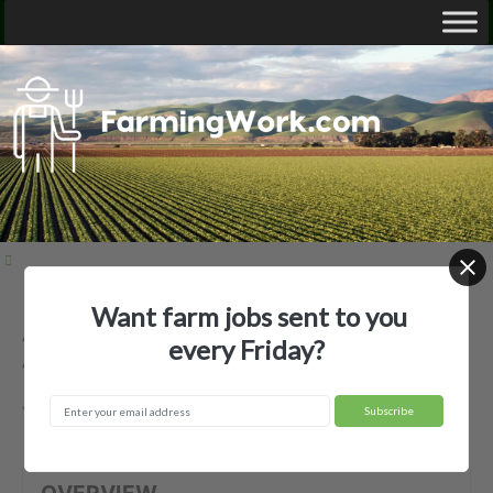
Want farm jobs sent to you
Atlantic Harvesting LLC (Petition 1) —
every Friday?
Agricultural Employer
Vero Beach, FL
OVERVIEW