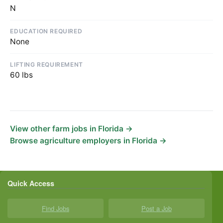
N
EDUCATION REQUIRED
None
LIFTING REQUIREMENT
60 lbs
View other farm jobs in Florida →
Browse agriculture employers in Florida →
Quick Access
Find Jobs
Post a Job