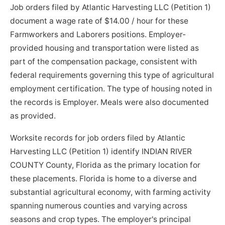
Job orders filed by Atlantic Harvesting LLC (Petition 1)
document a wage rate of $14.00 / hour for these
Farmworkers and Laborers positions. Employer-
provided housing and transportation were listed as
part of the compensation package, consistent with
federal requirements governing this type of agricultural
employment certification. The type of housing noted in
the records is Employer. Meals were also documented
as provided.
Worksite records for job orders filed by Atlantic
Harvesting LLC (Petition 1) identify INDIAN RIVER
COUNTY County, Florida as the primary location for
these placements. Florida is home to a diverse and
substantial agricultural economy, with farming activity
spanning numerous counties and varying across
seasons and crop types. The employer's principal