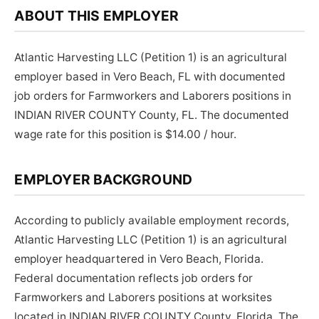
ABOUT THIS EMPLOYER
Atlantic Harvesting LLC (Petition 1) is an agricultural
employer based in Vero Beach, FL with documented
job orders for Farmworkers and Laborers positions in
INDIAN RIVER COUNTY County, FL. The documented
wage rate for this position is $14.00 / hour.
EMPLOYER BACKGROUND
According to publicly available employment records,
Atlantic Harvesting LLC (Petition 1) is an agricultural
employer headquartered in Vero Beach, Florida.
Federal documentation reflects job orders for
Farmworkers and Laborers positions at worksites
located in INDIAN RIVER COUNTY County, Florida. The