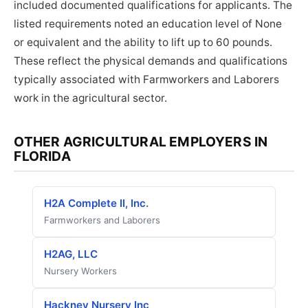
included documented qualifications for applicants. The
listed requirements noted an education level of None
or equivalent and the ability to lift up to 60 pounds.
These reflect the physical demands and qualifications
typically associated with Farmworkers and Laborers
work in the agricultural sector.
OTHER AGRICULTURAL EMPLOYERS IN
FLORIDA
H2A Complete II, Inc.
Farmworkers and Laborers
H2AG, LLC
Nursery Workers
Hackney Nursery Inc