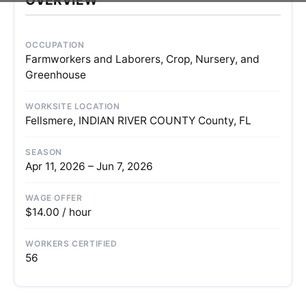
OCCUPATION
Farmworkers and Laborers, Crop, Nursery, and
Greenhouse
WORKSITE LOCATION
Fellsmere, INDIAN RIVER COUNTY County, FL
SEASON
Apr 11, 2026 – Jun 7, 2026
WAGE OFFER
$14.00 / hour
WORKERS CERTIFIED
56