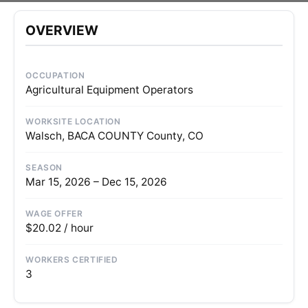
OVERVIEW
OCCUPATION
Agricultural Equipment Operators
WORKSITE LOCATION
Walsch, BACA COUNTY County, CO
SEASON
Mar 15, 2026 – Dec 15, 2026
WAGE OFFER
$20.02 / hour
WORKERS CERTIFIED
3