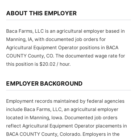
ABOUT THIS EMPLOYER
Baca Farms, LLC is an agricultural employer based in
Manning, IA, with documented job orders for
Agricultural Equipment Operator positions in BACA
COUNTY County, CO. The documented wage rate for
this position is $20.02 / hour.
EMPLOYER BACKGROUND
Employment records maintained by federal agencies
include Baca Farms, LLC, an agricultural employer
located in Manning, Iowa. Documented job orders
reflect Agricultural Equipment Operator placements in
BACA COUNTY County, Colorado. Employers in the