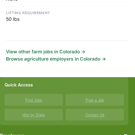
LIFTING REQUIREMENT
50 lbs
View other farm jobs in Colorado →
Browse agriculture employers in Colorado →
Quick Access
Find Jobs
Post a Job
Hire by State
Contact Us