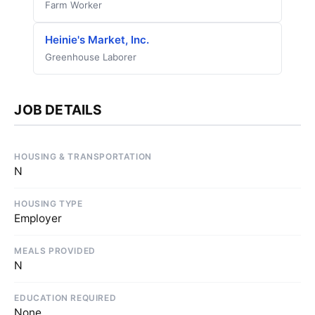
Farm Worker
Heinie's Market, Inc.
Greenhouse Laborer
JOB DETAILS
HOUSING & TRANSPORTATION
N
HOUSING TYPE
Employer
MEALS PROVIDED
N
EDUCATION REQUIRED
None