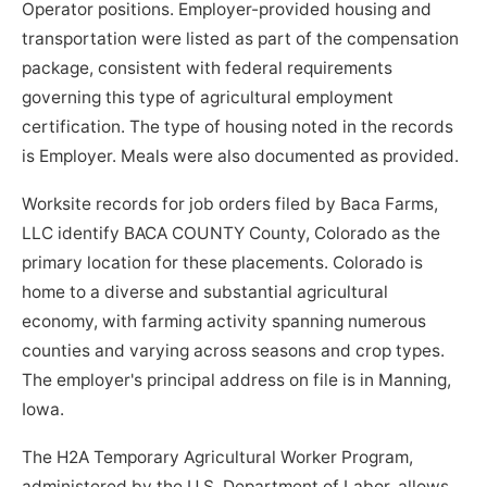
Operator positions. Employer-provided housing and
transportation were listed as part of the compensation
package, consistent with federal requirements
governing this type of agricultural employment
certification. The type of housing noted in the records
is Employer. Meals were also documented as provided.
Worksite records for job orders filed by Baca Farms,
LLC identify BACA COUNTY County, Colorado as the
primary location for these placements. Colorado is
home to a diverse and substantial agricultural
economy, with farming activity spanning numerous
counties and varying across seasons and crop types.
The employer's principal address on file is in Manning,
Iowa.
The H2A Temporary Agricultural Worker Program,
administered by the U.S. Department of Labor, allows