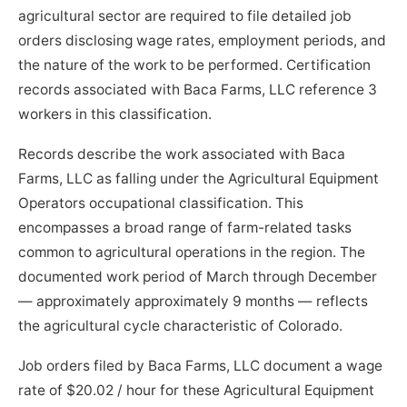
agricultural sector are required to file detailed job
orders disclosing wage rates, employment periods, and
the nature of the work to be performed. Certification
records associated with Baca Farms, LLC reference 3
workers in this classification.
Records describe the work associated with Baca
Farms, LLC as falling under the Agricultural Equipment
Operators occupational classification. This
encompasses a broad range of farm-related tasks
common to agricultural operations in the region. The
documented work period of March through December
— approximately approximately 9 months — reflects
the agricultural cycle characteristic of Colorado.
Job orders filed by Baca Farms, LLC document a wage
rate of $20.02 / hour for these Agricultural Equipment