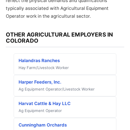
reflect the physical demands and qualifications
typically associated with Agricultural Equipment
Operator work in the agricultural sector.
OTHER AGRICULTURAL EMPLOYERS IN
COLORADO
Halandras Ranches
Hay Farm/Livestock Worker
Harper Feeders, Inc.
Ag Equipment Operator/Livestock Worker
Harvat Cattle & Hay LLC
Ag Equipment Operator
Cunningham Orchards