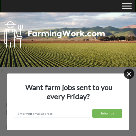
Want farm jobs sent to you
Home
Employer Profiles
Baca Farms, LLC
every Friday?
Baca Farms, LLC — Agricultural
Employer
Manning, IA