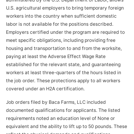
U.S. agricultural employers to bring temporary foreign
workers into the country when sufficient domestic
labor is not available for the positions described.
Employers certified under the program are required to
meet specific obligations, including providing free
housing and transportation to and from the worksite,
paying at least the Adverse Effect Wage Rate
established for the relevant state, and guaranteeing
workers at least three-quarters of the hours listed in
the job order. These protections apply to all workers
covered under an H2A certification.
Job orders filed by Baca Farms, LLC included
documented qualifications for applicants. The listed
requirements noted an education level of None or
equivalent and the ability to lift up to 50 pounds. These