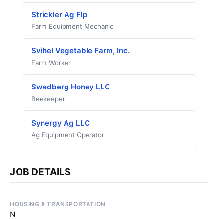
Strickler Ag Flp
Farm Equipment Mechanic
Svihel Vegetable Farm, Inc.
Farm Worker
Swedberg Honey LLC
Beekeeper
Synergy Ag LLC
Ag Equipment Operator
JOB DETAILS
HOUSING & TRANSPORTATION
N