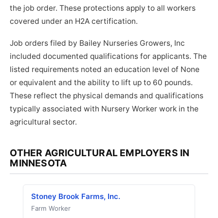
the job order. These protections apply to all workers
covered under an H2A certification.
Job orders filed by Bailey Nurseries Growers, Inc
included documented qualifications for applicants. The
listed requirements noted an education level of None
or equivalent and the ability to lift up to 60 pounds.
These reflect the physical demands and qualifications
typically associated with Nursery Worker work in the
agricultural sector.
OTHER AGRICULTURAL EMPLOYERS IN
MINNESOTA
Stoney Brook Farms, Inc.
Farm Worker