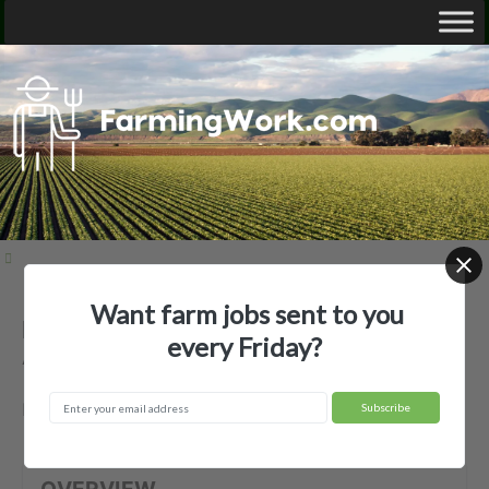
Want farm jobs sent to you
Bailey Nurseries Growers, Inc —
every Friday?
Agricultural Employer
Newport, MN
OVERVIEW