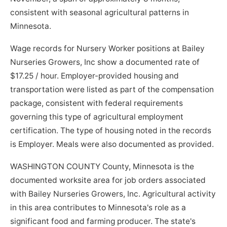
consistent with seasonal agricultural patterns in
Minnesota.
Wage records for Nursery Worker positions at Bailey
Nurseries Growers, Inc show a documented rate of
$17.25 / hour. Employer-provided housing and
transportation were listed as part of the compensation
package, consistent with federal requirements
governing this type of agricultural employment
certification. The type of housing noted in the records
is Employer. Meals were also documented as provided.
WASHINGTON COUNTY County, Minnesota is the
documented worksite area for job orders associated
with Bailey Nurseries Growers, Inc. Agricultural activity
in this area contributes to Minnesota's role as a
significant food and farming producer. The state's