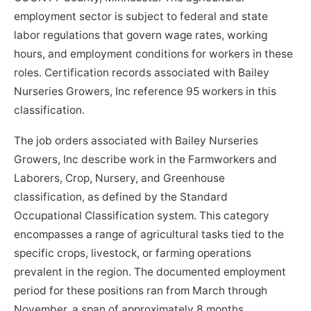
employment sector is subject to federal and state
labor regulations that govern wage rates, working
hours, and employment conditions for workers in these
roles. Certification records associated with Bailey
Nurseries Growers, Inc reference 95 workers in this
classification.
The job orders associated with Bailey Nurseries
Growers, Inc describe work in the Farmworkers and
Laborers, Crop, Nursery, and Greenhouse
classification, as defined by the Standard
Occupational Classification system. This category
encompasses a range of agricultural tasks tied to the
specific crops, livestock, or farming operations
prevalent in the region. The documented employment
period for these positions ran from March through
November, a span of approximately 8 months,