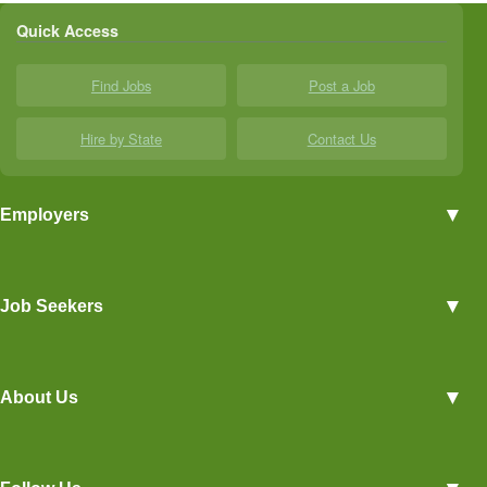
Quick Access
Find Jobs
Post a Job
Hire by State
Contact Us
▼
Employers
Employer Profiles
▼
Job Seekers
Post a Job
View Agriculture Jobs
Advertise With Us
▼
About Us
Career Overviews
Hiring Tips
Terms of Service
Blog