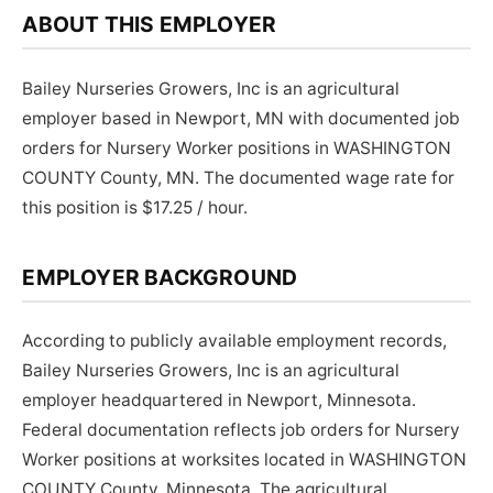
ABOUT THIS EMPLOYER
Bailey Nurseries Growers, Inc is an agricultural
employer based in Newport, MN with documented job
orders for Nursery Worker positions in WASHINGTON
COUNTY County, MN. The documented wage rate for
this position is $17.25 / hour.
EMPLOYER BACKGROUND
According to publicly available employment records,
Bailey Nurseries Growers, Inc is an agricultural
employer headquartered in Newport, Minnesota.
Federal documentation reflects job orders for Nursery
Worker positions at worksites located in WASHINGTON
COUNTY County, Minnesota. The agricultural