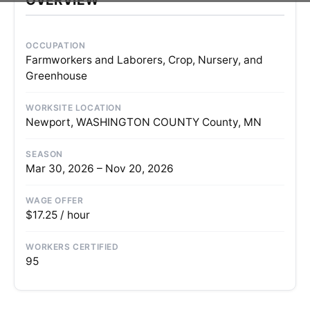
OCCUPATION
Farmworkers and Laborers, Crop, Nursery, and
Greenhouse
WORKSITE LOCATION
Newport, WASHINGTON COUNTY County, MN
SEASON
Mar 30, 2026 – Nov 20, 2026
WAGE OFFER
$17.25 / hour
WORKERS CERTIFIED
95