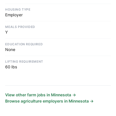
HOUSING TYPE
Employer
MEALS PROVIDED
Y
EDUCATION REQUIRED
None
LIFTING REQUIREMENT
60 lbs
View other farm jobs in Minnesota →
Browse agriculture employers in Minnesota →