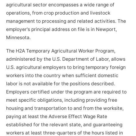
agricultural sector encompasses a wide range of
operations, from crop production and livestock
management to processing and related activities. The
employer's principal address on file is in Newport,
Minnesota.
The H2A Temporary Agricultural Worker Program,
administered by the U.S. Department of Labor, allows
U.S. agricultural employers to bring temporary foreign
workers into the country when sufficient domestic
labor is not available for the positions described.
Employers certified under the program are required to
meet specific obligations, including providing free
housing and transportation to and from the worksite,
paying at least the Adverse Effect Wage Rate
established for the relevant state, and guaranteeing
workers at least three-quarters of the hours listed in