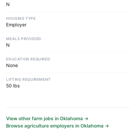
N
HOUSING TYPE
Employer
MEALS PROVIDED
N
EDUCATION REQUIRED
None
LIFTING REQUIREMENT
50 lbs
View other farm jobs in Oklahoma →
Browse agriculture employers in Oklahoma →