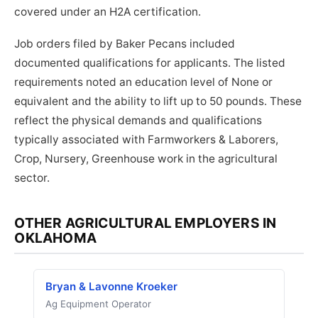
covered under an H2A certification.
Job orders filed by Baker Pecans included
documented qualifications for applicants. The listed
requirements noted an education level of None or
equivalent and the ability to lift up to 50 pounds. These
reflect the physical demands and qualifications
typically associated with Farmworkers & Laborers,
Crop, Nursery, Greenhouse work in the agricultural
sector.
OTHER AGRICULTURAL EMPLOYERS IN
OKLAHOMA
Bryan & Lavonne Kroeker
Ag Equipment Operator