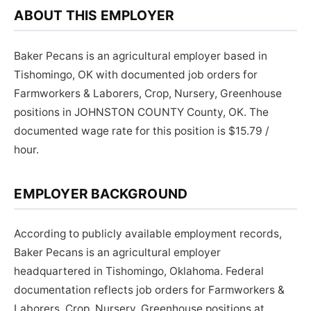
ABOUT THIS EMPLOYER
Baker Pecans is an agricultural employer based in
Tishomingo, OK with documented job orders for
Farmworkers & Laborers, Crop, Nursery, Greenhouse
positions in JOHNSTON COUNTY County, OK. The
documented wage rate for this position is $15.79 /
hour.
EMPLOYER BACKGROUND
According to publicly available employment records,
Baker Pecans is an agricultural employer
headquartered in Tishomingo, Oklahoma. Federal
documentation reflects job orders for Farmworkers &
Laborers, Crop, Nursery, Greenhouse positions at