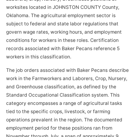
worksites located in JOHNSTON COUNTY County,
Oklahoma. The agricultural employment sector is
subject to federal and state labor regulations that
govern wage rates, working hours, and employment
conditions for workers in these roles. Certification
records associated with Baker Pecans reference 5
workers in this classification.
The job orders associated with Baker Pecans describe
work in the Farmworkers and Laborers, Crop, Nursery,
and Greenhouse classification, as defined by the
Standard Occupational Classification system. This
category encompasses a range of agricultural tasks
tied to the specific crops, livestock, or farming
operations prevalent in the region. The documented
employment period for these positions ran from
November through July, a span of approximately 9