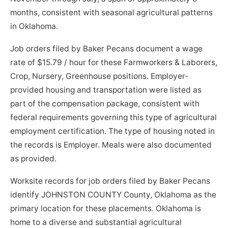
months, consistent with seasonal agricultural patterns
in Oklahoma.
Job orders filed by Baker Pecans document a wage
rate of $15.79 / hour for these Farmworkers & Laborers,
Crop, Nursery, Greenhouse positions. Employer-
provided housing and transportation were listed as
part of the compensation package, consistent with
federal requirements governing this type of agricultural
employment certification. The type of housing noted in
the records is Employer. Meals were also documented
as provided.
Worksite records for job orders filed by Baker Pecans
identify JOHNSTON COUNTY County, Oklahoma as the
primary location for these placements. Oklahoma is
home to a diverse and substantial agricultural