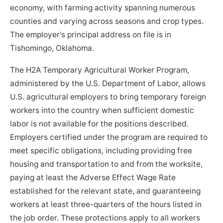
economy, with farming activity spanning numerous
counties and varying across seasons and crop types.
The employer's principal address on file is in
Tishomingo, Oklahoma.
The H2A Temporary Agricultural Worker Program,
administered by the U.S. Department of Labor, allows
U.S. agricultural employers to bring temporary foreign
workers into the country when sufficient domestic
labor is not available for the positions described.
Employers certified under the program are required to
meet specific obligations, including providing free
housing and transportation to and from the worksite,
paying at least the Adverse Effect Wage Rate
established for the relevant state, and guaranteeing
workers at least three-quarters of the hours listed in
the job order. These protections apply to all workers