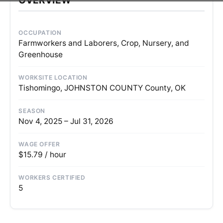
OCCUPATION
Farmworkers and Laborers, Crop, Nursery, and
Greenhouse
WORKSITE LOCATION
Tishomingo, JOHNSTON COUNTY County, OK
SEASON
Nov 4, 2025 – Jul 31, 2026
WAGE OFFER
$15.79 / hour
WORKERS CERTIFIED
5