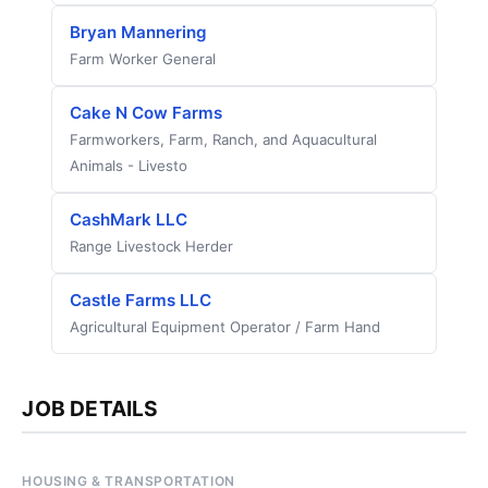
Bryan Mannering
Farm Worker General
Cake N Cow Farms
Farmworkers, Farm, Ranch, and Aquacultural
Animals - Livesto
CashMark LLC
Range Livestock Herder
Castle Farms LLC
Agricultural Equipment Operator / Farm Hand
JOB DETAILS
HOUSING & TRANSPORTATION