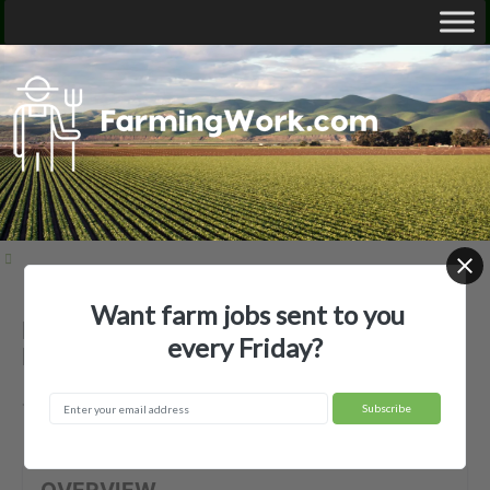
Want farm jobs sent to you
Baker Pecans — Agricultural
every Friday?
Employer
Tishomingo, OK
OVERVIEW