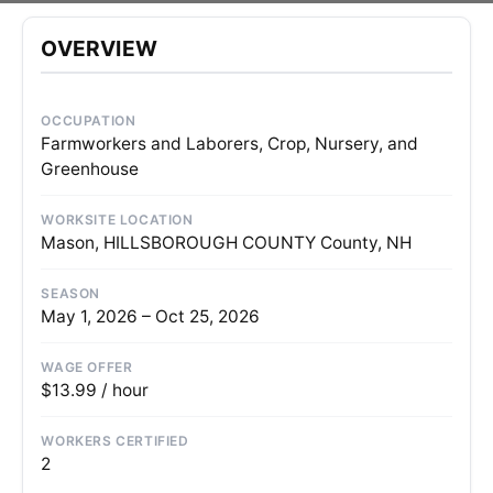
OVERVIEW
OCCUPATION
Farmworkers and Laborers, Crop, Nursery, and
Greenhouse
WORKSITE LOCATION
Mason, HILLSBOROUGH COUNTY County, NH
SEASON
May 1, 2026 – Oct 25, 2026
WAGE OFFER
$13.99 / hour
WORKERS CERTIFIED
2