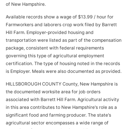
of New Hampshire.
Available records show a wage of $13.99 / hour for
Farmworkers and laborers crop work filed by Barrett
Hill Farm. Employer-provided housing and
transportation were listed as part of the compensation
package, consistent with federal requirements
governing this type of agricultural employment
certification. The type of housing noted in the records
is Employer. Meals were also documented as provided.
HILLSBOROUGH COUNTY County, New Hampshire is
the documented worksite area for job orders
associated with Barrett Hill Farm. Agricultural activity
in this area contributes to New Hampshire's role as a
significant food and farming producer. The state's
agricultural sector encompasses a wide range of