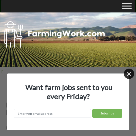
Want farm jobs sent to you
Home
Employer Profiles
Barrett Hill Farm
every Friday?
Barrett Hill Farm — Agricultural
Employer
mason, NH