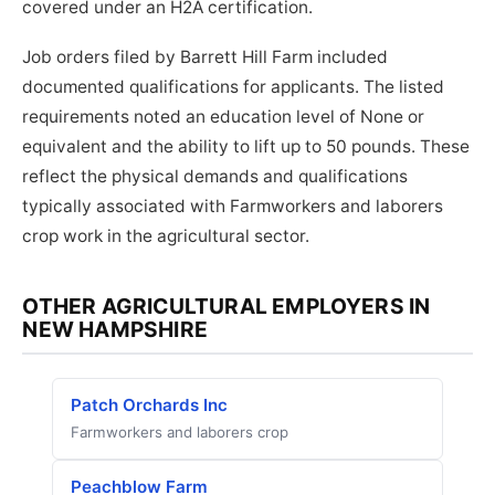
covered under an H2A certification.
Job orders filed by Barrett Hill Farm included
documented qualifications for applicants. The listed
requirements noted an education level of None or
equivalent and the ability to lift up to 50 pounds. These
reflect the physical demands and qualifications
typically associated with Farmworkers and laborers
crop work in the agricultural sector.
OTHER AGRICULTURAL EMPLOYERS IN
NEW HAMPSHIRE
Patch Orchards Inc
Farmworkers and laborers crop
Peachblow Farm