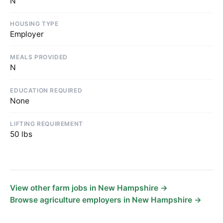
N
HOUSING TYPE
Employer
MEALS PROVIDED
N
EDUCATION REQUIRED
None
LIFTING REQUIREMENT
50 lbs
View other farm jobs in New Hampshire →
Browse agriculture employers in New Hampshire →