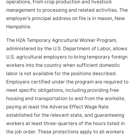
operations, from crop production and livestock
management to processing and related activities. The
employer's principal address on file is in mason, New
Hampshire.
The H2A Temporary Agricultural Worker Program,
administered by the U.S. Department of Labor, allows
U.S. agricultural employers to bring temporary foreign
workers into the country when sufficient domestic
labor is not available for the positions described.
Employers certified under the program are required to
meet specific obligations, including providing free
housing and transportation to and from the worksite,
paying at least the Adverse Effect Wage Rate
established for the relevant state, and guaranteeing
workers at least three-quarters of the hours listed in
the job order. These protections apply to all workers