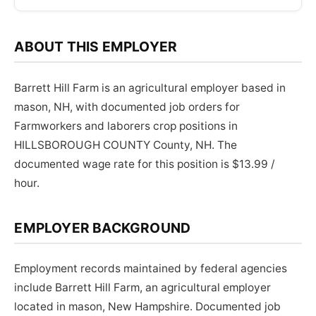
ABOUT THIS EMPLOYER
Barrett Hill Farm is an agricultural employer based in
mason, NH, with documented job orders for
Farmworkers and laborers crop positions in
HILLSBOROUGH COUNTY County, NH. The
documented wage rate for this position is $13.99 /
hour.
EMPLOYER BACKGROUND
Employment records maintained by federal agencies
include Barrett Hill Farm, an agricultural employer
located in mason, New Hampshire. Documented job