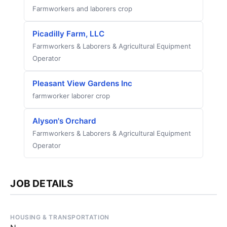
Farmworkers and laborers crop
Picadilly Farm, LLC
Farmworkers & Laborers & Agricultural Equipment
Operator
Pleasant View Gardens Inc
farmworker laborer crop
Alyson's Orchard
Farmworkers & Laborers & Agricultural Equipment
Operator
JOB DETAILS
HOUSING & TRANSPORTATION