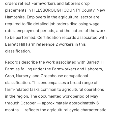
orders reflect Farmworkers and laborers crop
placements in HILLSBOROUGH COUNTY County, New
Hampshire. Employers in the agricultural sector are
required to file detailed job orders disclosing wage
rates, employment periods, and the nature of the work
to be performed. Certification records associated with
Barrett Hill Farm reference 2 workers in this
classification.
Records describe the work associated with Barrett Hill
Farm as falling under the Farmworkers and Laborers,
Crop, Nursery, and Greenhouse occupational
classification. This encompasses a broad range of
farm-related tasks common to agricultural operations
in the region. The documented work period of May
through October — approximately approximately 6
months — reflects the agricultural cycle characteristic