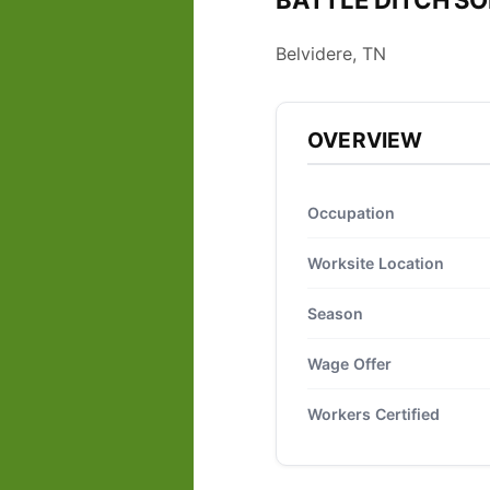
BATTLE DITCH SOD
Belvidere, TN
OVERVIEW
Occupation
Worksite Location
Season
Wage Offer
Workers Certified