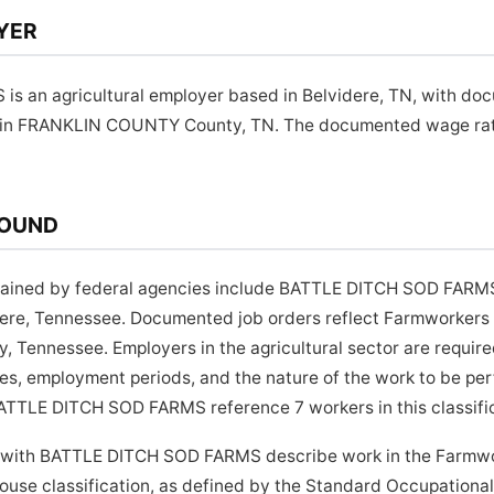
YER
 an agricultural employer based in Belvidere, TN, with do
 in FRANKLIN COUNTY County, TN. The documented wage rate f
ROUND
ained by federal agencies include BATTLE DITCH SOD FARMS,
dere, Tennessee. Documented job orders reflect Farmworkers
nnessee. Employers in the agricultural sector are required 
es, employment periods, and the nature of the work to be per
ATTLE DITCH SOD FARMS reference 7 workers in this classific
d with BATTLE DITCH SOD FARMS describe work in the Farmwo
use classification, as defined by the Standard Occupational 