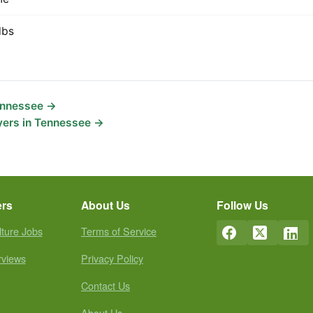
lbs
Tennessee →
yers in Tennessee →
ers
About Us
Follow Us
lture Jobs
Terms of Service
rviews
Privacy Policy
Contact Us
About Us