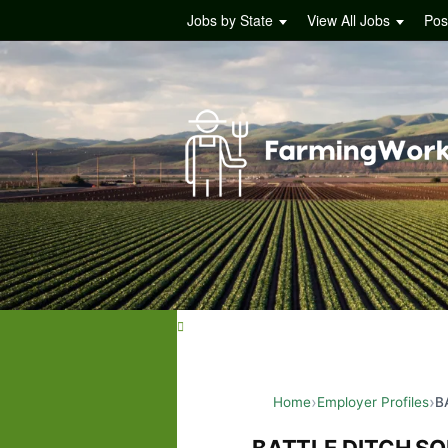
Jobs by State
View All Jobs
Pos
Home
Employer Profiles
B