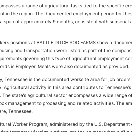
passes a range of agricultural tasks tied to the specific crop
nt in the region. The documented employment period for thes
 span of approximately 9 months, consistent with seasonal ag
kers positions at BATTLE DITCH SOD FARMS show a document
ousing and transportation were listed as part of the compens
quirements governing this type of agricultural employment cer
ecords is Employer. Meals were also documented as provided.
Tennessee is the documented worksite area for job orders 
ricultural activity in this area contributes to Tennessee's r
 The state's agricultural sector encompasses a wide range of
ock management to processing and related activities. The emp
dere, Tennessee.
tural Worker Program, administered by the U.S. Department o