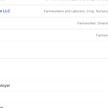
rm LLC
Farmworkers and Laborers, Crop, Nurser
Farmworker: Diversi
Farmwo
loyer
ne