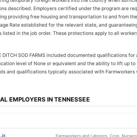
bring temporary foreign workers into the country when suffici
tions described. Employers certified under the program are re
ding providing free housing and transportation to and from the
age Rate established for the relevant state, and guaranteein
 listed in the job order. These protections apply to all work
E DITCH SOD FARMS included documented qualifications for a
ation level of None or equivalent and the ability to lift up t
ds and qualifications typically associated with Farmworkers 
AL EMPLOYERS IN TENNESSEE
Jr.
Farmworkers and Laborers, Crop, Nurser