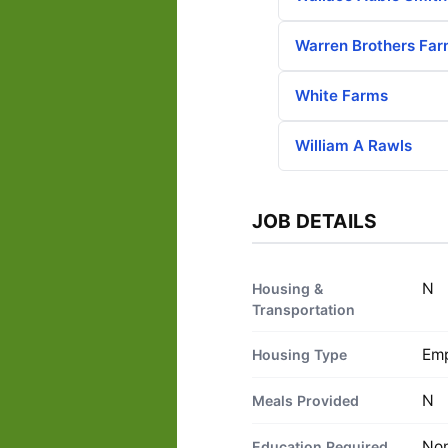
Warren Brothers Fa
White Farms
William A Rawls
JOB DETAILS
N
Housing &
Transportation
Emp
Housing Type
N
Meals Provided
No
Education Required