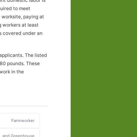
ent domestic labor is
quired to meet
 worksite, paying at
g workers at least
ers covered under an
pplicants. The listed
o 80 pounds. These
work in the
Farmworker
y, and Greenhouse