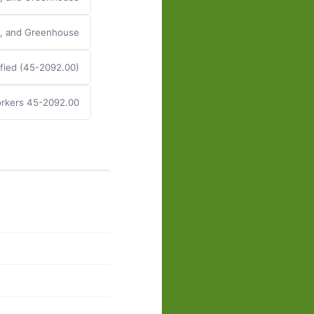
y, and Greenhouse
fied (45-2092.00)
rkers 45-2092.00