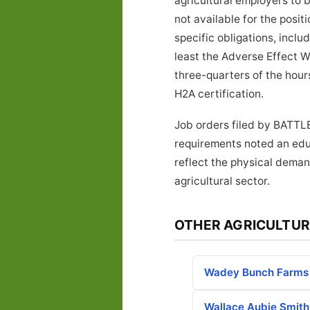
agricultural employers to 
not available for the posi
specific obligations, inclu
least the Adverse Effect W
three-quarters of the hours
H2A certification.
Job orders filed by BATTL
requirements noted an educ
reflect the physical deman
agricultural sector.
OTHER AGRICULTUR
Wadey Bunch Farms
Wallace Aubie Smith 