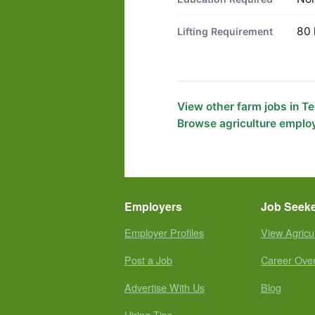
80 
Lifting Requirement
View other farm jobs in 
Browse agriculture emplo
Employers
Job Seek
Employer Profiles
View Agricu
Post a Job
Career Ove
Advertise With Us
Blog
Hiring Tips