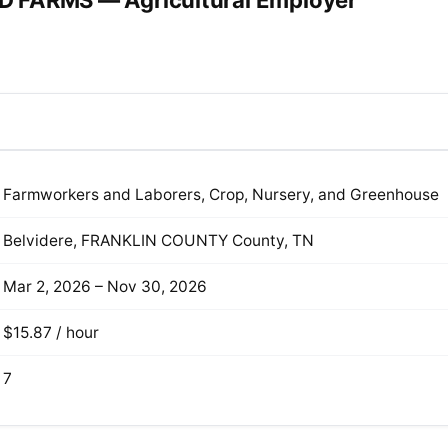
 FARMS — Agricultural Employer
Farmworkers and Laborers, Crop, Nursery, and Greenhouse
Belvidere, FRANKLIN COUNTY County, TN
Mar 2, 2026 – Nov 30, 2026
$15.87 / hour
7