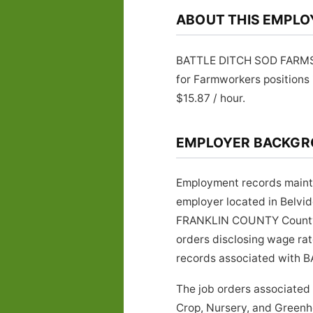
ABOUT THIS EMPLO
BATTLE DITCH SOD FARMS is
for Farmworkers positions
$15.87 / hour.
EMPLOYER BACKG
Employment records maint
employer located in Belvi
FRANKLIN COUNTY County, Te
orders disclosing wage rat
records associated with B
The job orders associate
Crop, Nursery, and Greenho