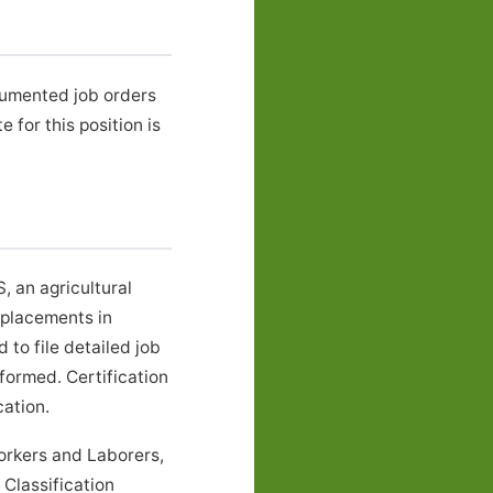
cumented job orders
or this position is
 an agricultural
 placements in
to file detailed job
formed. Certification
ation.
rkers and Laborers,
Classification