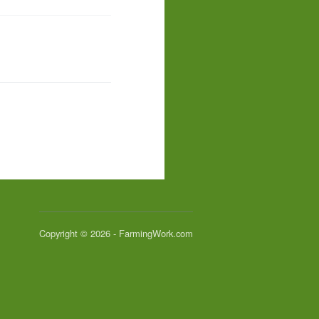
Copyright © 2026 - FarmingWork.com