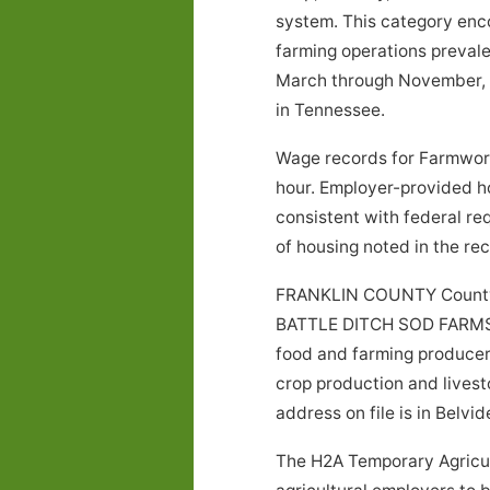
system. This category encom
farming operations prevale
March through November, a
in Tennessee.
Wage records for Farmwor
hour. Employer-provided h
consistent with federal re
of housing noted in the r
FRANKLIN COUNTY County, 
BATTLE DITCH SOD FARMS. Ag
food and farming producer.
crop production and livest
address on file is in Belvi
The H2A Temporary Agricul