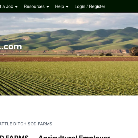
t a Job
Resources
Help
Login / Register
ATTLE DITCH SOD FARMS