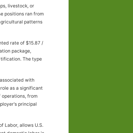
s, livestock, or
e positions ran from
ricultural patterns
ed rate of $15.87 /
ation package,
tification. The type
associated with
ole as a significant
 operations, from
loyer's principal
f Labor, allows U.S.