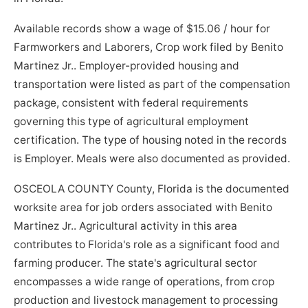
Available records show a wage of $15.06 / hour for
Farmworkers and Laborers, Crop work filed by Benito
Martinez Jr.. Employer-provided housing and
transportation were listed as part of the compensation
package, consistent with federal requirements
governing this type of agricultural employment
certification. The type of housing noted in the records
is Employer. Meals were also documented as provided.
OSCEOLA COUNTY County, Florida is the documented
worksite area for job orders associated with Benito
Martinez Jr.. Agricultural activity in this area
contributes to Florida's role as a significant food and
farming producer. The state's agricultural sector
encompasses a wide range of operations, from crop
production and livestock management to processing