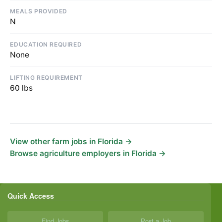
MEALS PROVIDED
N
EDUCATION REQUIRED
None
LIFTING REQUIREMENT
60 lbs
View other farm jobs in Florida →
Browse agriculture employers in Florida →
Quick Access
Find Jobs
Post a Job