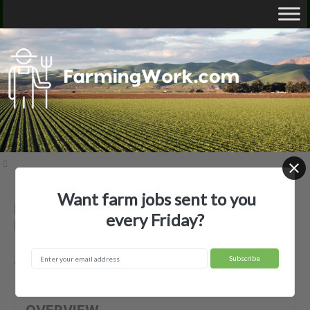
Want farm jobs sent to you
Benito Martinez Jr. — Agricultural
every Friday?
Employer
Avon Park, FL
OVERVIEW