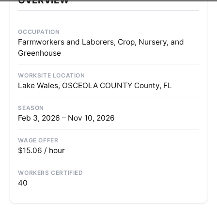
OCCUPATION
Farmworkers and Laborers, Crop, Nursery, and
Greenhouse
WORKSITE LOCATION
Lake Wales, OSCEOLA COUNTY County, FL
SEASON
Feb 3, 2026 – Nov 10, 2026
WAGE OFFER
$15.06 / hour
WORKERS CERTIFIED
40