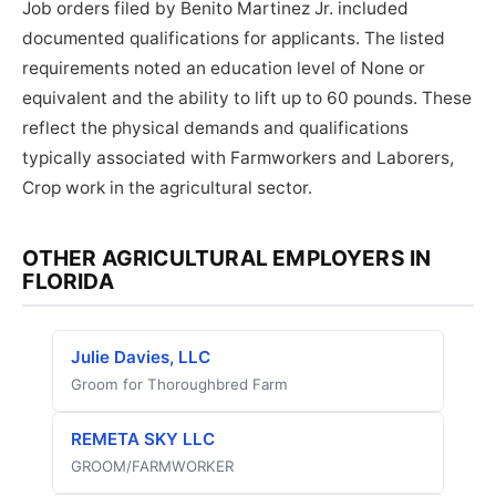
Job orders filed by Benito Martinez Jr. included
documented qualifications for applicants. The listed
requirements noted an education level of None or
equivalent and the ability to lift up to 60 pounds. These
reflect the physical demands and qualifications
typically associated with Farmworkers and Laborers,
Crop work in the agricultural sector.
OTHER AGRICULTURAL EMPLOYERS IN
FLORIDA
Julie Davies, LLC
Groom for Thoroughbred Farm
REMETA SKY LLC
GROOM/FARMWORKER