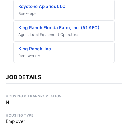
Keystone Apiaries LLC
Beekeeper
King Ranch Florida Farm, Inc. (#1 AEO)
Agricultural Equipment Operators
King Ranch, Inc
farm worker
JOB DETAILS
HOUSING & TRANSPORTATION
N
HOUSING TYPE
Employer