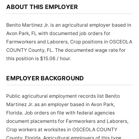
ABOUT THIS EMPLOYER
Benito Martinez Jr. is an agricultural employer based in
Avon Park, FL with documented job orders for
Farmworkers and Laborers, Crop positions in OSCEOLA
COUNTY County, FL. The documented wage rate for
this position is $15.06 / hour.
EMPLOYER BACKGROUND
Public agricultural employment records list Benito
Martinez Jr. as an employer based in Avon Park,
Florida. Job orders on file with federal agencies
document placements for Farmworkers and Laborers,
Crop workers at worksites in OSCEOLA COUNTY
County, Florida. Agricultural employers of this type