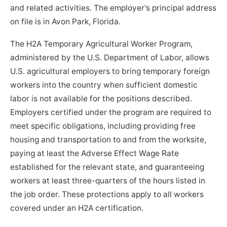
and related activities. The employer's principal address
on file is in Avon Park, Florida.
The H2A Temporary Agricultural Worker Program,
administered by the U.S. Department of Labor, allows
U.S. agricultural employers to bring temporary foreign
workers into the country when sufficient domestic
labor is not available for the positions described.
Employers certified under the program are required to
meet specific obligations, including providing free
housing and transportation to and from the worksite,
paying at least the Adverse Effect Wage Rate
established for the relevant state, and guaranteeing
workers at least three-quarters of the hours listed in
the job order. These protections apply to all workers
covered under an H2A certification.