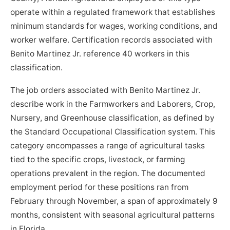
operate within a regulated framework that establishes
minimum standards for wages, working conditions, and
worker welfare. Certification records associated with
Benito Martinez Jr. reference 40 workers in this
classification.
The job orders associated with Benito Martinez Jr.
describe work in the Farmworkers and Laborers, Crop,
Nursery, and Greenhouse classification, as defined by
the Standard Occupational Classification system. This
category encompasses a range of agricultural tasks
tied to the specific crops, livestock, or farming
operations prevalent in the region. The documented
employment period for these positions ran from
February through November, a span of approximately 9
months, consistent with seasonal agricultural patterns
in Florida.