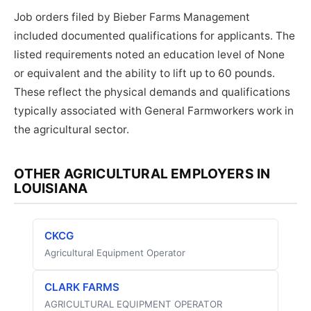
Job orders filed by Bieber Farms Management
included documented qualifications for applicants. The
listed requirements noted an education level of None
or equivalent and the ability to lift up to 60 pounds.
These reflect the physical demands and qualifications
typically associated with General Farmworkers work in
the agricultural sector.
OTHER AGRICULTURAL EMPLOYERS IN
LOUISIANA
CKCG
Agricultural Equipment Operator
CLARK FARMS
AGRICULTURAL EQUIPMENT OPERATOR