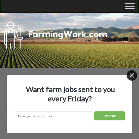
Want farm jobs sent to you
Home
Employer Profiles
Bieber Farms Management
every Friday?
Bieber Farms Management —
Agricultural Employer
Mamou, LA