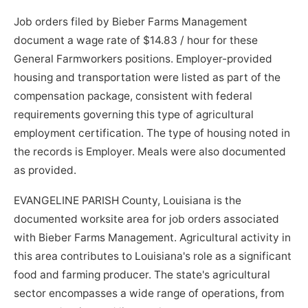
Job orders filed by Bieber Farms Management
document a wage rate of $14.83 / hour for these
General Farmworkers positions. Employer-provided
housing and transportation were listed as part of the
compensation package, consistent with federal
requirements governing this type of agricultural
employment certification. The type of housing noted in
the records is Employer. Meals were also documented
as provided.
EVANGELINE PARISH County, Louisiana is the
documented worksite area for job orders associated
with Bieber Farms Management. Agricultural activity in
this area contributes to Louisiana's role as a significant
food and farming producer. The state's agricultural
sector encompasses a wide range of operations, from