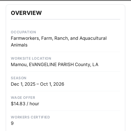
OVERVIEW
OCCUPATION
Farmworkers, Farm, Ranch, and Aquacultural
Animals
WORKSITE LOCATION
Mamou, EVANGELINE PARISH County, LA
SEASON
Dec 1, 2025 – Oct 1, 2026
WAGE OFFER
$14.83 / hour
WORKERS CERTIFIED
9