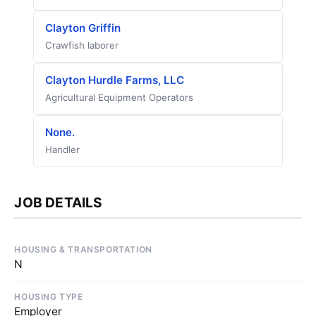
Clayton Griffin
Crawfish laborer
Clayton Hurdle Farms, LLC
Agricultural Equipment Operators
None.
Handler
JOB DETAILS
HOUSING & TRANSPORTATION
N
HOUSING TYPE
Employer