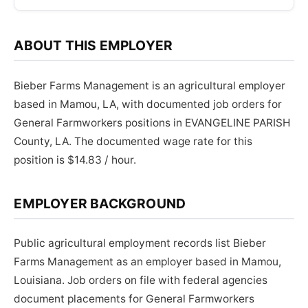
ABOUT THIS EMPLOYER
Bieber Farms Management is an agricultural employer
based in Mamou, LA, with documented job orders for
General Farmworkers positions in EVANGELINE PARISH
County, LA. The documented wage rate for this
position is $14.83 / hour.
EMPLOYER BACKGROUND
Public agricultural employment records list Bieber
Farms Management as an employer based in Mamou,
Louisiana. Job orders on file with federal agencies
document placements for General Farmworkers