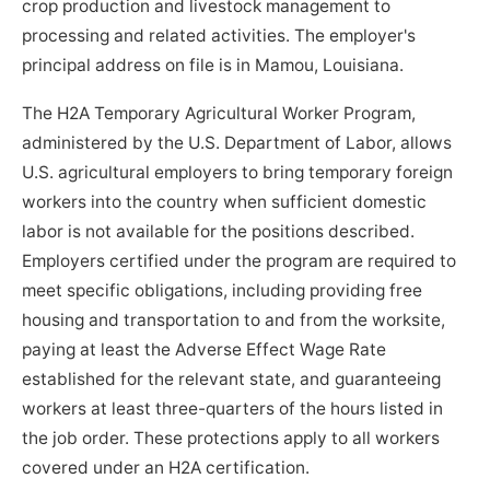
crop production and livestock management to
processing and related activities. The employer's
principal address on file is in Mamou, Louisiana.
The H2A Temporary Agricultural Worker Program,
administered by the U.S. Department of Labor, allows
U.S. agricultural employers to bring temporary foreign
workers into the country when sufficient domestic
labor is not available for the positions described.
Employers certified under the program are required to
meet specific obligations, including providing free
housing and transportation to and from the worksite,
paying at least the Adverse Effect Wage Rate
established for the relevant state, and guaranteeing
workers at least three-quarters of the hours listed in
the job order. These protections apply to all workers
covered under an H2A certification.