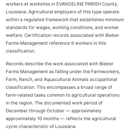
workers at worksites in EVANGELINE PARISH County,
Louisiana. Agricultural employers of this type operate
within a regulated framework that establishes minimum
standards for wages, working conditions, and worker
welfare. Certification records associated with Bieber
Farms Management reference 9 workers in this
classification.
Records describe the work associated with Bieber
Farms Management as falling under the Farmworkers,
Farm, Ranch, and Aquacultural Animals occupational
classification. This encompasses a broad range of
farm-related tasks common to agricultural operations
in the region. The documented work period of
December through October — approximately
approximately 10 months — reflects the agricultural
cycle characteristic of Louisiana.