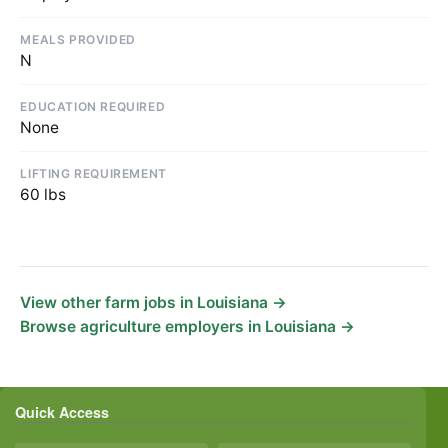
MEALS PROVIDED
N
EDUCATION REQUIRED
None
LIFTING REQUIREMENT
60 lbs
View other farm jobs in Louisiana →
Browse agriculture employers in Louisiana →
Quick Access