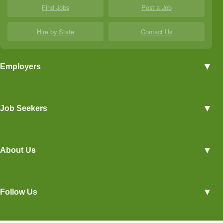
Find Jobs
Post a Job
Hire by State
Contact Us
▼
Employers
Employer Profiles
▼
Job Seekers
Post a Job
View Agriculture Jobs
Advertise With Us
▼
About Us
Career Overviews
Hiring Tips
Terms of Service
Blog
▼
Follow Us
Privacy Policy
Contact Us