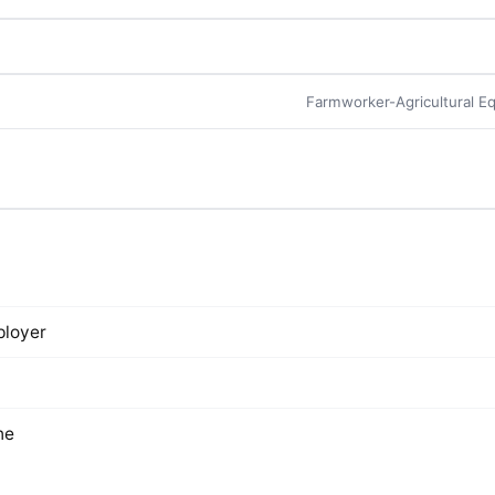
s
Farmworker-Agricultural E
loyer
ne