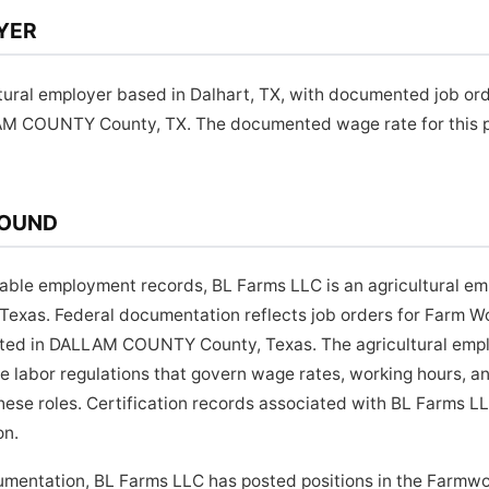
YER
tural employer based in Dalhart, TX, with documented job or
AM COUNTY County, TX. The documented wage rate for this po
ROUND
lable employment records, BL Farms LLC is an agricultural e
 Texas. Federal documentation reflects job orders for Farm W
cated in DALLAM COUNTY County, Texas. The agricultural emp
te labor regulations that govern wage rates, working hours,
these roles. Certification records associated with BL Farms L
on.
cumentation, BL Farms LLC has posted positions in the Farmwo