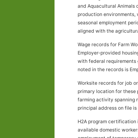
and Aquacultural Animals ca
production environments, w
seasonal employment peri
aligned with the agricultur
Wage records for Farm Wor
Employer-provided housing
with federal requirements 
noted in the records is E
Worksite records for job 
primary location for these
farming activity spanning
principal address on file is
H2A program certification 
available domestic workers 