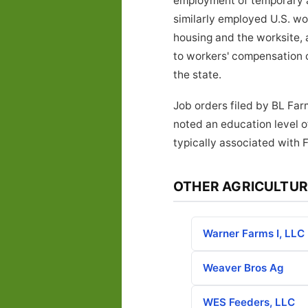
employment of temporary ag
similarly employed U.S. w
housing and the worksite, 
to workers' compensation 
the state.
Job orders filed by BL Far
noted an education level o
typically associated with 
OTHER AGRICULTUR
Warner Farms I, LLC
Weaver Bros Ag
WES Feeders, LLC