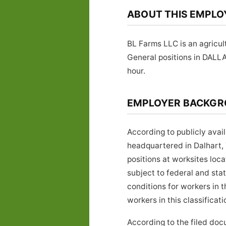
ABOUT THIS EMPLO
BL Farms LLC is an agricul
General positions in DALL
hour.
EMPLOYER BACKG
According to publicly avai
headquartered in Dalhart,
positions at worksites lo
subject to federal and sta
conditions for workers in 
workers in this classificati
According to the filed do