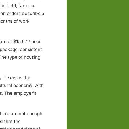
n field, farm, or
job orders describe a
onths of work
e of $15.67 / hour.
 package, consistent
 The type of housing
, Texas as the
ultural economy, with
s. The employer's
there are not enough
nd that the