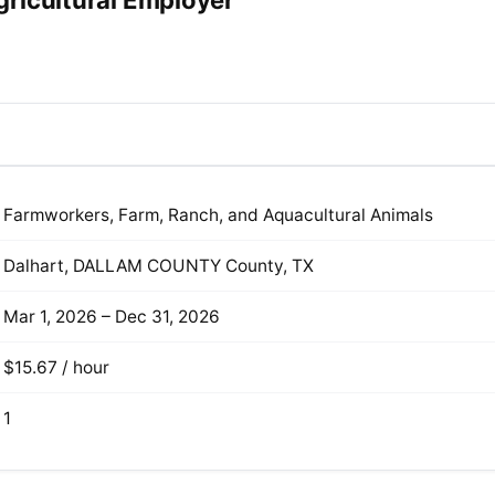
ricultural Employer
Farmworkers, Farm, Ranch, and Aquacultural Animals
Dalhart, DALLAM COUNTY County, TX
Mar 1, 2026 – Dec 31, 2026
$15.67 / hour
1