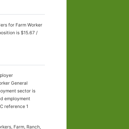
ders for Farm Worker
sition is $15.67 /
mployer
orker General
loyment sector is
 and employment
LC reference 1
rkers, Farm, Ranch,