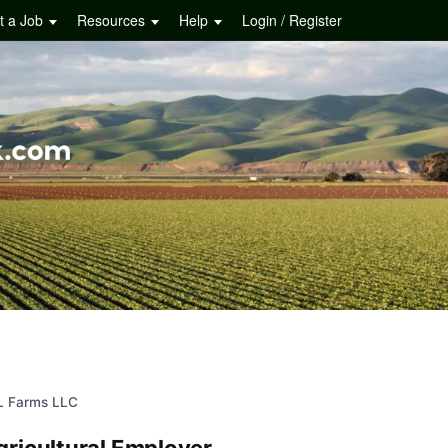
t a Job
Resources
Help
Login / Register
L Farms LLC