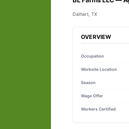
BL Farms LLC — Ag
Dalhart, TX
OVERVIEW
Occupation
Worksite Location
Season
Wage Offer
Workers Certified