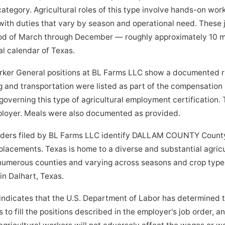
tegory. Agricultural roles of this type involve hands-on work i
ith duties that vary by season and operational need. These 
od of March through December — roughly approximately 10 m
al calendar of Texas.
ker General positions at BL Farms LLC show a documented rat
 and transportation were listed as part of the compensation
governing this type of agricultural employment certification.
mployer. Meals were also documented as provided.
orders filed by BL Farms LLC identify DALLAM COUNTY County
 placements. Texas is home to a diverse and substantial agric
 numerous counties and varying across seasons and crop type
 in Dalhart, Texas.
indicates that the U.S. Department of Labor has determined 
to fill the positions described in the employer's job order, a