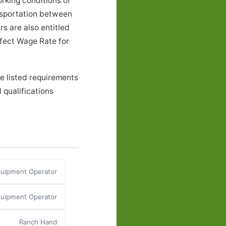
rking conditions of
nsportation between
s are also entitled
ffect Wage Rate for
e listed requirements
 qualifications
Equipment Operator
Equipment Operator
Ranch Hand