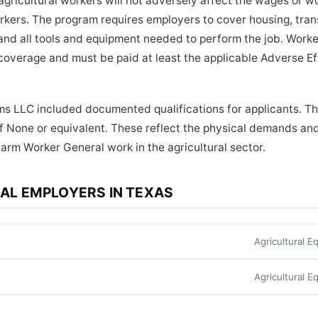
ricultural workers will not adversely affect the wages or wo
orkers. The program requires employers to cover housing, tra
and all tools and equipment needed to perform the job. Worker
coverage and must be paid at least the applicable Adverse E
ms LLC included documented qualifications for applicants. Th
f None or equivalent. These reflect the physical demands and
Farm Worker General work in the agricultural sector.
AL EMPLOYERS IN TEXAS
Agricultural 
Agricultural 