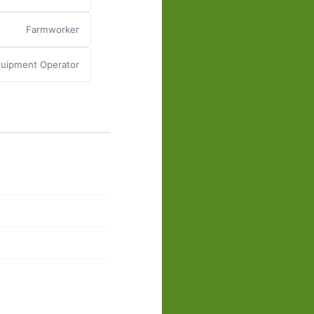
Farmworker
quipment Operator