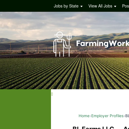
Jobs by State
View All Jobs
Pos
Home
Employer Profiles
B