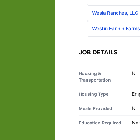
Wesla Ranches, LLC
Westin Fannin Farm
JOB DETAILS
N
Housing &
Transportation
Emp
Housing Type
N
Meals Provided
No
Education Required