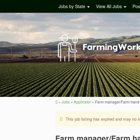
Jobs by State
View All Jobs
Pos
»
Jobs
»
Applicator
»
Farm manager/Farm hand
This job listing has expired and may no l
Farm manager/Farm h