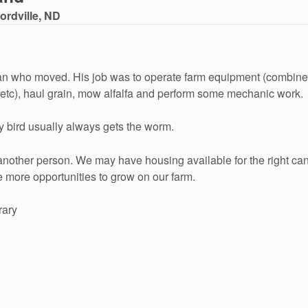
ordville, ND
an who moved. His job was to operate farm equipment (combines,
s etc), haul grain, mow alfalfa and perform some mechanic work.
ly bird usually always gets the worm.
another person. We may have housing available for the right cand
e more opportunities to grow on our farm.
rary