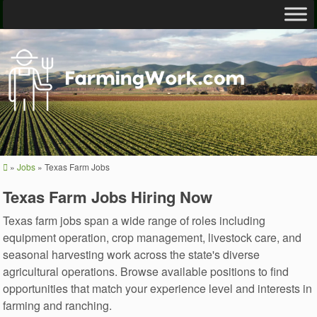
»
Jobs
»
Texas Farm Jobs
Texas Farm Jobs Hiring Now
Texas farm jobs span a wide range of roles including
equipment operation, crop management, livestock care, and
seasonal harvesting work across the state's diverse
agricultural operations. Browse available positions to find
opportunities that match your experience level and interests in
farming and ranching.