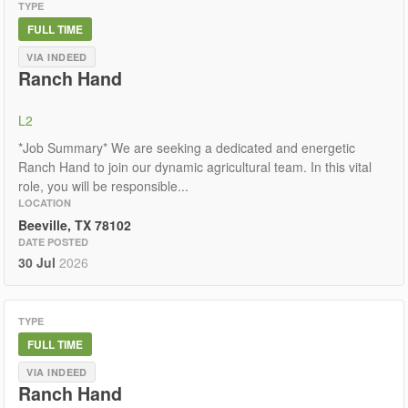
TYPE
FULL TIME
VIA INDEED
Ranch Hand
L2
*Job Summary* We are seeking a dedicated and energetic
Ranch Hand to join our dynamic agricultural team. In this vital
role, you will be responsible...
LOCATION
Beeville, TX 78102
DATE POSTED
30 Jul
2026
TYPE
FULL TIME
VIA INDEED
Ranch Hand