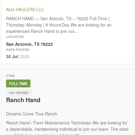
AG4 HAULERS LLC
RANCH HAND — San Antonio, TX – 78222 Full-Time |
Thursday–Monday | 9 Hours/Day We are looking for an
experienced Ranch Hand to join our...
LOCATION
San Antonio, TX 78222
DATE POSTED
30 Jul
2026
TYPE
FULL TIME
VIA INDEED
Ranch Hand
Dreams Come True Ranch
Ranch Hand / Farm Maintenance Technician We are looking for
a dependable, hardworking individual to join our team. The ideal