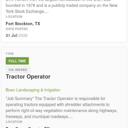
founded in 1978 and is a publicly traded company on the New
York Stock Exchange....
LOCATION
Fort Stockton, TX
DATE POSTED
31 Jul
2026
TYPE
FULL TIME
VIA INDEED
Tractor Operator
Boen Landscaping & Irrigation
*Job Summary* The Tractor Operator is responsible for
operating tractors equipped with shredder attachments to
perform right-of-way vegetation maintenance along highways,
freeways, and municipal roadways....
LOCATION