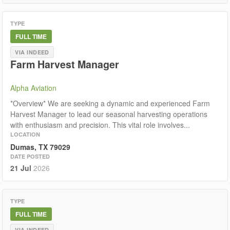
TYPE
FULL TIME
VIA INDEED
Farm Harvest Manager
Alpha Aviation
*Overview* We are seeking a dynamic and experienced Farm
Harvest Manager to lead our seasonal harvesting operations
with enthusiasm and precision. This vital role involves...
LOCATION
Dumas, TX 79029
DATE POSTED
21 Jul
2026
TYPE
FULL TIME
VIA INDEED