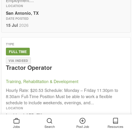
Employment:...
LOCATION
San Antonio, TX
DATE POSTED
15 Jul
2026
TYPE
FULL TIME
VIA INDEED
Tractor Operator
Training, Rehabilitation & Development
Hourly Rate: $20.53 Schedule: Monday – Friday 11:30pm to
8:30am Full-Time Position Must be able to work a flexible
schedule to include weekends, evenings, and...
LOCATION
Lackland AFB, TX 78236
DATE POSTED
Jobs
Search
Post Job
Resources
15 Jul
2026