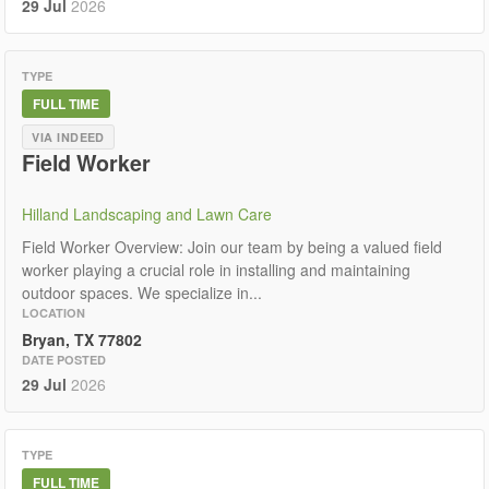
29 Jul
2026
TYPE
FULL TIME
VIA INDEED
Field Worker
Hilland Landscaping and Lawn Care
Field Worker Overview: Join our team by being a valued field
worker playing a crucial role in installing and maintaining
outdoor spaces. We specialize in...
LOCATION
Bryan, TX 77802
DATE POSTED
29 Jul
2026
TYPE
FULL TIME