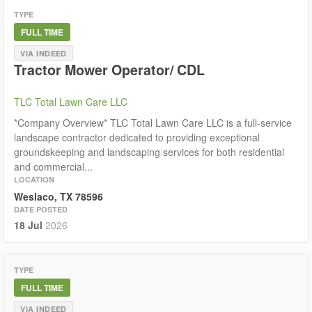
TYPE
FULL TIME
VIA INDEED
Tractor Mower Operator/ CDL
TLC Total Lawn Care LLC
*Company Overview* TLC Total Lawn Care LLC is a full-service
landscape contractor dedicated to providing exceptional
groundskeeping and landscaping services for both residential
and commercial...
LOCATION
Weslaco, TX 78596
DATE POSTED
18 Jul
2026
TYPE
FULL TIME
VIA INDEED