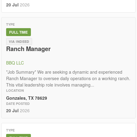
20 Jul
2026
TYPE
FULL TIME
VIA INDEED
Ranch Manager
BBQ LLC
*Job Summary* We are seeking a dynamic and experienced
Ranch Manager to oversee daily operations on a working ranch.
This vital leadership role involves managing...
LOCATION
Gonzales, TX 78629
DATE POSTED
20 Jul
2026
TYPE