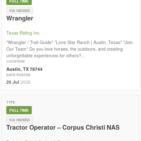
FULL TIME
VIA INDEED
Wrangler
Texas Riding Inc.
*Wrangler / Trail Guide* *Lone Star Ranch | Austin, Texas* *Join
Our Team* Do you love horses, the outdoors, and creating
unforgettable experiences for others?...
LOCATION
Austin, TX 78744
DATE POSTED
20 Jul
2026
TYPE
FULL TIME
VIA INDEED
Tractor Operator – Corpus Christi NAS