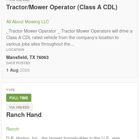
Tractor/Mower Operator (Class A CDL)
All About Mowing LLC
_Tractor Mower Operator _ Tractor Mower Operators will drive a
Class A CDL rated vehicle from the company’s location to
various jobs sites throughout the...
LOCATION
Mansfield, TX 76063
DATE POSTED
1 Aug
2026
TYPE
FULL TIME
VIA INDEED
Ranch Hand
Ranch
D.R. Horton, Inc., the largest homebuilder in the U.S., was