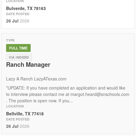
LOCATION
Bulverde, TX 78163
DATE POSTED
26 Jul
2026
TYPE
FULL TIME
VIA INDEED
Ranch Manager
Lazy A Ranch LazyATexas.com
*UPDATE: If you have completed an application and would like
to interview please contact me at margot.heard@snschools.com
. The position is open now. If you...
LOCATION
Bellville, TX 77418
DATE POSTED
26 Jul
2026