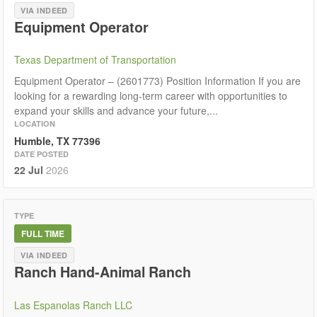
VIA INDEED
Equipment Operator
Texas Department of Transportation
Equipment Operator – (2601773) Position Information If you are
looking for a rewarding long‑term career with opportunities to
expand your skills and advance your future,...
LOCATION
Humble, TX 77396
DATE POSTED
22 Jul
2026
TYPE
FULL TIME
VIA INDEED
Ranch Hand-Animal Ranch
Las Espanolas Ranch LLC