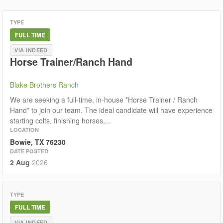
TYPE
FULL TIME
VIA INDEED
Horse Trainer/Ranch Hand
Blake Brothers Ranch
We are seeking a full-time, in-house *Horse Trainer / Ranch
Hand* to join our team. The ideal candidate will have experience
starting colts, finishing horses,...
LOCATION
Bowie, TX 76230
DATE POSTED
2 Aug
2026
TYPE
FULL TIME
VIA INDEED