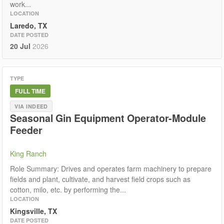
work...
LOCATION
Laredo, TX
DATE POSTED
20 Jul
2026
TYPE
FULL TIME
VIA INDEED
Seasonal Gin Equipment Operator-Module
Feeder
King Ranch
Role Summary: Drives and operates farm machinery to prepare
fields and plant, cultivate, and harvest field crops such as
cotton, milo, etc. by performing the...
LOCATION
Kingsville, TX
DATE POSTED