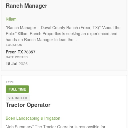
Ranch Manager
Killam
*Ranch Manager – Duval County Ranch (Freer, TX)* *About the
Role:* Killam Ranch Properties is seeking an experienced and
hands-on Ranch Manager to lead the...
LOCATION
Freer, TX 78357
DATE POSTED
18 Jul
2026
TYPE
FULL TIME
VIA INDEED
Tractor Operator
Boen Landscaping & Irrigation
*Job Summary* The Tractor Operator is responsible for