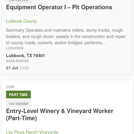
Equipment Operator I – Pit Operations
Lubbock County
Summary Operates and maintains rollers, dump trucks, rough
loaders, and rough dozer; assists in the construction and repair
of county roads, culverts, and/or bridges; performs...
LOCATION
Lubbock, TX 79401
DATE POSTED
21 Jul
2026
TYPE
PART TIME
VIA INDEED
Entry-Level Winery & Vineyard Worker
(Part-Time)
Los Pinos Ranch Vineyards