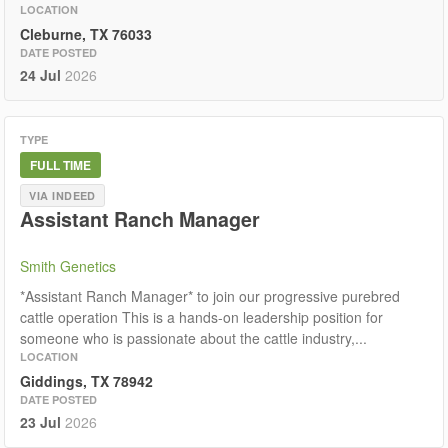
LOCATION
Cleburne, TX 76033
DATE POSTED
24 Jul
2026
TYPE
FULL TIME
VIA INDEED
Assistant Ranch Manager
Smith Genetics
*Assistant Ranch Manager* to join our progressive purebred
cattle operation This is a hands-on leadership position for
someone who is passionate about the cattle industry,...
LOCATION
Giddings, TX 78942
DATE POSTED
23 Jul
2026