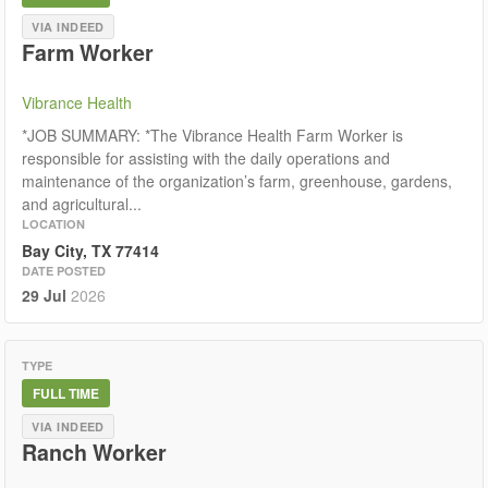
VIA INDEED
Farm Worker
Vibrance Health
*JOB SUMMARY: *The Vibrance Health Farm Worker is
responsible for assisting with the daily operations and
maintenance of the organization’s farm, greenhouse, gardens,
and agricultural...
LOCATION
Bay City, TX 77414
DATE POSTED
29 Jul
2026
TYPE
FULL TIME
VIA INDEED
Ranch Worker