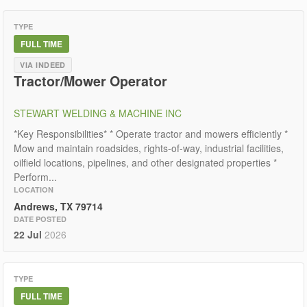
TYPE
FULL TIME
VIA INDEED
Tractor/Mower Operator
STEWART WELDING & MACHINE INC
*Key Responsibilities* * Operate tractor and mowers efficiently *
Mow and maintain roadsides, rights-of-way, industrial facilities,
oilfield locations, pipelines, and other designated properties *
Perform...
LOCATION
Andrews, TX 79714
DATE POSTED
22 Jul
2026
TYPE
FULL TIME