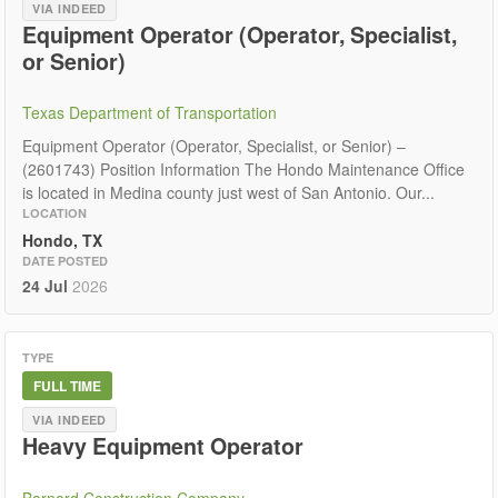
VIA INDEED
Equipment Operator (Operator, Specialist,
or Senior)
Texas Department of Transportation
Equipment Operator (Operator, Specialist, or Senior) –
(2601743) Position Information The Hondo Maintenance Office
is located in Medina county just west of San Antonio. Our...
LOCATION
Hondo, TX
DATE POSTED
24 Jul
2026
TYPE
FULL TIME
VIA INDEED
Heavy Equipment Operator
Barnard Construction Company