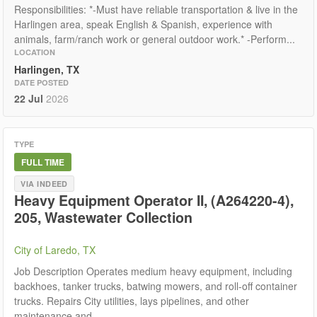
Responsibilities: *-Must have reliable transportation & live in the
Harlingen area, speak English & Spanish, experience with
animals, farm/ranch work or general outdoor work.* -Perform...
LOCATION
Harlingen, TX
DATE POSTED
22 Jul
2026
TYPE
FULL TIME
VIA INDEED
Heavy Equipment Operator II, (A264220-4),
205, Wastewater Collection
City of Laredo, TX
Job Description Operates medium heavy equipment, including
backhoes, tanker trucks, batwing mowers, and roll-off container
trucks. Repairs City utilities, lays pipelines, and other
maintenance and...