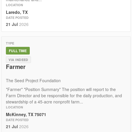
LOCATION
Laredo, TX
DATE POSTED
21 Jul
2026
TYPE
FULL TIME
VIA INDEED
Farmer
The Seed Project Foundation
*Farmer* *Position Summary* The position will report to the
Farm Director and be responsible for the daily production, and
stewardship of a 45-acre nonprofit farm...
LOCATION
McKinney, TX 75071
DATE POSTED
21 Jul
2026