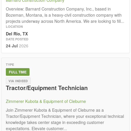
Overview: Barnard Construction Company, Inc., based in
Bozeman, Montana, is a heavy-civil construction company with
projects underway across North America. We are looking to fill...
LOCATION
Del Rio, TX
DATE POSTED
24 Jul
2026
TYPE
FULL TIME
VIA INDEED
Tractor/Equipment Technician
Zimmerer Kubota & Equipment of Cleburne
Join Zimmerer Kubota & Equipment of Cleburne as a
Tractor/Equipment Technician, where your exceptional technical
knowledge takes center stage in exceeding customer
expectations. Elevate customer...