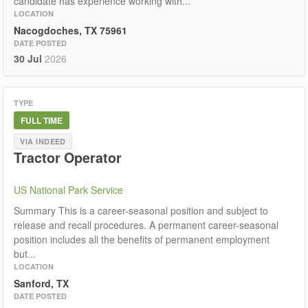
candidate has experience working with...
LOCATION
Nacogdoches, TX 75961
DATE POSTED
30 Jul
2026
TYPE
FULL TIME
VIA INDEED
Tractor Operator
US National Park Service
Summary This is a career-seasonal position and subject to
release and recall procedures. A permanent career-seasonal
position includes all the benefits of permanent employment
but...
LOCATION
Sanford, TX
DATE POSTED