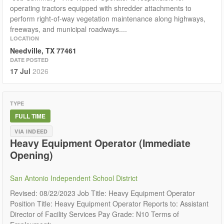
operating tractors equipped with shredder attachments to
perform right-of-way vegetation maintenance along highways,
freeways, and municipal roadways....
LOCATION
Needville, TX 77461
DATE POSTED
17 Jul
2026
TYPE
FULL TIME
VIA INDEED
Heavy Equipment Operator (Immediate
Opening)
San Antonio Independent School District
Revised: 08/22/2023 Job Title: Heavy Equipment Operator
Position Title: Heavy Equipment Operator Reports to: Assistant
Director of Facility Services Pay Grade: N10 Terms of