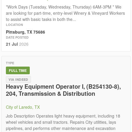
*Work Days (Tuesday, Wednesday, Thursday) 6AM-3PM * We
are looking for part-time, entry-level Winery & Vineyard Workers
to assist with basic tasks in both the...
LOCATION
Pittsburg, TX 75686
DATE POSTED
21 Jul
2026
TYPE
FULL TIME
VIA INDEED
Heavy Equipment Operator I, (B254130-8),
204, Transmission & Distribution
City of Laredo, TX
Job Description Operates light heavy equipment, including 18
wheel vehicles and small tractors. Repairs City utilities, lays
pipelines, and performs other maintenance and excavation