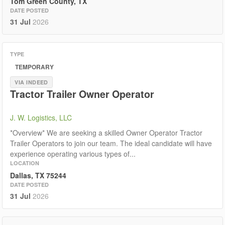
Tom Green County, TX
DATE POSTED
31 Jul
2026
TYPE
TEMPORARY
VIA INDEED
Tractor Trailer Owner Operator
J. W. Logistics, LLC
*Overview* We are seeking a skilled Owner Operator Tractor
Trailer Operators to join our team. The ideal candidate will have
experience operating various types of...
LOCATION
Dallas, TX 75244
DATE POSTED
31 Jul
2026