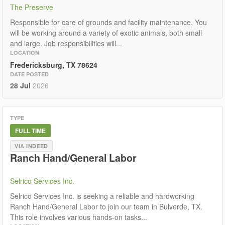
The Preserve
Responsible for care of grounds and facility maintenance. You
will be working around a variety of exotic animals, both small
and large. Job responsibilities will...
LOCATION
Fredericksburg, TX 78624
DATE POSTED
28 Jul
2026
TYPE
FULL TIME
VIA INDEED
Ranch Hand/General Labor
Selrico Services Inc.
Selrico Services Inc. is seeking a reliable and hardworking
Ranch Hand/General Labor to join our team in Bulverde, TX.
This role involves various hands-on tasks...