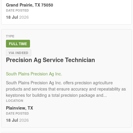
Grand Prairie, TX 75050
DATE POSTED
18 Jul
2026
TYPE
FULL TIME
VIA INDEED
Precision Ag Service Technician
South Plains Precision Ag Inc.
South Plains Precision Ag Inc. offers precision agriculture
products and services that ensure accuracy and repeatability as
keystones for building a total precision package and...
LOCATION
Plainview, TX
DATE POSTED
18 Jul
2026