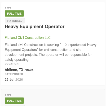
TYPE
FULL TIME
VIA INDEED
Heavy Equipment Operator
Flatland Civil Construction LLC
Flatland civil Construction is seeking *1–2 experienced Heavy
Equipment Operators* for civil construction and site
development projects. The operator will be responsible for
safely operating...
LOCATION
Abilene, TX 79605
DATE POSTED
25 Jul
2026
TYPE
FULL TIME