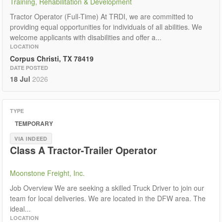
Training, Rehabilitation & Development
Tractor Operator (Full-Time) At TRDI, we are committed to
providing equal opportunities for individuals of all abilities. We
welcome applicants with disabilities and offer a...
LOCATION
Corpus Christi, TX 78419
DATE POSTED
18 Jul
2026
TYPE
TEMPORARY
VIA INDEED
Class A Tractor-Trailer Operator
Moonstone Freight, Inc.
Job Overview We are seeking a skilled Truck Driver to join our
team for local deliveries. We are located in the DFW area. The
ideal...
LOCATION