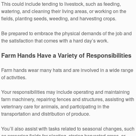
This could include tending to livestock, such as feeding,
watering, and cleaning their living areas, or working on the
fields, planting seeds, weeding, and harvesting crops.
Be prepared to embrace the physical demands of the job and
the satisfaction that comes with a hard day’s work.
Farm Hands Have a Variety of Responsibilities
Farm hands wear many hats and are involved in a wide range
of activities.
Your responsibilities may include operating and maintaining
farm machinery, repairing fences and structures, assisting with
veterinary care for animals, and participating in the
transportation and distribution of produce.
You’ll also assist with tasks related to seasonal changes, such
as preparing fields for planting, storing harvested crops, or