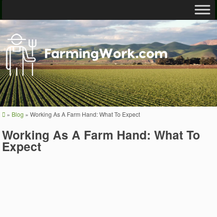
»
Blog
»
Working As A Farm Hand: What To Expect
Working As A Farm Hand: What To
Expect