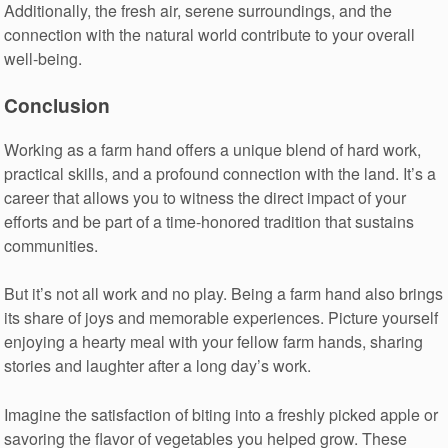
Additionally, the fresh air, serene surroundings, and the
connection with the natural world contribute to your overall
well-being.
Conclusion
Working as a farm hand offers a unique blend of hard work,
practical skills, and a profound connection with the land. It’s a
career that allows you to witness the direct impact of your
efforts and be part of a time-honored tradition that sustains
communities.
But it’s not all work and no play. Being a farm hand also brings
its share of joys and memorable experiences. Picture yourself
enjoying a hearty meal with your fellow farm hands, sharing
stories and laughter after a long day’s work.
Imagine the satisfaction of biting into a freshly picked apple or
savoring the flavor of vegetables you helped grow. These