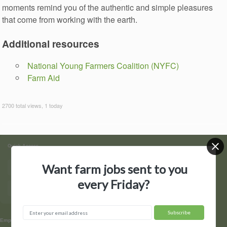
moments remind you of the authentic and simple pleasures
that come from working with the earth.
Additional resources
National Young Farmers Coalition (NYFC)
Farm Aid
2700 total views, 1 today
Quick Access
Want farm jobs sent to you
Find Jobs
Post a Job
every Friday?
Hire by State
Contact Us
▼
Employers