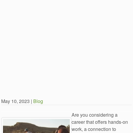
May 10, 2023 |
Blog
Are you considering a
career that offers hands-on
work, a connection to