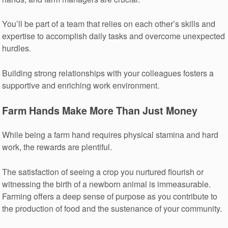
You’ll be part of a team that relies on each other’s skills and
expertise to accomplish daily tasks and overcome unexpected
hurdles.
Building strong relationships with your colleagues fosters a
supportive and enriching work environment.
Farm Hands Make More Than Just Money
While being a farm hand requires physical stamina and hard
work, the rewards are plentiful.
The satisfaction of seeing a crop you nurtured flourish or
witnessing the birth of a newborn animal is immeasurable.
Farming offers a deep sense of purpose as you contribute to
the production of food and the sustenance of your community.