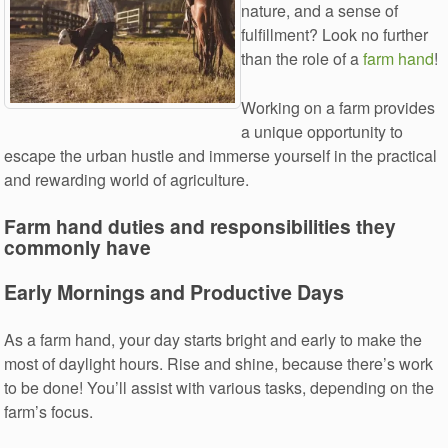
nature, and a sense of
fulfillment? Look no further
than the role of a
farm hand
!
Working on a farm provides
a unique opportunity to
escape the urban hustle and immerse yourself in the practical
and rewarding world of agriculture.
Farm hand duties and responsibilities they
commonly have
Early Mornings and Productive Days
As a farm hand, your day starts bright and early to make the
most of daylight hours. Rise and shine, because there’s work
to be done! You’ll assist with various tasks, depending on the
farm’s focus.