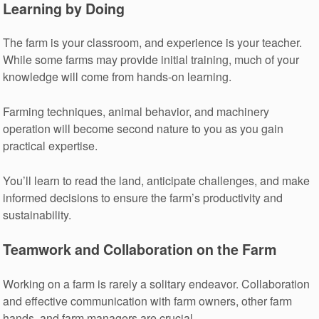
Learning by Doing
The farm is your classroom, and experience is your teacher.
While some farms may provide initial training, much of your
knowledge will come from hands-on learning.
Farming techniques, animal behavior, and machinery
operation will become second nature to you as you gain
practical expertise.
You’ll learn to read the land, anticipate challenges, and make
informed decisions to ensure the farm’s productivity and
sustainability.
Teamwork and Collaboration on the Farm
Working on a farm is rarely a solitary endeavor. Collaboration
and effective communication with farm owners, other farm
hands, and farm managers are crucial.