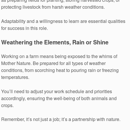
protecting livestock from harsh weather conditions.
Adaptability and a willingness to learn are essential qualities
for success in this role.
Weathering the Elements, Rain or Shine
Working on a farm means being exposed to the whims of
Mother Nature. Be prepared for all types of weather
conditions, from scorching heat to pouring rain or freezing
temperatures.
You’ll need to adjust your work schedule and priorities
accordingly, ensuring the well-being of both animals and
crops.
Remember, it’s not just a job; it’s a partnership with nature.