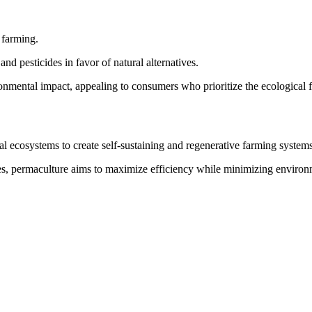
 farming.
nd pesticides in favor of natural alternatives.
nmental impact, appealing to consumers who prioritize the ecological fo
al ecosystems to create self-sustaining and regenerative farming systems
s, permaculture aims to maximize efficiency while minimizing environ