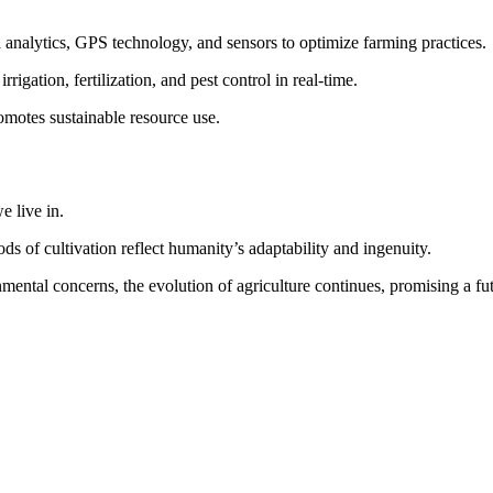
 analytics, GPS technology, and sensors to optimize farming practices.
igation, fertilization, and pest control in real-time.
omotes sustainable resource use.
e live in.
ds of cultivation reflect humanity’s adaptability and ingenuity.
ental concerns, the evolution of agriculture continues, promising a fut