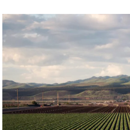
Jobs by State
View All Jobs
Post a Job
Resources
Help