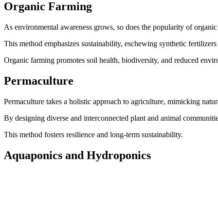
Organic Farming
As environmental awareness grows, so does the popularity of organic
This method emphasizes sustainability, eschewing synthetic fertilizers a
Organic farming promotes soil health, biodiversity, and reduced enviro
Permaculture
Permaculture takes a holistic approach to agriculture, mimicking natur
By designing diverse and interconnected plant and animal communitie
This method fosters resilience and long-term sustainability.
Aquaponics and Hydroponics