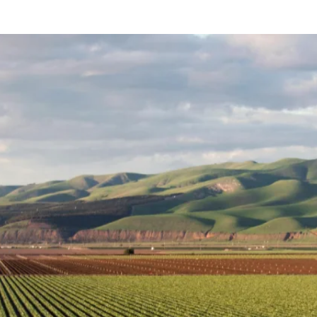
Login / Register