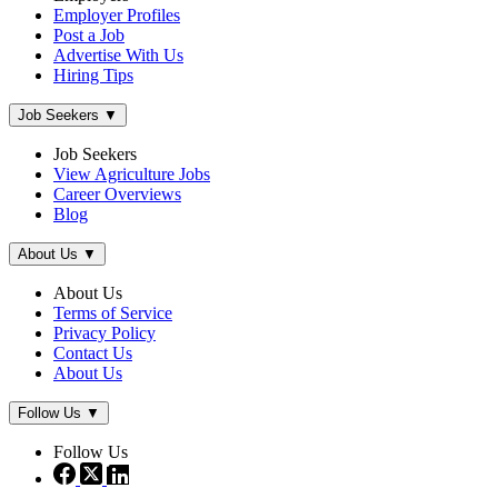
Employer Profiles
Post a Job
Advertise With Us
Hiring Tips
Job Seekers
▼
Job Seekers
View Agriculture Jobs
Career Overviews
Blog
About Us
▼
About Us
Terms of Service
Privacy Policy
Contact Us
About Us
Follow Us
▼
Follow Us