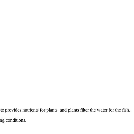
provides nutrients for plants, and plants filter the water for the fish.
ing conditions.