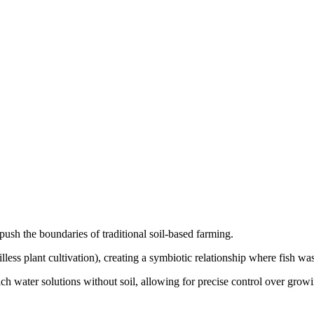
ush the boundaries of traditional soil-based farming.
s plant cultivation), creating a symbiotic relationship where fish waste 
ch water solutions without soil, allowing for precise control over grow