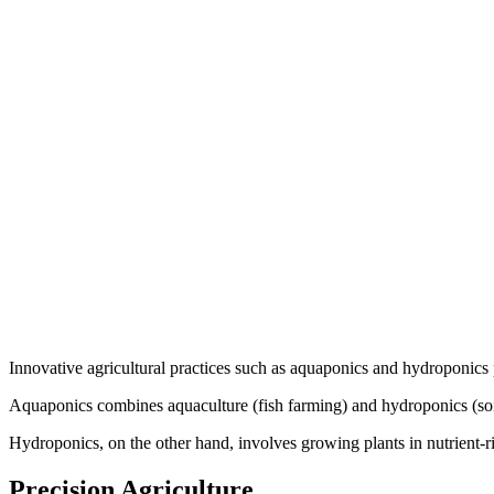
Innovative agricultural practices such as aquaponics and hydroponics p
Aquaponics combines aquaculture (fish farming) and hydroponics (soilles
Hydroponics, on the other hand, involves growing plants in nutrient-ri
Precision Agriculture