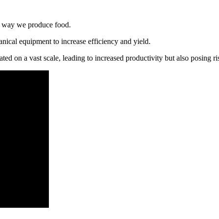
he way we produce food.
anical equipment to increase efficiency and yield.
ed on a vast scale, leading to increased productivity but also posing ris