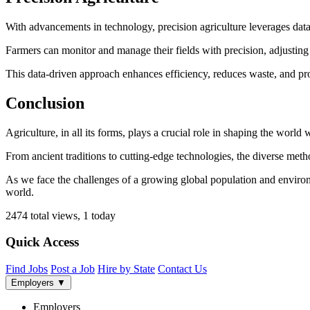
With advancements in technology, precision agriculture leverages data
Farmers can monitor and manage their fields with precision, adjusting irr
This data-driven approach enhances efficiency, reduces waste, and pr
Conclusion
Agriculture, in all its forms, plays a crucial role in shaping the world w
From ancient traditions to cutting-edge technologies, the diverse metho
As we face the challenges of a growing global population and environm
world.
2474 total views, 1 today
Quick Access
Find Jobs
Post a Job
Hire by State
Contact Us
Employers
▼
Employers