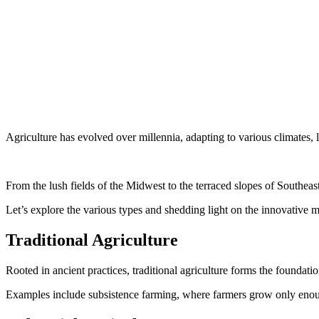
Agriculture has evolved over millennia, adapting to various climates,
From the lush fields of the Midwest to the terraced slopes of Southeast 
Let’s explore the various types and shedding light on the innovative m
Traditional Agriculture
Rooted in ancient practices, traditional agriculture forms the foundati
Examples include subsistence farming, where farmers grow only enough t