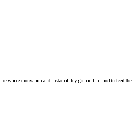
ure where innovation and sustainability go hand in hand to feed the