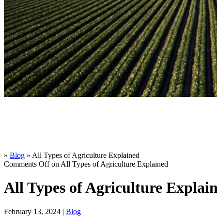
»
Blog
»
All Types of Agriculture Explained
Comments Off
on All Types of Agriculture Explained
All Types of Agriculture Explai
February 13, 2024 |
Blog