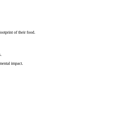
otprint of their food.
.
mental impact.