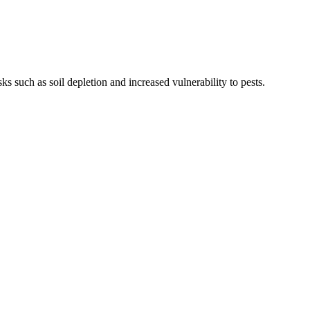
ks such as soil depletion and increased vulnerability to pests.