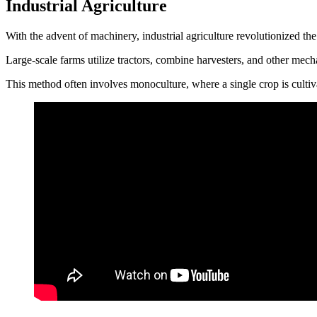
Industrial Agriculture
With the advent of machinery, industrial agriculture revolutionized t
Large-scale farms utilize tractors, combine harvesters, and other mech
This method often involves monoculture, where a single crop is cultivat