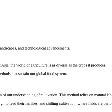
 landscapes, and technological advancements.
Asia, the world of agriculture is as diverse as the crops it produces.
ethods that sustain our global food system.
on of our understanding of cultivation. This method relies on manual labor
o feed their families, and shifting cultivation, where fields are perio