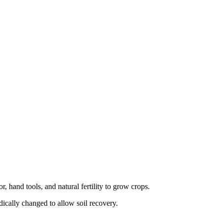
, hand tools, and natural fertility to grow crops.
dically changed to allow soil recovery.